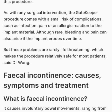
this procedure.
As with any surgical intervention, the GateKeeper
procedure comes with a small risk of complications,
such as infection, pain or an allergic reaction to the
implant material. Although rare, bleeding and pain can
also arise if the implant erodes over time.
But these problems are rarely life threatening, which
makes the procedure relatively safe for most patients,
said Dr Wong.
Faecal incontinence: causes,
symptoms and treatment
What is faecal incontinence?
It causes involuntary bowel movements, ranging from