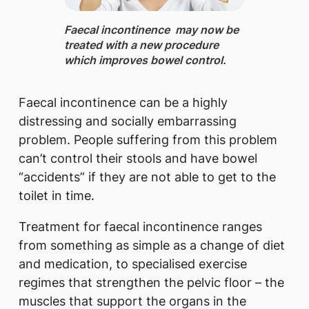
​Faecal incontinence ​ may now be
treated with a new procedure
which improves bowel control.
Faecal incontinence can be a highly
distressing and socially embarrassing
problem. People suffering from this problem
can’t control their stools and have bowel
“accidents” if they are not able to get to the
toilet in time.
Treatment for faecal incontinence ranges
from something as simple as a change of diet
and medication, to specialised exercise
regimes that strengthen the pelvic floor – the
muscles that support the organs in the