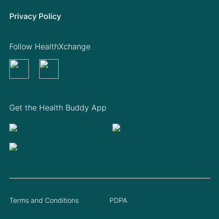
Privacy Policy
Follow HealthXchange
Get the Health Buddy App
Terms and Conditions
PDPA