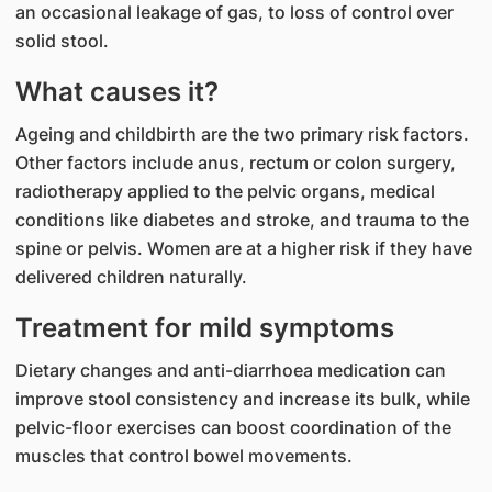
an occasional leakage of gas, to loss of control over
solid stool.
What causes it?
Ageing and childbirth are the two primary risk factors.
Other factors include anus, rectum or colon surgery,
radiotherapy applied to the pelvic organs, medical
conditions like diabetes and stroke, and trauma to the
spine or pelvis. Women are at a higher risk if they have
delivered children naturally.
Treatment for mild symptoms
Dietary changes and anti-diarrhoea medication can
improve stool consistency and increase its bulk, while
pelvic-floor exercises can boost coordination of the
muscles that control bowel movements.