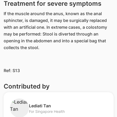
Treatment for severe symptoms
If the muscle around the anus, known as the anal
sphincter, is damaged, it may be surgically replaced
with an artificial one. In extreme cases, a colostomy
may be performed: Stool is diverted through an
opening in the abdomen and into a special bag that
collects the stool.
Ref: S13
Contributed by
​Lediati Tan
For Singapore Health