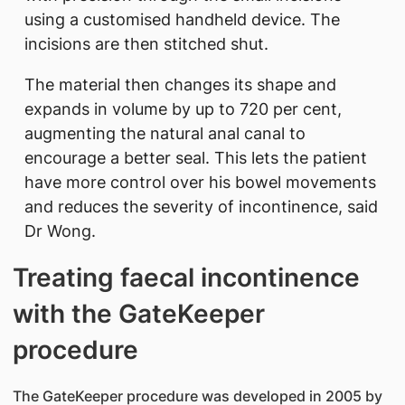
using a customised handheld device. The
incisions are then stitched shut.
The material then changes its shape and
expands in volume by up to 720 per cent,
augmenting the natural anal canal to
encourage a better seal. This lets the patient
have more control over his bowel movements
and reduces the severity of incontinence, said
Dr Wong.
Treating faecal incontinence
with the GateKeeper
procedure
The GateKeeper procedure was developed in 2005 by