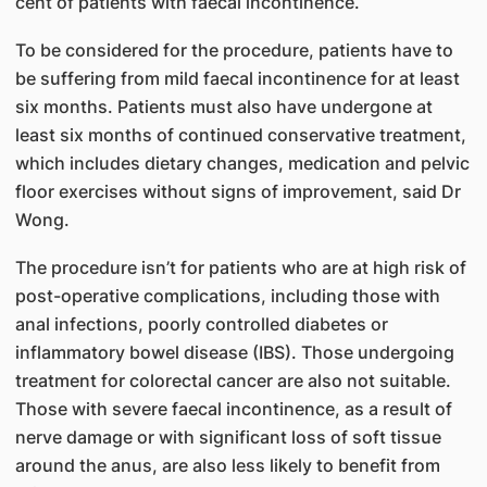
cent of patients with faecal incontinence.
To be considered for the procedure, patients have to
be suffering from mild faecal incontinence for at least
six months. Patients must also have undergone at
least six months of continued conservative treatment,
which includes dietary changes, medication and pelvic
floor exercises without signs of improvement, said Dr
Wong.
The procedure isn’t for patients who are at high risk of
post-operative complications, including those with
anal infections, poorly controlled diabetes or
inflammatory bowel disease (IBS). Those undergoing
treatment for colorectal cancer are also not suitable.
Those with severe faecal incontinence, as a result of
nerve damage or with significant loss of soft tissue
around the anus, are also less likely to benefit from