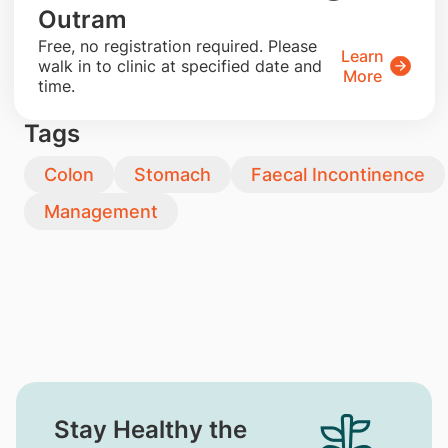
Outram
​Free, no registration required. Please
Learn
walk in to clinic at specified date and
More
time.
Tags
Colon
Stomach
Faecal Incontinence
Management
Stay Healthy the