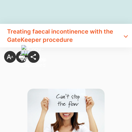
Treating faecal incontinence with the
GateKeeper procedure