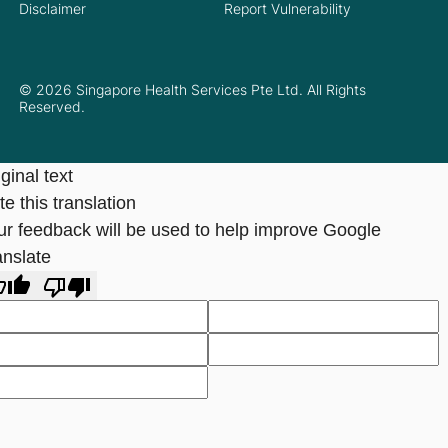
Disclaimer
Report Vulnerability
© 2026 Singapore Health Services Pte Ltd. All Rights
Reserved.
ginal text
e this translation
ur feedback will be used to help improve Google
anslate