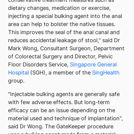
dietary changes, medication or exercise,
injecting a special bulking agent into the anal
area can help to bolster the native tissues.
This improves the seal of the anal canal and
reduces accidental leakage of stool,” said Dr
Mark Wong, Consultant Surgeon, Department
of Colorectal Surgery and Director, Pelvic
Floor Disorders Service,
Singapore General
Hospital
(SGH), a member of the
SingHealth
group.
"Injectable bulking agents are generally safe
with few adverse effects. But long-term
efficacy can be an issue depending on the
material used and technique of implantation",
said Dr Wong. The GateKeeper procedure