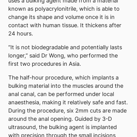
uses a bulking agent made from a material
known as polyacrylonitrile, which is able to
change its shape and volume once it is in
contact with human tissue. It thickens after
24 hours.
“It is not biodegradable and potentially lasts
longer,” said Dr Wong, who performed the
first two procedures in Asia.
The half-hour procedure, which implants a
bulking material into the muscles around the
anal canal, can be performed under local
anaesthesia, making it relatively safe and fast.
During the procedure, six 2mm cuts are made
around the anal opening. Guided by 3-D
ultrasound, the bulking agent is implanted
with precision through the small incisions