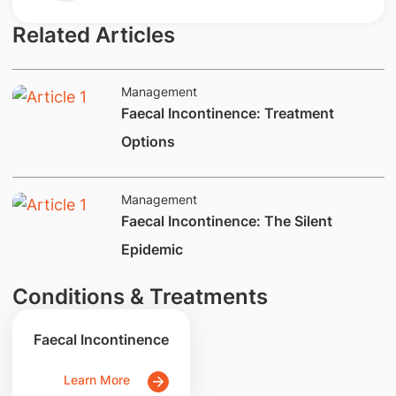
Related Articles
Management
​Faecal Incontinence: Treatment
Options
Management
​​​​Faecal Incontinence: The Silent
Epidemic
Conditions & Treatments
Faecal Incontinence
Learn More