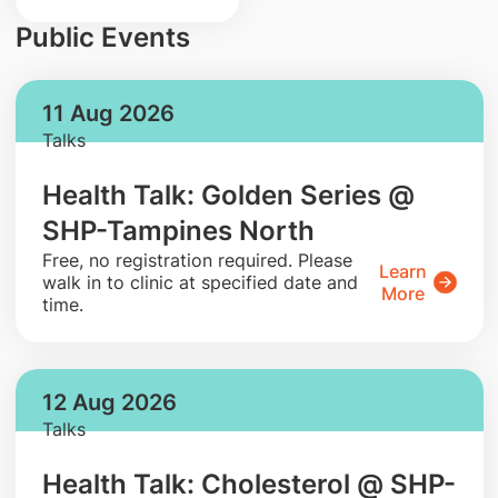
Public Events
11 Aug 2026
Talks
Health Talk: Golden Series @
SHP-Tampines North
​Free, no registration required. Please
Learn
walk in to clinic at specified date and
More
time.
12 Aug 2026
Talks
Health Talk: Cholesterol @ SHP-