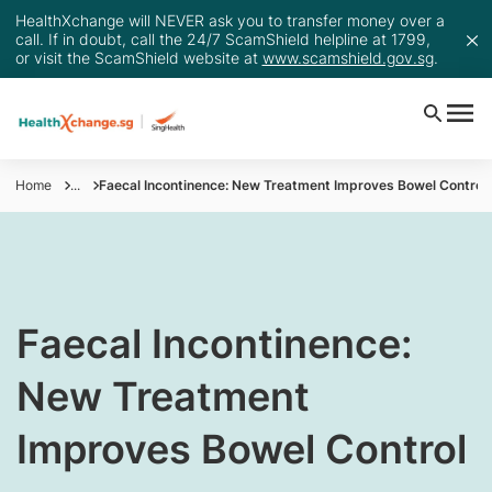
HealthXchange will NEVER ask you to transfer money over a
call. If in doubt, call the 24/7 ScamShield helpline at 1799,
or visit the ScamShield website at
www.scamshield.gov.sg
.
Home
...
Faecal Incontinence: New Treatment Improves Bowel Control
​Faecal Incontinence:
New Treatment
Improves Bowel Control