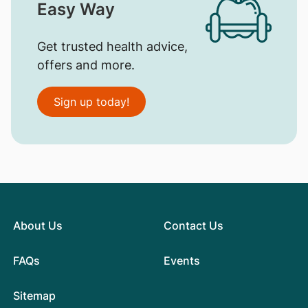
Easy Way
Get trusted health advice,
offers and more.
Sign up today!
About Us
Contact Us
FAQs
Events
Sitemap