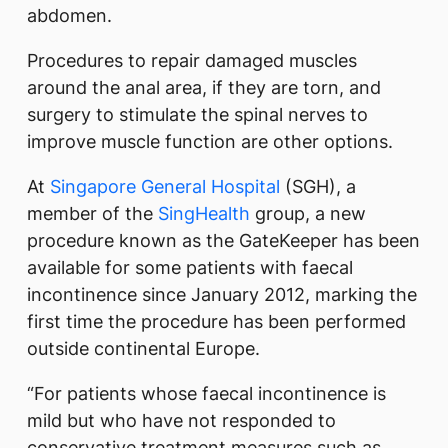
abdomen.
Procedures to repair damaged muscles
around the anal area, if they are torn, and
surgery to stimulate the spinal nerves to
improve muscle function are other options.
At
Singapore General Hospital
(SGH), a
member of the
SingHealth
group, a new
procedure known as the GateKeeper has been
available for some patients with faecal
incontinence since January 2012, marking the
first time the procedure has been performed
outside continental Europe.
“For patients whose faecal incontinence is
mild but who have not responded to
conservative treatment measures such as