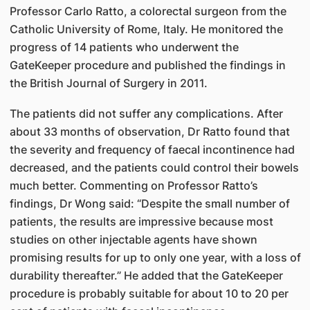
Professor Carlo Ratto, a colorectal surgeon from the
Catholic University of Rome, Italy. He monitored the
progress of 14 patients who underwent the
GateKeeper procedure and published the findings in
the British Journal of Surgery in 2011.
The patients did not suffer any complications. After
about 33 months of observation, Dr Ratto found that
the severity and frequency of faecal incontinence had
decreased, and the patients could control their bowels
much better. Commenting on Professor Ratto’s
findings, Dr Wong said: “Despite the small number of
patients, the results are impressive because most
studies on other injectable agents have shown
promising results for up to only one year, with a loss of
durability thereafter.” He added that the GateKeeper
procedure is probably suitable for about 10 to 20 per