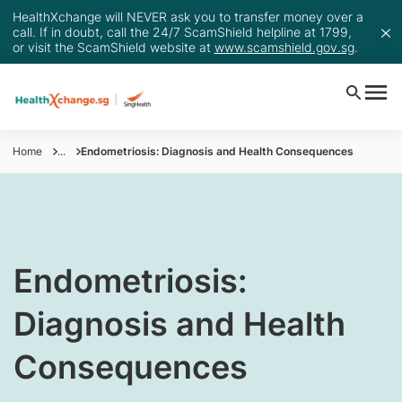
HealthXchange will NEVER ask you to transfer money over a
call. If in doubt, call the 24/7 ScamShield helpline at 1799,
or visit the ScamShield website at
www.scamshield.gov.sg
.
Home
...
Endometriosis: Diagnosis and Health Consequences
Endometriosis:
Diagnosis and Health
Consequences​