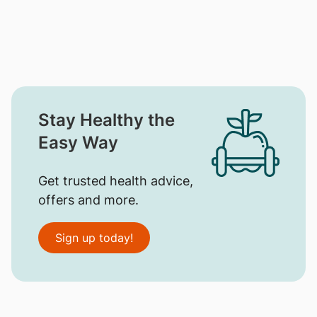
Stay Healthy the
Easy Way
Get trusted health advice,
offers and more.
Sign up today!