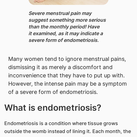
Severe menstrual pain may
suggest something more serious
than the monthly period! Have
it examined, as it may indicate a
severe form of endometriosis.
Many women tend to ignore menstrual pains,
dismissing it as merely a discomfort and
inconvenience that they have to put up with.
However, the intense pain may be a symptom
of a severe form of endometriosis.
What is endometriosis?
Endometriosis is a condition where tissue grows
outside the womb instead of lining it. Each month, the