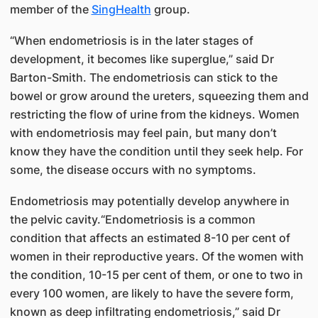
member of the
SingHealth
group.
“When endometriosis is in the later stages of
development, it becomes like superglue,” said Dr
Barton-Smith. The endometriosis can stick to the
bowel or grow around the ureters, squeezing them and
restricting the flow of urine from the kidneys. Women
with endometriosis may feel pain, but many don’t
know they have the condition until they seek help. For
some, the disease occurs with no symptoms.
Endometriosis may potentially develop anywhere in
the pelvic cavity.“Endometriosis is a common
condition that affects an estimated 8-10 per cent of
women in their reproductive years. Of the women with
the condition, 10-15 per cent of them, or one to two in
every 100 women, are likely to have the severe form,
known as deep infiltrating endometriosis,” said Dr