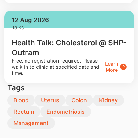
12 Aug 2026
Talks
Health Talk: Cholesterol @ SHP-
Outram
​Free, no registration required. Please
Learn
walk in to clinic at specified date and
More
time.
Tags
Blood
Uterus
Colon
Kidney
Rectum
Endometriosis
Management