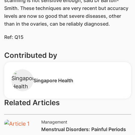
scanning is not sensitive enough, said Dr Barton-
Smith. These techniques are very recent but accuracy
levels are now so good that severe diseases, other
than in the ovaries, can be reliably diagnosed.
Ref: Q15
Contributed by
Singapore Health
Related Articles
Management
​Menstrual Disorders: Painful Periods