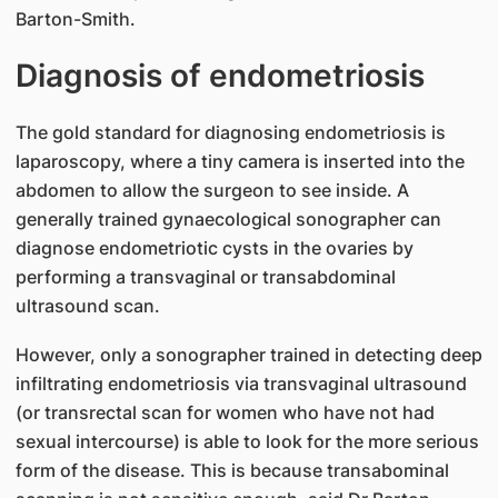
Barton-Smith.
Diagnosis of endometriosis
The gold standard for diagnosing endometriosis is
laparoscopy, where a tiny camera is inserted into the
abdomen to allow the surgeon to see inside. A
generally trained gynaecological sonographer can
diagnose endometriotic cysts in the ovaries by
performing a transvaginal or transabdominal
ultrasound scan.
However, only a sonographer trained in detecting deep
infiltrating endometriosis via transvaginal ultrasound
(or transrectal scan for women who have not had
sexual intercourse) is able to look for the more serious
form of the disease. This is because transabominal