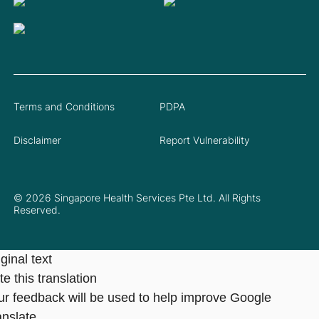
Terms and Conditions
PDPA
Disclaimer
Report Vulnerability
© 2026 Singapore Health Services Pte Ltd. All Rights
Reserved.
ginal text
e this translation
ur feedback will be used to help improve Google
anslate