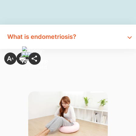
What is endometriosis?