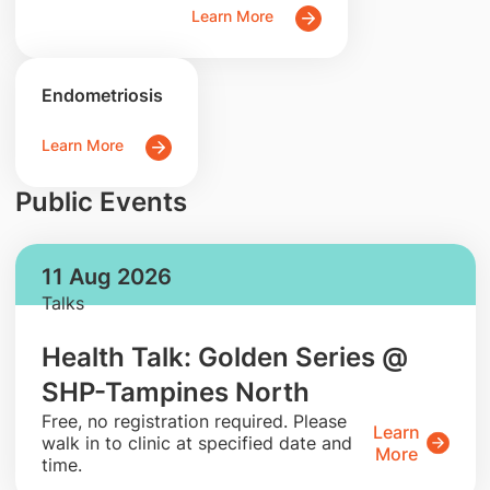
Learn More
Endometriosis
Learn More
Public Events
11 Aug 2026
Talks
Health Talk: Golden Series @
SHP-Tampines North
​Free, no registration required. Please
Learn
walk in to clinic at specified date and
More
time.