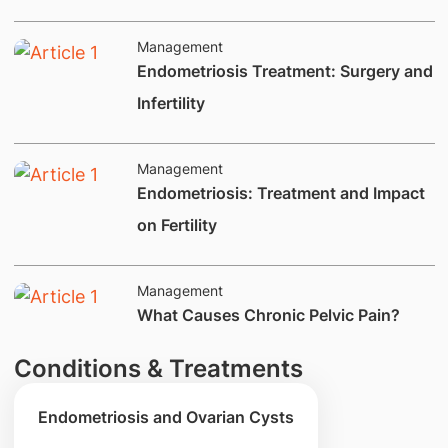
Management
Endometriosis Treatment: Surgery and
Infertility
Management
​Endometriosis: Treatment and Impact
on Fertility​
Management
What Causes Chronic Pelvic Pain?
Conditions & Treatments
Endometriosis and Ovarian Cysts