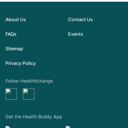
About Us
Contact Us
FAQs
Events
Sitemap
Privacy Policy
Follow HealthXchange
Get the Health Buddy App