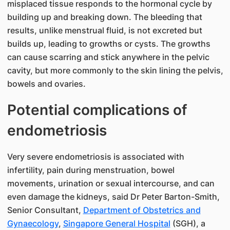
misplaced tissue responds to the hormonal cycle by
building up and breaking down. The bleeding that
results, unlike menstrual fluid, is not excreted but
builds up, leading to growths or cysts. The growths
can cause scarring and stick anywhere in the pelvic
cavity, but more commonly to the skin lining the pelvis,
bowels and ovaries.
Potential complications of
endometriosis
Very severe endometriosis is associated with
infertility, pain during menstruation, bowel
movements, urination or sexual intercourse, and can
even damage the kidneys, said Dr Peter Barton-Smith,
Senior Consultant,
Department of Obstetrics and
Gynaecology
,
Singapore General Hospital
(SGH), a