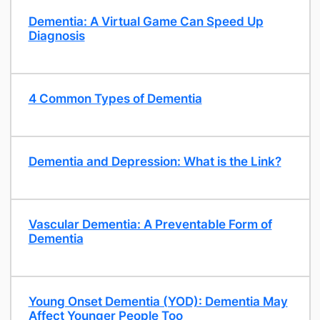
Dementia: A Virtual Game Can Speed Up
Diagnosis
​4 Common Types of Dementia
Dementia and Depression: What is the Link?
​Vascular Dementia: A Preventable Form of
Dementia
Young Onset Dementia (YOD): Dementia May
Affect Younger People Too