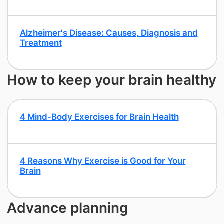
​Alzheimer's Disease: Causes, Diagnosis and
Treatment
How to keep your brain healthy
4 Mind-Body Exercises for Brain Health
​4 Reasons Why Exercise is Good for Your
Brain
Advance planning