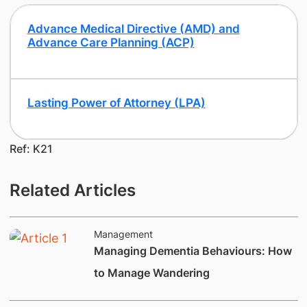
Advance Medical Directive (AMD) and
Advance Care Planning (ACP)
​Lasting Power of Attorney (LPA)
Ref: K21
Related Articles
Management
Managing Dementia Behaviours: How
to Manage Wandering