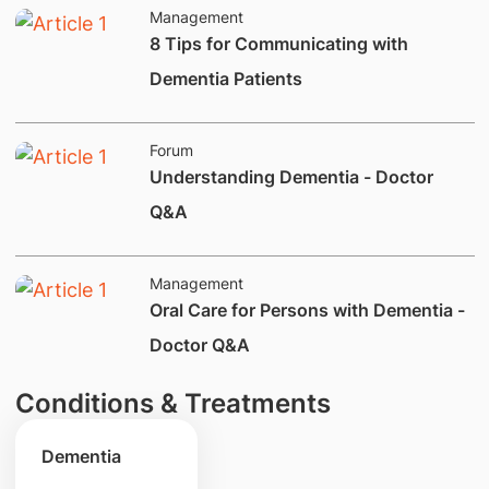
Management
8 Tips for Communicating with
Dementia Patients
Forum
Understanding Dementia - Doctor
Q&A
Management
Oral Care for Persons with Dementia -
Doctor Q&A
Conditions & Treatments
Dementia