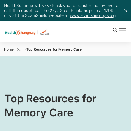
HealthXchange will NEVER ask you to transfer money over a
call. If in doubt, call the 24/7 ScamShield helpline at 1799,
or visit the ScamShield website at
www.scamshield.gov.sg
.
Home
...
Top Resources for Memory Care
​Top Resources for
Memory Care