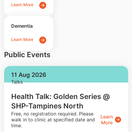
Learn More
Dementia
Learn More
Public Events
11 Aug 2026
Talks
Health Talk: Golden Series @
SHP-Tampines North
​Free, no registration required. Please
Learn
walk in to clinic at specified date and
More
time.