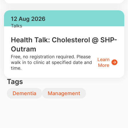
12 Aug 2026
Talks
Health Talk: Cholesterol @ SHP-
Outram
​Free, no registration required. Please
Learn
walk in to clinic at specified date and
More
time.
Tags
Dementia
Management