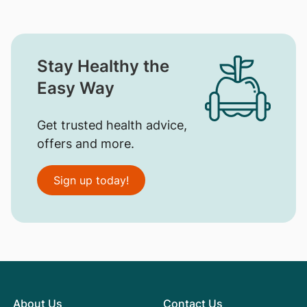
Stay Healthy the
Easy Way
Get trusted health advice,
offers and more.
Sign up today!
About Us
Contact Us