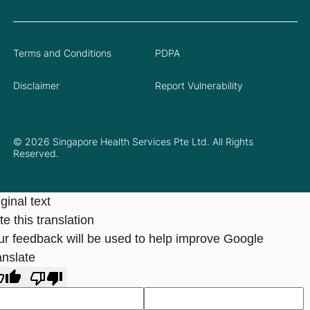
Terms and Conditions
PDPA
Disclaimer
Report Vulnerability
© 2026 Singapore Health Services Pte Ltd. All Rights
Reserved.
ginal text
e this translation
ur feedback will be used to help improve Google
anslate