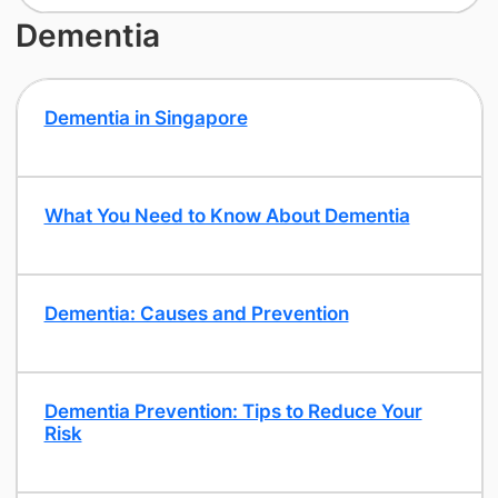
Dementia
Dementia in Singapore
What You Need to Know About Dementia
Dementia: Causes and Prevention
Dementia Prevention: Tips to Reduce Your
Risk