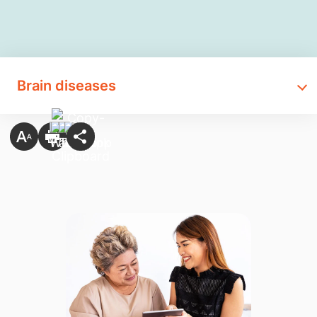
Brain diseases