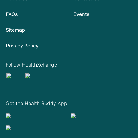
FAQs
Events
Sitemap
Privacy Policy
Follow HealthXchange
Get the Health Buddy App