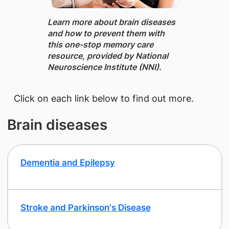
Learn more about brain diseases
and how to prevent them ​with
this one-stop memory care
resource, provided by National
Neuroscience Institute (NNI).
​Click on each link below to find out more.
Brain diseases
Dementia and Epilepsy
​Stroke and Parkinson's Disease