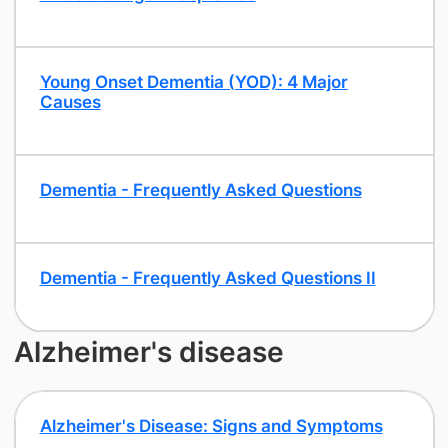
Young Onset Dementia (YOD): 4 Major
Causes
Dementia - Frequently Asked Questions
Dementia - Frequently Asked Questions II
Alzheimer's disease
Alzheimer's Disease: Signs and Symptoms