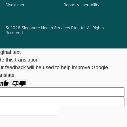
Disclaimer
Report Vulnerability
© 2026 Singapore Health Services Pte Ltd. All Rights
Reserved.
ginal text
e this translation
ur feedback will be used to help improve Google
anslate