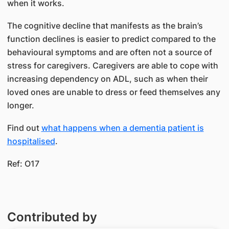
when it works.
The cognitive decline that manifests as the brain’s
function declines is easier to predict compared to the
behavioural symptoms and are often not a source of
stress for caregivers. Caregivers are able to cope with
increasing dependency on ADL, such as when their
loved ones are unable to dress or feed themselves any
longer.
Find out
what happens when a dementia patient is
hospitalised
.
Ref: O17
Contributed by