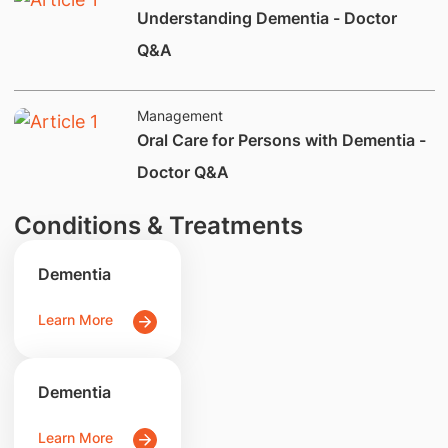
Understanding Dementia - Doctor
Q&A
Management
Oral Care for Persons with Dementia -
Doctor Q&A
Conditions & Treatments
Dementia
Learn More
Dementia
Learn More