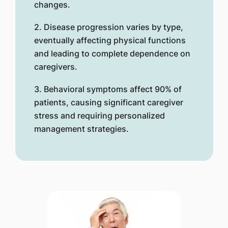
changes.
2. Disease progression varies by type,
eventually affecting physical functions
and leading to complete dependence on
caregivers.
3. Behavioral symptoms affect 90% of
patients, causing significant caregiver
stress and requiring personalized
management strategies.