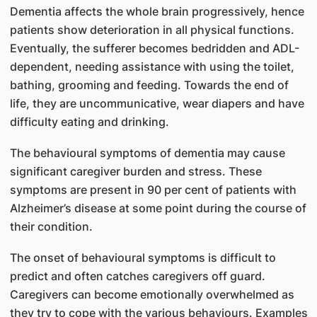
Dementia affects the whole brain progressively, hence
patients show deterioration in all physical functions.
Eventually, the sufferer becomes bedridden and ADL-
dependent, needing assistance with using the toilet,
bathing, grooming and feeding. Towards the end of
life, they are uncommunicative, wear diapers and have
difficulty eating and drinking.
The behavioural symptoms of dementia may cause
significant caregiver burden and stress. These
symptoms are present in 90 per cent of patients with
Alzheimer’s disease at some point during the course of
their condition.
The onset of behavioural symptoms is difficult to
predict and often catches caregivers off guard.
Caregivers can become emotionally overwhelmed as
they try to cope with the various behaviours. Examples