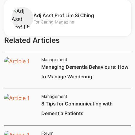
​Adj Asst Prof Lim Si Ching
For Caring Magazine
Related Articles
Management
Managing Dementia Behaviours: How
to Manage Wandering
Management
8 Tips for Communicating with
Dementia Patients
Forum