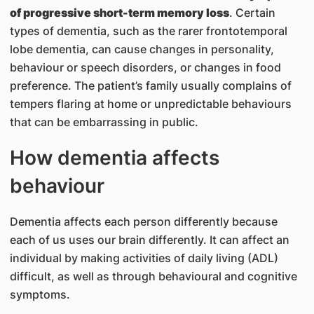
of progressive short-term memory loss
. Certain
types of dementia, such as the rarer frontotemporal
lobe dementia, can cause changes in personality,
behaviour or speech disorders, or changes in food
preference. The patient’s family usually complains of
tempers flaring at home or unpredictable behaviours
that can be embarrassing in public.
How dementia affects
behaviour
Dementia affects each person differently because
each of us uses our brain differently. It can affect an
individual by making activities of daily living (ADL)
difficult, as well as through behavioural and cognitive
symptoms.