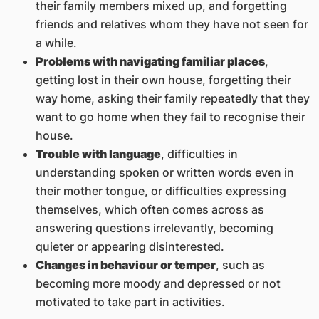
their family members mixed up, and forgetting
friends and relatives whom they have not seen for
a while.
Problems with navigating familiar places
,
getting lost in their own house, forgetting their
way home, asking their family repeatedly that they
want to go home when they fail to recognise their
house.
Trouble with language
, difficulties in
understanding spoken or written words even in
their mother tongue, or difficulties expressing
themselves, which often comes across as
answering questions irrelevantly, becoming
quieter or appearing disinterested.
Changes in behaviour or temper
, such as
becoming more moody and depressed or not
motivated to take part in activities.