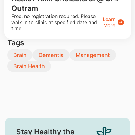
Outram
​Free, no registration required. Please
Learn
walk in to clinic at specified date and
More
time.
Tags
Brain
Dementia
Management
Brain Health
Stay Healthy the