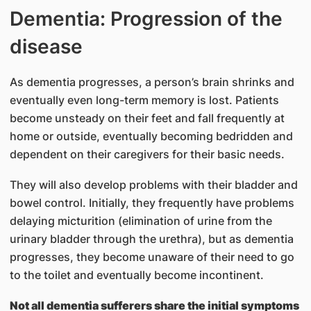
Dementia: Progression of the
disease
As dementia progresses, a person’s brain shrinks and
eventually even long-term memory is lost. Patients
become unsteady on their feet and fall frequently at
home or outside, eventually becoming bedridden and
dependent on their caregivers for their basic needs.
They will also develop problems with their bladder and
bowel control. Initially, they frequently have problems
delaying micturition (elimination of urine from the
urinary bladder through the urethra), but as dementia
progresses, they become unaware of their need to go
to the toilet and eventually become incontinent.
Not all dementia sufferers share the initial symptoms