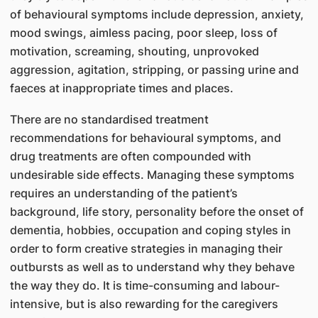
of behavioural symptoms include depression, anxiety,
mood swings, aimless pacing, poor sleep, loss of
motivation, screaming, shouting, unprovoked
aggression, agitation, stripping, or passing urine and
faeces at inappropriate times and places.
There are no standardised treatment
recommendations for behavioural symptoms, and
drug treatments are often compounded with
undesirable side effects. Managing these symptoms
requires an understanding of the patient’s
background, life story, personality before the onset of
dementia, hobbies, occupation and coping styles in
order to form creative strategies in managing their
outbursts as well as to understand why they behave
the way they do. It is time-consuming and labour-
intensive, but is also rewarding for the caregivers