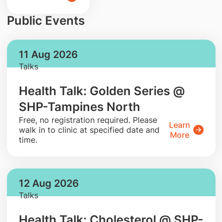
Public Events
11 Aug 2026
Talks
Health Talk: Golden Series @
SHP-Tampines North
​Free, no registration required. Please
Learn
walk in to clinic at specified date and
More
time.
12 Aug 2026
Talks
Health Talk: Cholesterol @ SHP-