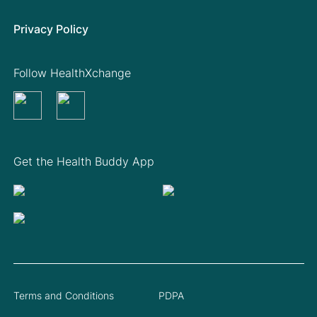
Privacy Policy
Follow HealthXchange
Get the Health Buddy App
Terms and Conditions
PDPA