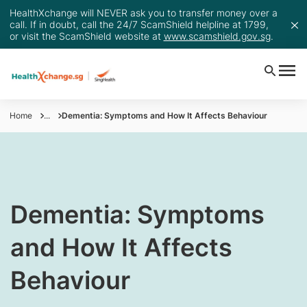
HealthXchange will NEVER ask you to transfer money over a
call. If in doubt, call the 24/7 ScamShield helpline at 1799,
or visit the ScamShield website at
www.scamshield.gov.sg
.
Home
...
Dementia: Symptoms and How It Affects Behaviour
​Dementia: Symptoms
and How It Affects
Behaviour