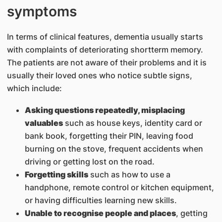
symptoms
In terms of clinical features, dementia usually starts
with complaints of deteriorating shortterm memory.
The patients are not aware of their problems and it is
usually their loved ones who notice subtle signs,
which include:
Asking questions repeatedly, misplacing
valuables
such as house keys, identity card or
bank book, forgetting their PIN, leaving food
burning on the stove, frequent accidents when
driving or getting lost on the road.
Forgetting skills
such as how to use a
handphone, remote control or kitchen equipment,
or having difficulties learning new skills.
Unable to recognise people and places
, getting