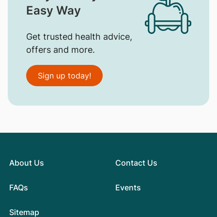
Easy Way
Get trusted health advice,
offers and more.
Sign up today!
About Us
Contact Us
FAQs
Events
Sitemap