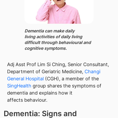
Dementia ​can make daily
living activities of daily living
difficult through behavioural and
cognitive symptoms.
Adj Asst Prof Lim Si Ching, Senior Consultant,
Department of Geriatric Medicine,
Changi
General Hospital
(CGH), a member of the
SingHealth
group shares the symptoms of
dementia and explains how it
affects behaviour.
Dementia: Signs and