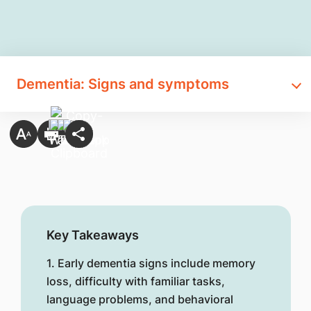
Dementia: Signs and symptoms
Key Takeaways
1. Early dementia signs include memory
loss, difficulty with familiar tasks,
language problems, and behavioral