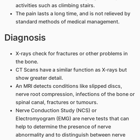
activities such as climbing stairs.
The pain lasts a long time, and is not relieved by
standard methods of medical management.
Diagnosis
X-rays check for fractures or other problems in
the bone.
CT Scans have a similar function as X-rays but
show greater detail.
An MRI detects conditions like slipped discs,
nerve root compression, infections of the bone or
spinal canal, fractures or tumours.
Nerve Conduction Study (NCS) or
Electromyogram (EMG) are nerve tests that can
help to determine the presence of nerve
abnormality and to distinguish between nerve