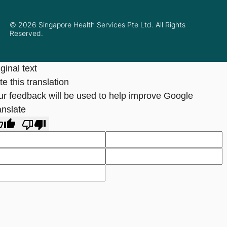
© 2026 Singapore Health Services Pte Ltd. All Rights
Reserved.
ginal text
e this translation
ur feedback will be used to help improve Google
anslate