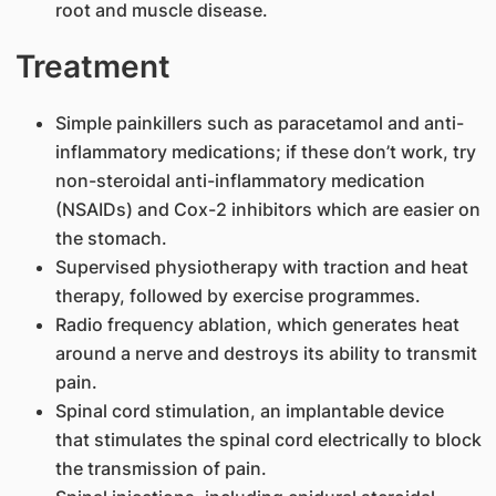
root and muscle disease.
Treatment
Simple painkillers such as paracetamol and anti-
inflammatory medications; if these don’t work, try
non-steroidal anti-inflammatory medication
(NSAIDs) and Cox-2 inhibitors which are easier on
the stomach.
Supervised physiotherapy with traction and heat
therapy, followed by exercise programmes.
Radio frequency ablation, which generates heat
around a nerve and destroys its ability to transmit
pain.
Spinal cord stimulation, an implantable device
that stimulates the spinal cord electrically to block
the transmission of pain.