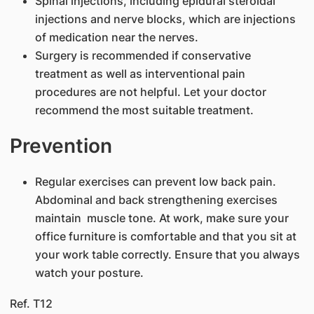
Spinal injections, including epidural steroidal
injections and nerve blocks, which are injections
of medication near the nerves.
Surgery is recommended if conservative
treatment as well as interventional pain
procedures are not helpful. Let your doctor
recommend the most suitable treatment.
Prevention
Regular exercises can prevent low back pain.
Abdominal and back strengthening exercises
maintain muscle tone. At work, make sure your
office furniture is comfortable and that you sit at
your work table correctly. Ensure that you always
watch your posture.
Ref. T12