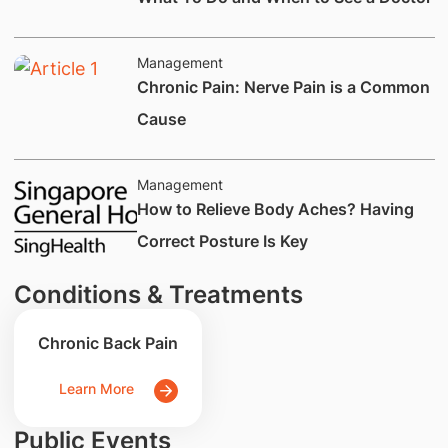
Management
​Chronic Pain: Nerve Pain is a Common
Cause
Management
​How to Relieve Body Aches? Having
Correct Posture Is Key
Conditions & Treatments
Chronic Back Pain
Learn More
Public Events