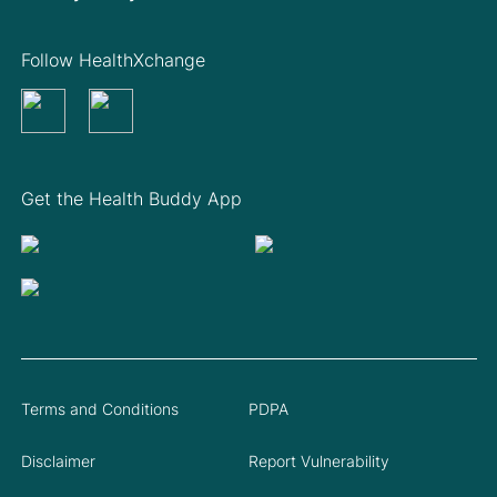
Follow HealthXchange
Get the Health Buddy App
Terms and Conditions
PDPA
Disclaimer
Report Vulnerability