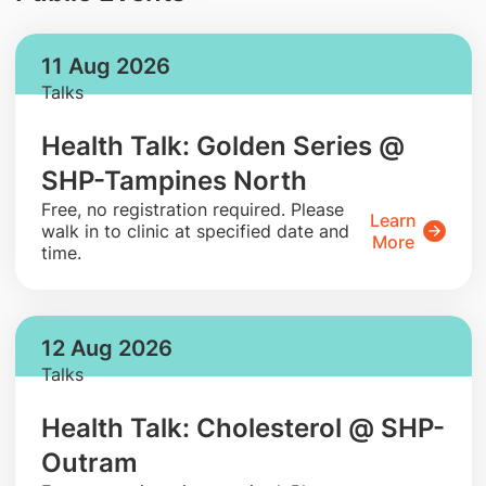
11 Aug 2026
Talks
Health Talk: Golden Series @
SHP-Tampines North
​Free, no registration required. Please
Learn
walk in to clinic at specified date and
More
time.
12 Aug 2026
Talks
Health Talk: Cholesterol @ SHP-
Outram