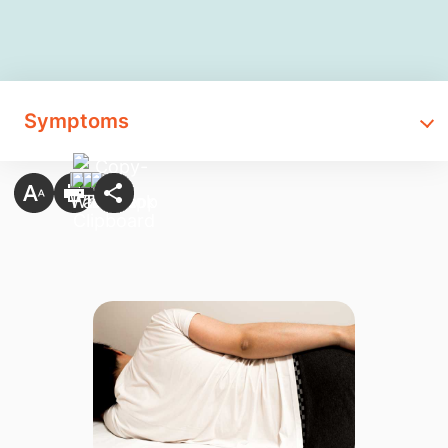
Symptoms