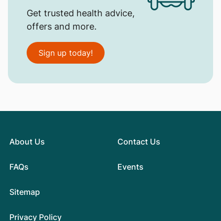
Get trusted health advice,
offers and more.
Sign up today!
About Us
Contact Us
FAQs
Events
Sitemap
Privacy Policy