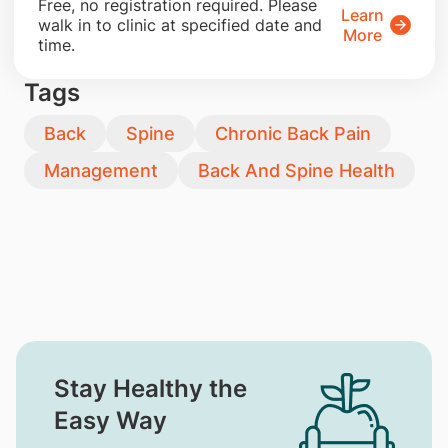
​Free, no registration required. Please
Learn
walk in to clinic at specified date and
More
time.
Tags
Back
Spine
Chronic Back Pain
Management
Back And Spine Health
Stay Healthy the
Easy Way