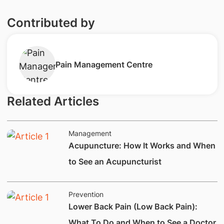
Contributed by
​Pain Management Centre
Related Articles
Management
Acupuncture: How It Works and When
to See an Acupuncturist
Prevention
Lower Back Pain (Low Back Pain):
What To Do and When to See a Doctor