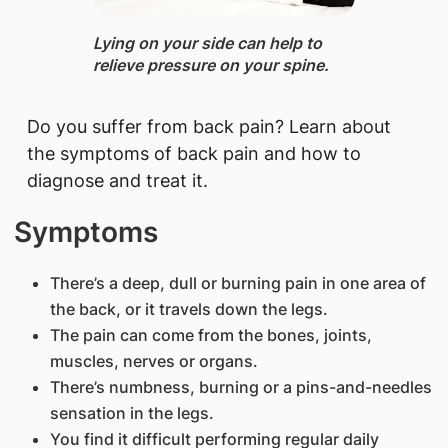
Lying ​on your side can help to
relieve pressure on your spine.
​Do you suffer from back pain? Learn about
the symptoms of back pain and how to
diagnose and treat it.
Symptoms
There’s a deep, dull or burning pain in one area of
the back, or it travels down the legs.
The pain can come from the bones, joints,
muscles, nerves or organs.
There’s numbness, burning or a pins-and-needles
sensation in the legs.
You find it difficult performing regular daily