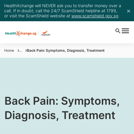
HealthXchange will NEVER ask you to transfer money over a
call. If in doubt, call the 24/7 ScamShield helpline at 1799,
or visit the ScamShield website at
www.scamshield.gov.sg
.
Home
...
Back Pain: Symptoms, Diagnosis, Treatment
​Back Pain: Symptoms,
Diagnosis, Treatment