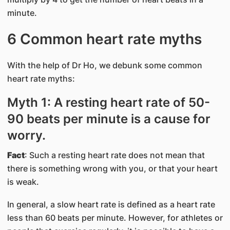
minute.
6 Common heart rate myths
With the help of Dr Ho, we debunk some common
heart rate myths:
Myth 1: A resting heart rate of 50-
90 beats per minute is a cause for
worry.
Fact
: Such a resting heart rate does not mean that
there is something wrong with you, or that your heart
is weak.
In general, a slow heart rate is defined as a heart rate
less than 60 beats per minute. However, for athletes or