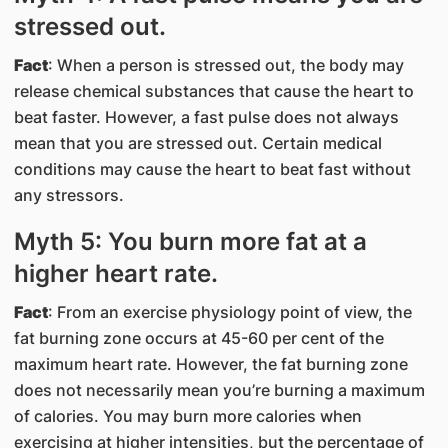
stressed out.
Fact
: When a person is stressed out, the body may
release chemical substances that cause the heart to
beat faster. However, a fast pulse does not always
mean that you are stressed out. Certain medical
conditions may cause the heart to beat fast without
any stressors.
Myth 5: You burn more fat at a
higher heart rate.
Fact
: From an exercise physiology point of view, the
fat burning zone occurs at 45-60 per cent of the
maximum heart rate. However, the fat burning zone
does not necessarily mean you’re burning a maximum
of calories. You may burn more calories when
exercising at higher intensities, but the percentage of