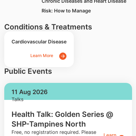
Chronic Diseases and Heart Disease
Risk: How to Manage
Conditions & Treatments
Cardiovascular Disease
Learn More
Public Events
11 Aug 2026
Talks
Health Talk: Golden Series @
SHP-Tampines North
​Free, no registration required. Please
Learn