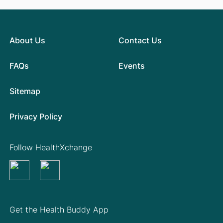
About Us
Contact Us
FAQs
Events
Sitemap
Privacy Policy
Follow HealthXchange
Get the Health Buddy App