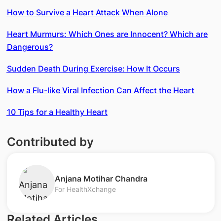
How to Survive a Heart Attack When Alone
Heart Murmurs: Which Ones are Innocent? Which are
Dangerous?
Sudden Death During Exercise: How It Occurs
How a Flu-like Viral Infection Can Affect the Heart
10 Tips for a Healthy Heart
Contributed by
​Anjana Motihar Chandra
For HealthXchange
Related Articles