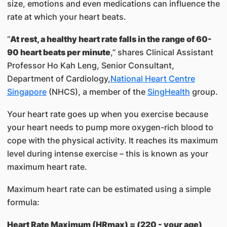
size, emotions and even medications can influence the
rate at which your heart beats.
“
At rest, a healthy heart rate falls in the range of 60-
90 heart beats per minute
,” shares Clinical Assistant
Professor Ho Kah Leng​, Senior Consultant,
Department of Cardiology,​
National Heart Centre
Singapore​
(NHCS), a member of the
SingHealth​
group.
Your heart rate goes up when you exercise because
your heart needs to pump more oxygen-rich blood to
cope with the physical activity. It reaches its maximum
level during intense exercise – this is known as your
maximum heart rate.
Maximum heart rate can be estimated using a simple
formula:
Heart Rate Maximum (HRmax) = (220 - your age)