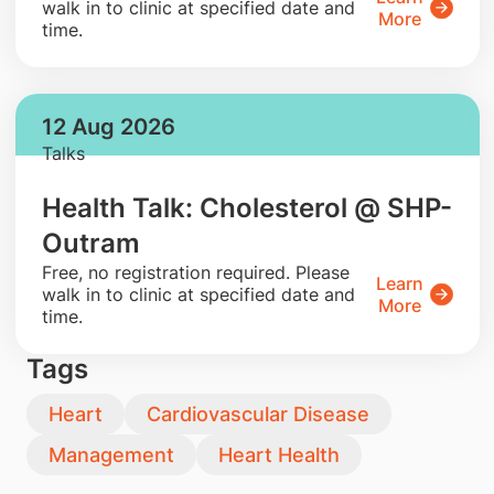
walk in to clinic at specified date and
More
time.
12 Aug 2026
Talks
Health Talk: Cholesterol @ SHP-
Outram
​Free, no registration required. Please
Learn
walk in to clinic at specified date and
More
time.
Tags
Heart
Cardiovascular Disease
Management
Heart Health