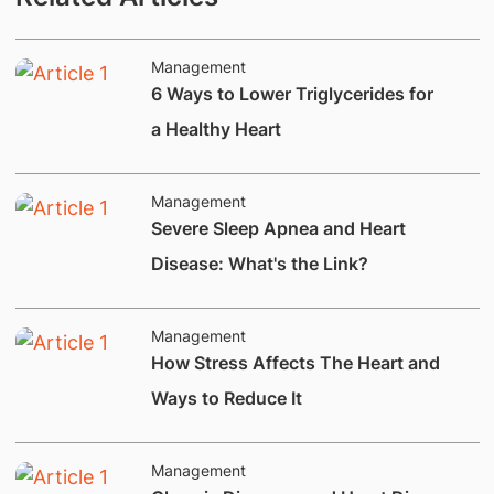
Management
6 Ways to Lower Triglycerides for
a Healthy Heart
Management
​​​Severe Sleep Apnea and Heart
Disease: What's the Link?
Management
How Stress Affects The Heart and
Ways to Reduce It
Management