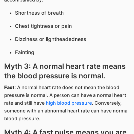
Shortness of breath
Chest tightness or pain
Dizziness or lightheadedness
Fainting
Myth 3: A normal heart rate means
the blood pressure is normal.
Fact
: A normal heart rate does not mean the blood
pressure is normal. A person can have a normal heart
rate and still have
high blood pressure
. Conversely,
someone with an abnormal heart rate can have normal
blood pressure.
Myth 4: A fast pulse means you are