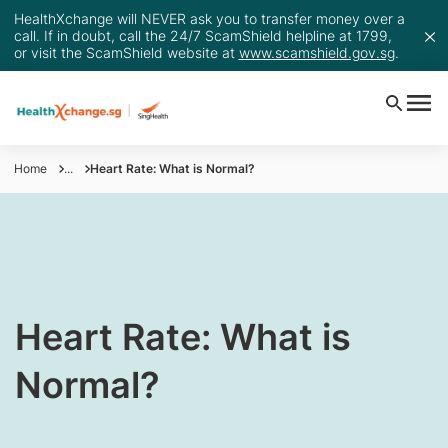
HealthXchange will NEVER ask you to transfer money over a
call. If in doubt, call the 24/7 ScamShield helpline at 1799,
or visit the ScamShield website at
www.scamshield.gov.sg
.
Home
...
Heart Rate: What is Normal?
​​​Heart Rate: What is
Normal?