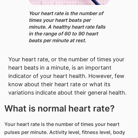
Your heart rate is the number of
times your heart beats per
minute. A healthy heart rate falls
in the range of 60 to 90 heart
beats per minute at rest.
Your heart rate, or the number of times your
heart beats in a minute, is an important
indicator of your heart health. However, few
know about their heart rate or what its
variations indicate about their general health.
What is normal heart rate?​
Your heart rate is the number of times your heart
pulses per minute. Activity level, fitness level, body