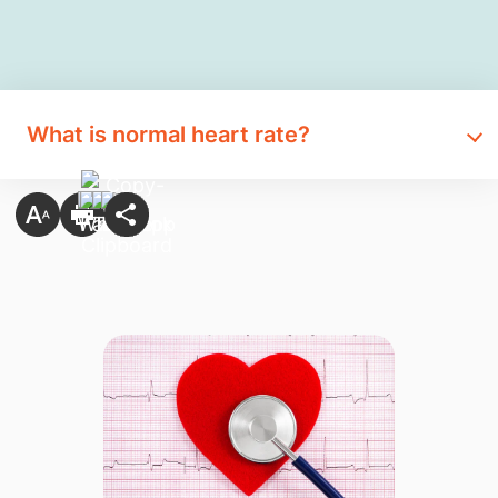
What is normal heart rate?​