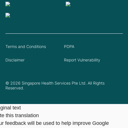
Terms and Conditions
PDPA
Disclaimer
Report Vulnerability
© 2026 Singapore Health Services Pte Ltd. All Rights
Reserved.
ginal text
e this translation
ur feedback will be used to help improve Google