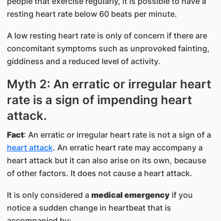
people that exercise regularly, it is possible to have a
resting heart rate below 60 beats per minute.
A low resting heart rate is only of concern if there are
concomitant symptoms such as unprovoked fainting,
giddiness and a reduced level of activity.
Myth 2: An erratic or irregular heart
rate is a sign of impending heart
attack.
Fact
: An erratic or irregular heart rate is not a sign of a
heart attack
. An erratic heart rate may accompany a
heart attack but it can also arise on its own, because
of other factors. It does not cause a heart attack.
It is only considered a
medical emergency
if you
notice a sudden change in heartbeat that is
accompanied by: