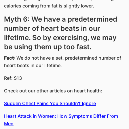
calories coming from fat is slightly lower.
Myth 6: We have a predetermined
number of heart beats in our
lifetime. So by exercising, we may
be using them up too fast.
Fact
: We do not have a set, predetermined number of
heart beats in our lifetime.
Ref: S13
Check out our other articles on heart health:
Sudden Chest Pains You Shouldn't Ignore
Heart Attack in Women: How Symptoms Differ From
Men