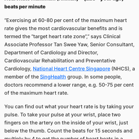
beats per minute
“Exercising at 60-80 per cent of the maximum heart
rate gives the most cardiovascular benefits and is
termed the “target heart rate zone”,” says Clinical
Associate Professor​ Tan Swee Yaw​, Senior Consultant,
Department of Cardiology​ and Director,
Cardiovascular Rehabilitation and Preventative
Cardiology,
National Heart Centre Singapore​
​ ​(NHCS), a
member of the
SingHealth
group. In some people,
doctors recommend a lower range, e.g. 50-75 per cent
of the maximum heart rate.
You can find out what your heart rate is by taking your
pulse. To take your pulse at your wrist, place two
fingers on the artery on the inside of your wrist, just
below the thumb. Count the beats for 15 seconds and
multiply by 4 to get the number of heart beats in a