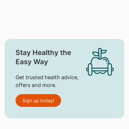
Stay Healthy the
Easy Way
Get trusted health advice,
offers and more.
Sign up today!