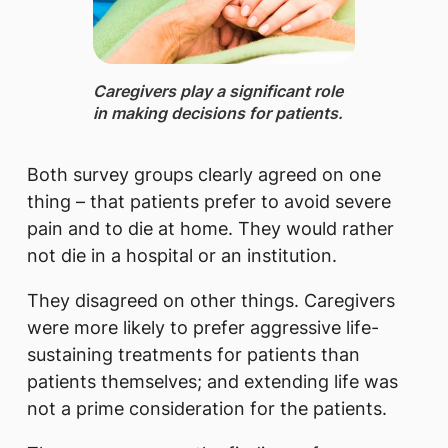
Caregivers ​play a significant role
in making decisions for patients.
Both survey groups clearly agreed on one
thing – that patients prefer to avoid severe
pain and to die at home. They would rather
not die in a hospital or an institution.
They disagreed on other things. Caregivers
were more likely to prefer aggressive life-
sustaining treatments for patients than
patients themselves; and extending life was
not a prime consideration for the patients.