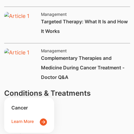
Management
​Targeted Therapy: What It Is and How
It Works
Management
Complementary Therapies and
Medicine During Cancer Treatment -
Doctor Q&A
Conditions & Treatments
Cancer
Learn More