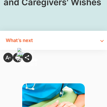
and Caregivers' Wishes
What’s next