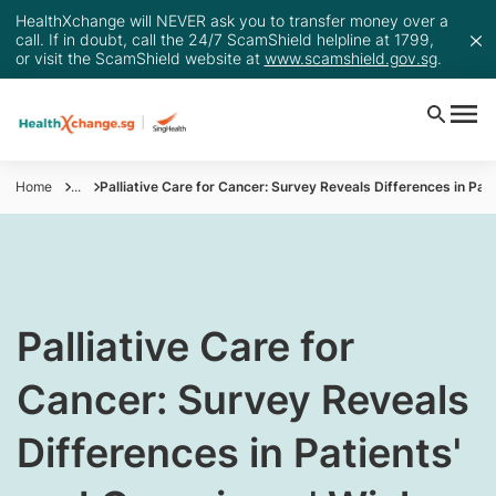
HealthXchange will NEVER ask you to transfer money over a
call. If in doubt, call the 24/7 ScamShield helpline at 1799,
or visit the ScamShield website at
www.scamshield.gov.sg
.
Home
...
Palliative Care for Cancer: Survey Reveals Differences in Pat
​Palliative Care for
Cancer: Survey Reveals
Differences in Patients'