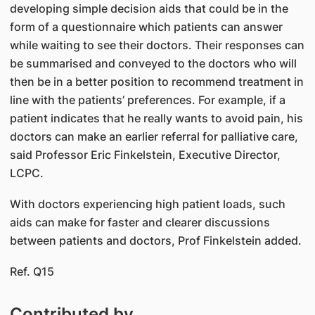
developing simple decision aids that could be in the
form of a questionnaire which patients can answer
while waiting to see their doctors. Their responses can
be summarised and conveyed to the doctors who will
then be in a better position to recommend treatment in
line with the patients’ preferences. For example, if a
patient indicates that he really wants to avoid pain, his
doctors can make an earlier referral for palliative care,
said Professor Eric Finkelstein, Executive Director,
LCPC.
With doctors experiencing high patient loads, such
aids can make for faster and clearer discussions
between patients and doctors, Prof Finkelstein added.
Ref. Q15
Contributed by