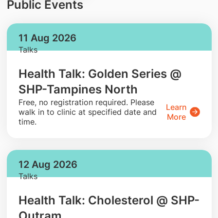
Public Events
11 Aug 2026
Talks
Health Talk: Golden Series @
SHP-Tampines North
​Free, no registration required. Please
Learn
walk in to clinic at specified date and
More
time.
12 Aug 2026
Talks
Health Talk: Cholesterol @ SHP-
Outram