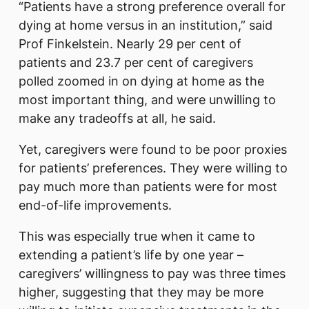
“Patients have a strong preference overall for
dying at home versus in an institution,” said
Prof Finkelstein. Nearly 29 per cent of
patients and 23.7 per cent of caregivers
polled zoomed in on dying at home as the
most important thing, and were unwilling to
make any tradeoffs at all, he said.
Yet, caregivers were found to be poor proxies
for patients’ preferences. They were willing to
pay much more than patients were for most
end-of-life improvements.
This was especially true when it came to
extending a patient’s life by one year –
caregivers’ willingness to pay was three times
higher, suggesting that they may be more