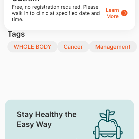
​Free, no registration required. Please
Learn
walk in to clinic at specified date and
More
time.
Tags
WHOLE BODY
Cancer
Management
Stay Healthy the
Easy Way