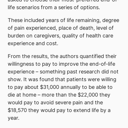
life scenarios from a series of options.
These included years of life remaining, degree
of pain experienced, place of death, level of
burden on caregivers, quality of health care
experience and cost.
From the results, the authors quantified their
willingness to pay to improve the end-of-life
experience – something past research did not
show. It was found that patients were willing
to pay about $31,000 annually to be able to
die at home – more than the $22,000 they
would pay to avoid severe pain and the
$18,570 they would pay to extend life by a
year.