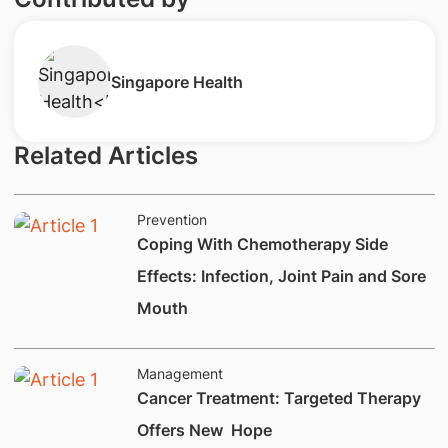
Singapore Health
Related Articles
Prevention
​Coping With Chemotherapy Side
Effects: Infection, Joint Pain and Sore
Mouth
Management
​Cancer Treatment: Targeted Therapy
Offers New Hope