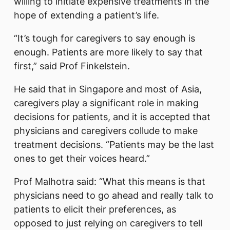
willing to initiate expensive treatments in the
hope of extending a patient’s life.
“It’s tough for caregivers to say enough is
enough. Patients are more likely to say that
first,” said Prof Finkelstein.
He said that in Singapore and most of Asia,
caregivers play a significant role in making
decisions for patients, and it is accepted that
physicians and caregivers collude to make
treatment decisions. “Patients may be the last
ones to get their voices heard.”
Prof Malhotra said: “What this means is that
physicians need to go ahead and really talk to
patients to elicit their preferences, as
opposed to just relying on caregivers to tell