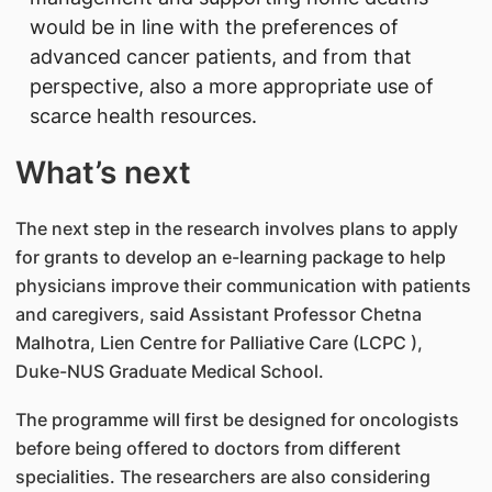
would be in line with the preferences of
advanced cancer patients, and from that
perspective, also a more appropriate use of
scarce health resources.
What’s next
The next step in the research involves plans to apply
for grants to develop an e-learning package to help
physicians improve their communication with patients
and caregivers, said Assistant Professor Chetna
Malhotra, Lien Centre for Palliative Care (LCPC ),
Duke-NUS Graduate Medical School.
The programme will first be designed for oncologists
before being offered to doctors from different
specialities. The researchers are also considering