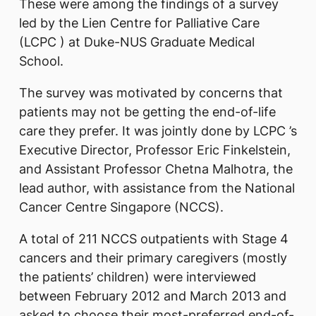
These were among the findings of a survey
led by the Lien Centre for Palliative Care
(LCPC ) at Duke-NUS Graduate Medical
School.
The survey was motivated by concerns that
patients may not be getting the end-of-life
care they prefer. It was jointly done by LCPC ’s
Executive Director, Professor Eric Finkelstein,
and Assistant Professor Chetna Malhotra, the
lead author, with assistance from the National
Cancer Centre Singapore (NCCS).
A total of 211 NCCS outpatients with Stage 4
cancers and their primary caregivers (mostly
the patients’ children) were interviewed
between February 2012 and March 2013 and
asked to choose their most-preferred end-of-