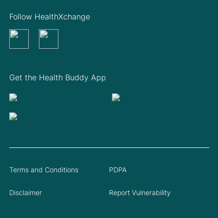
Follow HealthXchange
Get the Health Buddy App
Terms and Conditions
PDPA
Disclaimer
Report Vulnerability