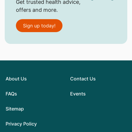
Get trusted health advice,
offers and more.
Sign up today!
About Us
Contact Us
FAQs
Events
Sitemap
Privacy Policy