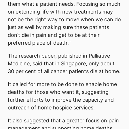
them what a patient needs. Focusing so much
on extending life with new treatments may
not be the right way to move when we can do
just as well by making sure these patients
don’t die in pain and get to be at their
preferred place of death.”
The research paper, published in Palliative
Medicine, said that in Singapore, only about
30 per cent of all cancer patients die at home.
It called for more to be done to enable home
deaths for those who want it, suggesting
further efforts to improve the capacity and
outreach of home hospice services.
It also suggested that a greater focus on pain
management and supporting home deaths