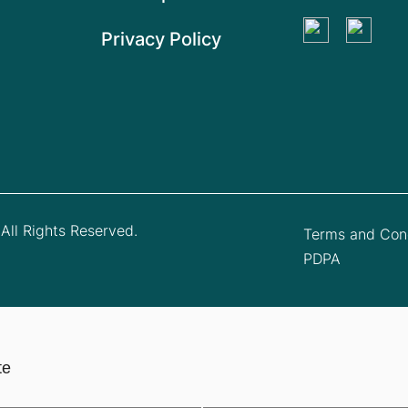
Privacy Policy
All Rights Reserved.
Terms and Cond
PDPA
te