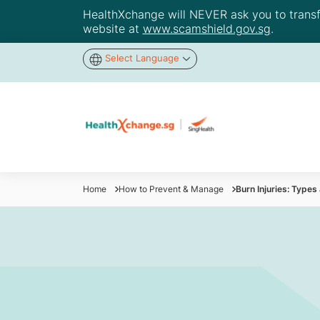
HealthXchange will NEVER ask you to transfer
website at
www.scamshield.gov.sg
.
Select Language
Home
How to Prevent & Manage
Burn Injuries: Typ