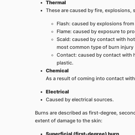
Thermal
These are caused by fire, explosions, s
Flash: caused by explosions from 
Flame: caused by exposure to prol
Scald: caused by contact with hot l
most common type of burn injury i
Contact: caused by contact with h
plastic.
Chemical
As a result of coming into contact with
Electrical
Caused by electrical sources.
Burns are described as first-degree, secon
extent of damage to the skin:
Superficial (first-degree) burn