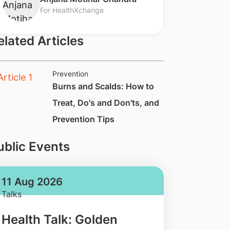
For HealthXchange
elated Articles
Prevention
Burns and Scalds: How to
Treat, Do's and Don'ts, and
Prevention Tips
ublic Events
11 Aug 2026
Talks
Health Talk: Golden