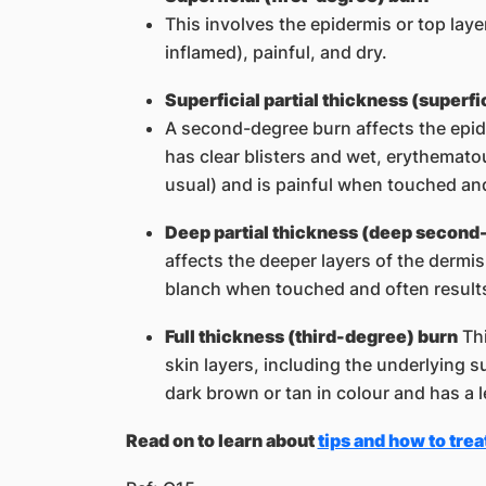
This involves the epidermis or top laye
inflamed), painful, and dry.
Superficial partial thickness (superf
A second-degree burn affects the epid
has clear blisters and wet, erythematou
usual) and is painful when touched an
Deep partial thickness (deep second
affects the deeper layers of the dermis
blanch when touched and often results
Full thickness (third-degree) burn
Thi
skin layers, including the underlying s
dark brown or tan in colour and has a le
Read on to learn about ​
tips and how to trea