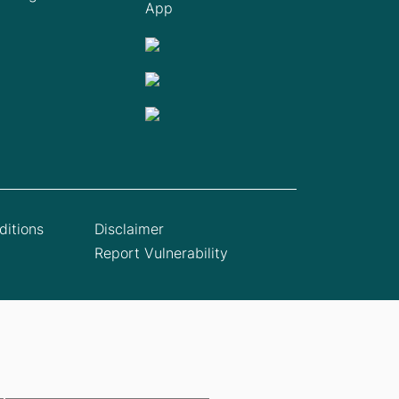
App
itions
Disclaimer
Report Vulnerability