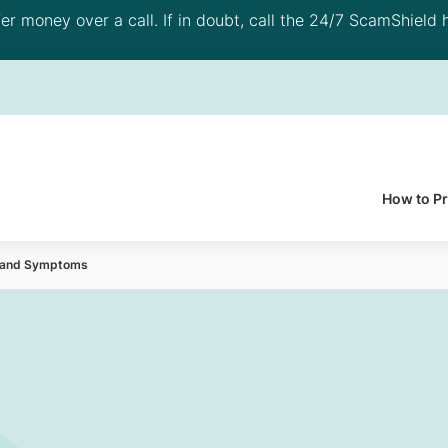
 money over a call. If in doubt, call the 24/7 ScamShield h
How to P
es and Symptoms