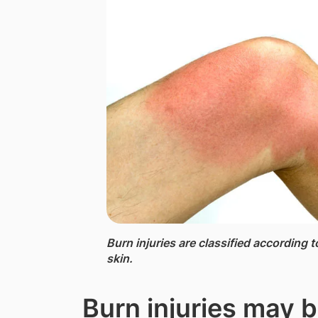
Burn injuries ​are​ classified according
skin.
Burn injuries may 