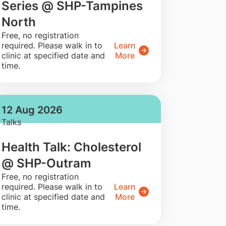
Series @ SHP-Tampines
North
​Free, no registration
required. Please walk in to
Learn
clinic at specified date and
More
time.
12 Aug 2026
Talks
Health Talk: Cholesterol
@ SHP-Outram
​Free, no registration
required. Please walk in to
Learn
clinic at specified date and
More
time.