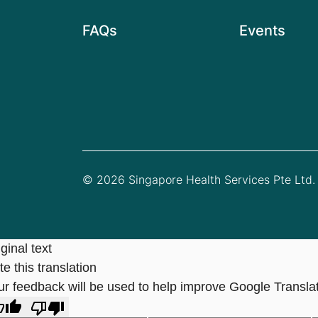
FAQs
Events
© 2026 Singapore Health Services Pte Ltd. 
ginal text
e this translation
ur feedback will be used to help improve Google Transla