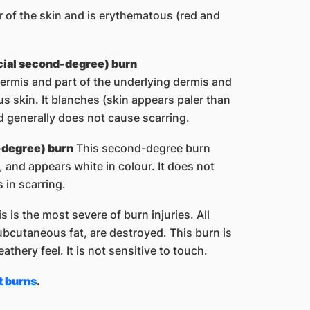
r of the skin and is erythematous (red and
icial second-degree) burn
ermis and part of the underlying dermis and
s skin. It blanches (skin appears paler than
d generally does not cause scarring.
-degree) burn
This second-degree burn
, and appears white in colour. It does not
 in scarring.
s is the most severe of burn injuries. All
ubcutaneous fat, are destroyed. This burn is
athery feel. It is not sensitive to touch.
t burns​
.