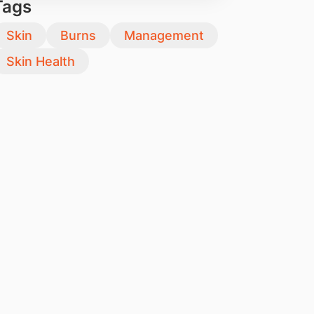
Tags
Skin
Burns
Management
Skin Health