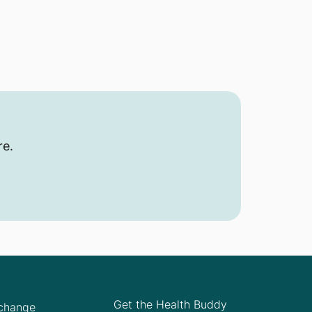
re.
Get the Health Buddy
Xchange