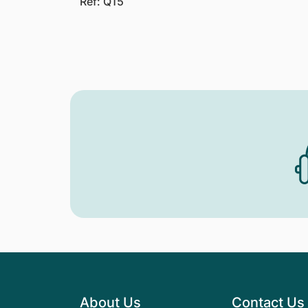
Ref: Q15
About Us
Contact Us