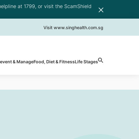
elpline at 1799, or visit the ScamShield
Visit www.singhealth.com.sg
revent & Manage
Food, Diet & Fitness
Life Stages