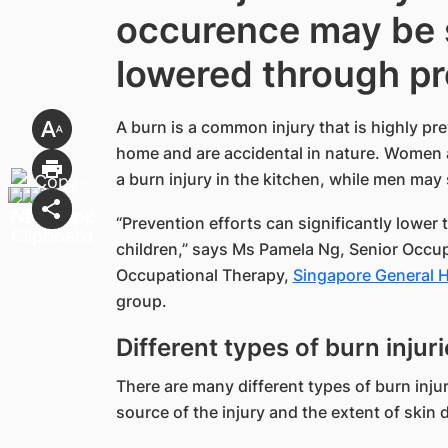
occurence may be s
lowered through pr
A burn is a common injury that is highly pre
home and are accidental in nature. Women and
a burn injury in the kitchen, while men may 
“Prevention efforts can significantly lower 
children,” says Ms Pamela Ng, Senior Occu
Occupational Therapy,
Singapore General Ho
group.
Different types of burn inju
There are many different types of burn injur
source of the injury and the extent of skin