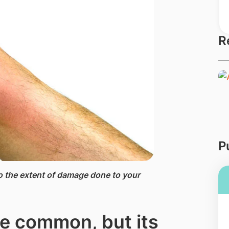
R
P
 to the extent of damage done to your
be common, but its