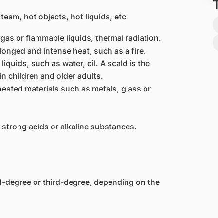
team, hot objects, hot liquids, etc.
gas or flammable liquids, thermal radiation.
onged and intense heat, such as a fire.
iquids, such as water, oil. A scald is the
n children and older adults.
eated materials such as metals, glass or
 strong acids or alkaline substances.
d-degree or third-degree, depending on the