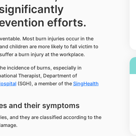
ignificantly
evention efforts.
ventable. Most burn injuries occur in the
 children are more likely to fall victim to
suffer a burn injury at the workplace.
the incidence of burns, especially in
pational Therapist, Department of
spital​
(SGH), a member of the
SingHealth​
ries and their symptoms
ies, and they are classified according to the
 damage.