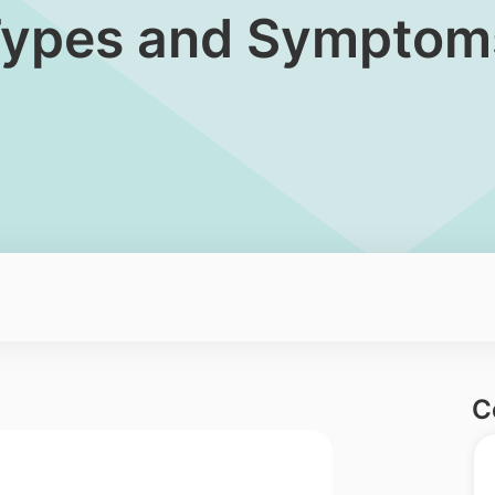
: Types and Symptom
C