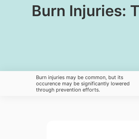
​Burn Injuries
Burn injuries may be common, but its
occurence may be significantly lowered
through prevention efforts.