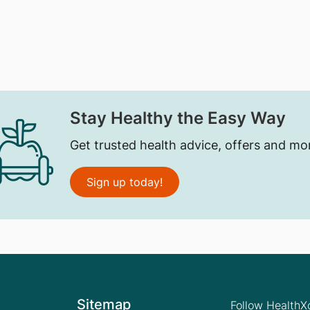
Stay Healthy the Easy Way
Get trusted health advice, offers and mo
Sign up today!
Sitemap
Follow Health