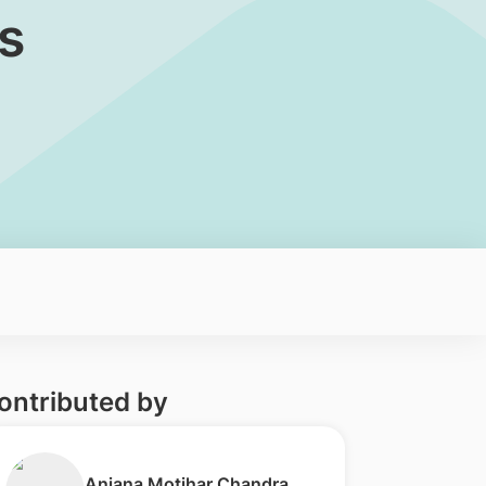
s
ontributed by
​Anjana Motihar Chandra