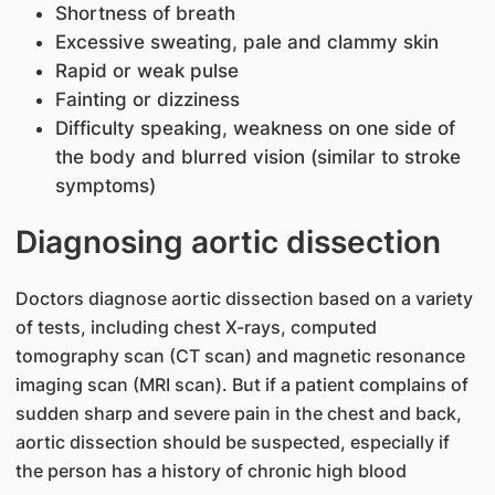
Shortness of breath
Excessive sweating, pale and clammy skin
Rapid or weak pulse
Fainting or dizziness
Difficulty speaking, weakness on one side of
the body and blurred vision (similar to stroke
symptoms)
Diagnosing aortic dissection
Doctors diagnose aortic dissection based on a variety
of tests, including chest X-rays, computed
tomography scan (CT scan) and magnetic resonance
imaging scan (MRI scan). But if a patient complains of
sudden sharp and severe pain in the chest and back,
aortic dissection should be suspected, especially if
the person has a history of chronic high blood