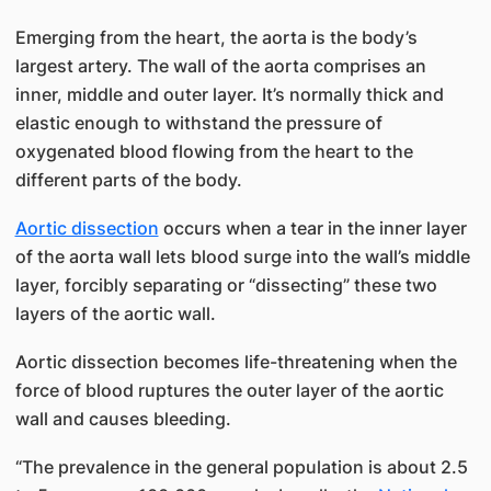
Emerging from the heart, the aorta is the body’s
largest artery. The wall of the aorta comprises an
inner, middle and outer layer. It’s normally thick and
elastic enough to withstand the pressure of
oxygenated blood flowing from the heart to the
different parts of the body.
Aortic dissection
occurs when a tear in the inner layer
of the aorta wall lets blood surge into the wall’s middle
layer, forcibly separating or “dissecting” these two
layers of the aortic wall.
Aortic dissection becomes life-threatening when the
force of blood ruptures the outer layer of the aortic
wall and causes bleeding.
“The prevalence in the general population is about 2.5