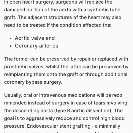
In open heart surgery, surgeons will replace the
damaged portion of the aorta with a synthetic tube
graft. The adjacent structures of the heart may also
need to be treated if the condition affected the:
Aortic valve and
Coronary arteries
The former can be preserved by repair or replaced with
prosthetic valves, whilst the latter can be preserved by
reimplanting them onto the graft or through additional
coronary bypass surgery.
Usually, oral or intravenous medications w​ill be reco​
mmended instead of surgery in case of tears involving
the descending aorta (type B aortic dissection). The
goal is to aggressively reduce and control high blood
pressure. Endovascular stent grafting - a minimally