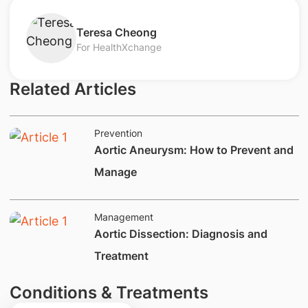
​Teresa Cheong
For HealthXchange
Related Articles
Prevention
Aortic Aneurysm: How to Prevent and
Manage
Management
​​​​​Aortic Dissection: Diagnosis and
Treatment
Conditions & Treatments