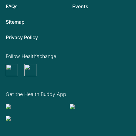
FAQs
Events
Sitemap
Privacy Policy
Follow HealthXchange
Get the Health Buddy App