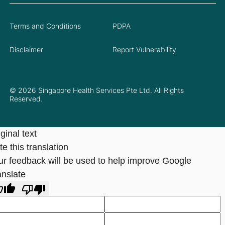
Terms and Conditions
PDPA
Disclaimer
Report Vulnerability
© 2026 Singapore Health Services Pte Ltd. All Rights
Reserved.
ginal text
e this translation
ur feedback will be used to help improve Google
anslate