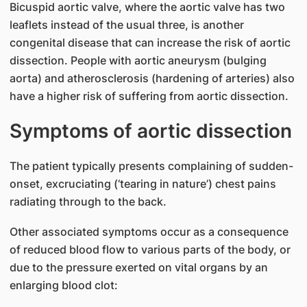
Bicuspid aortic valve, where the aortic valve has two
leaflets instead of the usual three, is another
congenital disease that can increase the risk of aortic
dissection. People with aortic aneurysm (bulging
aorta) and atherosclerosis (hardening of arteries) also
have a higher risk of suffering from aortic dissection.
Symptoms of aortic dissection
The patient typically presents complaining of sudden-
onset, excruciating (‘tearing in nature’) chest pains
radiating through to the back.
Other associated symptoms occur as a consequence
of reduced blood flow to various parts of the body, or
due to the pressure exerted on vital organs by an
enlarging blood clot: