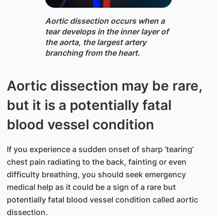
Aortic dissection ​​occurs when a
tear develops in the inner layer of
the aorta, the largest artery ​
branching from the heart.
Aortic dissection may be rare,
but it is a potentially fatal
blood vessel condition
If you experience a sudden onset of sharp ‘tearing’
chest pain radiating to the back, fainting or even
difficulty breathing, you should seek emergency
medical help as it could be a sign of a rare but
potentially fatal blood vessel condition called aortic
dissection.