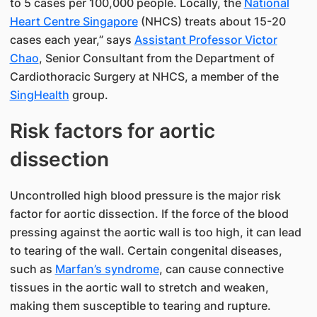
to 5 cases per 100,000 people. Locally, the
National
Heart Centre Singapore
(NHCS) treats about 15-20
cases each year,” says
Assistant Professor Victor
Chao
​, Senior Consultant from the Department of
Cardioth​oracic Surgery​ at NHCS, a member of the
SingHealth
group.
Risk factors for aortic
dissection
Uncontrolled high blood pressure is the major risk
factor for aortic dissection. If the force of the blood
pressing against the aortic wall is too high, it can lead
to tearing of the wall. Certain congenital diseases,
such as
Marfan’s syndrome
, can cause connective
tissues in the aortic wall to stretch and weaken,
making them susceptible to tearing and rupture.