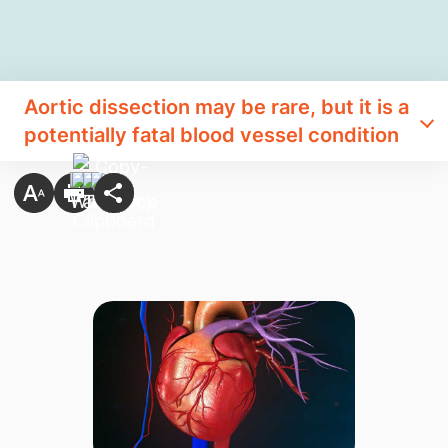
Aortic dissection may be rare, but it is a
potentially fatal blood vessel condition