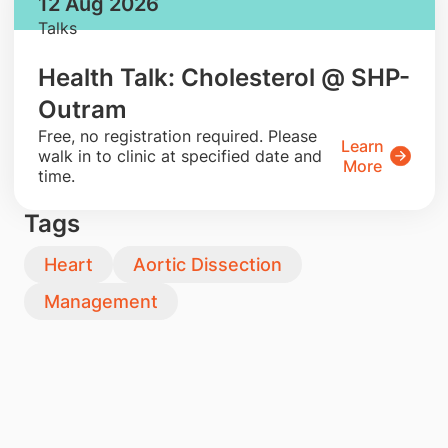
12 Aug 2026
Talks
Health Talk: Cholesterol @ SHP-
Outram
​Free, no registration required. Please
Learn
walk in to clinic at specified date and
More
time.
Tags
Heart
Aortic Dissection
Management