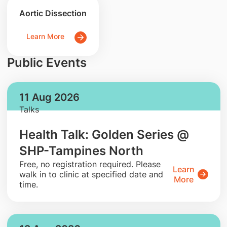
Aortic Dissection
Learn More
Public Events
11 Aug 2026
Talks
Health Talk: Golden Series @
SHP-Tampines North
​Free, no registration required. Please
Learn
walk in to clinic at specified date and
More
time.