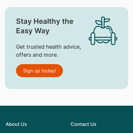
Stay Healthy the
Easy Way
Get trusted health advice,
offers and more.
Sign up today!
About Us
Contact Us