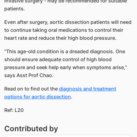
invasive surgery - may be recommended for suitable
patients.
Even after surgery, aortic dissection patients will need
to continue taking oral medications to control their
heart rate and reduce their high blood pressure.
“This age-old condition is a dreaded diagnosis. One
should ensure adequate control of high blood
pressure and seek help early when symptoms arise,”
says Asst Prof Chao.
Read on to find out the
diagnosis and treatment
options for aortic dissection​
​.
Ref: L20
Contributed by