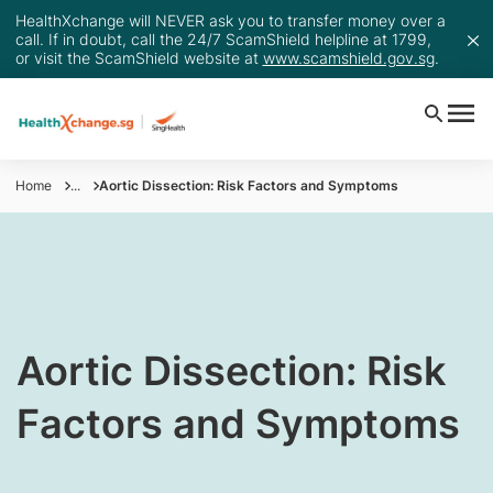
HealthXchange will NEVER ask you to transfer money over a
call. If in doubt, call the 24/7 ScamShield helpline at 1799,
or visit the ScamShield website at
www.scamshield.gov.sg
.
Home
...
Aortic Dissection: Risk Factors and Symptoms
Aortic Dissection: Risk
Factors and Symptoms​