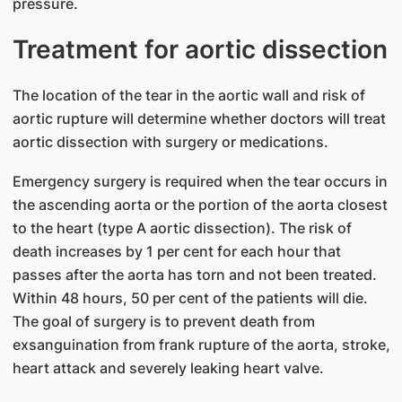
pressure.
Treatment for aortic dissection
The location of the tear in the aortic wall and risk of
aortic rupture will determine whether doctors will treat
aortic dissection with surgery or medications.
Emergency surgery is required when the tear occurs in
the ascending aorta or the portion of the aorta closest
to the heart (type A aortic dissection). The risk of
death increases by 1 per cent for each hour that
passes after the aorta has torn and not been treated.
Within 48 hours, 50 per cent of the patients will die.
The goal of surgery is to prevent death from
exsanguination from frank rupture of the aorta, stroke,
heart attack and severely leaking heart valve.