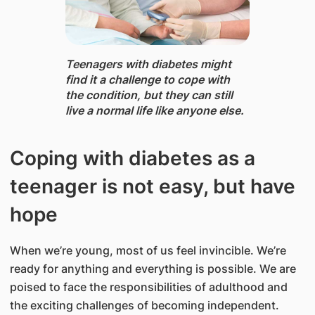
Teenagers with diabetes might
find it a challenge to cope with
the condition, but they can still
live a normal life like anyone else.
Coping with diabetes as a
teenager is not easy, but have
hope
When we’re young, most of us feel invincible. We’re
ready for anything and everything is possible. We are
poised to face the responsibilities of adulthood and
the exciting challenges of becoming independent.