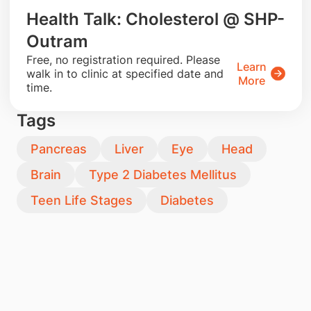
Health Talk: Cholesterol @ SHP-
Outram
​Free, no registration required. Please
Learn
walk in to clinic at specified date and
More
time.
Tags
Pancreas
Liver
Eye
Head
Brain
Type 2 Diabetes Mellitus
Teen Life Stages
Diabetes