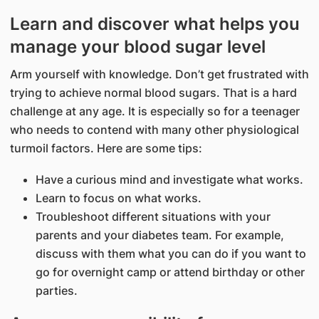
Learn and discover what helps you
manage your blood sugar level
Arm yourself with knowledge. Don’t get frustrated with
trying to achieve normal blood sugars. That is a hard
challenge at any age. It is especially so for a teenager
who needs to contend with many other physiological
turmoil factors. Here are some tips:
Have a curious mind and investigate what works.
Learn to focus on what works.
Troubleshoot different situations with your
parents and your diabetes team. For example,
discuss with them what you can do if you want to
go for overnight camp or attend birthday or other
parties.