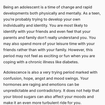
Being an adolescent is a time of change and rapid
developments both physically and mentally. As a teen,
you’re probably trying to develop your own
individuality and identity. You are most likely to
identify with your friends and even feel that your
parents and family don’t really understand you. You
may also spend more of your leisure time with your
friends rather than with your family. However, this
period may not feel as exciting or fun when you are
coping with a chronic illness like diabetes.
Adolescence is also a very trying period marked with
confusion, hope, angst and mood swings. Your
hormones are raging and emotions can be
unpredictable and contradictory. It does not help that
your blood sugars can also affect your moods and
make it an even more turbulent ride for you.