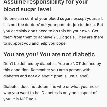
Assume responsibility for your
blood sugar level
No one can control your blood sugars except yourself.
It is not the doctors’ nor your parents’ job to do so. But
you certainly don’t need to do this on your own. Get
them from them to achieve YOUR goals. They are there
to support you and help you cope.
You are you! You are not diabetic
Don’t be defined by diabetes. You are NOT defined by
this condition. Remember you are a person with
diabetes and not a diabetic (that is just a label).
Diabetes does not determine who or what you are or
who you want to be. Diabetes is only one aspect of
you. It is NOT you.