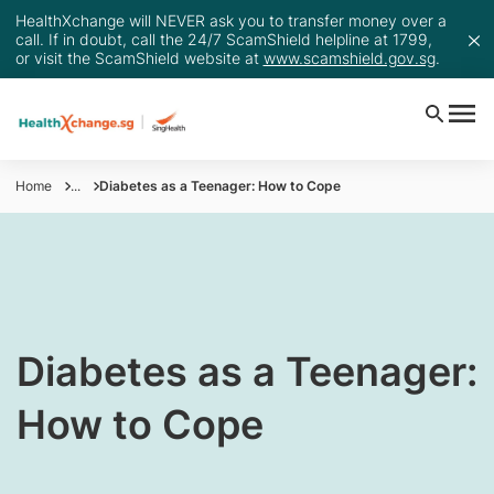
HealthXchange will NEVER ask you to transfer money over a
call. If in doubt, call the 24/7 ScamShield helpline at 1799,
or visit the ScamShield website at
www.scamshield.gov.sg
.
Home
...
Diabetes as a Teenager: How to Cope
​​​Diabetes as a Teenager:
How to Cope