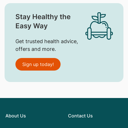
Stay Healthy the
Easy Way
Get trusted health advice,
offers and more.
Sign up today!
About Us
Contact Us