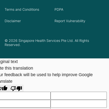
Terms and Conditions
PDPA
Disclaimer
Report Vulnerability
© 2026 Singapore Health Services Pte Ltd. All Rights
Reserved.
ginal text
e this translation
ur feedback will be used to help improve Google
anslate