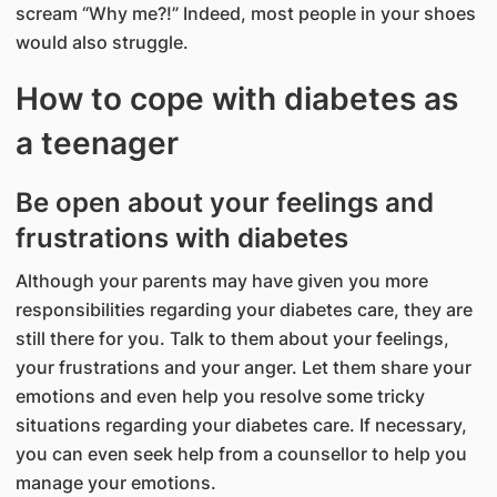
scream “Why me?!” Indeed, most people in your shoes
would also struggle.
How to cope with diabetes as
a teenager
Be open about your feelings and
frustrations with diabetes
Although your parents may have given you more
responsibilities regarding your diabetes care, they are
still there for you. Talk to them about your feelings,
your frustrations and your anger. Let them share your
emotions and even help you resolve some tricky
situations regarding your diabetes care. If necessary,
you can even seek help from a counsellor to help you
manage your emotions.