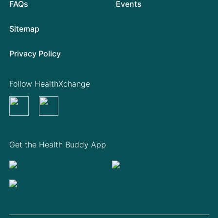
FAQs
Events
Sitemap
Privacy Policy
Follow HealthXchange
Get the Health Buddy App