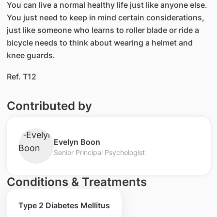
You can live a normal healthy life just like anyone else.
You just need to keep in mind certain considerations,
just like someone who learns to roller blade or ride a
bicycle needs to think about wearing a helmet and
knee guards.
Ref. T12
Contributed by
​Evelyn Boon
Senior Principal Psychologist
Conditions & Treatments
Type 2 Diabetes Mellitus