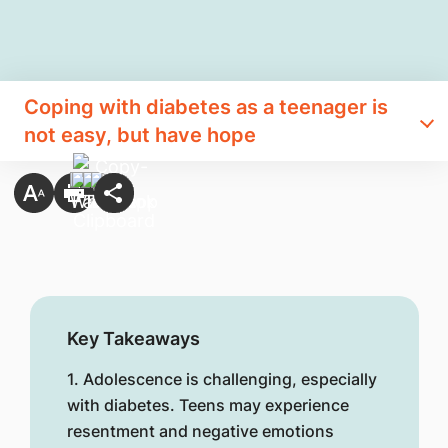
Coping with diabetes as a teenager is
not easy, but have hope
Key Takeaways
1. Adolescence is challenging, especially
with diabetes. Teens may experience
resentment and negative emotions