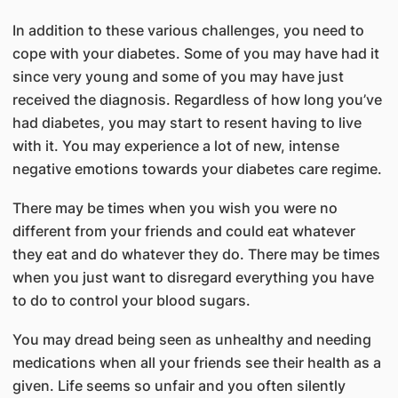
In addition to these various challenges, you need to
cope with your diabetes. Some of you may have had it
since very young and some of you may have just
received the diagnosis. Regardless of how long you’ve
had diabetes, you may start to resent having to live
with it. You may experience a lot of new, intense
negative emotions towards your diabetes care regime.
There may be times when you wish you were no
different from your friends and could eat whatever
they eat and do whatever they do. There may be times
when you just want to disregard everything you have
to do to control your blood sugars.
You may dread being seen as unhealthy and needing
medications when all your friends see their health as a
given. Life seems so unfair and you often silently