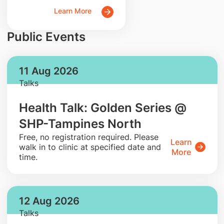
Learn More
Public Events
11 Aug 2026
Talks
Health Talk: Golden Series @
SHP-Tampines North
​Free, no registration required. Please
Learn
walk in to clinic at specified date and
More
time.
12 Aug 2026
Talks