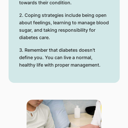
towards their condition.
2. Coping strategies include being open
about feelings, learning to manage blood
sugar, and taking responsibility for
diabetes care.
3. Remember that diabetes doesn't
define you. You can live a normal,
healthy life with proper management.