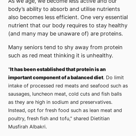
As we age, we become less active and our
body’s ability to absorb and utilise nutrients
also becomes less efficient. One very essential
nutrient that our body requires to stay healthy
(and many may be unaware of) are proteins.
Many seniors tend to shy away from protein
such as red meat thinking it is unhealthy.
"
It has been established that protein is an
important component of a balanced diet
. Do limit
intake of processed red meats and seafood such as
sausages, luncheon meat, cold cuts and fish balls
as they are high in sodium and preservatives.
Instead, opt for fresh food such as lean meat and
poultry, fresh fish and tofu," shared Dietitian
Musfirah Albakri.