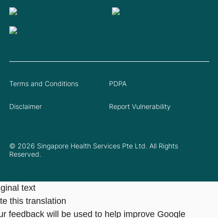
Terms and Conditions
PDPA
Disclaimer
Report Vulnerability
© 2026 Singapore Health Services Pte Ltd. All Rights
Reserved.
ginal text
e this translation
ur feedback will be used to help improve Google