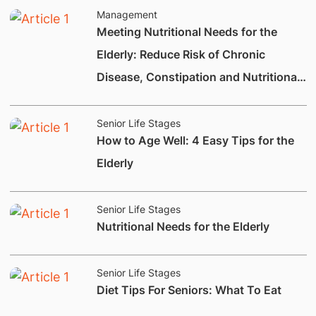
Management
Meeting Nutritional Needs for the
Elderly: Reduce Risk of Chronic
Disease, Constipation and Nutritional
Deficiencies.
Senior Life Stages
How to Age Well: 4 Easy Tips for the
Elderly
Senior Life Stages
Nutritional Needs for the Elderly
Senior Life Stages
Diet Tips For Seniors: What To Eat