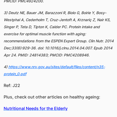
PMCID: PMC4924200.
3) Deutz NE, Bauer JM, Barazzoni R, Biolo G, Boirie Y, Bosy-
Westphal A, Cederholm T, Cruz-Jentoft A, Krznariç Z, Nair KS,
Singer P, Teta D, Tipton K, Calder PC. Protein intake and
exercise for optimal muscle function with aging:
recommendations from the ESPEN Expert Group. Clin Nutr. 2014
Dec;33(6):929-36. doi: 10.1016/j.clnu.2014.04.007. Epub 2014
Apr 24. PMID: 24814383; PMCID: PMC4208946.
4)
https://www.nrv.gov.au/sites/default/files/content/n35-
protein_0.pdf
Ref: J22
Plus, check out other articles on healthy ageing:
Nutritional Needs for the Elderly