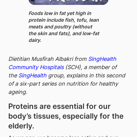
Foods low in fat yet high in
protein ​include fish, tofu, lean
meats and poultry (without
the skin and fats), and low-fat
dairy.
Dietitian Musfirah Albakri from
SingHealth
Community Hospitals
(SCH), a member of
the
SingHealth
group, explains in this second
of a six-part series on nutrition for healthy
ageing.
Proteins are essential for our
body’s tissues, especially for the
elderly.