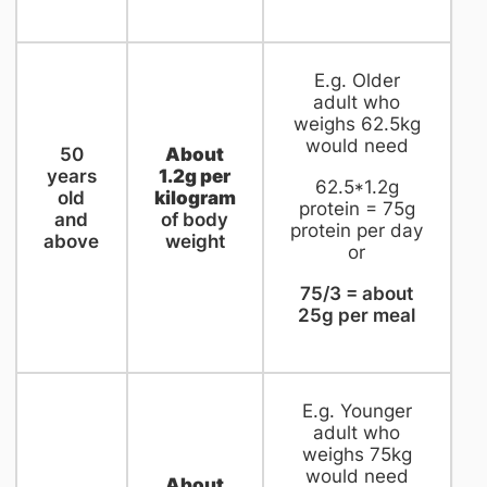
​E.g. Older
adult who
weighs 62.5kg
would need
​50
About
years
1.2g per
62.5*1.2g
old
kilogram
protein = 75g
and
of body
protein per day
above
weight
or
75/3 = about
25g per meal
​E.g. Younger
adult who
weighs 75kg
would need
About