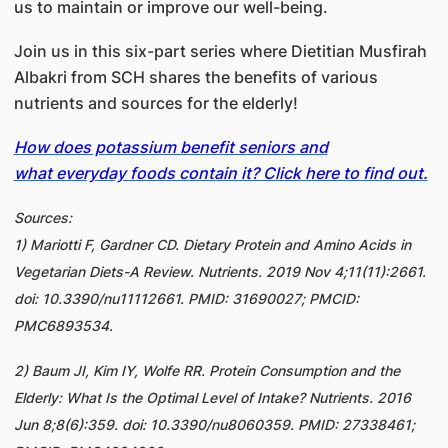
us to maintain or improve our well-being.
Join us in this six-part series where Dietitian Musfirah
Albakri from SCH shares the benefits of various
nutrients and sources for the elderly!
How does potassium benefit seniors and
what everyday foods contain it? Click here to find out.
Sources:
1) Mariotti F, Gardner CD. Dietary Protein and Amino Acids in
Vegetarian Diets-A Review. Nutrients. 2019 Nov 4;11(11):2661.
doi: 10.3390/nu11112661. PMID: 31690027; PMCID:
PMC6893534.
2) Baum JI, Kim IY, Wolfe RR. Protein Consumption and the
Elderly: What Is the Optimal Level of Intake? Nutrients. 2016
Jun 8;8(6):359. doi: 10.3390/nu8060359. PMID: 27338461;