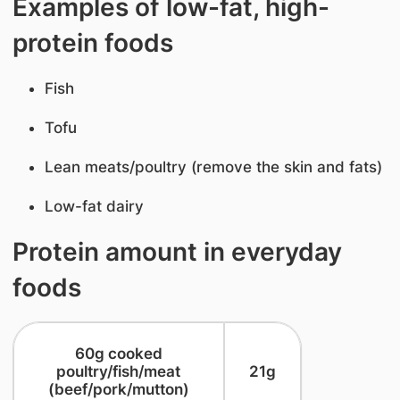
Examples of low-fat, high-
protein foods
Fish
Tofu
Lean meats/poultry (remove the skin and fats)
Low-fat dairy
Protein amount in everyday
foods
​60g cooked
poultry/fish/meat
​21g
(beef/pork/mutton)