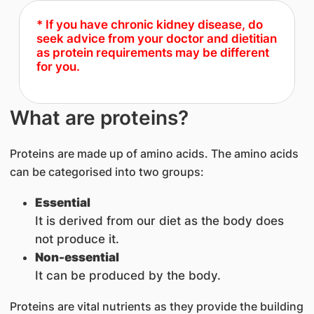
* If you have chronic kidney disease, do
seek advice from your doctor and dietitian
as protein requirements may be different
for you.
What are proteins?
Proteins are made up of amino acids. The amino acids
can be categorised into two groups:
Essential
It is derived from our diet as the body does
not produce it.
Non-essential
It can be produced by the body.
Proteins are vital nutrients as they provide the building