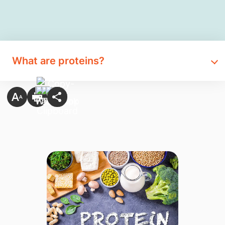
What are proteins?