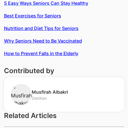
5 Easy Ways Seniors Can Stay Healthy
Best Exercises for Seniors
Nutrition and Diet Tips for Seniors
Why Seniors Need to Be Vaccinated
How to Prevent Falls in the Elderly
Contributed by
​​Musfirah Albakri
Dietitian
Related Articles