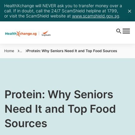
HealthXchange will NEVER ask you to transfer money over a
call. If in doubt, call the 24/7 ScamShield helpline at 1799,
or visit the ScamShield website at
www.scamshield.gov.sg
.
Home
...
Protein: Why Seniors Need It and Top Food Sources
​Protein: Why Seniors
Need It and Top Food
Sources