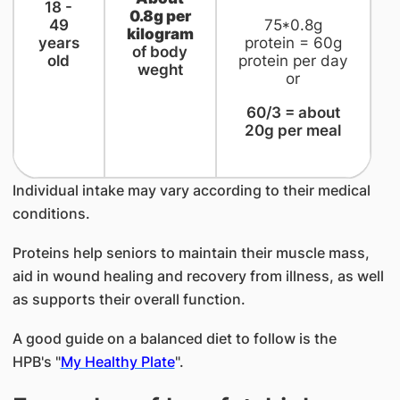
​18 -
0.8g per
49
75*0.8g
kilogram
years
protein = 60g
of body
old
protein per day
weght
or
60/3 = about
20g per meal
Individual intake may vary according to their medical
conditions.
Proteins help seniors to maintain their muscle mass,
aid in wound healing and recovery from illness, as well
as supports their overall function.
A good guide on a balanced diet to follow is the
HPB's "
My Healthy Plate
".