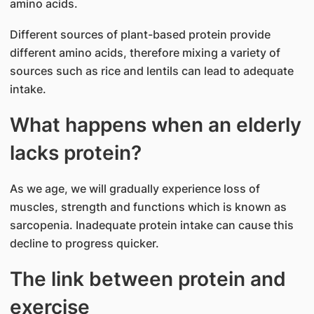
amino acids.
Different sources of plant-based protein provide
different amino acids, therefore mixing a variety of
sources such as rice and lentils can lead to adequate
intake.
What happens when an elderly
lacks protein?
As we age, we will gradually experience loss of
muscles, strength and functions which is known as
sarcopenia. Inadequate protein intake can cause this
decline to progress quicker.
The link between protein and
exercise