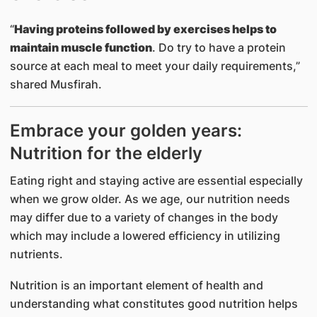
“
Having proteins followed by exercises helps to
maintain muscle function
. Do try to have a protein
source at each meal to meet your daily requirements,”
shared Musfirah.
Embrace your golden years:
Nutrition for the elderly
Eating right and staying active are essential especially
when we grow older. As we age, our nutrition needs
may differ due to a variety of changes in the body
which may include a lowered efficiency in utilizing
nutrients.
Nutrition is an important element of health and
understanding what constitutes good nutrition helps