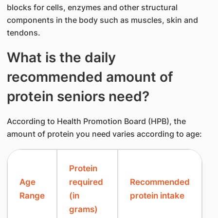
blocks for cells, enzymes and other structural
components in the body such as muscles, skin and
tendons.
What is the daily
recommended amount of
protein seniors need?
According to Health Promotion Board (HPB), the
amount of protein you need varies according to age:
​Protein
​Age
required
​Recommended
Range
(in
protein intake
grams)