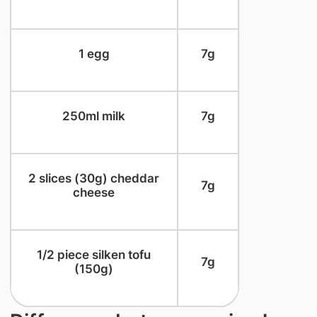
​1 egg
​7g
​250ml milk
​7g
​2 slices (30g) cheddar
​7g
cheese
​1/2 piece silken tofu
​7g
(150g)