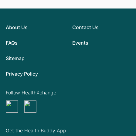
About Us
Contact Us
FAQs
Events
Sitemap
Privacy Policy
Follow HealthXchange
Get the Health Buddy App