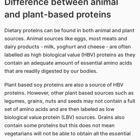
Difference between animal
and plant-based proteins
Dietary proteins can be found in both animal and plant
sources. Animal sources like eggs, most meats and
dairy products - milk, yoghurt and cheese - are often
labelled as high biological value (HBV) proteins as they
contain an adequate amount of essential amino acids
that are readily digested by our bodies.
Plant based soy proteins are also a source of HBV
proteins. However, other plant based sources such as
legumes, grains, nuts and seeds may not contain a full
set of amino acids and are then labeled as low
biological value protein (LBV) sources. Grains also
contain some proteins but this does not mean
vegetarians will not be able to obtain all the essential