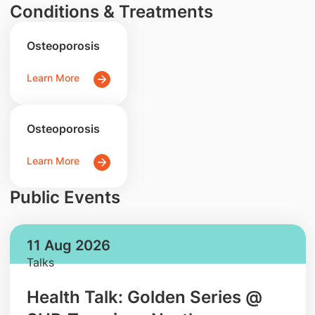
Conditions & Treatments
Osteoporosis
Learn More
Osteoporosis
Learn More
Public Events
11 Aug 2026
Talks
Health Talk: Golden Series @