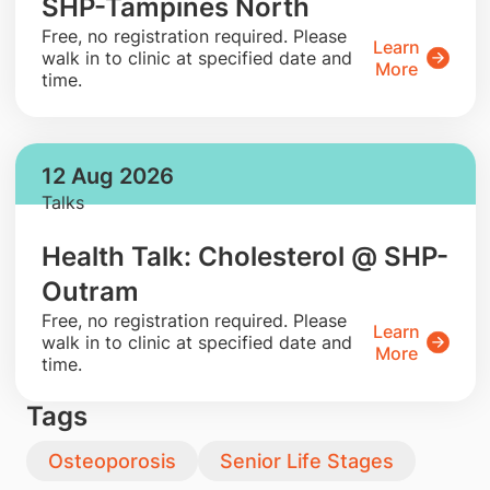
SHP-Tampines North
​Free, no registration required. Please
Learn
walk in to clinic at specified date and
More
time.
12 Aug 2026
Talks
Health Talk: Cholesterol @ SHP-
Outram
​Free, no registration required. Please
Learn
walk in to clinic at specified date and
More
time.
Tags
Osteoporosis
Senior Life Stages