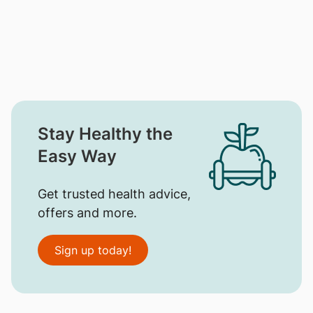
Stay Healthy the
Easy Way
Get trusted health advice,
offers and more.
Sign up today!