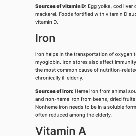
Sources of vitamin D:
Egg yolks, cod liver o
mackerel. Foods fortified with vitamin D suc
vitamin D.
Iron
Iron helps in the transportation of oxygen
myoglobin. Iron stores also affect immunit
the most common cause of nutrition-related
chronically ill elderly.
Sources of iron:
Heme iron from animal sour
and non-heme iron from beans, dried fruits,
Nonheme iron needs to be in a soluble form f
often reduced among the elderly.
Vitamin A