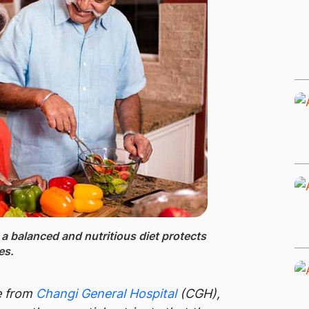
g a balanced and nutritious diet protects
ses.
e from
Changi General Hospital
(CGH),