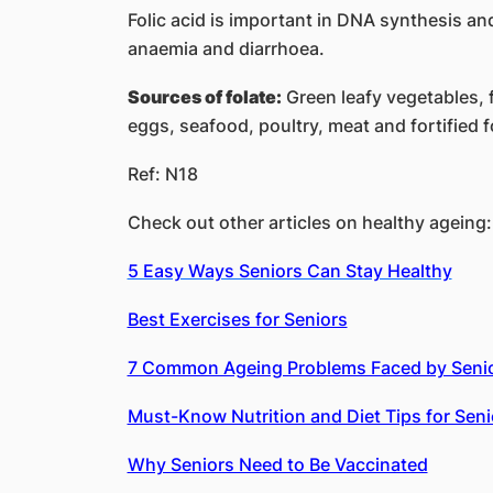
Folic acid is important in DNA synthesis a
anaemia and diarrhoea.
Sources of folate:
Green leafy vegetables, f
eggs, seafood, poultry, meat and fortified 
Ref: N18
Check out other articles on healthy ageing:
5 Easy Ways Seniors Can Stay Healthy
Best Exercises for Seniors
7 Common Ageing Problems Faced by Seni
Must-Know Nutrition and Diet Tips for Seni
Why Seniors Need to Be Vaccinated