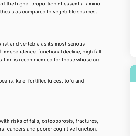
 of the higher proportion of essential amino
ynthesis as compared to vegetable sources.
rist and vertebra as its most serious
f independence, functional decline, high fall
tation is recommended for those whose oral
eans, kale, fortified juices, tofu and
th risks of falls, osteoporosis, fractures,
rs, cancers and poorer cognitive function.