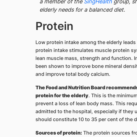
a member of the
SingHealth
group, sh
elderly needs for a balanced diet.
Protein
Low protein intake among the elderly leads
protein intake stimulates muscle protein s
lean muscle mass, strength and function. In
been shown to improve bone mineral density
and improve total body calcium.
The Food and Nutrition Board recommends a
protein for the elderly
. This is the minimum
prevent a loss of lean body mass. This requ
admitted to the hospital, especially if they
should constitute 10 to 35 per cent of the d
Sources of protein:
The protein sources fr