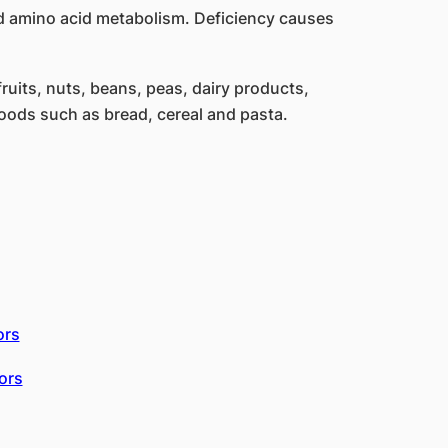
nd amino acid metabolism. Deficiency causes
ruits, nuts, beans, peas, dairy products,
foods such as bread, cereal and pasta.
ors
ors