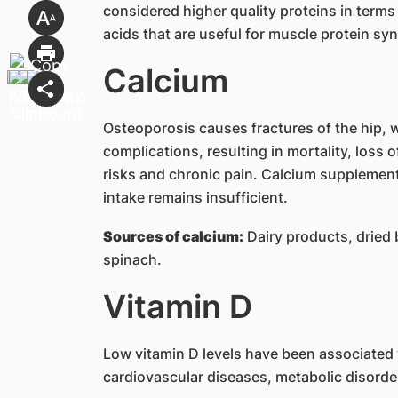
considered higher quality proteins in terms
acids that are useful for muscle protein s
Calcium
Osteoporosis causes fractures of the hip, w
complications, resulting in mortality, loss o
risks and chronic pain. Calcium supplemen
intake remains insufficient.
Sources of calcium:
Dairy products, dried b
spinach.
Vitamin D
Low vitamin D levels have been associated wi
cardiovascular diseases, metabolic disorde