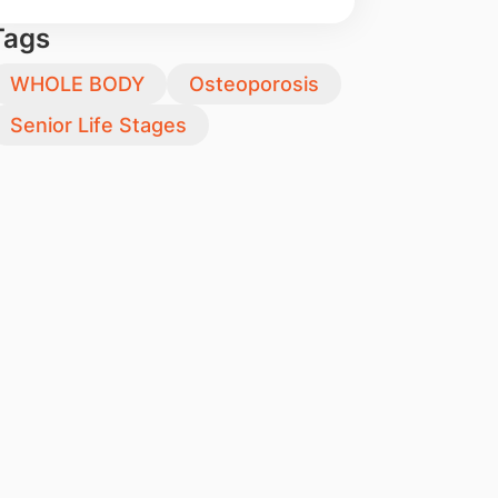
Tags
WHOLE BODY
Osteoporosis
Senior Life Stages