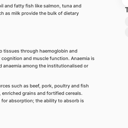
il and fatty fish like salmon, tuna and
h as milk provide the bulk of dietary
 to tissues through haemoglobin and
y cognition and muscle function. Anaemia is
 anaemia among the institutionalised or
ces such as beef, pork, poultry and fish
 enriched grains and fortified cereals.
or absorption; the ability to absorb is