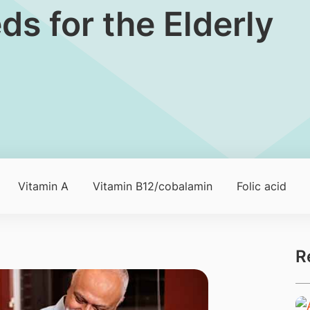
ds for the Elderly
Vitamin A
Vitamin B12/cobalamin
Folic acid
R