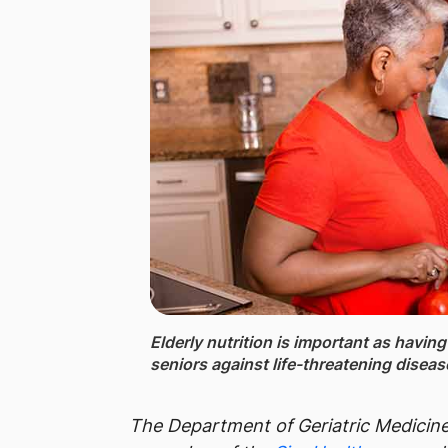
Elderly nutrition ​is important as havin
seniors against life-threatening disea
The
Department of Geriatric Medicin