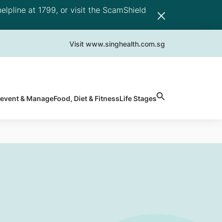
elpline at 1799, or visit the ScamShield
Visit www.singhealth.com.sg
revent & Manage
Food, Diet & Fitness
Life Stages