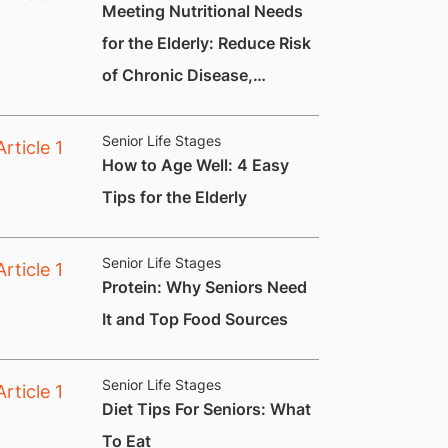
Meeting Nutritional Needs
for the Elderly: Reduce Risk
of Chronic Disease,
Constipation and
Nutritional Deficiencies.
Senior Life Stages
How to Age Well: 4 Easy
Tips for the Elderly
Senior Life Stages
​Protein: Why Seniors Need
It and Top Food Sources
Senior Life Stages
Diet Tips For Seniors: What
To Eat