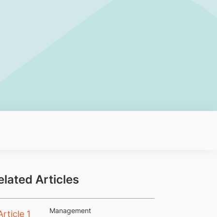
elated Articles
Management