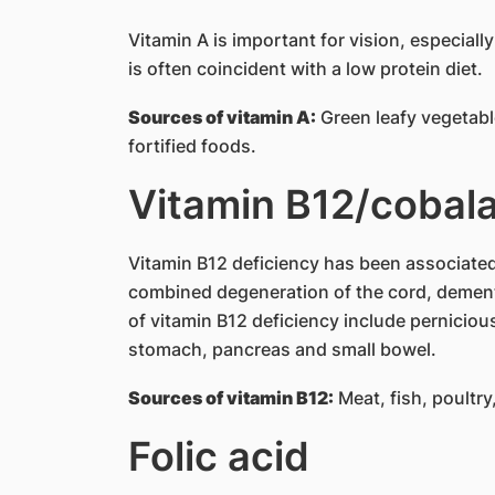
Vitamin A is important for vision, especiall
is often coincident with a low protein diet.
Sources of vitamin A:
Green leafy vegetable
fortified foods.
Vitamin B12/cobal
Vitamin B12 deficiency has been associate
combined degeneration of the cord, demen
of vitamin B12 deficiency include perniciou
stomach, pancreas and small bowel.
Sources of vitamin B12:
Meat, fish, poultry
Folic acid