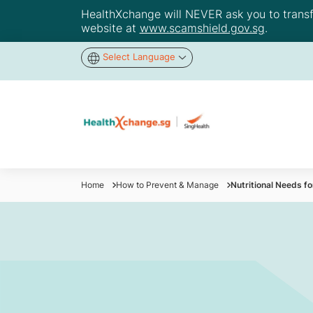
HealthXchange will NEVER ask you to transfer
website at
www.scamshield.gov.sg
.
Select Language
Home
How to Prevent & Manage
Nutritional Needs fo