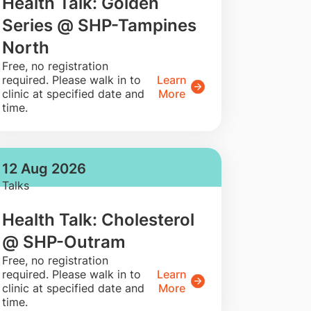
Health Talk: Golden
Series @ SHP-Tampines
North
​Free, no registration
required. Please walk in to
Learn
clinic at specified date and
More
time.
12 Aug 2026
Talks
Health Talk: Cholesterol
@ SHP-Outram
​Free, no registration
required. Please walk in to
Learn
clinic at specified date and
More
time.