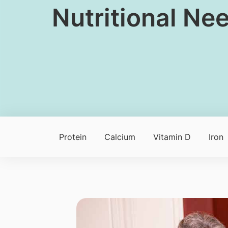
Nutritional Nee
Protein
Calcium
Vitamin D
Iron