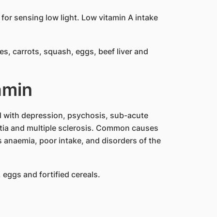
y for sensing low light. Low vitamin A intake
s, carrots, squash, eggs, beef liver and
amin
d with depression, psychosis, sub-acute
tia and multiple sclerosis. Common causes
s anaemia, poor intake, and disorders of the
, eggs and fortified cereals.