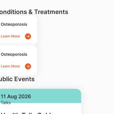
onditions & Treatments
Osteoporosis
Learn More
Osteoporosis
Learn More
ublic Events
11 Aug 2026
Talks