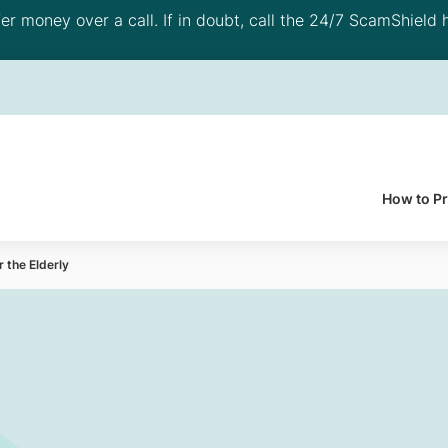
 money over a call. If in doubt, call the 24/7 ScamShield h
How to P
r the Elderly