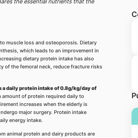
ares the essential nutrients that the
C
 to muscle loss and osteoporosis. Dietary
ynthesis, which leads to an improvement in
creasing dietary protein intake has also
 of the femoral neck, reduce fracture risks
 daily protein intake of 0.8g/kg/day of
P
 amount of protein required daily to
irement increases when the elderly is
 undergo major surgery. Protein intake
aily energy intake.
om animal protein and dairy products are