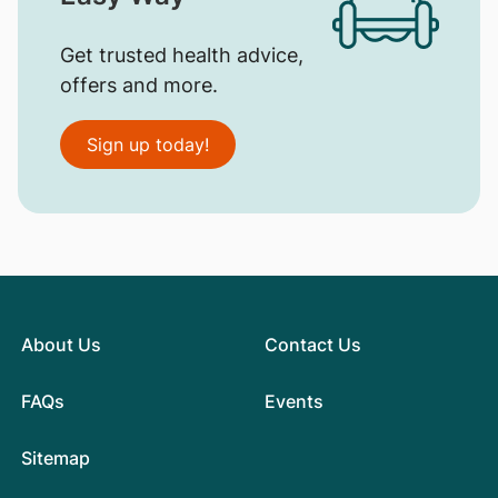
Get trusted health advice,
offers and more.
Sign up today!
About Us
Contact Us
FAQs
Events
Sitemap