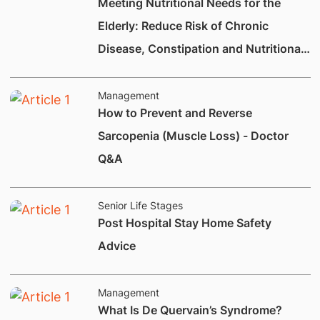
Meeting Nutritional Needs for the
Elderly: Reduce Risk of Chronic
Disease, Constipation and Nutritional
Deficiencies.
Management
How to Prevent and Reverse
Sarcopenia (Muscle Loss) - Doctor
Q&A
Senior Life Stages
Post Hospital Stay Home Safety
Advice
Management
What Is De Quervain’s Syndrome?