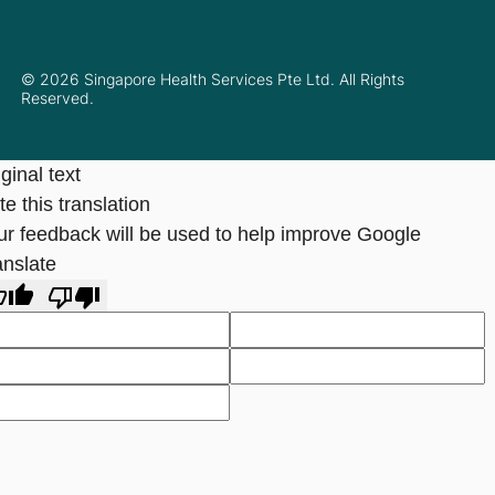
© 2026 Singapore Health Services Pte Ltd. All Rights
Reserved.
ginal text
e this translation
ur feedback will be used to help improve Google
anslate