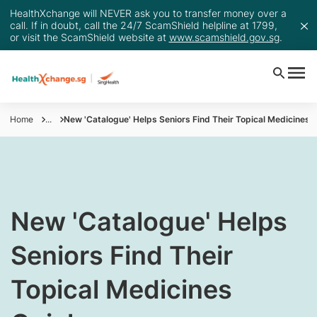
HealthXchange will NEVER ask you to transfer money over a
call. If in doubt, call the 24/7 ScamShield helpline at 1799,
or visit the ScamShield website at
www.scamshield.gov.sg
.
Home
...
New 'Catalogue' Helps Seniors Find Their Topical Medicines 
​New 'Catalogue' Helps
Seniors Find Their
Topical Medicines