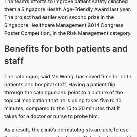
The team’s efforts to improve patient safety clinched
them a Singapore Health Age-Friendly Award last year.
The project had earlier won second prize in the
Singapore Healthcare Management 2014 Congress
Poster Competition, in the Risk Management category.
Benefits for both patients and
staff
The catalogue, said Ms Wong, has saved time for both
patients and hospital staff. Having a patient flip
through the catalogue and point to a picture of the
topical medication that he is using takes five to 10
minutes, compared to the 15 to 20 minutes that it
takes for a doctor or nurse to probe him.
As a result, the clinic’s dermatologists are able to use