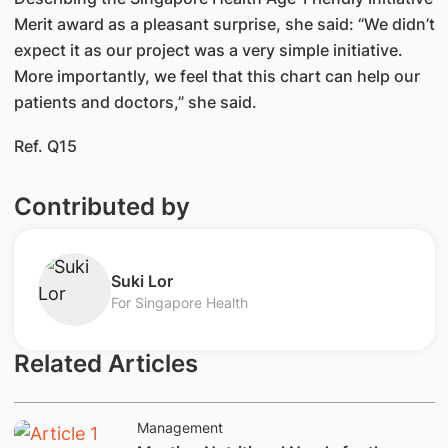
Merit award as a pleasant surprise, she said: “We didn’t
expect it as our project was a very simple initiative.
More importantly, we feel that this chart can help our
patients and doctors,” she said.
Ref. Q15
Contributed by
​Suki Lor
For Singapore Health
Related Articles
Management