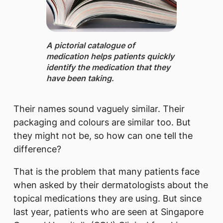
A pictorial catalogue ​of
medication helps patients quickly
identify the medication that they
have been taking.
Their names sound vaguely similar. Their
packaging and colours are similar too. But
they might not be, so how can one tell the
difference?
That is the problem that many patients face
when asked by their dermatologists about the
topical medications they are using. But since
last year, patients who are seen at Singapore