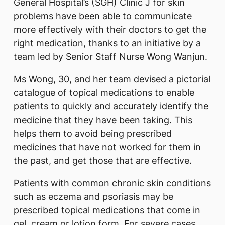
General Hospital’s (SGH) Clinic J for skin
problems have been able to communicate
more effectively with their doctors to get the
right medication, thanks to an initiative by a
team led by Senior Staff Nurse Wong Wanjun.
Ms Wong, 30, and her team devised a pictorial
catalogue of topical medications to enable
patients to quickly and accurately identify the
medicine that they have been taking. This
helps them to avoid being prescribed
medicines that have not worked for them in
the past, and get those that are effective.
Patients with common chronic skin conditions
such as eczema and psoriasis may be
prescribed topical medications that come in
gel, cream or lotion form. For severe cases,