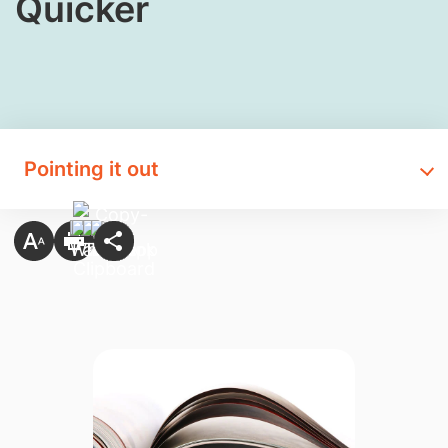
Quicker​
Pointing it out