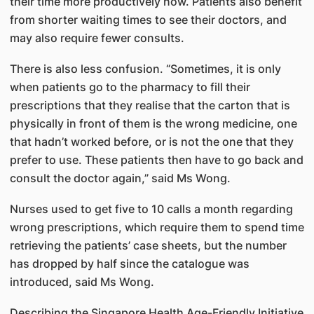
their time more productively now. Patients also benefit
from shorter waiting times to see their doctors, and
may also require fewer consults.
There is also less confusion. “Sometimes, it is only
when patients go to the pharmacy to fill their
prescriptions that they realise that the carton that is
physically in front of them is the wrong medicine, one
that hadn’t worked before, or is not the one that they
prefer to use. These patients then have to go back and
consult the doctor again,” said Ms Wong.
Nurses used to get five to 10 calls a month regarding
wrong prescriptions, which require them to spend time
retrieving the patients’ case sheets, but the number
has dropped by half since the catalogue was
introduced, said Ms Wong.
Describing the Singapore Health Age-Friendly Initiative