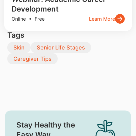
Development
Online • Free
Learn More
Tags
Skin
Senior Life Stages
Caregiver Tips
Stay Healthy the
Easy Way