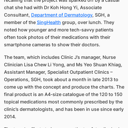
chat she had with Dr Koh Hong Yi, Associate
Consultant,
Department of Dermatology
, SGH, a
member of the
SingHealth
group, over lunch. They
noted how younger and more tech-savvy patients
often took photos of their medications with their
smartphone cameras to show their doctors.
The team, which includes Clinic J’s manager, Nurse
Clinician Lisa Chew Li Yong, and Ms Yeo Shuan Khiag,
Assistant Manager, Specialist Outpatient Clinics –
Operations, SGH, took about a month in late 2013 to
come up with the concept and produce the charts. The
final product is an A4-size catalogue of the 120 to 150
topical medications most commonly prescribed by the
clinic’s dermatologists, and has been in use since early
2014.