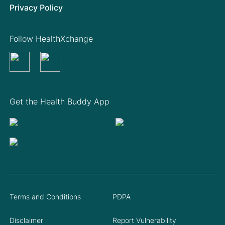
Privacy Policy
Follow HealthXchange
Get the Health Buddy App
Terms and Conditions
PDPA
Disclaimer
Report Vulnerability