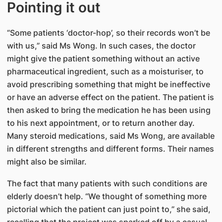
Pointing it out
“Some patients ‘doctor-hop’, so their records won’t be
with us,” said Ms Wong. In such cases, the doctor
might give the patient something without an active
pharmaceutical ingredient, such as a moisturiser, to
avoid prescribing something that might be ineffective
or have an adverse effect on the patient. The patient is
then asked to bring the medication he has been using
to his next appointment, or to return another day.
Many steroid medications, said Ms Wong, are available
in different strengths and different forms. Their names
might also be similar.
The fact that many patients with such conditions are
elderly doesn’t help. “We thought of something more
pictorial which the patient can just point to,” she said,
recalling that the project was sparked off by a casual