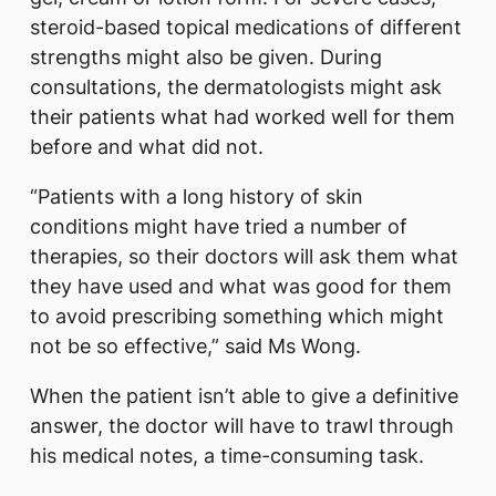
steroid-based topical medications of different
strengths might also be given. During
consultations, the dermatologists might ask
their patients what had worked well for them
before and what did not.
“Patients with a long history of skin
conditions might have tried a number of
therapies, so their doctors will ask them what
they have used and what was good for them
to avoid prescribing something which might
not be so effective,” said Ms Wong.
When the patient isn’t able to give a definitive
answer, the doctor will have to trawl through
his medical notes, a time-consuming task.