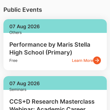
Public Events
07 Aug 2026
Others
Performance by Maris Stella
High School (Primary)
Free
Learn More
07 Aug 2026
Seminars
CCS+D Research Masterclass
Webinar: Academic Career