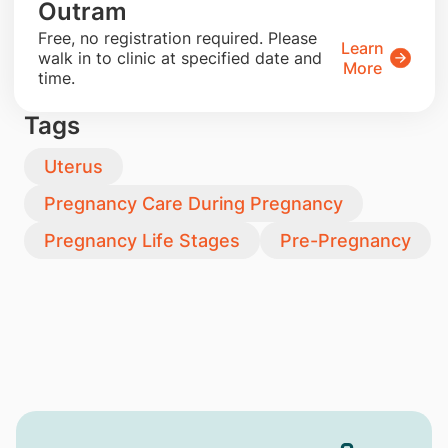
Outram
​Free, no registration required. Please
Learn
walk in to clinic at specified date and
More
time.
Tags
Uterus
Pregnancy Care During Pregnancy
Pregnancy Life Stages
Pre-Pregnancy