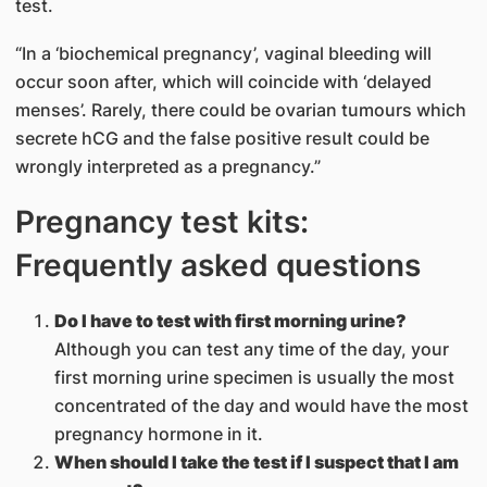
test.
“In a ‘biochemical pregnancy’, vaginal bleeding will
occur soon after, which will coincide with ‘delayed
menses’. Rarely, there could be ovarian tumours which
secrete hCG and the false positive result could be
wrongly interpreted as a pregnancy.”
Pregnancy test kits:
Frequently asked questions
Do I have to test with first morning urine?
Although you can test any time of the day, your
first morning urine specimen is usually the most
concentrated of the day and would have the most
pregnancy hormone in it.
When should I take the test if I suspect that I am