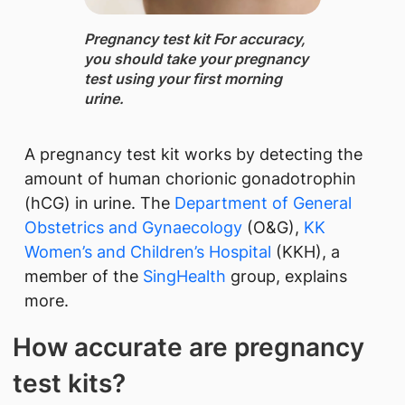
Pregnancy test kit ​For accuracy,
you should take your pregnancy
test using your first morning
urine.
A pregnancy test kit works by detecting the
amount of human chorionic gonadotrophin
(hCG) in urine. The
Department of General
Obstetrics and Gynaecology
(O&G),
KK
Women’s and Children’s Hospital
(KKH), a
member of the
SingHealth
​ group, explains
more.
How accurate are pregnancy
test kits?