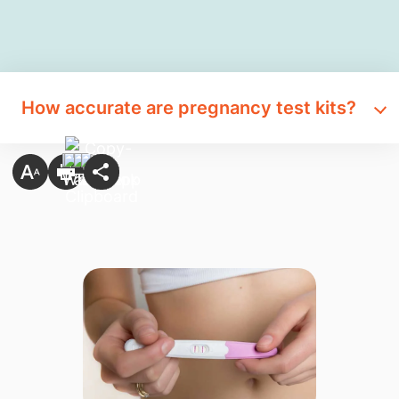
How accurate are pregnancy test kits?