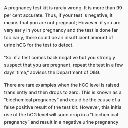
A pregnancy test kit is rarely wrong. It is more than 99
per cent accurate. Thus, if your test is negative, it
means that you are not pregnant; However, if you are
very early in your pregnancy and the test is done far
too early, there could be an insufficient amount of
urine hCG for the test to detect.
“So, if a test comes back negative but you strongly
suspect that you are pregnant, repeat the test in a few
days’ time,” advises the Department of O&G.
There are rare examples when the hCG level is raised
transiently and then drops to zero. This is known as a
“biochemical pregnancy” and could be the cause of a
false positive result of the test kit. However, this initial
rise of the hCG level will soon drop in a “biochemical
pregnancy” and result in a negative urine pregnancy