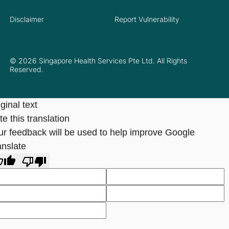
Disclaimer
Report Vulnerability
© 2026 Singapore Health Services Pte Ltd. All Rights
Reserved.
ginal text
e this translation
ur feedback will be used to help improve Google
anslate