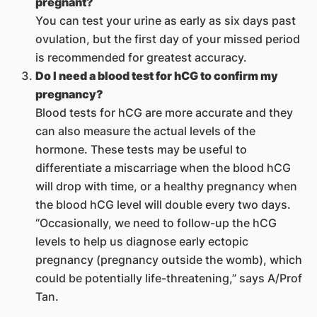
pregnant?
You can test your urine as early as six days past
ovulation, but the first day of your missed period
is recommended for greatest accuracy.
Do I need a blood test for hCG to confirm my
pregnancy?
Blood tests for hCG are more accurate and they
can also measure the actual levels of the
hormone. These tests may be useful to
differentiate a miscarriage when the blood hCG
will drop with time, or a healthy pregnancy when
the blood hCG level will double every two days.
“Occasionally, we need to follow-up the hCG
levels to help us diagnose early ectopic
pregnancy (pregnancy outside the womb), which
could be potentially life-threatening,” says A/Prof
Tan.