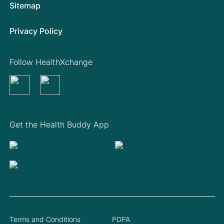
Sitemap
Privacy Policy
Follow HealthXchange
Get the Health Buddy App
Terms and Conditions
PDPA