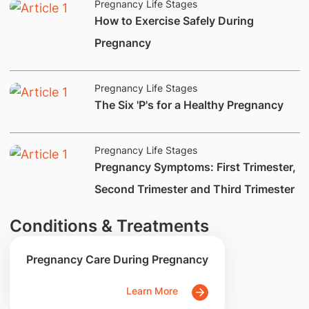
Pregnancy Life Stages
How to Exercise Safely During
Pregnancy
Pregnancy Life Stages
​The Six 'P's for a Healthy Pregnancy
Pregnancy Life Stages
​Pregnancy Symptoms: First Trimester,
Second Trimester and Third Trimester
Conditions & Treatments
Pregnancy Care During Pregnancy
Learn More