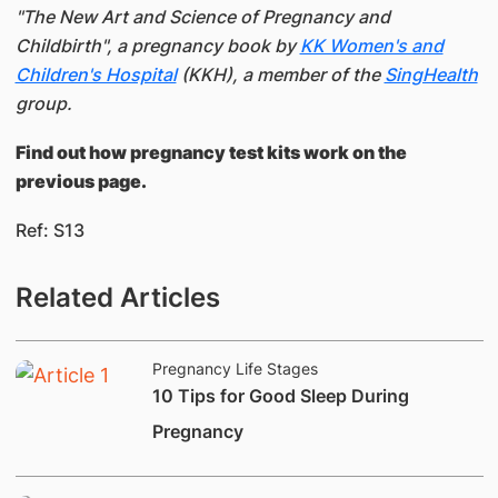
"The New Art and Science of Pregnancy and
Childbirth", a pregnancy book by
KK Women's and
Children's Hospital
(KKH), a member of the
SingHealth
group.
Find out how pregnancy test kits work on the
previous page.
Ref: S13​
Related Articles
Pregnancy Life Stages
​10 Tips for Good Sleep During
Pregnancy