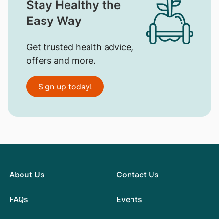
Stay Healthy the
Easy Way
Get trusted health advice,
offers and more.
Sign up today!
About Us
Contact Us
FAQs
Events