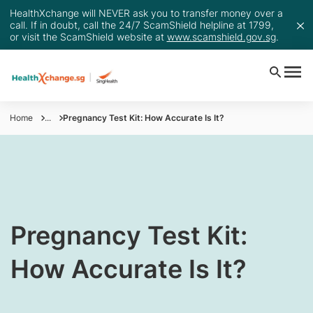
HealthXchange will NEVER ask you to transfer money over a
call. If in doubt, call the 24/7 ScamShield helpline at 1799,
or visit the ScamShield website at
www.scamshield.gov.sg
.
Home
...
Pregnancy Test Kit: How Accurate Is It?
​Pregnancy Test Kit:
How Accurate Is It?