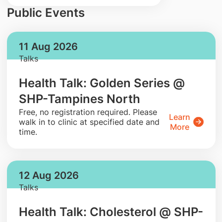
Public Events
11 Aug 2026
Talks
Health Talk: Golden Series @
SHP-Tampines North
​Free, no registration required. Please
Learn
walk in to clinic at specified date and
More
time.
12 Aug 2026
Talks
Health Talk: Cholesterol @ SHP-