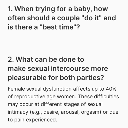
1. When trying for a baby, how
often should a couple "do it" and
is there a "best time"?
2. What can be done to
make sexual intercourse more
pleasurable for both parties?
Female sexual dysfunction affects up to 40%
of reproductive age women. These difficulties
may occur at different stages of sexual
intimacy (e.g., desire, arousal, orgasm) or due
to pain experienced.