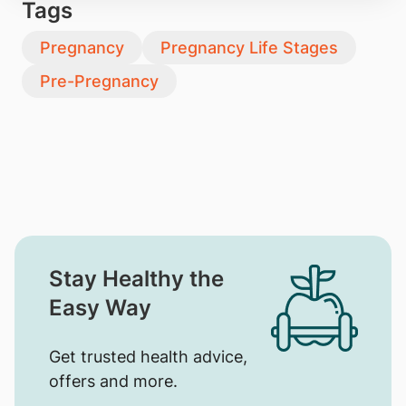
Tags
Pregnancy
Pregnancy Life Stages
Pre-Pregnancy
Stay Healthy the
Easy Way
Get trusted health advice,
offers and more.