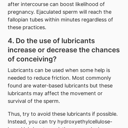
after intercourse can boost likelihood of
pregnancy. Ejaculated sperm will reach the
fallopian tubes within minutes regardless of
these practices.
4. Do the use of lubricants
increase or decrease the chances
of conceiving?
Lubricants can be used when some help is
needed to reduce friction. Most commonly
found are water-based lubricants but these
lubricants may affect the movement or
survival of the sperm.
Thus, try to avoid these lubricants if possible.
Instead, you can try hydroxyethylcellulose-