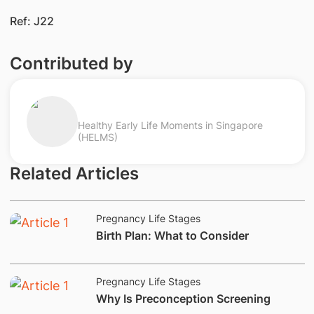
Ref: J22
Contributed by
Healthy Early Life Moments in Singapore
(HELMS)
Related Articles
Pregnancy Life Stages
​Birth Plan: What to Consider
Pregnancy Life Stages
​Why Is Preconception Screening