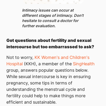
Intimacy issues ​can occur at
different stages of intimacy. Don't
hesitate to consult a doctor for
further evaluation.
Got questions about fertility and sexual
intercourse but too embarrassed to ask?
Not to worry,
KK Women's and Children's
Hospital
(KKH), a member of the
SingHealth
group, answers popular questions below.
While sexual intercourse is key in ensuring
pregnancy, some tips in terms of
understanding the menstrual cycle and
fertility could help to make things more
efficient and sustainable.