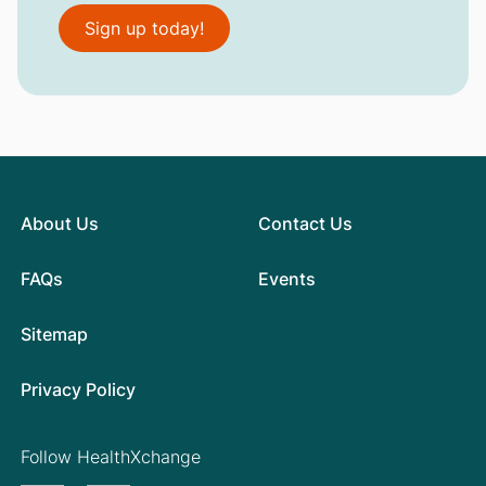
Sign up today!
About Us
Contact Us
FAQs
Events
Sitemap
Privacy Policy
Follow HealthXchange