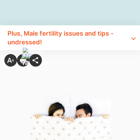
Plus, Male fertility issues and tips -
undressed!