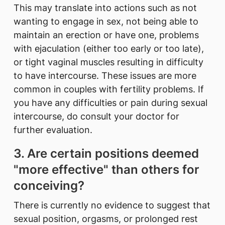
This may translate into actions such as not
wanting to engage in sex, not being able to
maintain an erection or have one, problems
with ejaculation (either too early or too late),
or tight vaginal muscles resulting in difficulty
to have intercourse. These issues are more
common in couples with fertility problems. If
you have any difficulties or pain during sexual
intercourse, do consult your doctor for
further evaluation.
3. Are certain positions deemed
"more effective" than others for
conceiving?
There is currently no evidence to suggest that
sexual position, orgasms, or prolonged rest