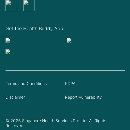
Get the Health Buddy App
Terms and Conditions
PDPA
Disclaimer
Report Vulnerability
© 2026 Singapore Health Services Pte Ltd. All Rights
Reserved.