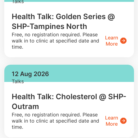
Talks
Health Talk: Golden Series @
SHP-Tampines North
​Free, no registration required. Please
Learn
walk in to clinic at specified date and
More
time.
12 Aug 2026
Talks
Health Talk: Cholesterol @ SHP-
Outram
​Free, no registration required. Please
Learn
walk in to clinic at specified date and
More
time.