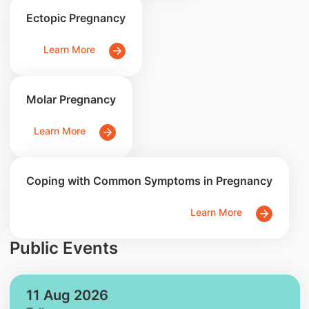
Ectopic Pregnancy
Learn More
Molar Pregnancy
Learn More
Coping with Common Symptoms in Pregnancy
Learn More
Public Events
11 Aug 2026