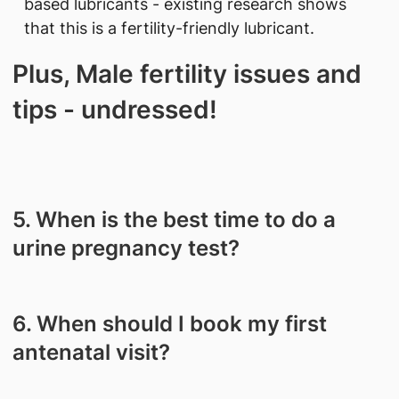
based lubricants - existing research shows
that this is a fertility-friendly lubricant.
Plus, Male fertility issues and
tips - undressed!
5. When is the best time to do a
urine pregnancy test?
6. When should I book my first
antenatal visit?