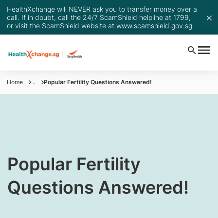
HealthXchange will NEVER ask you to transfer money over a
call. If in doubt, call the 24/7 ScamShield helpline at 1799,
or visit the ScamShield website at
www.scamshield.gov.sg
.
Home
...
Popular Fertility Questions Answered!
Popular Fertility
Questions Answered!