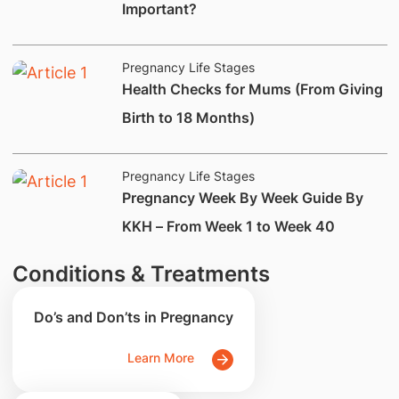
Important?
Pregnancy Life Stages
Health Checks for Mums (From Giving
Birth to 18 Months)
Pregnancy Life Stages
Pregnancy Week By Week Guide By
KKH – From Week 1 to Week 40
Conditions & Treatments
Do’s and Don’ts in Pregnancy
Learn More