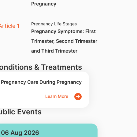
Pregnancy
Pregnancy Life Stages
​Pregnancy Symptoms: First
Trimester, Second Trimester
and Third Trimester
onditions & Treatments
Pregnancy Care During Pregnancy
Learn More
ublic Events
06 Aug 2026