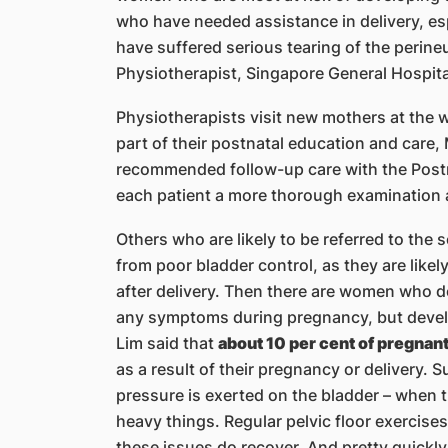
who have needed assistance in delivery, esp
have suffered serious tearing of the perin
Physiotherapist, Singapore General Hospita
Physiotherapists visit new mothers at the w
part of their postnatal education and care, 
recommended follow-up care with the Postn
each patient a more thorough examination 
Others who are likely to be referred to the
from poor bladder control, as they are likel
after delivery. Then there are women who don
any symptoms during pregnancy, but develop
Lim said that
about 10 per cent of pregna
as a result of their pregnancy or delivery.
pressure is exerted on the bladder – when t
heavy things. Regular pelvic floor exercises
these issues do recover. And pretty quickly,