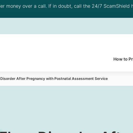
 money over a call. If in doubt, call the 24/7 ScamShield h
How to P
r Disorder After Pregnancy with Postnatal Assessment Service