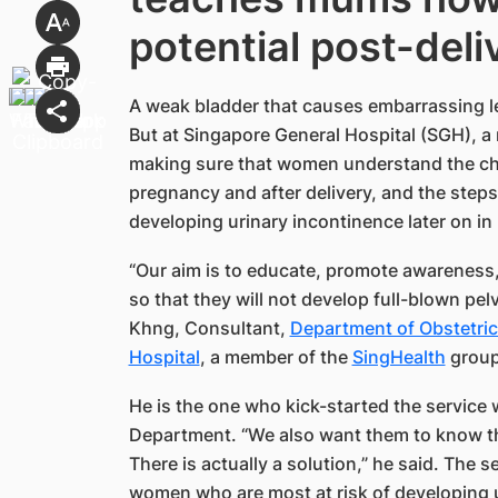
potential post-del
A weak bladder that causes embarrassing l
But at Singapore General Hospital (SGH), a
making sure that women understand the cha
pregnancy and after delivery, and the steps
developing urinary incontinence later on in li
“Our aim is to educate, promote awareness,
so that they will not develop full-blown pel
Khng, Consultant,
Department of Obstetric
Hospital
, a member of the
SingHealth​
group
He is the one who kick-started the service 
Department. “We also want them to know tha
There is actually a solution,” he said. The 
women who are most at risk of developing u