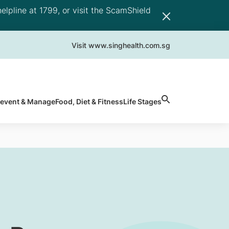
elpline at 1799, or visit the ScamShield
Visit www.singhealth.com.sg
revent & Manage
Food, Diet & Fitness
Life Stages