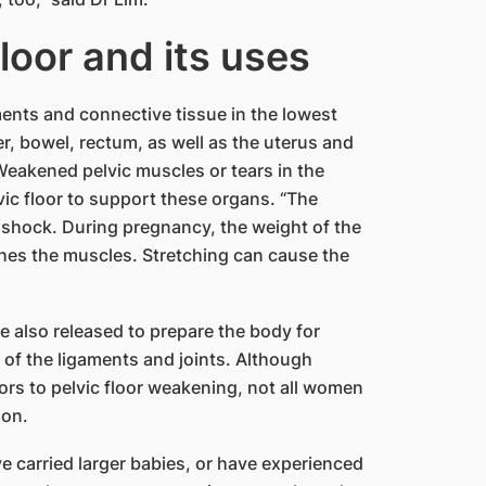
floor and its uses
ments and connective tissue in the lowest
r, bowel, rectum, as well as the uterus and
eakened pelvic muscles or tears in the
lvic floor to support these organs. “The
b shock. During pregnancy, the weight of the
tches the muscles. Stretching can cause the
 also released to prepare the body for
g of the ligaments and joints. Although
ors to pelvic floor weakening, not all women
ion.
e carried larger babies, or have experienced