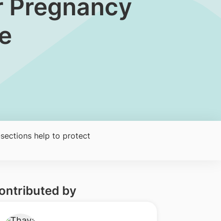
ter Pregnancy
e
sections help to protect
ontributed by