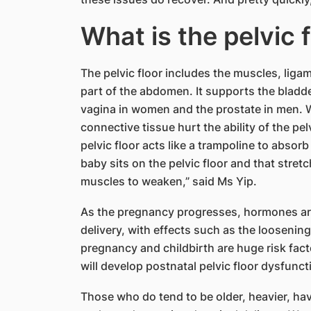
​What is the pelvic 
The pelvic floor includes the muscles, liga
part of the abdomen. It supports the bladde
vagina in women and the prostate in men. W
connective tissue hurt the ability of the pe
pelvic floor acts like a trampoline to absor
baby sits on the pelvic floor and that stre
muscles to weaken,” said Ms Yip.
As the pregnancy progresses, hormones are
delivery, with effects such as the loosenin
pregnancy and childbirth are huge risk fact
will develop postnatal pelvic floor dysfunct
Those who do tend to be older, heavier, hav