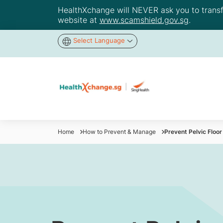
HealthXchange will NEVER ask you to transfer
website at
www.scamshield.gov.sg
.
Select Language
Home
How to Prevent & Manage
Prevent Pelvic Floo