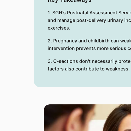
1. SGH's Postnatal Assessment Servi
and manage post-delivery urinary in
exercises.
2. Pregnancy and childbirth can weak
intervention prevents more serious co
3. C-sections don't necessarily protec
factors also contribute to weakness.