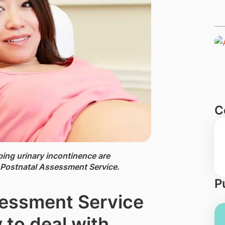
C
ping urinary incontinence are
Postnatal Assessment Service.
P
essment Service
to deal with