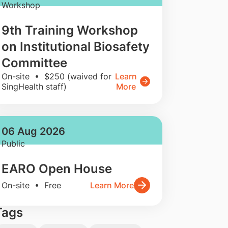
Workshop
9th Training Workshop
on Institutional Biosafety
Committee
On-site • $250 (waived for
Learn
SingHealth staff)
More
06 Aug 2026
Public
EARO Open House
On-site • Free
Learn More
Tags