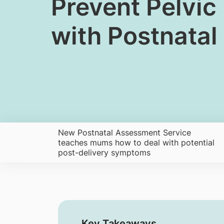
​​​​Prevent Pel
with Postnata
New Postnatal Assessment Service
teaches mums how to deal with potential
post-delivery symptoms
Key Takeaways