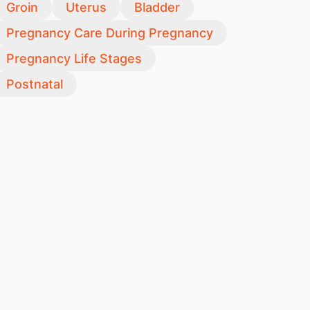
Groin
Uterus
Bladder
Pregnancy Care During Pregnancy
Pregnancy Life Stages
Postnatal