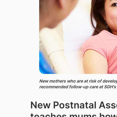
New mothers ​who are at risk of develo
recommended follow-up care at SGH's 
New Postnatal Ass
teaches mums how 