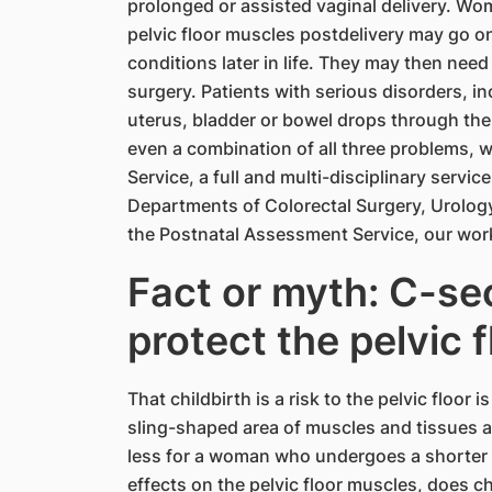
prolonged or assisted vaginal delivery. W
pelvic floor muscles postdelivery may go 
conditions later in life. They may then nee
surgery. Patients with serious disorders, i
uterus, bladder or bowel drops through the 
even a combination of all three problems, wi
Service, a full and multi-disciplinary servic
Departments of Colorectal Surgery, Urolog
the Postnatal Assessment Service, our work 
Fact or myth: C-sec
protect the pelvic f
That childbirth is a risk to the pelvic floor
sling-shaped area of muscles and tissues a
less for a woman who undergoes a shorter 
effects on the pelvic floor muscles, does c