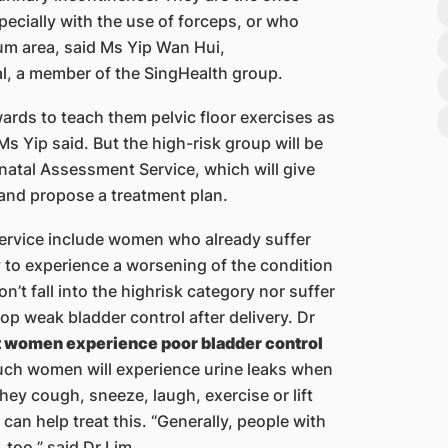
ecially with the use of forceps, or who
eum area, said Ms Yip Wan Hui,
l, a member of the SingHealth group.
ards to teach them pelvic floor exercises as
Ms Yip said. But the high-risk group will be
atal Assessment Service, which will give
and propose a treatment plan.
 service include women who already suffer
y to experience a worsening of the condition
’t fall into the highrisk category nor suffer
 weak bladder control after delivery. Dr
nt women experience poor bladder control
 Such women will experience urine leaks when
hey cough, sneeze, laugh, exercise or lift
 can help treat this. “Generally, people with
 too,” said Dr Lim.