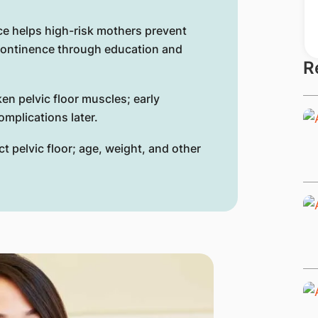
ce helps high-risk mothers prevent
continence through education and
R
en pelvic floor muscles; early
mplications later.
t pelvic floor; age, weight, and other