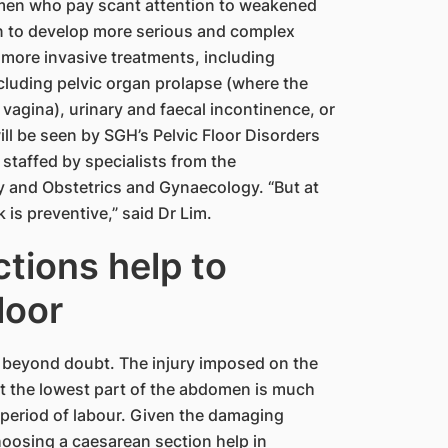
omen who pay scant attention to weakened
on to develop more serious and complex
d more invasive treatments, including
ncluding pelvic organ prolapse (where the
vagina), urinary and faecal incontinence, or
ll be seen by SGH​’s Pelvic Floor Disorders
e staffed by specialists from the
y and Obstetrics and Gynaecology. “But at
is preventive,” said Dr Lim.
tions help to
loor
 is beyond doubt. The injury imposed on the
t the lowest part of the abdomen is much
period of labour. Given the damaging
hoosing a caesarean section help in