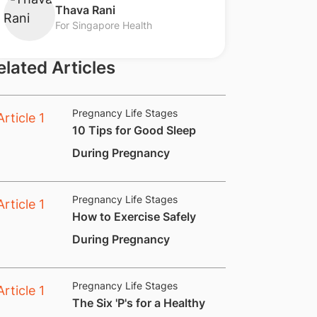
​Thava Rani
For Singapore Health
elated Articles
Pregnancy Life Stages
​10 Tips for Good Sleep
During Pregnancy
Pregnancy Life Stages
How to Exercise Safely
During Pregnancy
Pregnancy Life Stages
​The Six 'P's for a Healthy