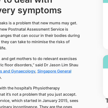
ivery symptoms
eaks is a problem that new mums may get.
 new Postnatal Assessment Service is
nges that can occur in their bodies during
 they can take to minimise the risks of
fe.​
 and get mothers to do relevant exercises
vic floor disorders,” said Dr Jason Lim Shau
s and Gynaecology​
,
Singapore General
.
with the hospital’s Physiotherapy
t it’s not a problem that you just accept.
service, which started in January 2015, sees
rinary incontinence. They are the ones