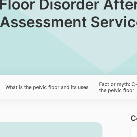
vic Floor Disorder Af
l Assessment Servic
Fact or myth: C-
​What is the pelvic floor and its uses
the pelvic floor
C