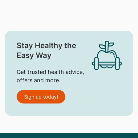
Stay Healthy the
Easy Way
Get trusted health advice,
offers and more.
Sign up today!