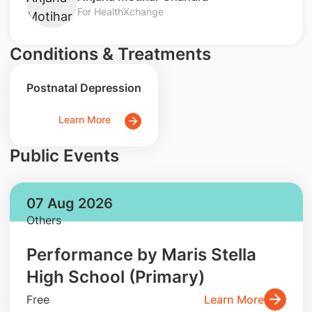
For HealthXchange
Conditions & Treatments
Postnatal Depression
Learn More
Public Events
07 Aug 2026
Others
Performance by Maris Stella
High School (Primary)
Free
Learn More