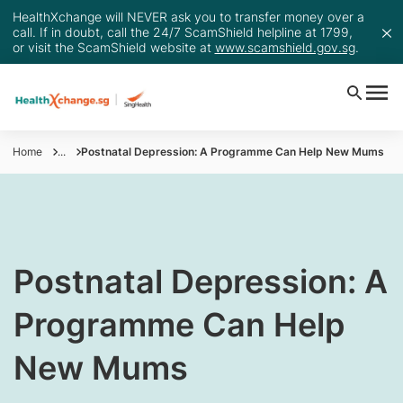
HealthXchange will NEVER ask you to transfer money over a
call. If in doubt, call the 24/7 ScamShield helpline at 1799,
or visit the ScamShield website at
www.scamshield.gov.sg
.
Home
...
Postnatal Depression: A Programme Can Help New Mums
​Postnatal Depression: A
Programme Can Help
New Mums​