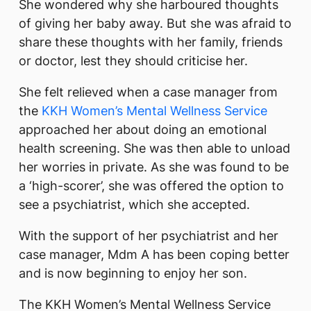
She wondered why she harboured thoughts
of giving her baby away. But she was afraid to
share these thoughts with her family, friends
or doctor, lest they should criticise her.
She felt relieved when a case manager from
the
KKH Women’s Mental Wellness Service
approached her about doing an emotional
health screening. She was then able to unload
her worries in private. As she was found to be
a ‘high-scorer’, she was offered the option to
see a psychiatrist, which she accepted.
With the support of her psychiatrist and her
case manager, Mdm A has been coping better
and is now beginning to enjoy her son.
The KKH Women’s Mental Wellness Service