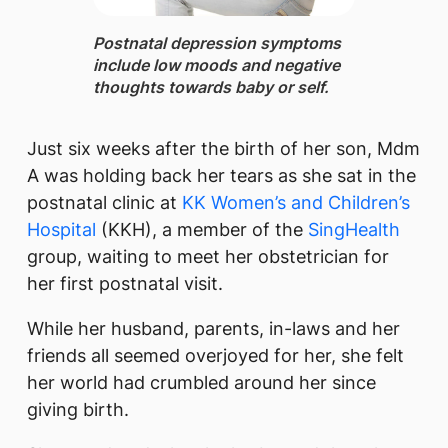
Postnatal depression ​symptoms
includ​e low moods and negative
thoughts towards baby or self.
Just six weeks after the birth of her son, Mdm
A was holding back her tears as she sat in the
postnatal clinic at
KK Women’s and Children’s
Hospital
(KKH), a member of the
SingHealth
group, waiting to meet her obstetrician for
her first postnatal visit.
While her husband, parents, in-laws and her
friends all seemed overjoyed for her, she felt
her world had crumbled around her since
giving birth.