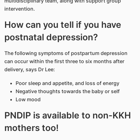
multidisciplinary team, along with support group
intervention.
How can you tell if you have
postnatal depression?
The following symptoms of postpartum depression
can occur within the first three to six months after
delivery, says Dr Lee:
Poor sleep and appetite, and loss of energy
Negative thoughts towards the baby or self
Low mood
PNDIP is available to non-KKH
mothers too!