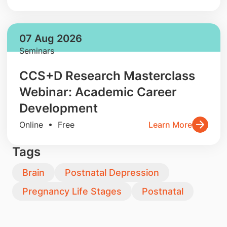
07 Aug 2026
Seminars
CCS+D Research Masterclass
Webinar: Academic Career
Development
Online • Free
Learn More
Tags
Brain
Postnatal Depression
Pregnancy Life Stages
Postnatal