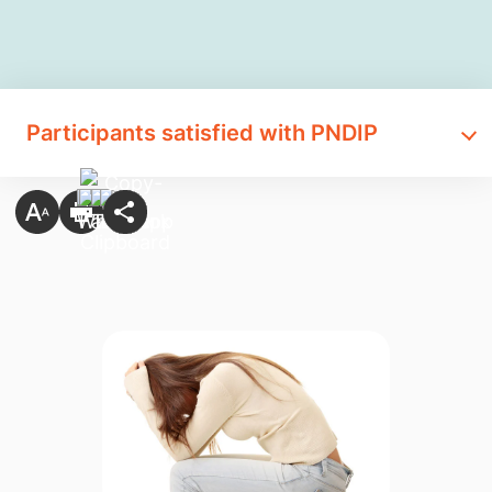
Participants satisfied with PNDIP