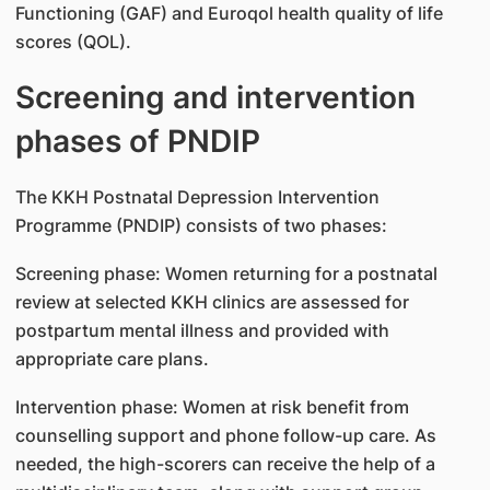
Functioning (GAF) and Euroqol health quality of life
scores (QOL).
Screening and intervention
phases of PNDIP
The KKH Postnatal Depression Intervention
Programme (PNDIP) consists of two phases:
Screening phase: Women returning for a postnatal
review at selected KKH clinics are assessed for
postpartum mental illness and provided with
appropriate care plans.
Intervention phase: Women at risk benefit from
counselling support and phone follow-up care. As
needed, the high-scorers can receive the help of a