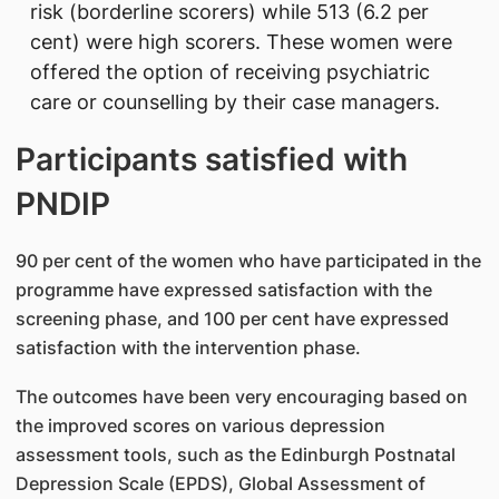
risk (borderline scorers) while 513 (6.2 per
cent) were high scorers. These women were
offered the option of receiving psychiatric
care or counselling by their case managers.
Participants satisfied with
PNDIP
90 per cent of the women who have participated in the
programme have expressed satisfaction with the
screening phase, and 100 per cent have expressed
satisfaction with the intervention phase.
The outcomes have been very encouraging based on
the improved scores on various depression
assessment tools, such as the Edinburgh Postnatal
Depression Scale (EPDS), Global Assessment of