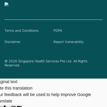
Terms and Conditions
PDPA
Disclaimer
Report Vulnerability
© 2026 Singapore Health Services Pte Ltd. All Rights
Reserved.
ginal text
e this translation
ur feedback will be used to help improve Google
anslate