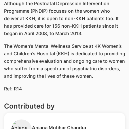
Although the Postnatal Depression Intervention
Programme (PNDIP) focuses on the women who
deliver at KKH, it is open to non-KKH patients too. It
has provided care for 156 non-KKH patients since it
began in April 2008, to March 2013.
The Women’s Mental Wellness Service at KK Women’s
and Children’s Hospital (KKH) is dedicated to providing
comprehensive evaluation and ongoing care to women
who suffer from a spectrum of psychiatric disorders,
and improving the lives of these women.
Ref: R14
Contributed by
Anjana Motihar Chandra