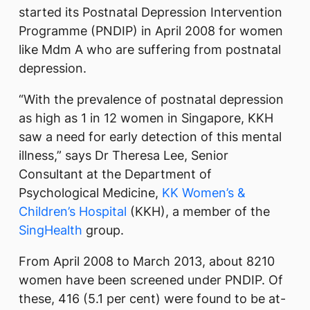
started its Postnatal Depression Intervention
Programme (PNDIP) in April 2008 for women
like Mdm A who are suffering from postnatal
depression.
“With the prevalence of postnatal depression
as high as 1 in 12 women in Singapore, KKH
saw a need for early detection of this mental
illness,” says Dr Theresa Lee, Senior
Consultant at the Department of
Psychological Medicine,
KK Women’s &
Children’s Hospital
(KKH), a member of the
SingHealth
group.
From April 2008 to March 2013, about 8210
women have been screened under PNDIP. Of
these, 416 (5.1 per cent) were found to be at-