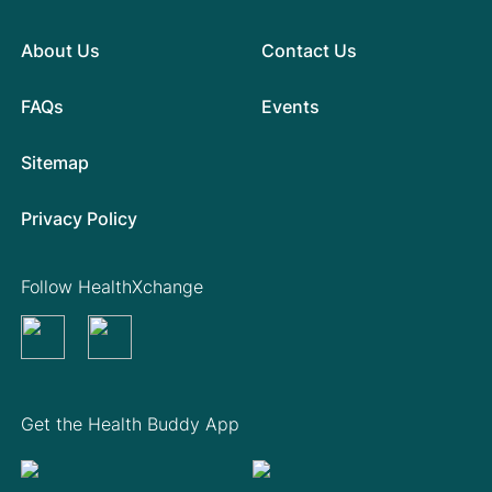
About Us
Contact Us
FAQs
Events
Sitemap
Privacy Policy
Follow HealthXchange
Get the Health Buddy App