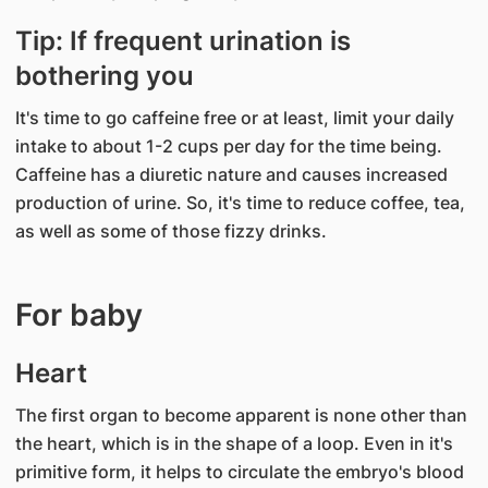
Tip: If frequent urination is
bothering you
It's time to go caffeine free or at least, limit your daily
intake to about 1-2 cups per day for the time being.
Caffeine has a diuretic nature and causes increased
production of urine. So, it's time to reduce coffee, tea,
as well as some of those fizzy drinks.
For baby
Heart
The first organ to become apparent is none other than
the heart, which is in the shape of a loop. Even in it's
primitive form, it helps to circulate the embryo's blood