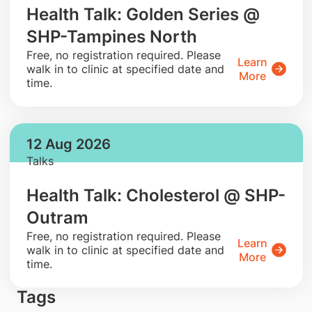
Health Talk: Golden Series @
SHP-Tampines North
​Free, no registration required. Please
Learn
walk in to clinic at specified date and
More
time.
12 Aug 2026
Talks
Health Talk: Cholesterol @ SHP-
Outram
​Free, no registration required. Please
Learn
walk in to clinic at specified date and
More
time.
Tags