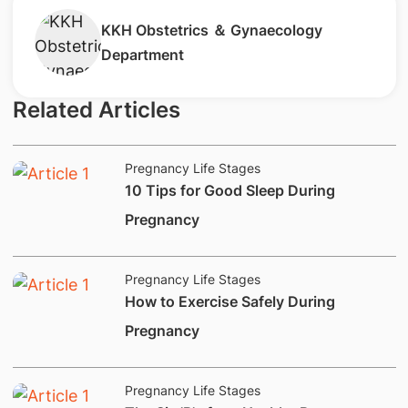
​KKH Obstetrics ＆ Gynaecology
Department
Related Articles
Pregnancy Life Stages
​10 Tips for Good Sleep During
Pregnancy
Pregnancy Life Stages
How to Exercise Safely During
Pregnancy
Pregnancy Life Stages