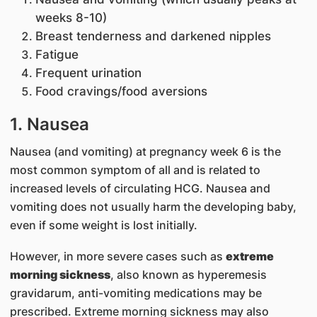
weeks 8-10)
Breast tenderness and darkened nipples
Fatigue
Frequent urination
Food cravings/food aversions
1. Nausea
Nausea (and vomiting) at pregnancy week 6 is the
most common symptom of all and is related to
increased levels of circulating HCG. Nausea and
vomiting does not usually harm the developing baby,
even if some weight is lost initially.
However, in more severe cases such as
extreme
morning sickness
, also known as hyperemesis
gravidarum, anti-vomiting medications may be
prescribed. Extreme morning sickness may also