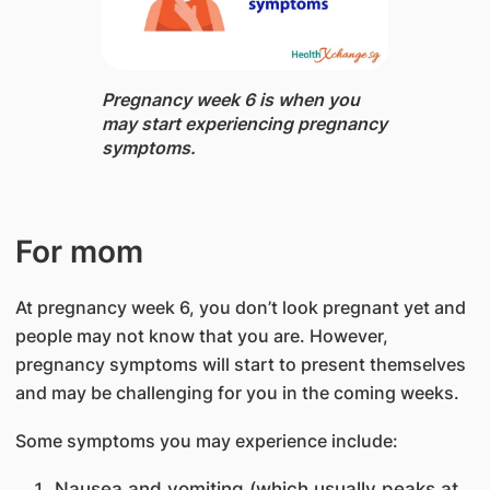
Pregnancy week 6 is when you
may start experiencing pregnancy
​symptoms.
For mom​
At pregnancy week 6, you don’t look pregnant yet and
people may not know that you are. However,
pregnancy symptoms will start to present themselves
and may be challenging for you in the coming weeks.
Some symptoms you may experience include:
Nausea and vomiting (which usually peaks at