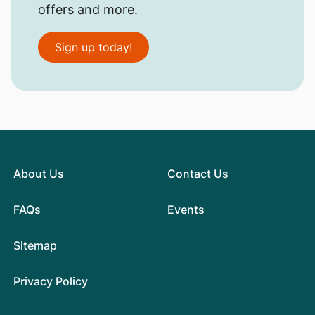
offers and more.
Sign up today!
About Us
Contact Us
FAQs
Events
Sitemap
Privacy Policy