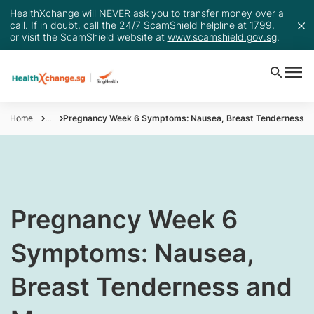
HealthXchange will NEVER ask you to transfer money over a
call. If in doubt, call the 24/7 ScamShield helpline at 1799,
or visit the ScamShield website at
www.scamshield.gov.sg
.
Home
...
Pregnancy Week 6 Symptoms: Nausea, Breast Tenderness a
​Pregnancy Week 6
Symptoms: Nausea,
Breast Tenderness and