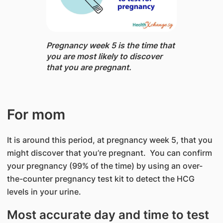
Pregnancy week 5 ​is the time that
you are most likely to discover
that you are pregnant.
For mom
It is around this period, at pregnancy week 5, that you
might discover that you’re pregnant. You can confirm
your pregnancy (99% of the time) by using an over-
the-counter pregnancy test kit to detect the HCG
levels in your urine.
Most accurate day and time to test