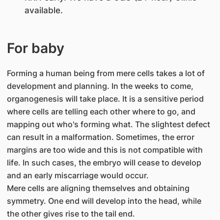
available.
For baby
Forming a human being from mere cells takes a lot of
development and planning. In the weeks to come,
organogenesis will take place. It is a sensitive period
where cells are telling each other where to go, and
mapping out who's forming what. The slightest defect
can result in a malformation. Sometimes, the error
margins are too wide and this is not compatible with
life. In such cases, the embryo will cease to develop
and an early miscarriage would occur.
Mere cells are aligning themselves and obtaining
symmetry. One end will develop into the head, while
the other gives rise to the tail end.