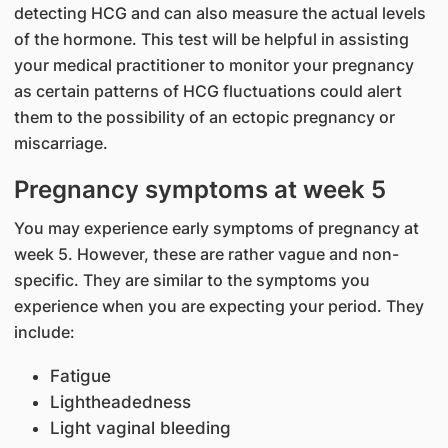
detecting HCG and can also measure the actual levels
of the hormone. This test will be helpful in assisting
your medical practitioner to monitor your pregnancy
as certain patterns of HCG fluctuations could alert
them to the possibility of an ectopic pregnancy or
miscarriage.
Pregnancy symptoms at week 5
You may experience early symptoms of pregnancy at
week 5. However, these are rather vague and non-
specific. They are similar to the symptoms you
experience when you are expecting your period. They
include:
Fatigue
Lightheadedness
Light vaginal bleeding