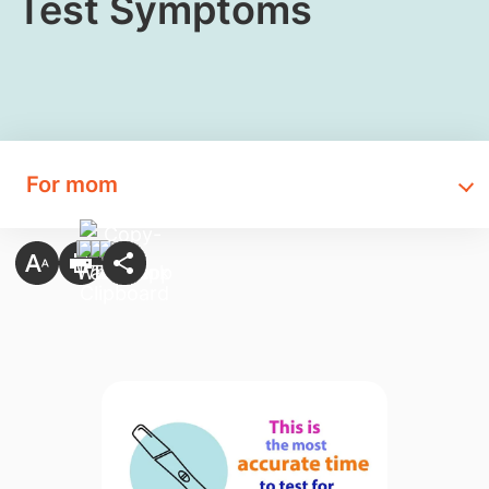
Test Symptoms
For mom