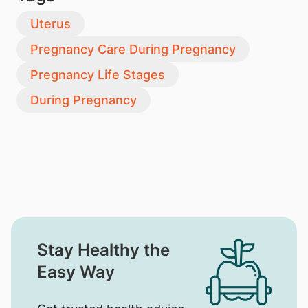
Uterus
Pregnancy Care During Pregnancy
Pregnancy Life Stages
During Pregnancy
Stay Healthy the
Easy Way