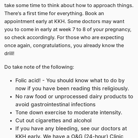
take some time to think about how to approach things.
There's a first time for everything. Book an
appointment early at KKH. Some doctors may want
you to come in early at week 7 to 8 of your pregnancy,
so check accordingly. For those who are expecting
once again, congratulations, you already know the
drill!
Do take note of the following:
Folic acid! - You should know what to do by
now if you have been reading this religiously.
No raw food or unprocessed dairy products to
avoid gastrointestinal infections
Tone down exercise to moderate intensity.
Cut out cigarettes and alcohol
If you have any bleeding, see our doctors at
KKH early. We have a O&G (24-hour) Clinic