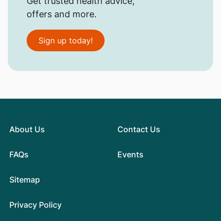
Get trusted health advice,
offers and more.
Sign up today!
About Us
Contact Us
FAQs
Events
Sitemap
Privacy Policy