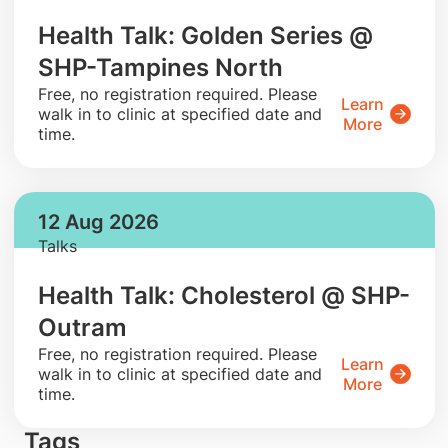
Health Talk: Golden Series @
SHP-Tampines North
​Free, no registration required. Please
Learn
walk in to clinic at specified date and
More
time.
12 Aug 2026
Talks
Health Talk: Cholesterol @ SHP-
Outram
​Free, no registration required. Please
Learn
walk in to clinic at specified date and
More
time.
Tags