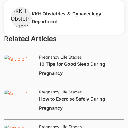
​KKH Obstetrics ＆ Gynaecology
Department
Related Articles
Pregnancy Life Stages
​10 Tips for Good Sleep During
Pregnancy
Pregnancy Life Stages
How to Exercise Safely During
Pregnancy
Pregnancy Life Stages