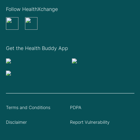
Follow HealthXchange
Get the Health Buddy App
Terms and Conditions
PDPA
Disclaimer
Report Vulnerability