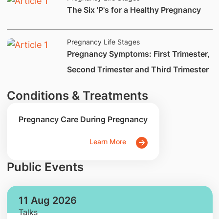
​The Six 'P's for a Healthy Pregnancy
Pregnancy Life Stages
​Pregnancy Symptoms: First Trimester,
Second Trimester and Third Trimester
Conditions & Treatments
Pregnancy Care During Pregnancy
Learn More
Public Events
11 Aug 2026
Talks