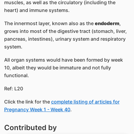
muscles, as well as the circulatory (including the
heart) and immune systems.
The innermost layer, known also as the
endoderm
,
grows into most of the digestive tract (stomach, liver,
pancreas, intestines), urinary system and respiratory
system.
All organ systems would have been formed by week
10, albeit they would be immature and not fully
functional.
Ref: L20
Click the link for the
complete listing of articles for
Pregnancy Week 1 - Week 40
.
Contributed by