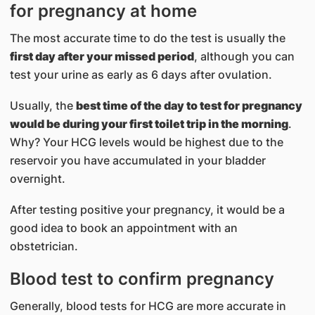
for pregnancy at home
The most accurate time to do the test is usually the
first day after your missed period
, although you can
test your urine as early as 6 days after ovulation.
Usually, the
best time of the day to test for pregnancy
would be during your first toilet trip in the morning
.
Why? Your HCG levels would be highest due to the
reservoir you have accumulated in your bladder
overnight.
After testing positive your pregnancy, it would be a
good idea to book an appointment with an
obstetrician.
Blood test to confirm pregnancy
Generally, blood tests for HCG are more accurate in