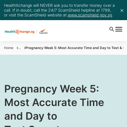
HealthXchange will NEVER ask you to transfer money over a
call. If in doubt, call the 24/7 ScamShield helpline at 1799,
or visit the ScamShield website at
www.scamshield.gov.sg
.
Home
...
Pregnancy Week 5: Most Accurate Time and Day to Test & 
​Pregnancy Week 5:
Most Accurate Time
and Day to