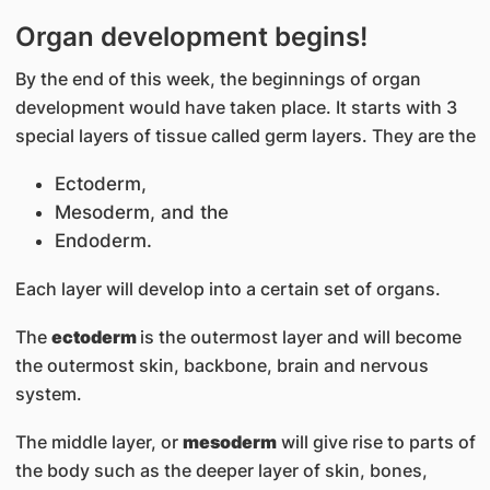
Organ development begins!
By the end of this week, the beginnings of organ
development would have taken place. It starts with 3
special layers of tissue called germ layers. They are the
Ectoderm,
Mesoderm, and the
Endoderm.
Each layer will develop into a certain set of organs.
The
ectoderm
is the outermost layer and will become
the outermost skin, backbone, brain and nervous
system.
The middle layer, or
mesoderm
will give rise to parts of
the body such as the deeper layer of skin, bones,