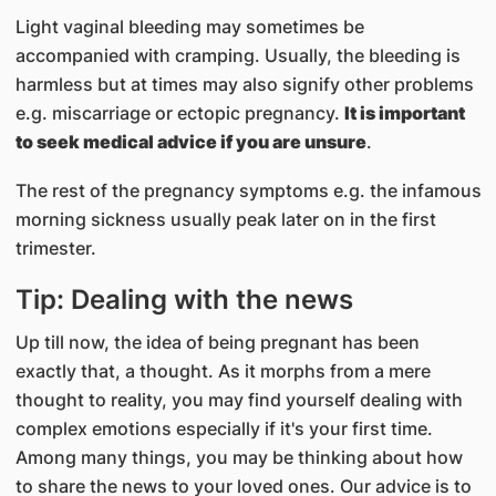
Light vaginal bleeding may sometimes be
accompanied with cramping. Usually, the bleeding is
harmless but at times may also signify other problems
e.g. miscarriage or ectopic pregnancy.
It is important
to seek medical advice if you are unsure
.
The rest of the pregnancy symptoms e.g. the infamous
morning sickness usually peak later on in the first
trimester.​
Tip: Dealing with the news
Up till now, the idea of being pregnant has been
exactly that, a thought. As it morphs from a mere
thought to reality, you may find yourself dealing with
complex emotions especially if it's your first time.
Among many things, you may be thinking about how
to share the news to your loved ones. Our advice is to