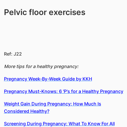
Pelvic floor exercises
Ref: J22
More tips for a healthy pregnancy:
Pregnancy Week-By-Week Guide by KKH
Pregnancy Must-Knows: 6 'P's for a Healthy Pregnancy
Weight Gain During Pregnancy: How Much Is
Considered Healthy?
Screening During Pregnancy: What To Know For All