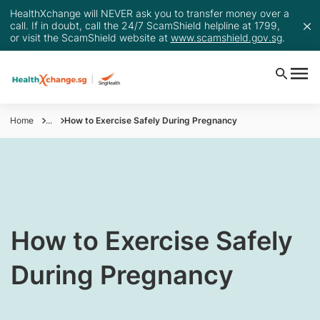
HealthXchange will NEVER ask you to transfer money over a
call. If in doubt, call the 24/7 ScamShield helpline at 1799,
or visit the ScamShield website at
www.scamshield.gov.sg
.
Home
...
How to Exercise Safely During Pregnancy
How to Exercise Safely
During Pregnancy