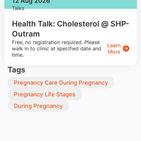
12 Aug 2026
Talks
Health Talk: Cholesterol @ SHP-
Outram
​Free, no registration required. Please
Learn
walk in to clinic at specified date and
More
time.
Tags
Pregnancy Care During Pregnancy
Pregnancy Life Stages
During Pregnancy