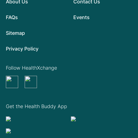
About Us
Contact Us
FAQs
Events
Sitemap
Privacy Policy
Follow HealthXchange
Get the Health Buddy App