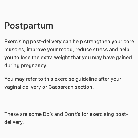
Postpartum
Exercising post-delivery can help strengthen your core
muscles, improve your mood, reduce stress and help
you to lose the extra weight that you may have gained
during pregnancy.
You may refer to this exercise guideline after your
vaginal delivery or Caesarean section.
These are some Do’s and Don’t’s for exercising post-
delivery.