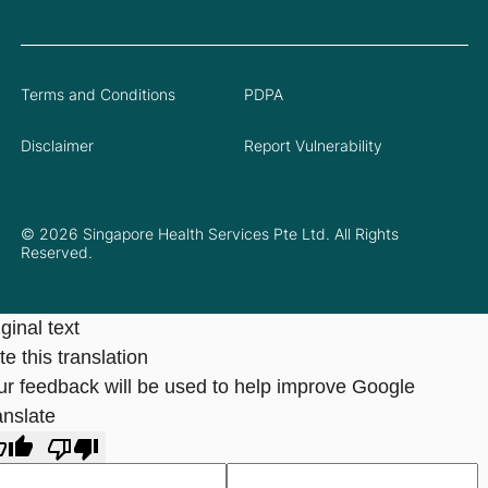
Terms and Conditions
PDPA
Disclaimer
Report Vulnerability
© 2026 Singapore Health Services Pte Ltd. All Rights
Reserved.
ginal text
e this translation
ur feedback will be used to help improve Google
anslate