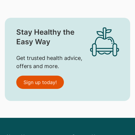
Stay Healthy the
Easy Way
Get trusted health advice,
offers and more.
Sign up today!