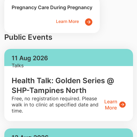
Pregnancy Care During Pregnancy
Learn More
Public Events
11 Aug 2026
Talks
Health Talk: Golden Series @
SHP-Tampines North
​Free, no registration required. Please
Learn
walk in to clinic at specified date and
More
time.