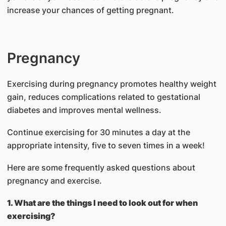
increase your chances of getting pregnant.
Pregnancy
Exercising during pregnancy promotes healthy weight
gain, reduces complications related to gestational
diabetes and improves mental wellness.
Continue exercising for 30 minutes a day at the
appropriate intensity, five to seven times in a week!
Here are some frequently asked questions about
pregnancy and exercise.
1. What are the things I need to look out for when
exercising?