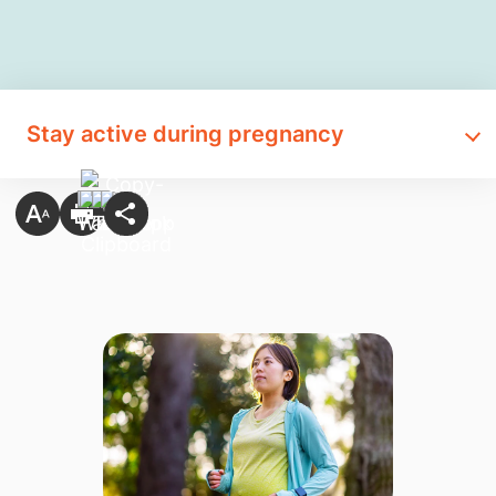
Stay active during pregnancy