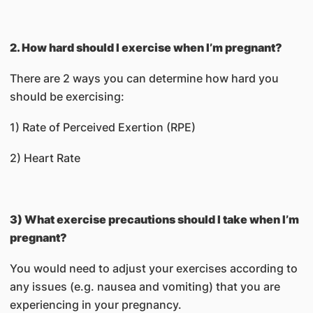
2. How hard should I exercise when I’m pregnant?
There are 2 ways you can determine how hard you
should be exercising:
1) Rate of Perceived Exertion (RPE)
2) Heart Rate
3) What exercise precautions should I take when I’m
pregnant?
You would need to adjust your exercises according to
any issues (e.g. nausea and vomiting) that you are
experiencing in your pregnancy.