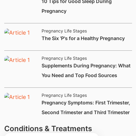
​10 Tips for Good Sleep During
Pregnancy
Pregnancy Life Stages
​The Six 'P's for a Healthy Pregnancy
Pregnancy Life Stages
Supplements During Pregnancy: What
You Need and Top Food Sources
Pregnancy Life Stages
​Pregnancy Symptoms: First Trimester,
Second Trimester and Third Trimester
Conditions & Treatments