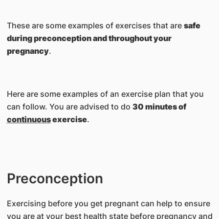
These are some examples of exercises that are
safe
during preconception and throughout your
pregnancy
.
Here are some examples of an exercise plan that you
can follow. You are advised to do
30 minutes of
continuous
exercise
.
Preconception
Exercising before you get pregnant can help to ensure
you are at your best health state before pregnancy and