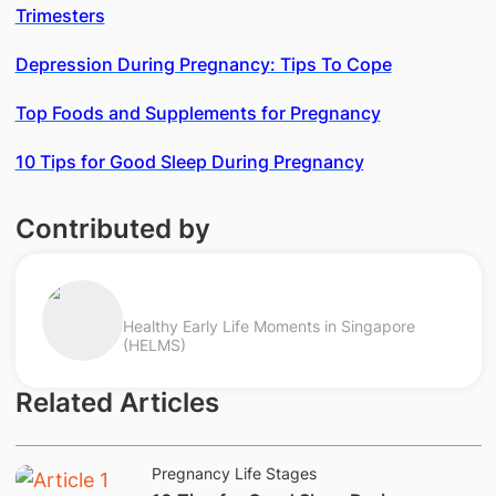
Trimesters
Depression During Pregnancy: Tips To Cope
Top Foods and Supplements for Pregnancy
10 Tips for Good Sleep During Pregnancy
Contributed by
Healthy Early Life Moments in Singapore
(HELMS)
Related Articles
Pregnancy Life Stages