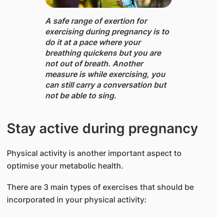
A safe range of exertion ​for
exercising during pregnancy is to
do it at a pace where your
breathing quickens but you are
not out of breath. Another
measure is while exercising, you
can still carry a conversation but
not be able to sing.
Stay active during pregnancy
Physical activity is another important aspect to
optimise your metabolic health.
There are 3 main types of exercises that should be
incorporated in your physical activity: