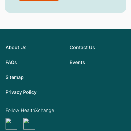
About Us
Contact Us
FAQs
Events
Sitemap
Privacy Policy
Follow HealthXchange