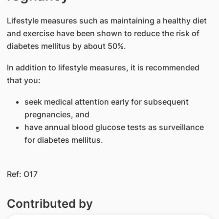
Lifestyle measures such as maintaining a healthy diet
and exercise have been shown to reduce the risk of
diabetes mellitus by about 50%.
In addition to lifestyle measures, it is recommended
that you:
​seek medical attention early for subsequent
pregnancies, and
​have annual blood glucose tests as surveillance
for diabetes mellitus.
Ref: O17
Contributed by