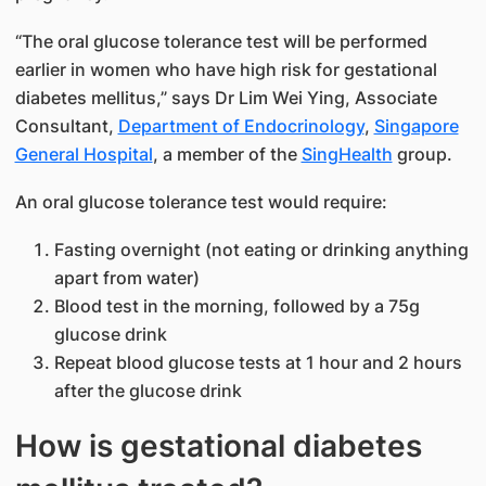
“The oral glucose tolerance test will be performed
earlier in women who have high risk for gestational
diabetes mellitus,” says Dr Lim Wei Ying​, Associate
Consultant,
Department of Endocrinology
,
Singapore
Gener​al Hospital
, a member of the
SingHealth​
group.
An oral glucose tolerance test would require:
Fasting overnight (not eating or drinking anything
apart from wate​r)
Blood test in the morning, followed by a 75g
glucose drink
Repeat blood glucose tests at 1 hour and 2 hours
after the glucose drink
How is gestational diabetes