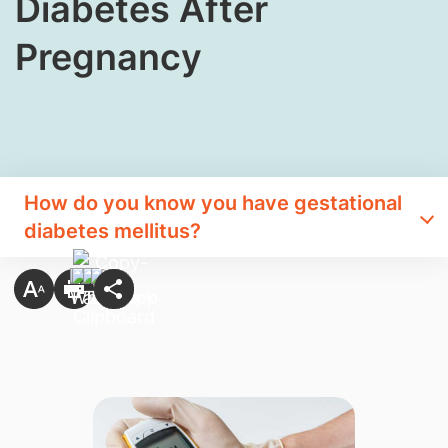
Diabetes After
Pregnancy
How do you know you have gestational
diabetes mellitus?