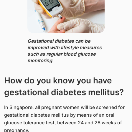
Gestational diabetes ​can be
improve​d with lifestyle measures
such as regular blood glucose ​
monitoring.
How do you know you have
gestational diabetes mellitus?
In Singapore, all pregnant women will be screened for
gestational diabetes mellitus by means of an oral
glucose tolerance test, between 24 and 28 weeks of
pregnancy.