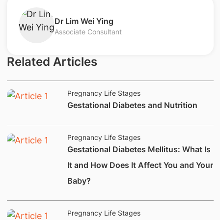
​Dr Lim Wei Ying​
Associate Consultant
Related Articles
Pregnancy Life Stages
​​​​​​Gestational Diabetes and Nutrition
Pregnancy Life Stages
​​​​​​​Gestational Diabetes Mellitus: What Is
It and How Does It Affect You and Your
Baby?​​​
Pregnancy Life Stages