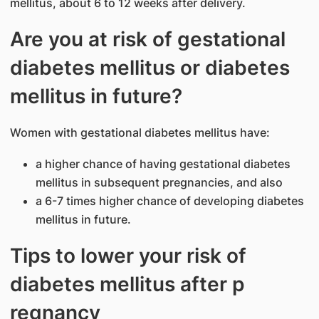
mellitus, about 6 to 12 weeks after delivery.
Are you at risk of gestation​al
diabetes mellitus or diabetes
mellitus in futur​e?​
Women with gestational diabetes mellitus have:
a higher chance of having gestational diabetes
mellitus in subsequent pregnancies, and also
a 6-7 times higher chance of developing diabetes
mellitus in future.
Tips to lower your risk of
diabetes mellitus after p​
regnancy