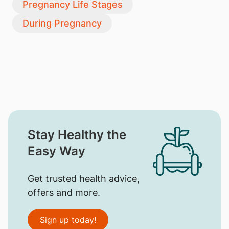
Pregnancy Life Stages
During Pregnancy
Stay Healthy the
Easy Way
Get trusted health advice,
offers and more.
Sign up today!