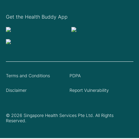
Get the Health Buddy App
Terms and Conditions
PDPA
Disclaimer
Report Vulnerability
© 2026 Singapore Health Services Pte Ltd. All Rights
Reserved.