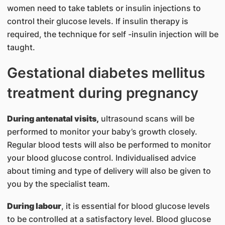
women need to take tablets or insulin injections to
control their glucose levels. If insulin therapy is
required, the technique for self -insulin injection will be
taught.
Gestational diabetes mellitus
treatment during pregnancy
During antenatal visits,
ultrasound scans will be
performed to monitor your baby’s growth closely.
Regular blood tests will also be performed to monitor
your blood glucose control. Individualised advice
about timing and type of delivery will also be given to
you by the specialist team.
During labour
, it is essential for blood glucose levels
to be controlled at a satisfactory level. Blood glucose