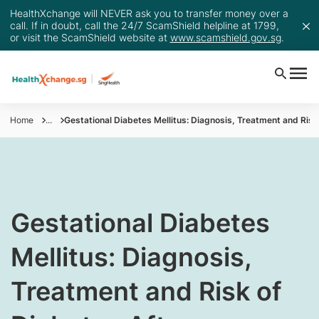
HealthXchange will NEVER ask you to transfer money over a
call. If in doubt, call the 24/7 ScamShield helpline at 1799,
or visit the ScamShield website at
www.scamshield.gov.sg
.
Home
...
Gestational Diabetes Mellitus: Diagnosis, Treatment and Ris
​​​​​Gestational Diabetes
Mellitus: Diagnosis,
Treatment and Risk of