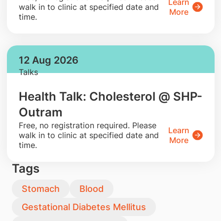
Learn
walk in to clinic at specified date and
More
time.
12 Aug 2026
Talks
Health Talk: Cholesterol @ SHP-
Outram
​Free, no registration required. Please
Learn
walk in to clinic at specified date and
More
time.
Tags
Stomach
Blood
Gestational Diabetes Mellitus