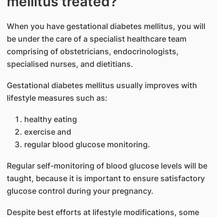
mellitus treated?
When you have gestational diabete​s mellitus, you will
be under the care of a specialist healthcare team
comprising of obstetricians, endocrinologists,
specialised nurses, and dietitians.
Gestational diabetes mellitus usually improves with
lifestyle measures such as:
healthy eating
exercise and
regular blood glucose monitoring.
Regular self-monitoring of blood glucose level​s will be
taught, because it is important to ensure satisfactory
glucose control during your pregnancy.
Despite best efforts at lifestyle modifications, some