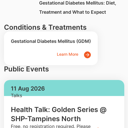
​Gestational Diabetes Mellitus: Diet,
Treatment and What to Expect
Conditions & Treatments
Gestational Diabetes Mellitus (GDM)
Learn More
Public Events
11 Aug 2026
Talks
Health Talk: Golden Series @
SHP-Tampines North
​Free, no registration required. Please