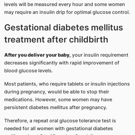
levels will be measured every hour and some women
may require an insulin drip for optimal glucose control.
Gestational diabetes mellitus
treatment after childbirth
After you deliver your baby,
your insulin requirement
decreases significantly with rapid improvement of
blood glucose levels.
Most patients, who require tablets or insulin injections
during pregnancy, would be able to stop their
medications. However, some women may have
persistent diabetes mellitus after pregnancy.
Therefore, a repeat oral glucose tolerance test is
needed for all women with gestational diabetes