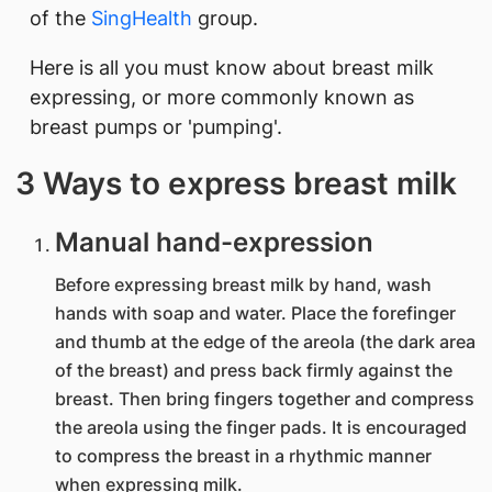
of the
SingHealth
group.
Here is all you must know about breast milk
expressing, or more commonly known as
breast pumps or 'pumping'.
3 Ways to express breast milk
Manual hand-expression
Before expressing breast milk by hand, wash
hands with soap and water. Place the forefinger
and thumb at the edge of the areola (the dark area
of the breast) and press back firmly against the
breast. Then bring fingers together and compress
the areola using the finger pads. It is encouraged
to compress the breast in a rhythmic manner
when expressing milk.