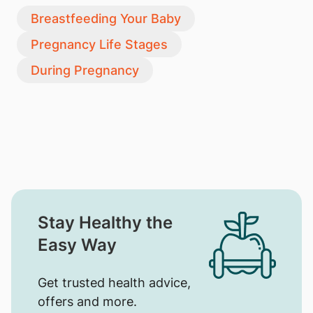
Breastfeeding Your Baby
Pregnancy Life Stages
During Pregnancy
Stay Healthy the
Easy Way
Get trusted health advice,
offers and more.