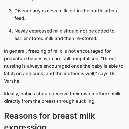
Discard any excess milk left in the bottle after a
feed.
Newly expressed milk should not be added to
earlier stored milk and then re-stored.
In general, freezing of milk is not encouraged for
premature babies who are still hospitalised. “Direct
nursing is always encouraged once the baby is able to
latch on and suck, and the mother is well,” says Dr
Varsha.
Ideally, babies should receive their own mother’s milk
directly from the breast through suckling.
Reasons for breast milk
expression