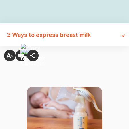
3 Ways to express breast milk