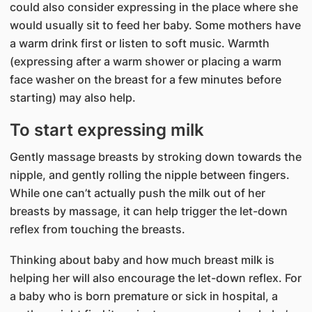
could also consider expressing in the place where she
would usually sit to feed her baby. Some mothers have
a warm drink first or listen to soft music. Warmth
(expressing after a warm shower or placing a warm
face washer on the breast for a few minutes before
starting) may also help.
To start expressing milk
Gently massage breasts by stroking down towards the
nipple, and gently rolling the nipple between fingers.
While one can’t actually push the milk out of her
breasts by massage, it can help trigger the let-down
reflex from touching the breasts.
Thinking about baby and how much breast milk is
helping her will also encourage the let-down reflex. For
a baby who is born premature or sick in hospital, a