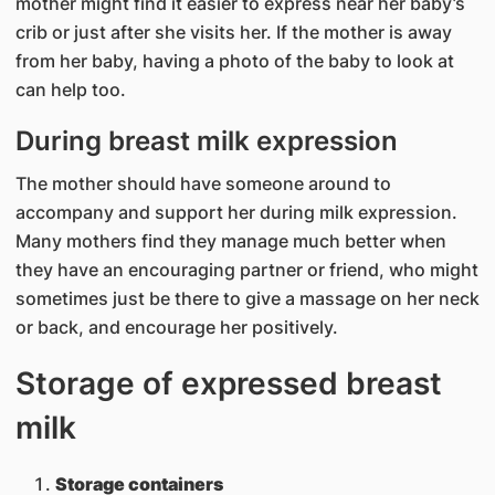
mother might find it easier to express near her baby’s
crib or just after she visits her. If the mother is away
from her baby, having a photo of the baby to look at
can help too.
During breast milk expression
The mother should have someone around to
accompany and support her during milk expression.
Many mothers find they manage much better when
they have an encouraging partner or friend, who might
sometimes just be there to give a massage on her neck
or back, and encourage her positively.
Storage of expressed breast
milk
Storage containers