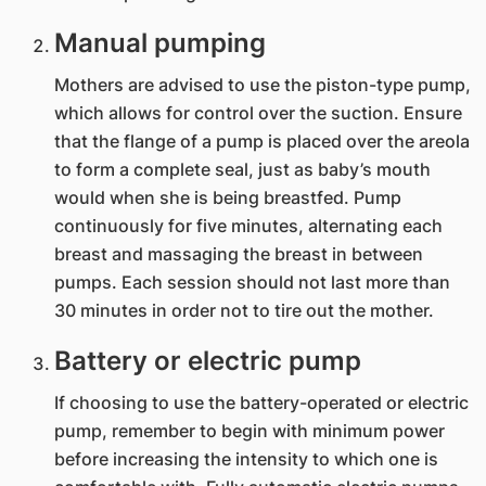
Manual pumping
Mothers are advised to use the piston-type pump,
which allows for control over the suction. Ensure
that the flange of a pump is placed over the areola
to form a complete seal, just as baby’s mouth
would when she is being breastfed. Pump
continuously for five minutes, alternating each
breast and massaging the breast in between
pumps. Each session should not last more than
30 minutes in order not to tire out the mother.
Battery or electric pump
If choosing to use the battery-operated or electric
pump, remember to begin with minimum power
before increasing the intensity to which one is