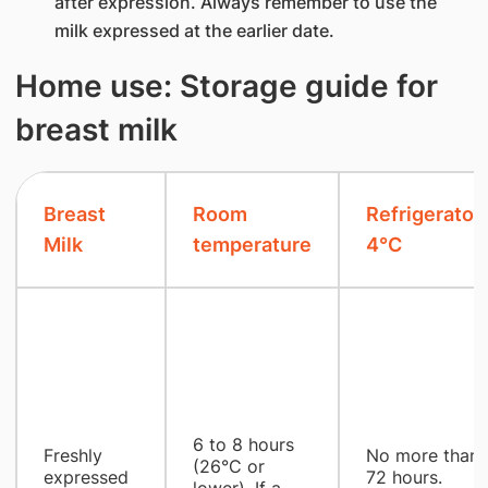
after expression. Always remember to use the
milk expressed at the earlier date.
Home use: Storage guide for
breast milk
Breast
Room
Refrigerator
Milk
temperature
4°C
6 to 8 hours
Freshly
No more than
(26°C or
expressed
72 hours.
lower). If a