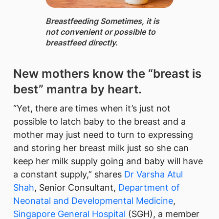
Breastfeeding ​Sometimes, it is
not convenient or possible to
breastfeed directly.
New mothers know the “breast is
best” mantra by heart.
“Yet, there are times when it’s just not
possible to latch baby to the breast and a
mother may just need to turn to expressing
and storing her breast milk just so she can
keep her milk supply going and baby will have
a constant supply,” shares
Dr Varsha Atul
Shah
, Senior Consultant,
Department of
Neonatal and Developmental Medicine
,
Singapore General Hospital
(SGH), a member