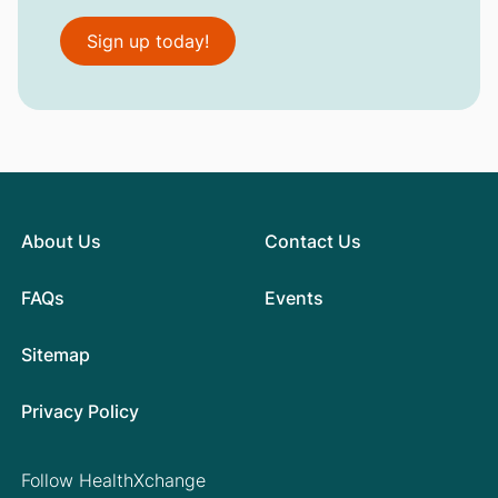
Sign up today!
About Us
Contact Us
FAQs
Events
Sitemap
Privacy Policy
Follow HealthXchange