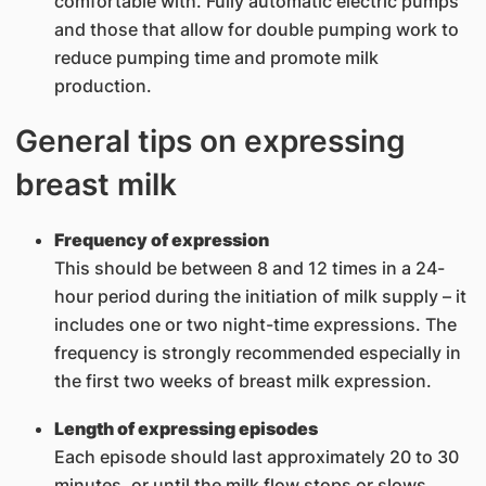
comfortable with. Fully automatic electric pumps
and those that allow for double pumping work to
reduce pumping time and promote milk
production.
General tips on expressing
breast milk
Frequency of expression
This should be between 8 and 12 times in a 24-
hour period during the initiation of milk supply – it
includes one or two night-time expressions. The
frequency is strongly recommended especially in
the first two weeks of breast milk expression.
Length of expressing episodes
Each episode should last approximately 20 to 30
minutes, or until the milk flow stops or slows