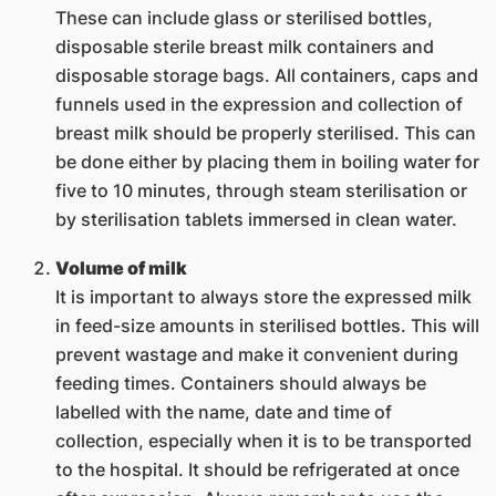
These can include glass or sterilised bottles,
disposable sterile breast milk containers and
disposable storage bags. All containers, caps and
funnels used in the expression and collection of
breast milk should be properly sterilised. This can
be done either by placing them in boiling water for
five to 10 minutes, through steam sterilisation or
by sterilisation tablets immersed in clean water.
Volume of milk
It is important to always store the expressed milk
in feed-size amounts in sterilised bottles. This will
prevent wastage and make it convenient during
feeding times. Containers should always be
labelled with the name, date and time of
collection, especially when it is to be transported
to the hospital. It should be refrigerated at once