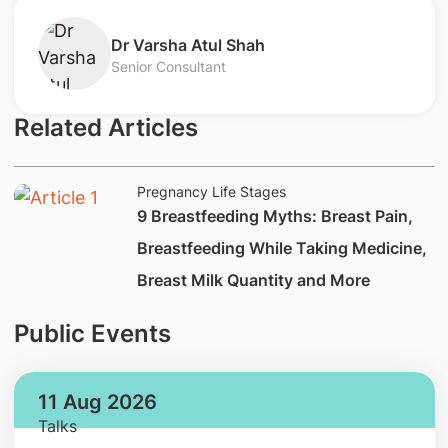
Dr Varsha Atul Shah
Senior Consultant
Related Articles
Pregnancy Life Stages
9 Breastfeeding Myths​: Breast Pain,
Breastfeeding While Taking Medicine,
Breast Milk Quantity and More
Public Events
11 Aug 2026
Talks