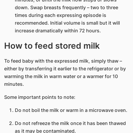
down. Swap breasts frequently – two to three
times during each expressing episode is
recommended. Initial volume is small but it will
increase dramatically within 72 hours.
How to feed stored milk
To feed baby with the expressed milk, simply thaw –
either by transferring it earlier to the refrigerator or by
warming the milk in warm water or a warmer for 10
minutes.
Some important points to note:
Do not boil the milk or warm in a microwave oven.
Do not refreeze the milk once it has been thawed
as it may be contaminated.