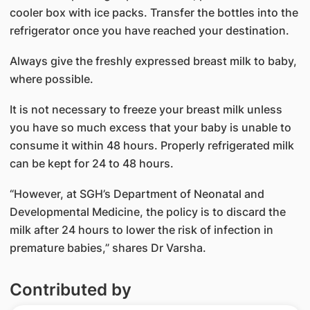
cooler box with ice packs. Transfer the bottles into the
refrigerator once you have reached your destination.
Always give the freshly expressed breast milk to baby,
where possible.
It is not necessary to freeze your breast milk unless
you have so much excess that your baby is unable to
consume it within 48 hours. Properly refrigerated milk
can be kept for 24 to 48 hours.
“However, at SGH’s Department of Neonatal and
Developmental Medicine, the policy is to discard the
milk after 24 hours to lower the risk of infection in
premature babies,” shares Dr Varsha.
Contributed by