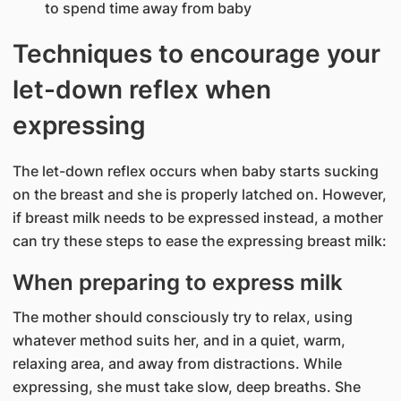
to spend time away from baby
Techniques to encourage your
let-down reflex when
expressing
The let-down reflex occurs when baby starts sucking
on the breast and she is properly latched on. However,
if breast milk needs to be expressed instead, a mother
can try these steps to ease the expressing breast milk:
When preparing to express milk
The mother should consciously try to relax, using
whatever method suits her, and in a quiet, warm,
relaxing area, and away from distractions. While
expressing, she must take slow, deep breaths. She