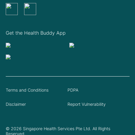
Get the Health Buddy App
Terms and Conditions
PDPA
Disclaimer
Report Vulnerability
© 2026 Singapore Health Services Pte Ltd. All Rights
Reserved.