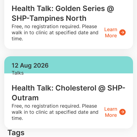
Health Talk: Golden Series @
SHP-Tampines North
​Free, no registration required. Please
Learn
walk in to clinic at specified date and
More
time.
12 Aug 2026
Talks
Health Talk: Cholesterol @ SHP-
Outram
​Free, no registration required. Please
Learn
walk in to clinic at specified date and
More
time.
Tags