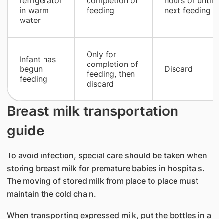
refrigerator
completion of
hours or until
in warm
feeding
next feeding
water
Only for
Infant has
completion of
begun
Discard
feeding, then
feeding
discard
Breast milk transportation
guide
To avoid infection, special care should be taken when
storing breast milk for premature babies in hospitals.
The moving of stored milk from place to place must
maintain the cold chain.
When transporting expressed milk, put the bottles in a