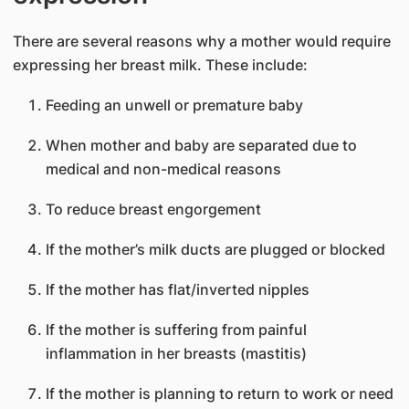
There are several reasons why a mother would require
expressing her breast milk. These include:
Feeding an unwell or premature baby
When mother and baby are separated due to
medical and non-medical reasons
To reduce breast engorgement
If the mother’s milk ducts are plugged or blocked
If the mother has flat/inverted nipples
If the mother is suffering from painful
inflammation in her breasts (mastitis)
If the mother is planning to return to work or need