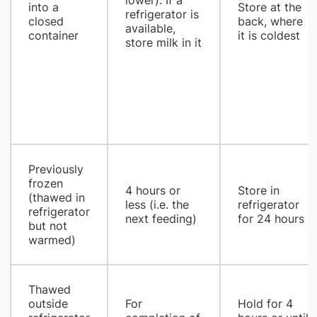
into a
Store at the
refrigerator is
closed
back, where
available,
container
it is coldest
store milk in it
Previously
frozen
4 hours or
Store in
(thawed in
less (i.e. the
refrigerator
refrigerator
next feeding)
for 24 hours
but not
warmed)
Thawed
outside
For
Hold for 4