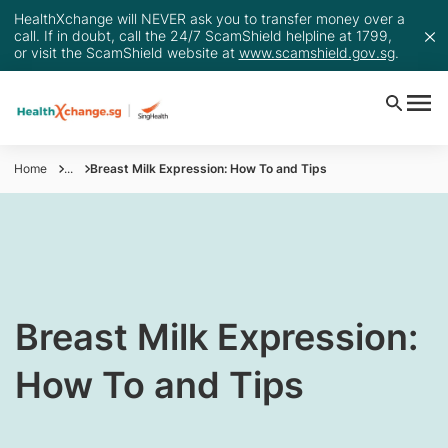
HealthXchange will NEVER ask you to transfer money over a
call. If in doubt, call the 24/7 ScamShield helpline at 1799,
or visit the ScamShield website at
www.scamshield.gov.sg
.
Home
...
Breast Milk Expression: How To and Tips
Breast Milk Expression​:
How To and Tips