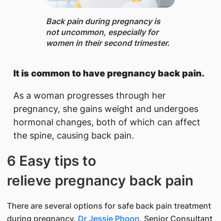
Back pain ​during pregnancy is
not uncommon, especially for
women in their second trimester.
It is common to have pregnancy back pain.
As a woman progresses through her
pregnancy, she gains weight and undergoes
hormonal changes, both of which can affect
the spine, causing back pain.
6 Easy tips to
relieve pregnancy back pain
There are several options for safe back pain treatment
during pregnancy.
Dr Jessie Phoon
, Senior Consultant