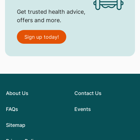
Get trusted health advice,
offers and more.
Sign up today!
About Us
Contact Us
FAQs
Events
Sitemap