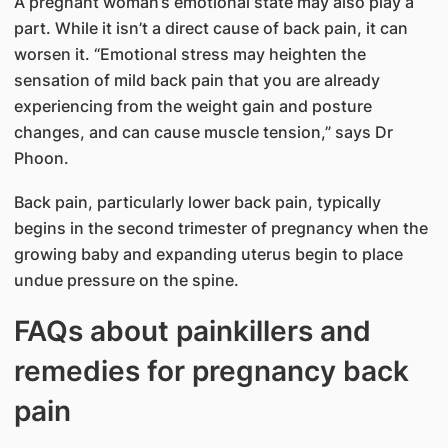
A pregnant woman’s emotional state may also play a
part. While it isn’t a direct cause of back pain, it can
worsen it. “Emotional stress may heighten the
sensation of mild back pain that you are already
experiencing from the weight gain and posture
changes, and can cause muscle tension,” says Dr
Phoon.
Back pain, particularly lower back pain, typically
begins in the second trimester of pregnancy when the
growing baby and expanding uterus begin to place
undue pressure on the spine.
FAQs about painkillers and
remedies for pregnancy back
pain