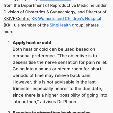
from the Department of Reproductive Medicine under
Division of Obstetrics & Gynaecology, and Director of
KKIVF Centre
,
KK Women’s and Children’s Hospital
(KKH), a member of the
SingHealth
group, shares
more.
Apply heat or cold
Both heat or cold can be used based on
personal preference. “The objective is to
desensitise the nerve sensation for pain relief.
Going into a sauna or steam room for short
periods of time may relieve back pain.
However, this is not advisable in the last
trimester especially nearer to the due date,
since there is a higher possibility of going into
labour then,” advises Dr Phoon.
Exercise to strengthen back muscles