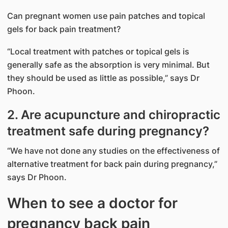
Can pregnant women use pain patches and topical
gels for back pain treatment?
“Local treatment with patches or topical gels is
generally safe as the absorption is very minimal. But
they should be used as little as possible,” says Dr
Phoon.
2. Are acupuncture and chiropractic
treatment safe during pregnancy?
“We have not done any studies on the effectiveness of
alternative treatment for back pain during pregnancy,”
says Dr Phoon.
When to see a doctor for
pregnancy back pain