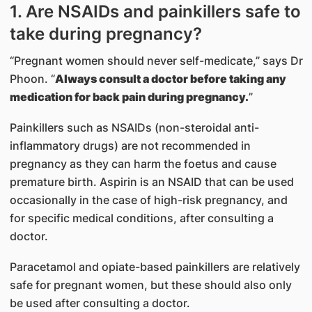
1. Are NSAIDs and painkillers safe to
take during pregnancy?
“Pregnant women should never self-medicate,” says Dr
Phoon. “
Always consult a doctor before taking any
medication for back pain during pregnancy.
”
Painkillers such as NSAIDs (non-steroidal anti-
inflammatory drugs) are not recommended in
pregnancy as they can harm the foetus and cause
premature birth. Aspirin is an NSAID that can be used
occasionally in the case of high-risk pregnancy, and
for specific medical conditions, after consulting a
doctor.
Paracetamol and opiate-based painkillers are relatively
safe for pregnant women, but these should also only
be used after consulting a doctor.