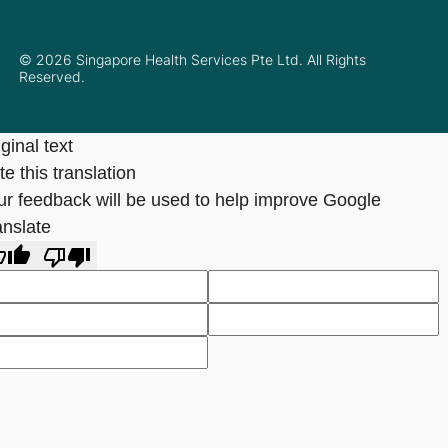
© 2026 Singapore Health Services Pte Ltd. All Rights
Reserved.
ginal text
e this translation
ur feedback will be used to help improve Google
anslate