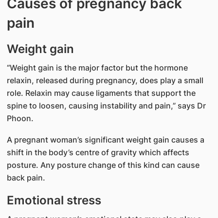
Causes of pregnancy back
pain
Weight gain
“Weight gain is the major factor but the hormone
relaxin, released during pregnancy, does play a small
role. Relaxin may cause ligaments that support the
spine to loosen, causing instability and pain,” says Dr
Phoon.
A pregnant woman’s significant weight gain causes a
shift in the body’s centre of gravity which affects
posture. Any posture change of this kind can cause
back pain.
Emotional stress