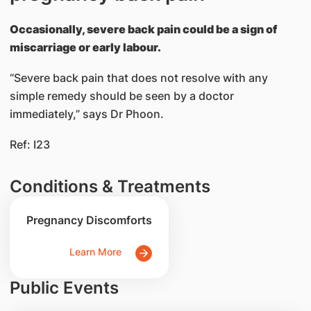
Occasionally, severe back pain could be a sign of
miscarriage or early labour.
“Severe back pain that does not resolve with any
simple remedy should be seen by a doctor
immediately,” says Dr Phoon.
Ref: I23
Conditions & Treatments
Pregnancy Discomforts
Learn More
Public Events