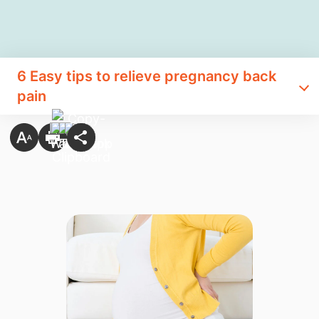
6 Easy tips to relieve pregnancy back
pain