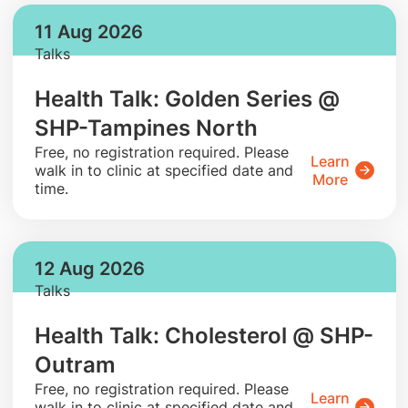
11 Aug 2026
Talks
Health Talk: Golden Series @
SHP-Tampines North
​Free, no registration required. Please
Learn
walk in to clinic at specified date and
More
time.
12 Aug 2026
Talks
Health Talk: Cholesterol @ SHP-
Outram
​Free, no registration required. Please
Learn
walk in to clinic at specified date and