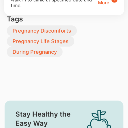
More
time.
Tags
Pregnancy Discomforts
Pregnancy Life Stages
During Pregnancy
Stay Healthy the
Easy Way