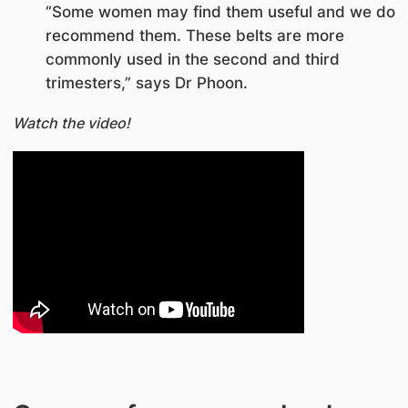
“Some women may find them useful and we do
recommend them. These belts are more
commonly used in the second and third
trimesters,” says Dr Phoon.
Watch the video!