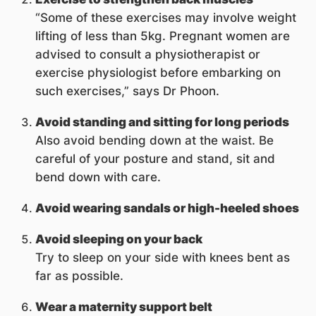
“Some of these exercises may involve weight
lifting of less than 5kg. Pregnant women are
advised to consult a physiotherapist or
exercise physiologist before embarking on
such exercises,” says Dr Phoon.
Avoid standing and sitting for long periods
Also avoid bending down at the waist. Be
careful of your posture and stand, sit and
bend down with care.
Avoid wearing sandals or high-heeled shoes
Avoid sleeping on your back
Try to sleep on your side with knees bent as
far as possible.
Wear a maternity support belt