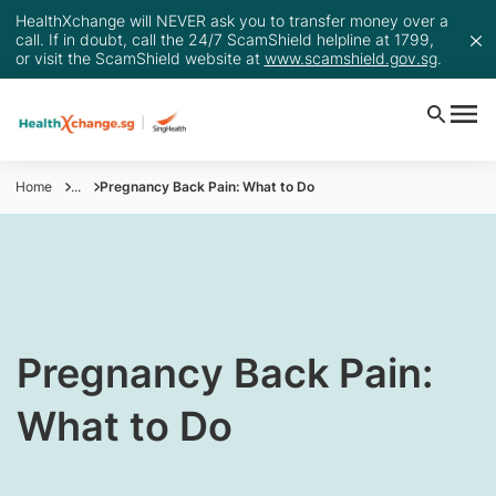
HealthXchange will NEVER ask you to transfer money over a
call. If in doubt, call the 24/7 ScamShield helpline at 1799,
or visit the ScamShield website at
www.scamshield.gov.sg
.
Home
...
Pregnancy Back Pain: What to Do
Pregnancy Back Pain:
What to Do​