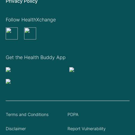
Privacy Policy
Follow HealthXchange
Get the Health Buddy App
Terms and Conditions
PDPA
Disclaimer
Report Vulnerability