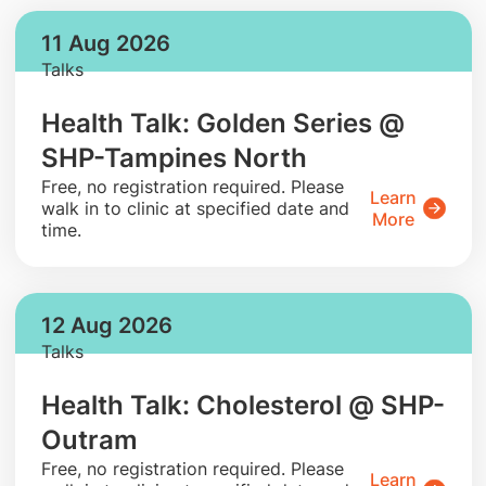
11 Aug 2026
Talks
Health Talk: Golden Series @
SHP-Tampines North
​Free, no registration required. Please
Learn
walk in to clinic at specified date and
More
time.
12 Aug 2026
Talks
Health Talk: Cholesterol @ SHP-
Outram
​Free, no registration required. Please
Learn