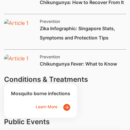
Chikungunya: How to Recover From It
Prevention
​Zika Infographic: Singapore Stats,
Symptoms and Protection Tips
Prevention
​Chikungunya Fever: What to Know
Conditions & Treatments
Mosquito borne infections
Learn More
Public Events