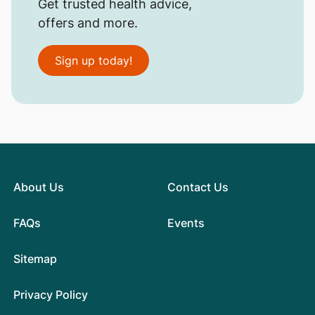
Get trusted health advice,
offers and more.
Sign up today!
About Us
Contact Us
FAQs
Events
Sitemap
Privacy Policy