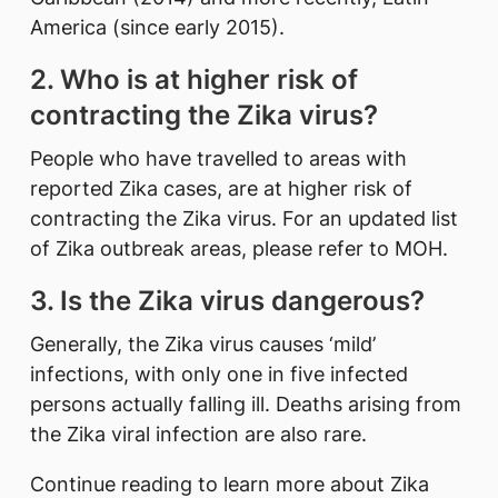
America (since early 2015).
2. Who is at higher risk of
contracting the Zika virus?
People who have travelled to areas with
reported Zika cases, are at higher risk of
contracting the Zika virus. For an updated list
of Zika outbreak areas, please refer to MOH.
3. Is the Zika virus dangerous?
Generally, the Zika virus causes ‘mild’
infections, with only one in five infected
persons actually falling ill. Deaths arising from
the Zika viral infection are also rare.
Continue reading to learn more about Zika