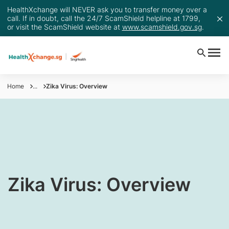
HealthXchange will NEVER ask you to transfer money over a
call. If in doubt, call the 24/7 ScamShield helpline at 1799,
or visit the ScamShield website at
www.scamshield.gov.sg
.
Home
...
Zika Virus: Overview
​​​​​​​​​​​Zika Virus: Overview