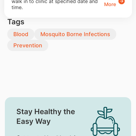
walk in to clinic at specified date and
More
time.
Tags
Blood
Mosquito Borne Infections
Prevention
Stay Healthy the
Easy Way