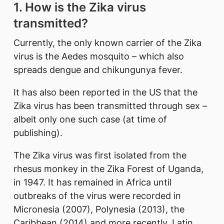
1. How is the Zika virus
transmitted?
Currently, the only known carrier of the Zika
virus is the Aedes mosquito – which also
spreads dengue and chikungunya fever.
It has also been reported in the US that the
Zika virus has been transmitted through sex –
albeit only one such case (at time of
publishing).
The Zika virus was first isolated from the
rhesus monkey in the Zika Forest of Uganda,
in 1947. It has remained in Africa until
outbreaks of the virus were recorded in
Micronesia (2007), Polynesia (2013), the
Caribbean (2014) and more recently, Latin