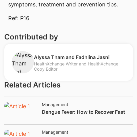
symptoms, treatment​ and prevention tips.
Ref: P16​
Contributed by
​Alyssa Tham and Fadhlina Jasni
HealthXchange Writer and HealthXchange
Copy Editor
Related Articles
Management
​Dengue Fever: How to Recover Fast
Management