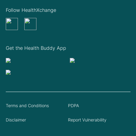
Follow HealthXchange
Get the Health Buddy App
Terms and Conditions
PDPA
Disclaimer
Report Vulnerability