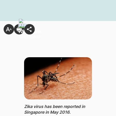
Zika virus has been reported in
Singapore in May 2016.