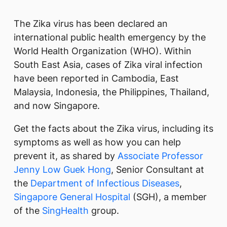
​​​​The Zika virus has been declared an
international public health emergency by the
World Health Organization (W​HO). Within
South East Asia, cases of Zika viral infection
have been reported in Cambodia, East
Malaysia, Indonesia, the Philippines, Thailand,
and now Singapore.​
Get the facts about the Zika virus, including its
symptoms as well as how you can help
prevent it, as shared by
Associate Professor
Jenny ​​Low Guek Hong
, Senior Consultant at
the
Department of Infectious Diseases
,
Singapore General Hospital
(SGH), a member
of the ​
SingHealth
​ group.