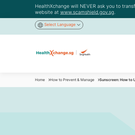
HealthXchange will NEVER ask you to transfer
website at
www.scamshield.gov.sg
.
Select Language
Home
How to Prevent & Manage
Sunscreen: How to U