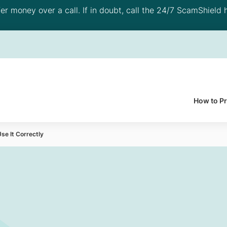
 money over a call. If in doubt, call the 24/7 ScamShield h
How to P
se It Correctly