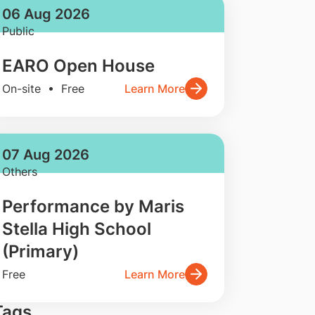
06 Aug 2026
Public
EARO Open House
On-site • Free
Learn More
07 Aug 2026
Others
Performance by Maris
Stella High School
(Primary)
Free
Learn More
Tags