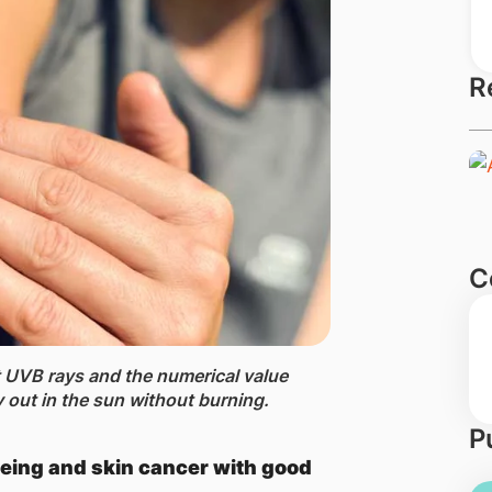
R
C
t UVB rays and the numerical value
out in the sun without burning​.
P
eing and skin cancer with good