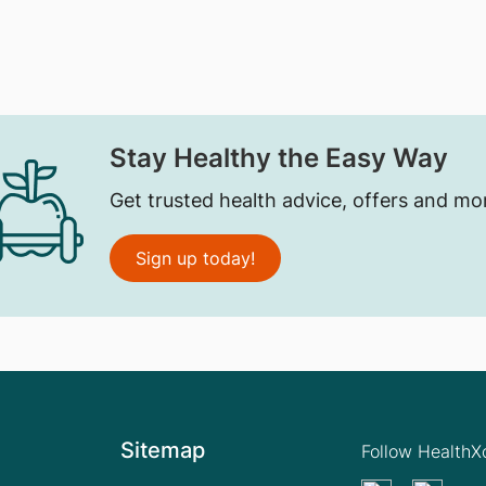
Stay Healthy the Easy Way
Get trusted health advice, offers and mo
Sign up today!
Sitemap
Follow Health