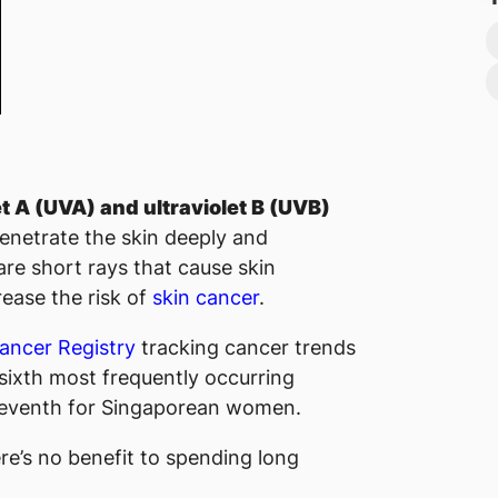
et A (UVA) and ultraviolet B (UVB)
penetrate the skin deeply and
 are short rays that cause skin
ease the risk of
skin cancer
.
ancer Registry
tracking cancer trends
sixth most frequently occurring
seventh for Singaporean women.
re’s no benefit to spending long