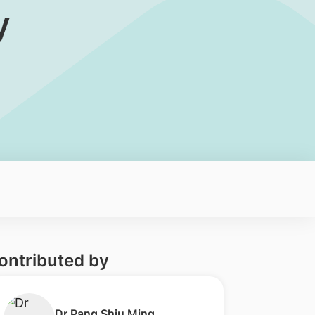
y
ontributed by
​Dr Pang Shiu Ming