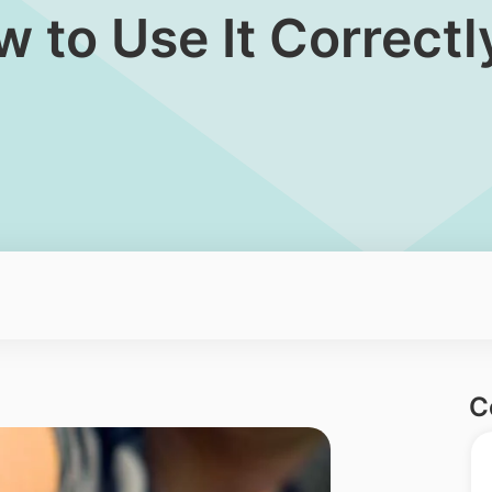
 to Use It Correctl
C