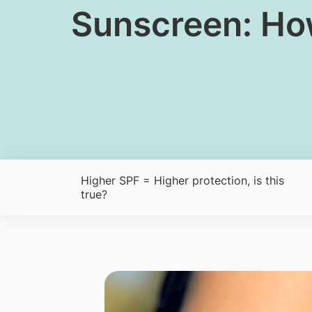
Sunscreen: How
Higher SPF = Higher protection, is this
true?