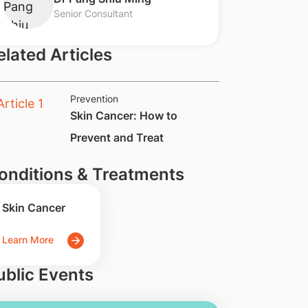
Senior Consultant
elated Articles
Prevention
Skin Cancer: How to
Prevent and Treat
onditions & Treatments
Skin Cancer
Learn More
ublic Events