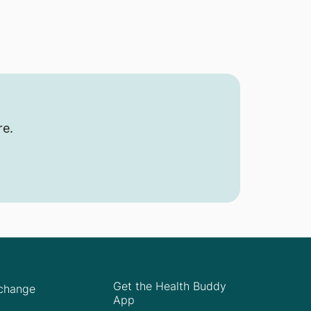
re.
Get the Health Buddy
Xchange
App