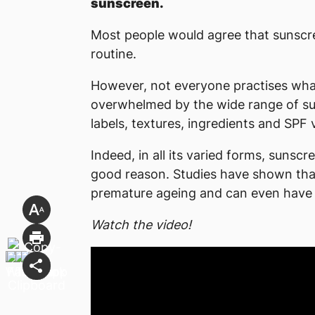
sunscreen.
Most people would agree that sunscree
routine.
However, not everyone practises wha
overwhelmed by the wide range of su
labels, textures, ingredients and SPF v
Indeed, in all its varied forms, sunsc
good reason. Studies have shown that
premature ageing and can even have 
Watch the video!