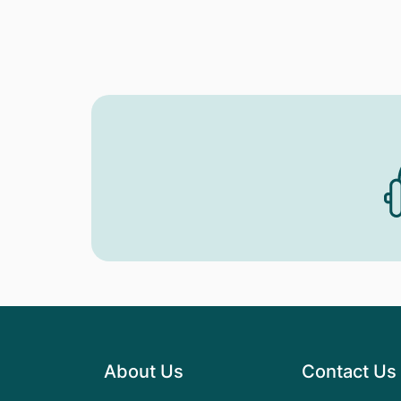
About Us
Contact Us