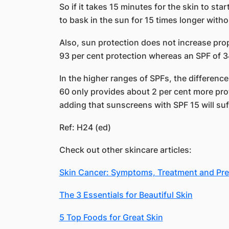
So if it takes 15 minutes for the skin to sta
to bask in the sun for 15 times longer with
Also, sun protection does not increase propo
93 per cent protection whereas an SPF of 34
In the higher ranges of SPFs, the differenc
60 only provides about 2 per cent more pro
adding that sunscreens with SPF 15 will suf
Ref: H24 (ed)
Check out other skincare articles:
Skin Cancer: Symptoms, Treatment and Pre
The 3 Essentials for Beautiful Skin
5 Top Foods for Great Skin