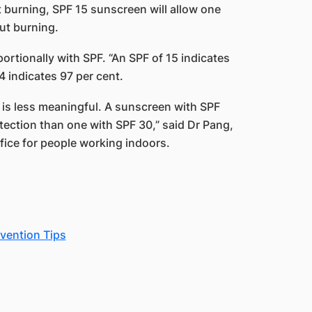
rt burning, SPF 15 sunscreen will allow one
out burning.
rtionally with SPF. ​“An SPF of 15 indicates
 indicates 97 per cent.
e is less meaningful. A sunscreen with SPF
tection than one with SPF 30,” said Dr Pang,
fice for people working indoors.
vention Tips