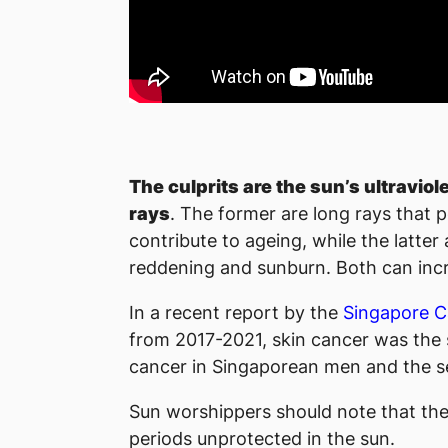
The culprits are the sun’s ultraviol
rays
. The former are long rays that 
contribute to ageing, while the latter
reddening and sunburn. Both can incr
In a recent report by the
Singapore C
from 2017-2021, skin cancer was the 
cancer in Singaporean men and the 
Sun worshippers should note that the
periods unprotected in the sun.