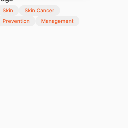
Skin
Skin Cancer
Prevention
Management