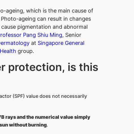
o-ageing, which is the main cause of
 Photo-ageing can result in changes
nd cause pigmentation and abnormal
 Professor Pang Shiu Ming
, Senior
Dermatology
at
Singapore General
Health​
group.
 protection, is this
actor (SPF) value does not necessarily
VB rays and the numerical value simply
 sun without burning
.