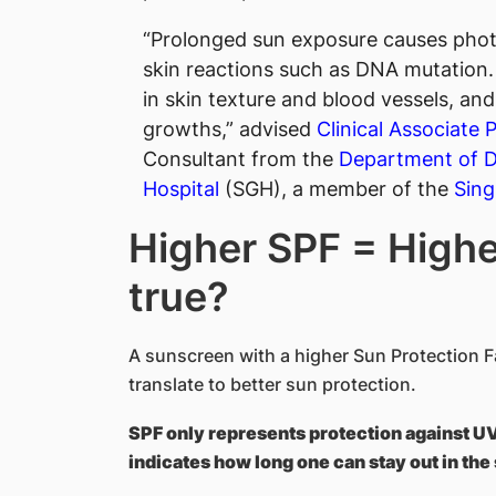
“Prolonged sun exposure causes phot
skin reactions such as DNA mutation.
in skin texture and blood vessels, a
growths,” advised
Clinical Associate
Consultant from the
Department of 
Hospital
(SGH), a member of the
Sing
Higher SPF = Higher
true?
A sunscreen with a higher Sun Protection F
translate to better sun protection.
SPF only represents protection against U
indicates how long one can stay out in the