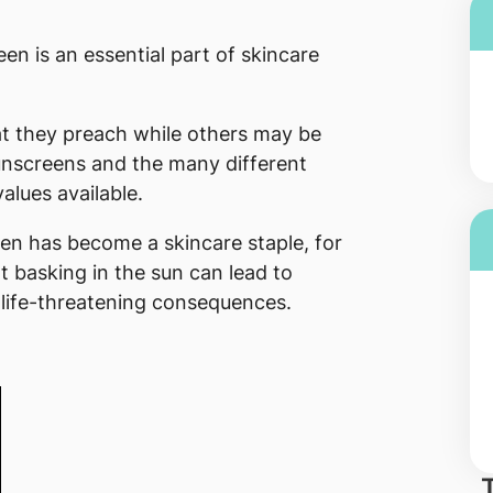
n is an essential part of skincare
t they preach while others may be
nscreens and the many different
alues available.
reen has become a skincare staple, for
 basking in the sun can lead to
life-threatening consequences.