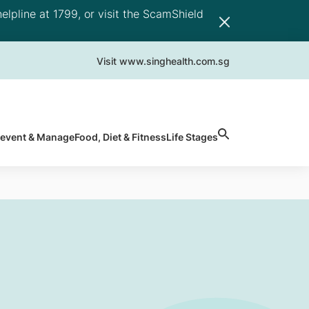
elpline at 1799, or visit the ScamShield
Visit www.singhealth.com.sg
revent & Manage
Food, Diet & Fitness
Life Stages