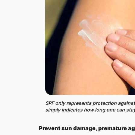
SPF only represents protection agains
simply indicates how long one can stay 
Prevent sun damage, premature ag