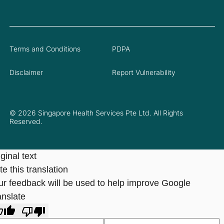
Terms and Conditions
PDPA
Disclaimer
Report Vulnerability
© 2026 Singapore Health Services Pte Ltd. All Rights
Reserved.
ginal text
e this translation
ur feedback will be used to help improve Google
anslate