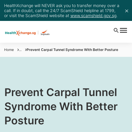
HealthXchange will NEVER ask you to transfer money over a
call. If in doubt, call the 24/7 ScamShield helpline at 1799,
or visit the ScamShield website at
www.scamshield.gov.sg
.
Home
...
Prevent Carpal Tunnel Syndrome With Better Posture
​Prevent Carpal Tunnel
Syndrome With Better
Posture