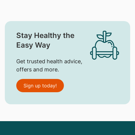
Stay Healthy the
Easy Way
Get trusted health advice,
offers and more.
Sign up today!