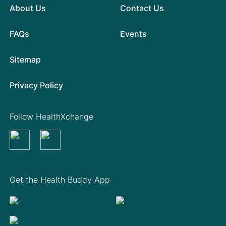
About Us
Contact Us
FAQs
Events
Sitemap
Privacy Policy
Follow HealthXchange
Get the Health Buddy App