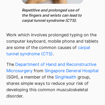
Repetitive and prolonged use ​of
the fingers and wrists can lead to
carpal tunnel syndrome (CTS).
Work which involves prolonged typing on the
computer keyboard, mobile phone and tablets
are some of the common causes of
carpal
tunnel syndrome (CTS)
.
The
Department of Hand and Reconstructive
Microsurgery
from
Singapore General Hospital
(SGH), a member of the
SingHealth
group,
shares simple ways to reduce your risk of
developing this common musculoskeletal
disorder.