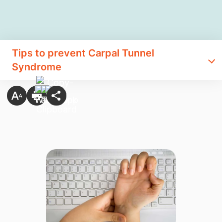
Tips to prevent Carpal Tunnel
Syndrome