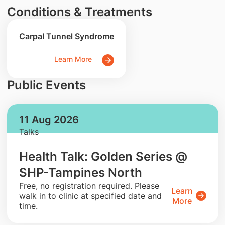
Conditions & Treatments
Carpal Tunnel Syndrome
Learn More
Public Events
11 Aug 2026
Talks
Health Talk: Golden Series @
SHP-Tampines North
​Free, no registration required. Please
Learn
walk in to clinic at specified date and
More
time.