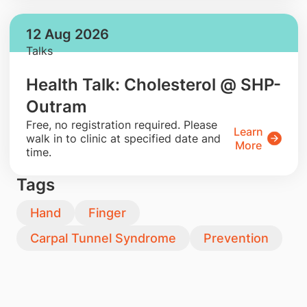
12 Aug 2026
Talks
Health Talk: Cholesterol @ SHP-
Outram
​Free, no registration required. Please
Learn
walk in to clinic at specified date and
More
time.
Tags
Hand
Finger
Carpal Tunnel Syndrome
Prevention