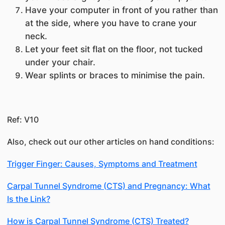
Have your computer in front of you rather than
at the side, where you have to crane your
neck.
Let your feet sit flat on the floor, not tucked
under your chair.
Wear splints or braces to minimise the pain.
Ref: V10
Also, check out our other articles on hand conditions:
Trigger Finger: Causes, Symptoms and Treatment
Carpal Tunnel Syndrome (CTS) and Pregnancy: What
Is the Link?
How is Carpal Tunnel Syndrome (CTS) Treated?