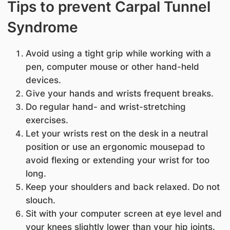
Tips to prevent Carpal Tunnel
Syndrome
Avoid using a tight grip while working with a
pen, computer mouse or other hand-held
devices.
Give your hands and wrists frequent breaks.
Do regular hand- and wrist-stretching
exercises.
Let your wrists rest on the desk in a neutral
position or use an ergonomic mousepad to
avoid flexing or extending your wrist for too
long.
Keep your shoulders and back relaxed. Do not
slouch.
Sit with your computer screen at eye level and
your knees slightly lower than your hip joints.