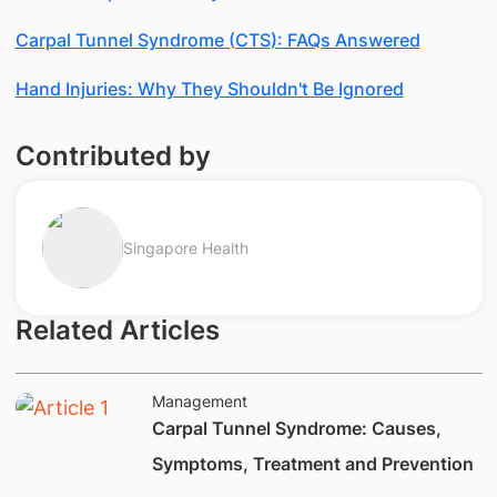
Carpal Tunnel Syndrome (CTS): FAQs Answered
Hand Injuries: Why They Shouldn't Be Ignored
Contributed by
Singapore Health
Related Articles
Management
Carpal Tunnel Syndrome: Causes,
Symptoms, Treatment and Prevention