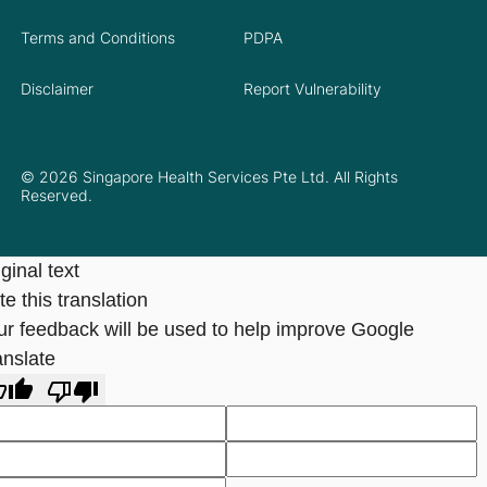
Terms and Conditions
PDPA
Disclaimer
Report Vulnerability
© 2026 Singapore Health Services Pte Ltd. All Rights
Reserved.
ginal text
e this translation
ur feedback will be used to help improve Google
anslate