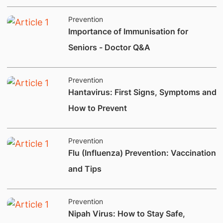
Prevention
Importance of Immunisation for
Seniors - Doctor Q&A
Prevention
Hantavirus: First Signs, Symptoms and
How to Prevent
Prevention
​Flu (Influenza) Prevention: Vaccination
and Tips
Prevention
Nipah Virus: How to Stay Safe,