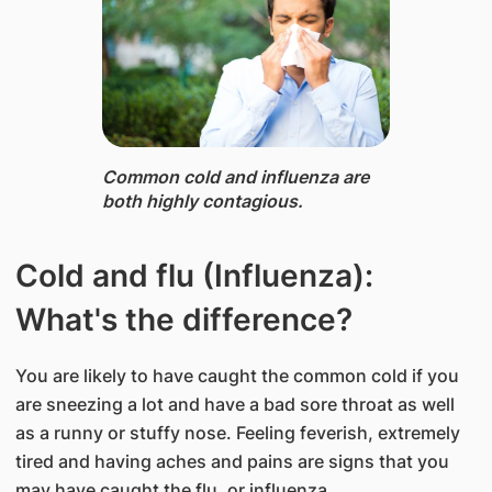
Common cold and influenza ​are​
both highly contagious.
Cold and flu (Influenza):
What's the difference?
You are likely to have caught the common cold if you
are sneezing a lot and have a bad sore throat as well
as a runny or stuffy nose. Feeling feverish, extremely
tired and having aches and pains are signs that you
may have caught the flu, or influenza.