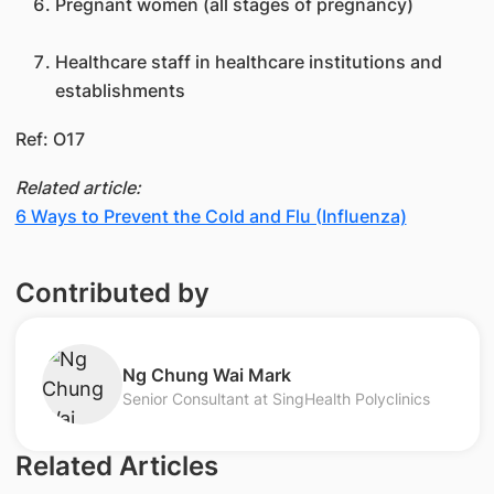
Pregnant women (all stages of pregnancy)
Healthcare staff in healthcare institutions and
establishments
Ref: O17​​
Related article:
6 Ways to Prevent the Cold and Flu (Influenza)
Contributed by
Ng Chung Wai Mark
Senior Consultant at SingHealth Polyclinics
Related Articles