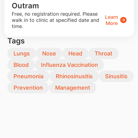
Outram
​Free, no registration required. Please
Learn
walk in to clinic at specified date and
More
time.
Tags
Lungs
Nose
Head
Throat
Blood
Influenza Vaccination
Pneumonia
Rhinosinusitis
Sinusitis
Prevention
Management