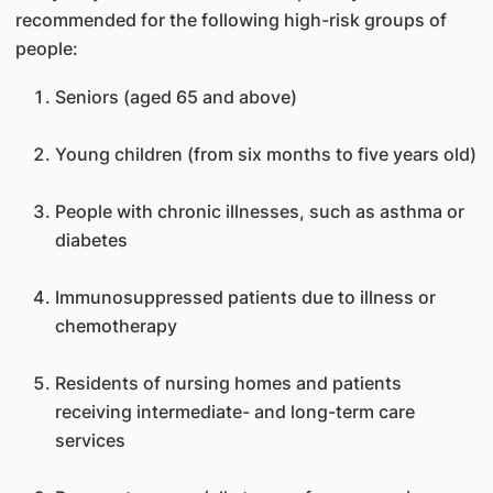
recommended for the following high-risk groups of
people:
Seniors (aged 65 and above)
Young children (from six months to five years old)
People with chronic illnesses, such as asthma or
diabetes
Immunosuppressed patients due to illness or
chemotherapy
Residents of nursing homes and patients
receiving intermediate- and long-term care
services