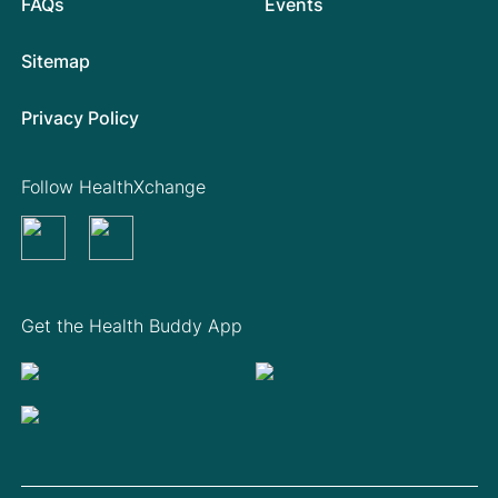
FAQs
Events
Sitemap
Privacy Policy
Follow HealthXchange
Get the Health Buddy App