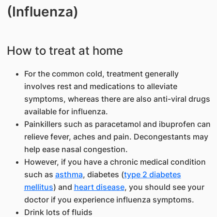
(Influenza)
How to treat at home
For the common cold, treatment generally
involves rest and medications to alleviate
symptoms, whereas there are also anti-viral drugs
available for influenza.
Painkillers such as paracetamol and ibuprofen can
relieve fever, aches and pain. Decongestants may
help ease nasal congestion.
However, if you have a chronic medical condition
such as
asthma
, diabetes (
type 2 diabetes
mellitus
) and
heart disease
, you should see your
doctor if you experience influenza symptoms.
Drink lots of fluids