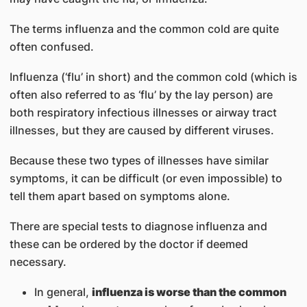
The terms influenza and the common cold are quite
often confused.
Influenza (‘flu’ in short) and the common cold (which is
often also referred to as ‘flu’ by the lay person) are
both respiratory infectious illnesses or airway tract
illnesses, but they are caused by different viruses.
Because these two types of illnesses have similar
symptoms, it can be difficult (or even impossible) to
tell them apart based on symptoms alone.
There are special tests to diagnose influenza and
these can be ordered by the doctor if deemed
necessary.
In general,
influenza is worse than the common