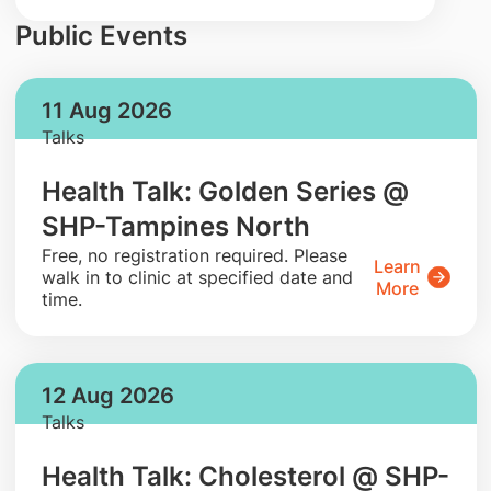
Public Events
11 Aug 2026
Talks
Health Talk: Golden Series @
SHP-Tampines North
​Free, no registration required. Please
Learn
walk in to clinic at specified date and
More
time.
12 Aug 2026
Talks
Health Talk: Cholesterol @ SHP-