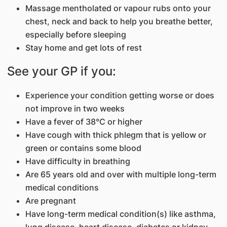
Massage mentholated or vapour rubs onto your
chest, neck and back to help you breathe better,
especially before sleeping
Stay home and get lots of rest
See your GP if you:
Experience your condition getting worse or does
not improve in two weeks
Have a fever of 38°C or higher
Have cough with thick phlegm that is yellow or
green or contains some blood
Have difficulty in breathing
Are 65 years old and over with multiple long-term
medical conditions
Are pregnant
Have long-term medical condition(s) like asthma,
lung disease, heart disease, diabetes or kidney