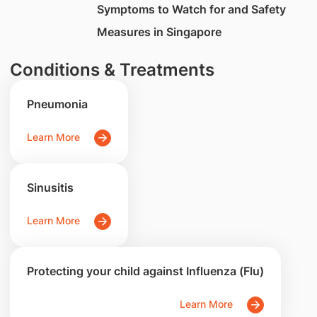
Symptoms to Watch for and Safety
Measures in Singapore
Conditions & Treatments
Pneumonia
Learn More
Sinusitis
Learn More
Protecting your child against Influenza (Flu)
Learn More