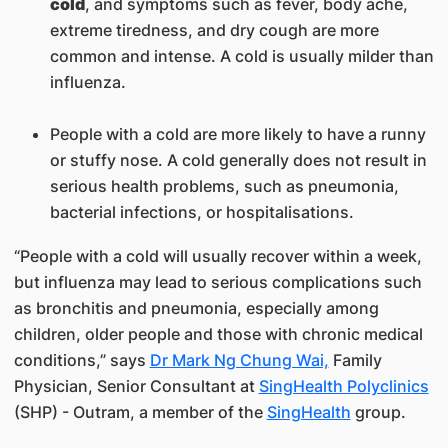
cold
, and symptoms such as fever, body ache,
extreme tiredness, and dry cough are more
common and intense. A cold is usually milder than
influenza.
People with a cold are more likely to have a runny
or stuffy nose. A cold generally does not result in
serious health problems, such as pneumonia,
bacterial infections, or hospitalisations.
“People with a cold will usually recover within a week,
but influenza may lead to serious complications such
as bronchitis and pneumonia, especially among
children, older people and those with chronic medical
conditions,” says
Dr Mark Ng Chung Wai,
Family
Physician, Senior Consultant at
SingHealth Polyclinics​
(SHP) - Outram, a ​member of the
SingHealth
group.