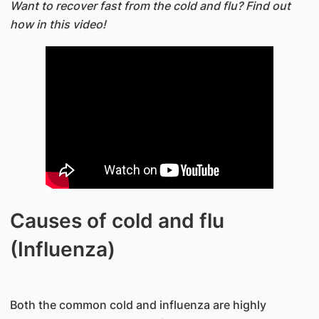
Want to recover fast from the cold and flu? Find out
how in this video!
Causes of cold and flu
(Influenza)
Both the common cold and influenza are highly