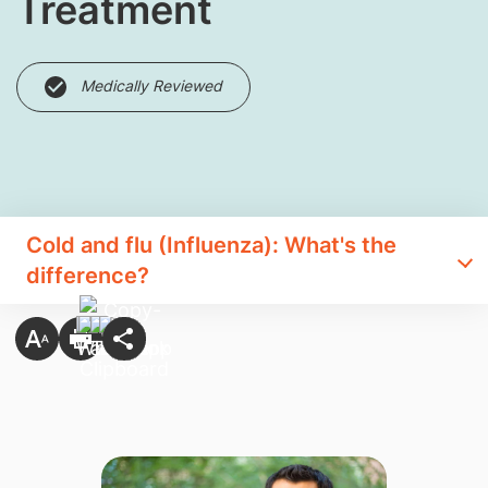
Treatment
Medically Reviewed
Cold and flu (Influenza): What's the
difference?