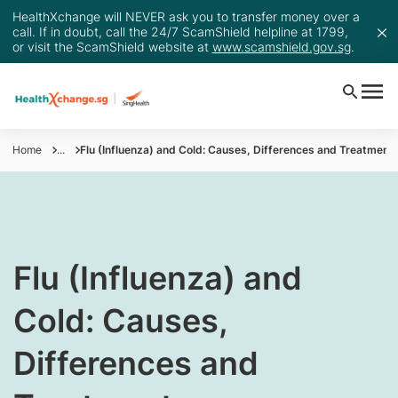
HealthXchange will NEVER ask you to transfer money over a
call. If in doubt, call the 24/7 ScamShield helpline at 1799,
or visit the ScamShield website at
www.scamshield.gov.sg
.
Home
...
Flu (Influenza) and Cold: Causes, Differences and Treatment
Flu (Influenza) and
Cold: Causes,
Differences and