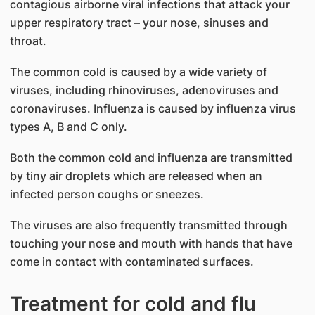
contagious airborne viral infections that attack your
upper respiratory tract – your nose, sinuses and
throat.
The common cold is caused by a wide variety of
viruses, including rhinoviruses, adenoviruses and
coronaviruses. Influenza is caused by influenza virus
types A, B and C only.
Both the common cold and influenza are transmitted
by tiny air droplets which are released when an
infected person coughs or sneezes.
The viruses are also frequently transmitted through
touching your nose and mouth with hands that have
come in contact with contaminated surfaces.
Treatment for cold and flu