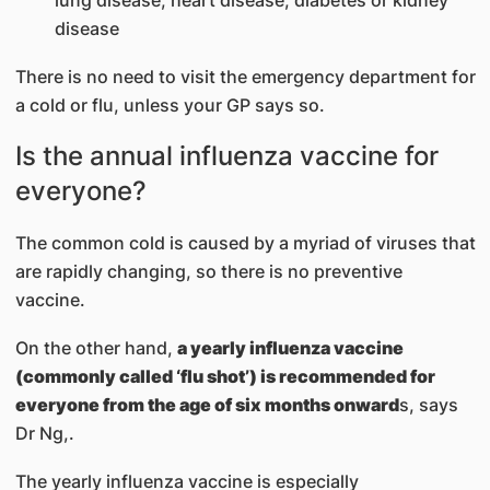
disease
There is no need to visit the emergency department for
a cold or flu, unless your GP says so.
Is the annual influenza vaccine for
everyone?
The common cold is caused by a myriad of viruses that
are rapidly changing, so there is no preventive
vaccine.
On the other hand,
a yearly influenza vaccine
(commonly called ‘flu shot’) is recommended for
everyone from the age of six months onward
s, says
Dr Ng,.
The yearly influenza vaccine is especially