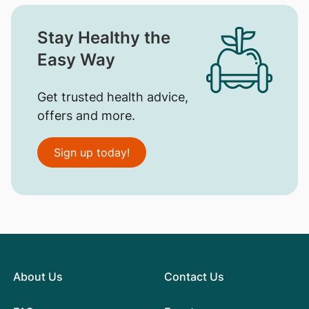
Stay Healthy the
Easy Way
Get trusted health advice,
offers and more.
Sign up today!
About Us
Contact Us