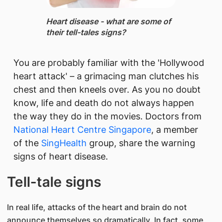
Heart disease - ​what are some of
their tell-tales signs?
You are probably familiar with the 'Hollywood
heart attack' – a grimacing man clutches his
chest and then kneels over. As you no doubt
know, life and death do not always happen
the way they do in the movies. Doctors from
National Heart Centre Singapore
, a member
of the
SingHealth
group, share ​the warning
signs of heart disease.
Tell-tale signs
In real life, attacks of the heart and brain do not
announce themselves so dramatically. In fact, some