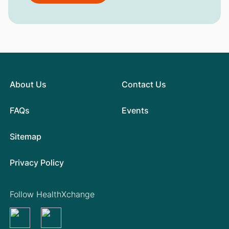
About Us
Contact Us
FAQs
Events
Sitemap
Privacy Policy
Follow HealthXchange