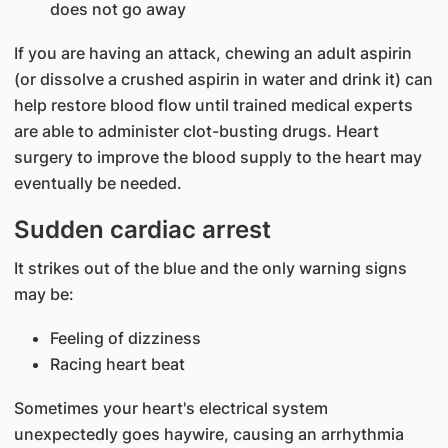
does not go away
If you are having an attack, chewing an adult aspirin
(or dissolve a crushed aspirin in water and drink it) can
help restore blood flow until trained medical experts
are able to administer clot-busting drugs. Heart
surgery to improve the blood supply to the heart may
eventually be needed.
Sudden cardiac arrest
It strikes out of the blue and the only warning signs
may be:
Feeling of dizziness
Racing heart beat
Sometimes your heart's electrical system
unexpectedly goes haywire, causing an arrhythmia