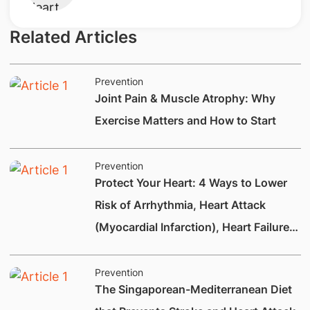
Related Articles
Prevention
Joint Pain & Muscle Atrophy: Why
Exercise Matters and How to Start
Prevention
Protect Your Heart: 4 Ways to Lower
Risk of Arrhythmia, Heart Attack
(Myocardial Infarction), Heart Failure
and Heart Valve Disease
Prevention
The Singaporean-Mediterranean Diet