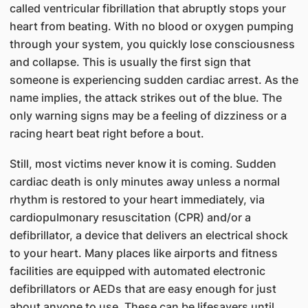
called ventricular fibrillation that abruptly stops your
heart from beating. With no blood or oxygen pumping
through your system, you quickly lose consciousness
and collapse. This is usually the first sign that
someone is experiencing sudden cardiac arrest. As the
name implies, the attack strikes out of the blue. The
only warning signs may be a feeling of dizziness or a
racing heart beat right before a bout.
Still, most victims never know it is coming. Sudden
cardiac death is only minutes away unless a normal
rhythm is restored to your heart immediately, via
cardiopulmonary resuscitation (CPR) and/or a
defibrillator, a device that delivers an electrical shock
to your heart. Many places like airports and fitness
facilities are equipped with automated electronic
defibrillators or AEDs that are easy enough for just
about anyone to use. These can be lifesavers until