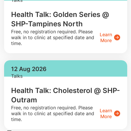
Health Talk: Golden Series @
SHP-Tampines North
​Free, no registration required. Please
Learn
walk in to clinic at specified date and
More
time.
12 Aug 2026
Talks
Health Talk: Cholesterol @ SHP-
Outram
​Free, no registration required. Please
Learn
walk in to clinic at specified date and
More
time.