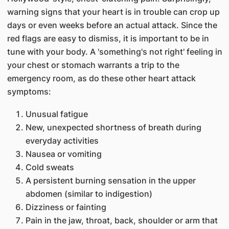
warning signs that your heart is in trouble can crop up
days or even weeks before an actual attack. Since the
red flags are easy to dismiss, it is important to be in
tune with your body. A 'something's not right' feeling in
your chest or stomach warrants a trip to the
emergency room, as do these other heart attack
symptoms:
Unusual fatigue
New, unexpected shortness of breath during
everyday activities
Nausea or vomiting
Cold sweats
A persistent burning sensation in the upper
abdomen (similar to indigestion)
Dizziness or fainting
Pain in the jaw, throat, back, shoulder or arm that