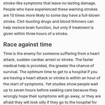
stroke-like symptoms that leave no lasting damage.
People who have experienced these warning strokes
are 10 times more likely to some day have a full-blown
stroke. Clot-busting drugs and blood thinners can
help restore brain function, but only if treatment is
given within three hours of a stroke.
Race against time
Time is the enemy for someone suffering from a heart
attack, sudden cardiac arrest or stroke. The faster
medical help is provided, the greater the chance of
survival. The optimum time to get to a hospital if you
are having a heart attack or stroke is within an hour of
the start of symptoms. Yet studies show people wait
up to seven hours before seeking care because they
wrongly hope their symptoms will go away, or they are
afraid they will look silly if they go to the hospital for