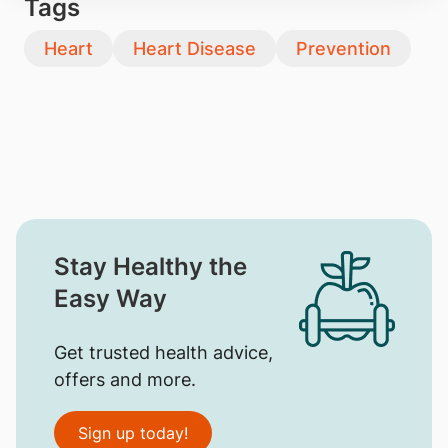
Tags
Heart
Heart Disease
Prevention
Stay Healthy the
Easy Way
Get trusted health advice,
offers and more.
Sign up today!