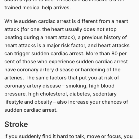
trained medical help arrives.
While sudden cardiac arrest is different from a heart
attack (for one, the heart usually does not stop
beating during a heart attack), a previous history of
heart attacks is a major risk factor, and heart attacks
can trigger sudden cardiac arrest. More than 80 per
cent of those who experience sudden cardiac arrest
have coronary artery disease or hardening of the
arteries. The same factors that put you at risk of
coronary artery disease – smoking, high blood
pressure, high cholesterol, diabetes, sedentary
lifestyle and obesity – also increase your chances of
sudden cardiac arrest.
Stroke
If you suddenly find it hard to talk, move or focus, you