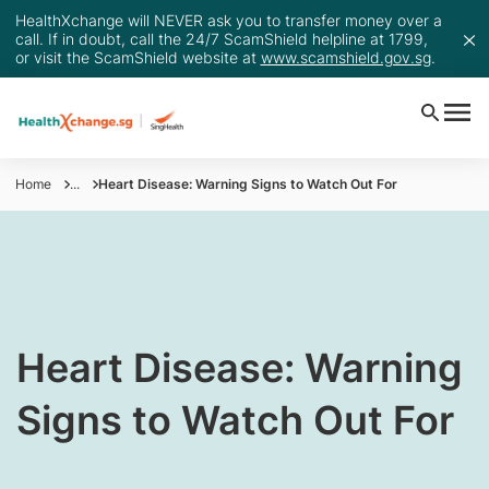
HealthXchange will NEVER ask you to transfer money over a
call. If in doubt, call the 24/7 ScamShield helpline at 1799,
or visit the ScamShield website at
www.scamshield.gov.sg
.
Home
...
Heart Disease: Warning Signs to Watch Out For
​Heart Disease: Warning
Signs to Watch Out For