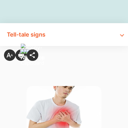
Tell-tale signs