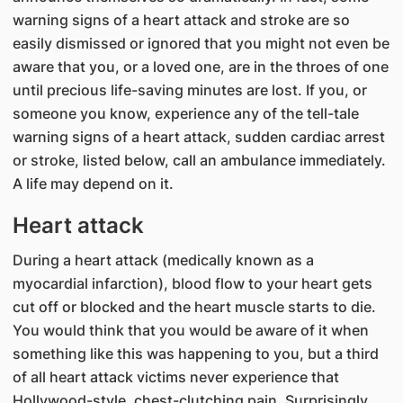
warning signs of a heart attack and stroke are so
easily dismissed or ignored that you might not even be
aware that you, or a loved one, are in the throes of one
until precious life-saving minutes are lost. If you, or
someone you know, experience any of the tell-tale
warning signs of a heart attack, sudden cardiac arrest
or stroke, listed below, call an ambulance immediately.
A life may depend on it.
Heart attack
During a heart attack (medically known as a
myocardial infarction), blood flow to your heart gets
cut off or blocked and the heart muscle starts to die.
You would think that you would be aware of it when
something like this was happening to you, but a third
of all heart attack victims never experience that
Hollywood-style, chest-clutching pain. Surprisingly,