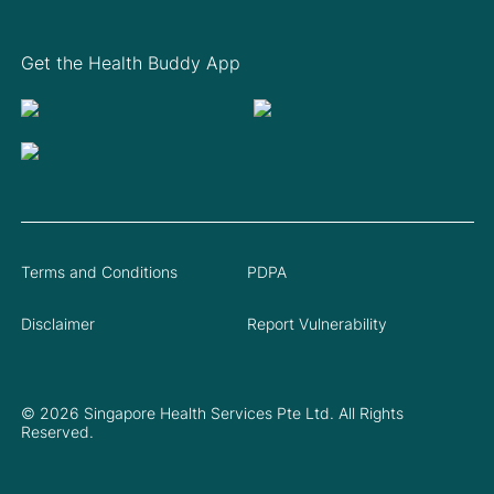
Get the Health Buddy App
Terms and Conditions
PDPA
Disclaimer
Report Vulnerability
© 2026 Singapore Health Services Pte Ltd. All Rights
Reserved.