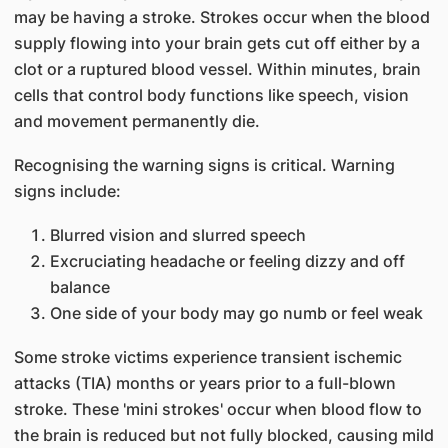
may be having a stroke. Strokes occur when the blood
supply flowing into your brain gets cut off either by a
clot or a ruptured blood vessel. Within minutes, brain
cells that control body functions like speech, vision
and movement permanently die.
Recognising the warning signs is critical. Warning
signs include:
Blurred vision and slurred speech
Excruciating headache or feeling dizzy and off
balance
One side of your body may go numb or feel weak
Some stroke victims experience transient ischemic
attacks (TIA) months or years prior to a full-blown
stroke. These 'mini strokes' occur when blood flow to
the brain is reduced but not fully blocked, causing mild