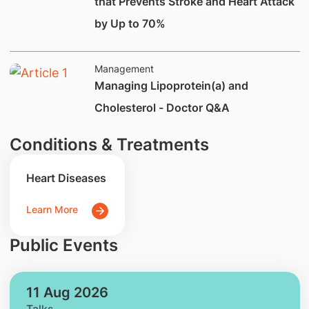
that Prevents Stroke and Heart Attack
by Up to 70%
Management
Managing Lipoprotein(a) and
Cholesterol - Doctor Q&A
Conditions & Treatments
Heart Diseases
Learn More
Public Events
11 Aug 2026
Talks