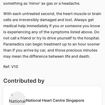
something as 'minor' as gas or a headache.
With each untreated second, the heart muscle or brain
cells are irreversibly damaged and lost. Always get
medical help immediately if you or someone you know
is experiencing any of the symptoms listed above. Do
not call a friend or try to drive yourself to the hospital.
Paramedics can begin treatment up to an hour sooner
than if you arrive by car, and those precious minutes
may mean the difference between life and death.
Ref: V10
Contributed by
​National Heart Centre Singapore