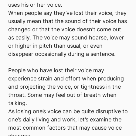
uses his or her voice.
When people say they’ve lost their voice, they
usually mean that the sound of their voice has
changed or that the voice doesn’t come out
as easily. The voice may sound hoarse, lower
or higher in pitch than usual, or even
disappear occasionally during a sentence.
People who have lost their voice may
experience strain and effort when producing
and projecting the voice, or tightness in the
throat. Some may feel out of breath when
talking.
As losing one’s voice can be quite disruptive to
one’s daily living and work, let’s examine the
most common factors that may cause voice
changes.