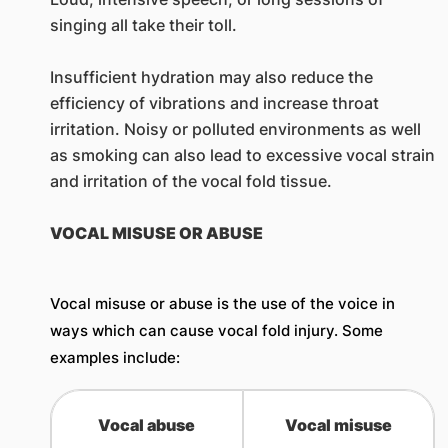
singing all take their toll.
Insufficient hydration may also reduce the
efficiency of vibrations and increase throat
irritation. Noisy or polluted environments as well
as smoking can also lead to excessive vocal strain
and irritation of the vocal fold tissue.
VOCAL MISUSE OR ABUSE
Vocal misuse or abuse is the use of the voice in
ways which can cause vocal fold injury. Some
examples include:
Vocal abuse
​Vocal misuse