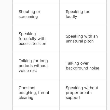
​Shouting or
​Speaking too
screaming
loudly
​Speaking
​Speaking with an
forcefully with
unnatural pitch
excess tension
​Talking for long
​Talking over
periods without
background noise
voice rest
​Constant
​Speaking without
coughing, throat
proper breath
clearing
support