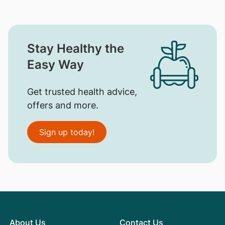
Stay Healthy the
Easy Way
Get trusted health advice,
offers and more.
Sign up today!
About Us
Contact Us