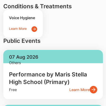
Conditions & Treatments
Voice Hygiene
Learn More
Public Events
07 Aug 2026
Others
Performance by Maris Stella
High School (Primary)
Free
Learn More