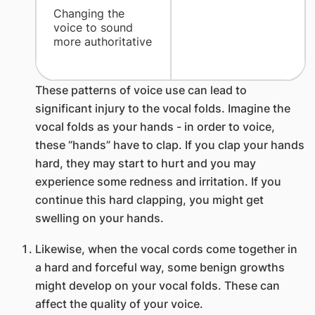
​Changing the
voice to sound
more authoritative
These patterns of voice use can lead to
significant injury to the vocal folds. Imagine the
vocal folds as your hands - in order to voice,
these “hands” have to clap. If you clap your hands
hard, they may start to hurt and you may
experience some redness and irritation. If you
continue this hard clapping, you might get
swelling on your hands.
Likewise, when the vocal cords come together in
a hard and forceful way, some benign growths
might develop on your vocal folds. These can
affect the quality of your voice.