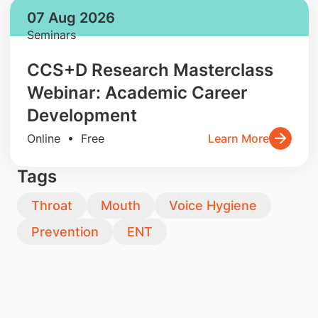
07 Aug 2026
Seminars
CCS+D Research Masterclass
Webinar: Academic Career
Development
Online • Free
Learn More
Tags
Throat
Mouth
Voice Hygiene
Prevention
ENT