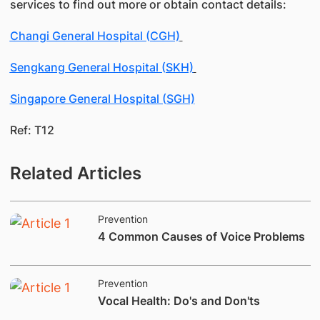
services to find out more or obtain contact details:
Changi General Hospital (CGH)
Sengkang General Hospital (SKH)
Singapore General Hospital (SGH)
Ref: T12
Related Articles
Prevention
​4 Common Causes of Voice Problems
Prevention
Vocal Health: Do's and Don'ts​​