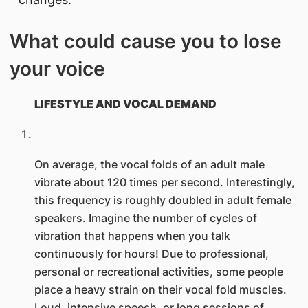
What could cause you to lose
your voice
LIFESTYLE AND VOCAL DEMAND
On average, the vocal folds of an adult male
vibrate about 120 times per second. Interestingly,
this frequency is roughly doubled in adult female
speakers. Imagine the number of cycles of
vibration that happens when you talk
continuously for hours! Due to professional,
personal or recreational activities, some people
place a heavy strain on their vocal fold muscles.
Loud, intensive speech, or long sessions of