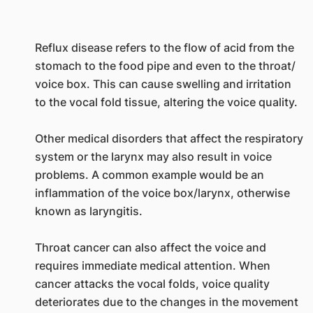
Reflux disease refers to the flow of acid from the
stomach to the food pipe and even to the throat/
voice box. This can cause swelling and irritation
to the vocal fold tissue, altering the voice quality.
Other medical disorders that affect the respiratory
system or the larynx may also result in voice
problems. A common example would be an
inflammation of the voice box/larynx, otherwise
known as laryngitis.
Throat cancer can also affect the voice and
requires immediate medical attention. When
cancer attacks the vocal folds, voice quality
deteriorates due to the changes in the movement