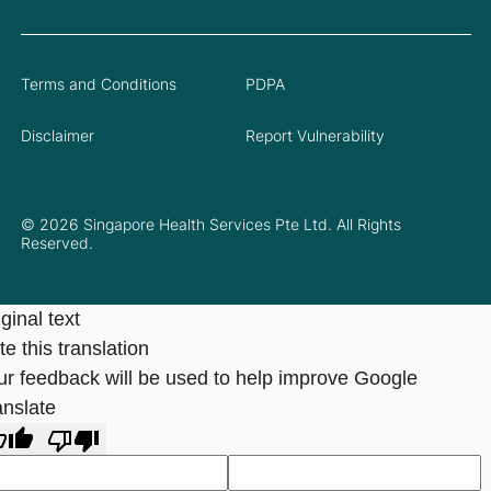
Terms and Conditions
PDPA
Disclaimer
Report Vulnerability
© 2026 Singapore Health Services Pte Ltd. All Rights
Reserved.
ginal text
e this translation
ur feedback will be used to help improve Google
anslate