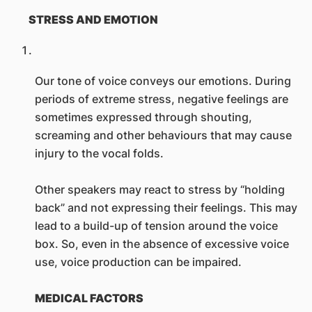
STRESS AND EMOTION
Our tone of voice conveys our emotions. During
periods of extreme stress, negative feelings are
sometimes expressed through shouting,
screaming and other behaviours that may cause
injury to the vocal folds.
Other speakers may react to stress by “holding
back” and not expressing their feelings. This may
lead to a build-up of tension around the voice
box. So, even in the absence of excessive voice
use, voice production can be impaired.
MEDICAL FACTORS