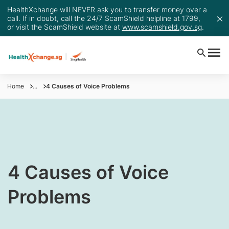
HealthXchange will NEVER ask you to transfer money over a
call. If in doubt, call the 24/7 ScamShield helpline at 1799,
or visit the ScamShield website at
www.scamshield.gov.sg
.
Home
...
4 Causes of Voice Problems
4 Causes of Voice
Problems