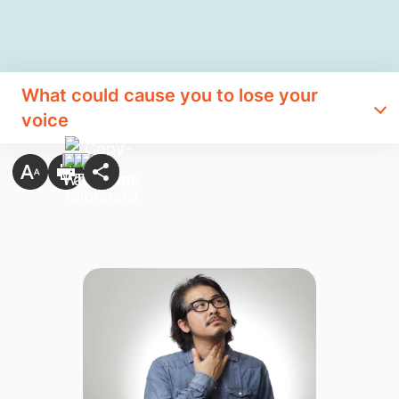
What could cause you to lose your
voice