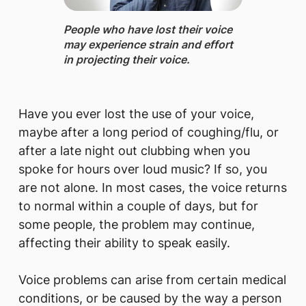
People who have lost their voice ​
may experien​ce strain and effort
in projecting their voice.​​
Have you ever lost the use of your voice,
maybe after a long period of coughing/flu, or
after a late night out clubbing when you
spoke for hours over loud music? If so, you
are not alone. In most cases, the voice returns
to normal within a couple of days, but for
some people, the problem may continue,
affecting their ability to speak easily.
Voice problems can arise from certain medical
conditions, or be caused by the way a person