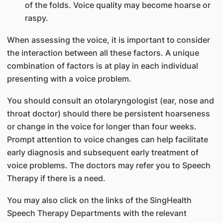
of the folds. Voice quality may become hoarse or
raspy.
When assessing the voice, it is important to consider
the interaction between all these factors. A unique
combination of factors is at play in each individual
presenting with a voice problem.
You should consult an otolaryngologist (ear, nose and
throat doctor) should there be persistent hoarseness
or change in the voice for longer than four weeks.
Prompt attention to voice changes can help facilitate
early diagnosis and subsequent early treatment of
voice problems. The doctors may refer you to Speech
Therapy if there is a need.
You may also click on the links of the SingHealth
Speech Therapy Departments with the relevant