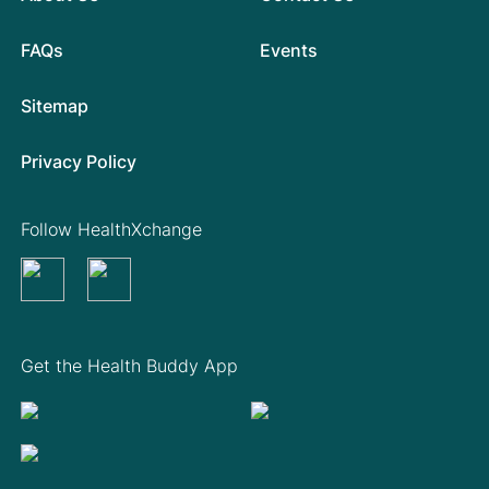
FAQs
Events
Sitemap
Privacy Policy
Follow HealthXchange
Get the Health Buddy App