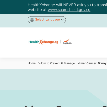
HealthXchange will NEVER ask you to transfer
website at
www.scamshield.gov.sg
.
Select Language
Home
How to Prevent & Manage
Liver Cancer: 6 Way