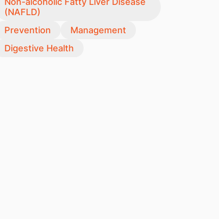
Non-alcoholic Fatty Liver Disease
(NAFLD)
Prevention
Management
Digestive Health