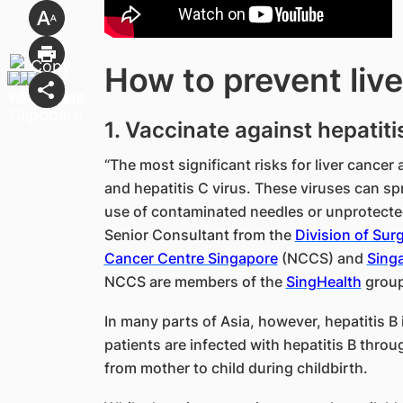
How to prevent liv
1. Vaccinate against hepatiti
“The most significant risks for liver cancer 
and hepatitis C virus. These viruses can sp
use of contaminated needles or unprotecte
Senior Consultant from the
Division of Sur
Cancer Centre Singapore
(NCCS) and
Singa
NCCS are members of the
SingHealth
group
In many parts of Asia, however, hepatitis B
patients are infected with hepatitis B throu
from mother to child during childbirth.