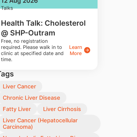
12 Aug 2026
Talks
Health Talk: Cholesterol
@ SHP-Outram
​Free, no registration
required. Please walk in to
Learn
clinic at specified date and
More
time.
Tags
Liver Cancer
Chronic Liver Disease
Fatty Liver
Liver Cirrhosis
Liver Cancer (Hepatocellular
Carcinoma)