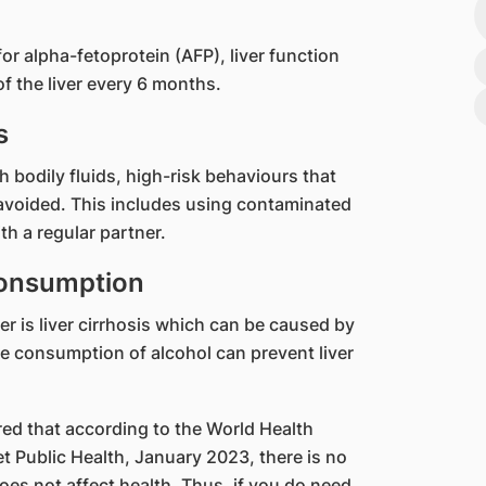
or alpha-fetoprotein (AFP), liver function
f the liver every 6 months.
s
h bodily fluids, high-risk behaviours that
avoided. This includes using contaminated
h a regular partner.
consumption
cer is liver cirrhosis which can be caused by
e consumption of alcohol can prevent liver
ed that according to the World Health
t Public Health, January 2023, there is no
es not affect health. Thus, if you do need