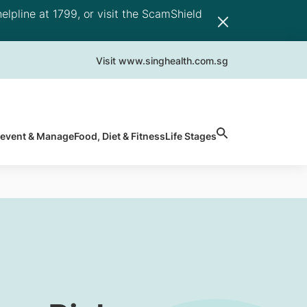
elpline at 1799, or visit the ScamShield
Visit www.singhealth.com.sg
revent & Manage
Food, Diet & Fitness
Life Stages