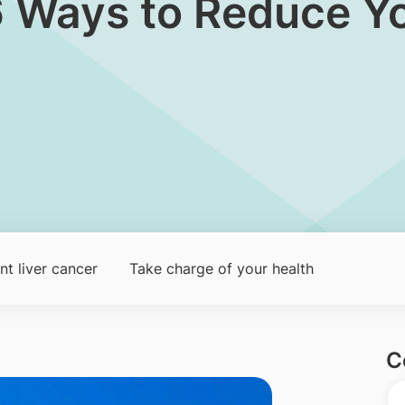
6 Ways to Reduce Yo
t liver cancer
Take charge of your health
C