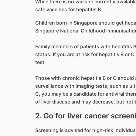
While there is no vaccine currently availabl
safe vaccines for hepatitis B.
Children born in Singapore should get hepat
Singapore National Childhood Immunisatio
Family members of patients with hepatitis B
status. If you are at risk for hepatitis B or
test.
Those with chronic hepatitis B or C should a
surveillance with imaging tests, such as ult
C, you may be a candidate for antiviral th
of liver disease and may decrease, but not to
2. Go for liver cancer screen
Screening is advised for high-risk individual