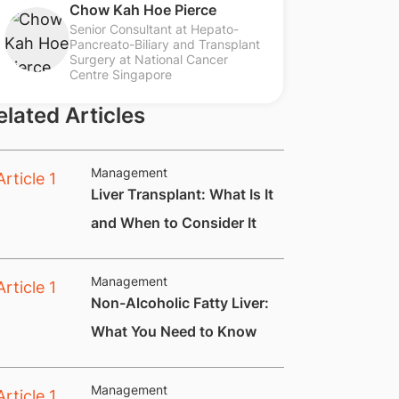
Chow Kah Hoe Pierce
Senior Consultant at Hepato-
Pancreato-Biliary and Transplant
Surgery at National Cancer
Centre Singapore
elated Articles
Management
​Liver Transplant: What Is It
and When to Consider It
Management
​Non-Alcoholic Fatty Liver:
What You Need to Know
Management