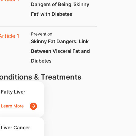
Dangers of Being 'Skinny
Fat' with Diabetes
Prevention
Skinny Fat Dangers: Link
Between Visceral Fat and
Diabetes
onditions & Treatments
Fatty Liver
Learn More
Liver Cancer