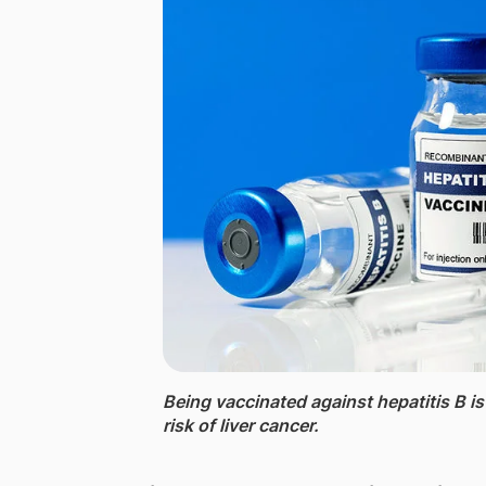
Being vaccinated against hepatitis B is
risk of liver cancer.​