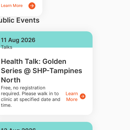
Learn More
ublic Events
11 Aug 2026
Talks
Health Talk: Golden
Series @ SHP-Tampines
North
​Free, no registration
required. Please walk in to
Learn
clinic at specified date and
More
time.