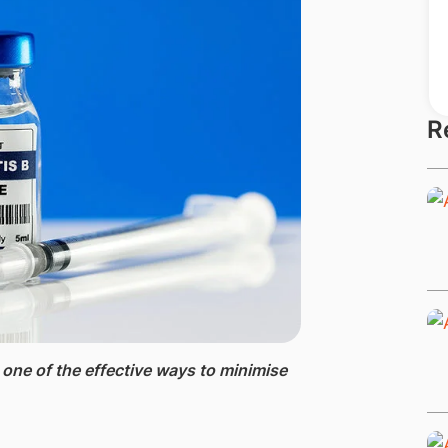
R
 one of the effective ways to minimise