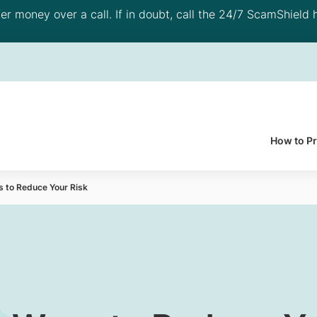
 money over a call. If in doubt, call the 24/7 ScamShield h
How to P
s to Reduce Your Risk