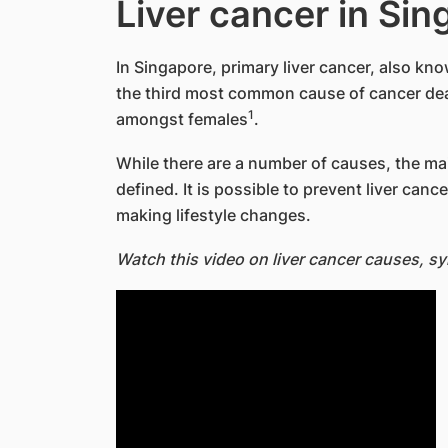
Liver cancer in Si
In Singapore, primary liver cancer, also kn
the third most common cause of cancer d
1
amongst females
.
While there are a number of causes, the main
defined. It is possible to prevent liver can
making lifestyle changes.
Watch this video on liver cancer causes, 