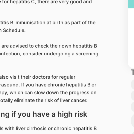
e for hepatitis C, there are very good and
itis B immunisation at birth as part of the
n Schedule.
 are advised to check their own hepatitis B
 C infection, consider undergoing a screening
lso visit their doctors for regular
rasound. If you have chronic hepatitis B or
erapy, which can slow down the progression
tally eliminate the risk of liver cancer.
ing if you have a high risk
s with liver cirrhosis or chronic hepatitis B