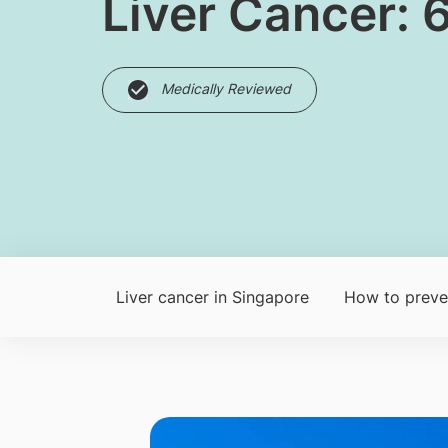
Liver Cancer: 
Medically Reviewed
Liver cancer in Singapore
How to preven