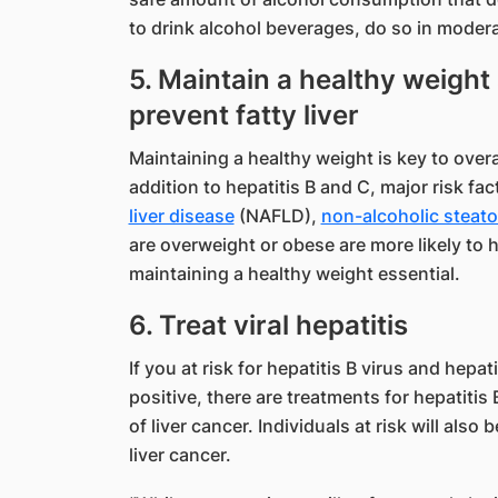
to drink alcohol beverages, do so in modera
5. Maintain a healthy weight 
prevent fatty liver
Maintaining a healthy weight is key to overa
addition to hepatitis B and C, major risk fac
liver disease
(NAFLD),
non-alcoholic steato
are overweight or obese are more likely to
maintaining a healthy weight essential.
6. Treat viral hepatitis
If you at risk for hepatitis B virus and hepatit
positive, there are treatments for hepatitis
of liver cancer. Individuals at risk will also
liver cancer.