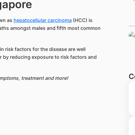
ngapore
own as
hepatocellular carcinoma
(HCC) is
eaths amongst males and fifth most common
 risk factors for the disease are well
cer by reducing exposure to risk factors and
C
symptoms, treatment and more!