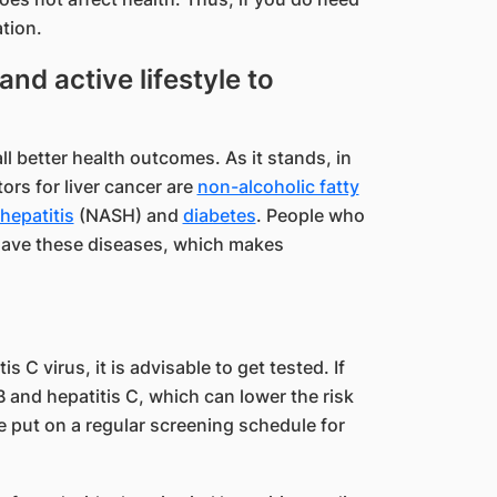
tion.
and active lifestyle to
ll better health outcomes. As it stands, in
tors for liver cancer are
non-alcoholic fatty
hepatitis
(NASH) and
diabetes
. People who
 have these diseases, which makes
is C virus, it is advisable to get tested. If
 B and hepatitis C, which can lower the risk
 be put on a regular screening schedule for