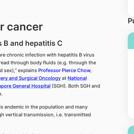
P
er cancer
s B and hepatitis C
are chronic infection with hepatitis B virus
read through body fluids (e.g. through the
d sex),” explains
Professor Pierce Chow
,
gery and Surgical Oncology
at
National
pore General Hospital
(SGH). Both SGH and
.
 is endemic in the population and many
gh vertical transmission, i.e. transmitted