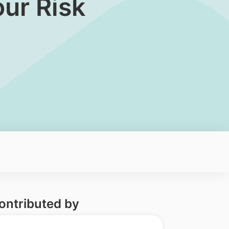
ur Risk
ontributed by