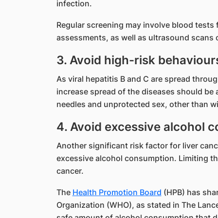
infection.
Regular screening may involve blood tests f
assessments, as well as ultrasound scans o
3. Avoid high-risk behaviour
As viral hepatitis B and C are spread throug
increase spread of the diseases should be 
needles and unprotected sex, other than wit
4. Avoid excessive alcohol 
Another significant risk factor for liver can
excessive alcohol consumption. Limiting th
cancer.
The
Health Promotion Board
(HPB) has shar
Organization (WHO), as stated in The Lance
safe amount of alcohol consumption that do