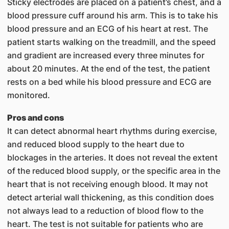
Sticky electrodes are placed on a patient’s chest, and a
blood pressure cuff around his arm. This is to take his
blood pressure and an ECG of his heart at rest. The
patient starts walking on the treadmill, and the speed
and gradient are increased every three minutes for
about 20 minutes. At the end of the test, the patient
rests on a bed while his blo​od pressure and ECG are
monitored.
Pros and cons
It can detect abnormal heart rhythms during exercise,
and reduced blood supply to the heart due to
blockages in the arteries. It does not reveal the extent
of the reduced blood supply, or the specific area in the
heart that is not receiving enough blood. It may not
detect arterial wall thickening, as this condition does
not always lead to a reduction of blood flow to the
heart. The test is not suitable for patients who are