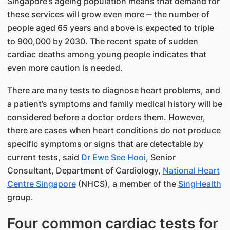
Singapore’s ageing population means that demand for
these services will grow even more ‒ the number of
people aged 65 years and above is expected to triple
to 900,000 by 2030. The recent spate of sudden
cardiac deaths among young people indicates that
even more caution is needed.​​​
There are many tests to diagnose heart problems, and
a patient’s symptoms and family medical history will be
considered before a doctor orders them. However,
there are cases when heart conditions do not produce
specific sym​ptoms or signs that are detectable by
current tests, said
Dr Ewe See Hooi​
, Se​nior
Consultant, Department ​​of Cardiology​,
National Heart
Centre Singapore
(NHCS), a member of the
SingHealth
group.
Four common cardiac tests for