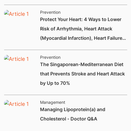
Prevention
Protect Your Heart: 4 Ways to Lower
Risk of Arrhythmia, Heart Attack
(Myocardial Infarction), Heart Failure
and Heart Valve Disease
Prevention
The Singaporean-Mediterranean Diet
that Prevents Stroke and Heart Attack
by Up to 70%
Management
Managing Lipoprotein(a) and
Cholesterol - Doctor Q&A