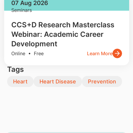
07 Aug 2026
Seminars
CCS+D Research Masterclass
Webinar: Academic Career
Development
Online • Free
Learn More
Tags
Heart
Heart Disease
Prevention