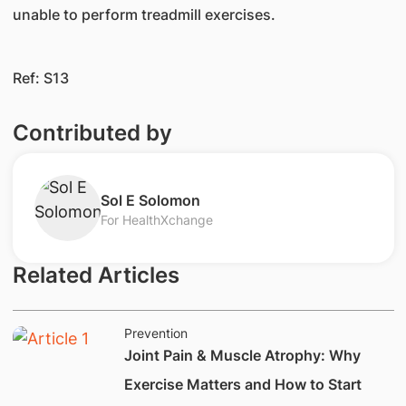
unable to perform treadmill exercises.
Ref: S13​​​
Contributed by
​​Sol E Solomon
For HealthXchange
Related Articles
Prevention
Joint Pain & Muscle Atrophy: Why
Exercise Matters and How to Start