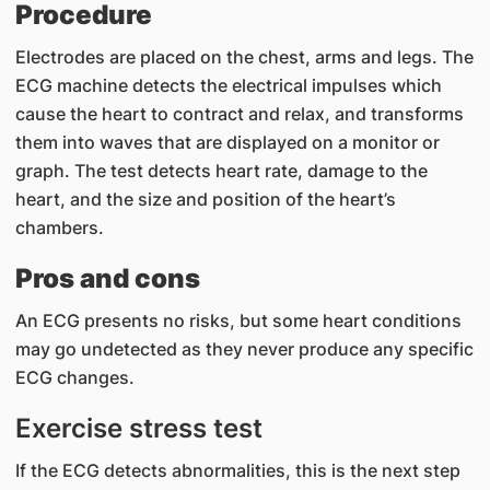
Procedure
Electrodes are placed on the chest, arms and legs. The
ECG machine detects the electrical impulses which
cause the heart to contract and relax, and transforms
them into waves that are displayed on a monitor or
graph. The test detects heart rate, damage to the
heart, and the size and position of the heart’s
chambers.
Pros and cons
An ECG presents no risks, but some heart conditions
may go undetected as they never produce any specific
ECG changes.
Exercise stress test
If t​he ECG detects abnormalities, this is the next step