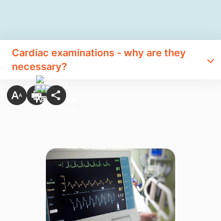
Cardiac examinations - why are they
necessary?