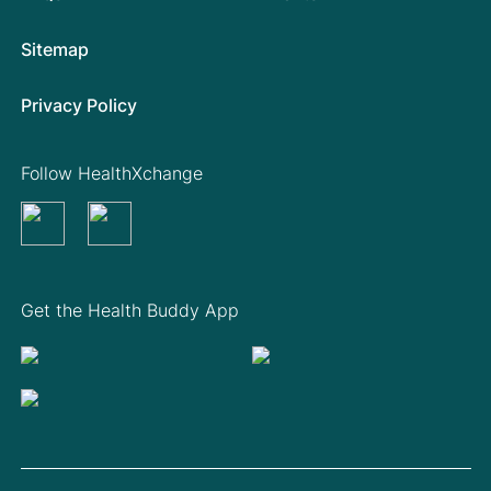
Sitemap
Privacy Policy
Follow HealthXchange
Get the Health Buddy App