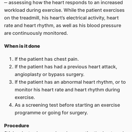
‒ assessing how the heart responds to an increased
workload during exercise. While the patient exercises
on the treadmill, his heart’s electrical activity, heart
rate and heart rhythm, as well as his blood pressure
are continuously monitored.
When is it done
If the patient has chest pain.​
If the patient has had a previous heart attack,
angioplasty or bypass surgery.
If the patient has an abnormal heart rhythm, or to
monitor his heart rate and heart rhythm during
exercise.
As a screening test before starting an exercise
programme or going for surgery.
Procedure