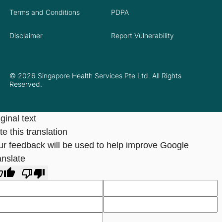
Terms and Conditions
PDPA
Disclaimer
Report Vulnerability
© 2026 Singapore Health Services Pte Ltd. All Rights
Reserved.
ginal text
e this translation
ur feedback will be used to help improve Google
anslate