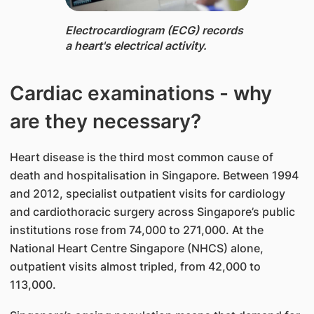
Electrocardiogram (ECG) ​​records
a heart's electrical activity.
Cardiac examinations - why
are they necessary?
Heart disease is the third​ most common cause of
death and hospitalisation in Singapore. Between 1994
and 2012, specialist outpatient visits for cardiology
and cardiothoracic surgery across Singapore’s public
institutions rose from 74,000 to 271,000. At the
National Heart Centre Singapore (NHCS) alone,
outpatient visits almost tripled, from 42,000 to
113,000.