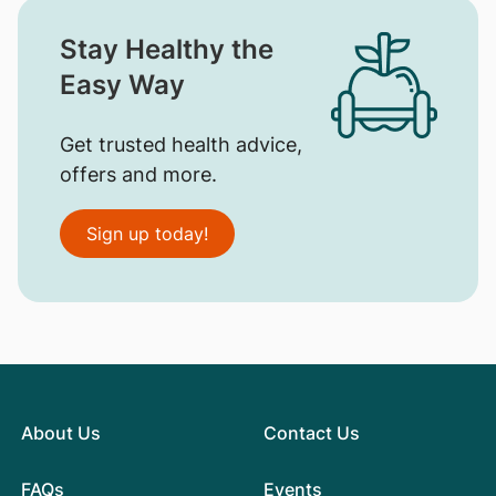
Stay Healthy the
Easy Way
Get trusted health advice,
offers and more.
Sign up today!
About Us
Contact Us
FAQs
Events