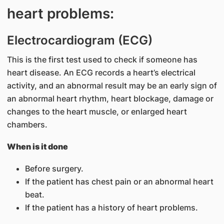
heart problems:
Electrocardiogram (ECG)
This is the first​ test used to check if someone has
heart disease. An ECG records a heart’s electrical
activity, and an abnormal result may be an early sign of
an abnormal heart rhythm, heart blockage, damage or
changes to the heart muscle, or enlarged heart
chambers.
When is it done
Before surgery.
If the patient has chest pain or an abnormal heart
beat.
If the patient has a history of heart problems.