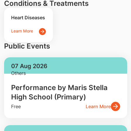
Conditions & Treatments
Heart Diseases
Learn More
Public Events
07 Aug 2026
Others
Performance by Maris Stella
High School (Primary)
Free
Learn More