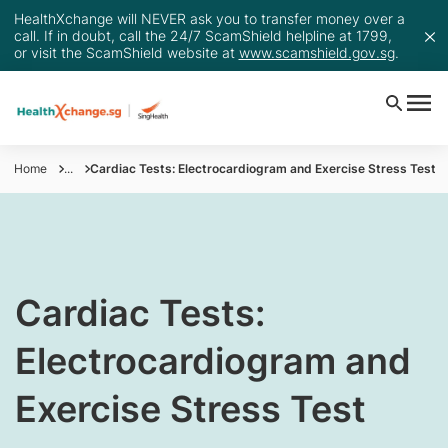
HealthXchange will NEVER ask you to transfer money over a
call. If in doubt, call the 24/7 ScamShield helpline at 1799,
or visit the ScamShield website at
www.scamshield.gov.sg
.
Home
...
Cardiac Tests: Electrocardiogram and Exercise Stress Test
​​​​Cardiac Tests:
Electrocardiogram and
Exercise Stress Test