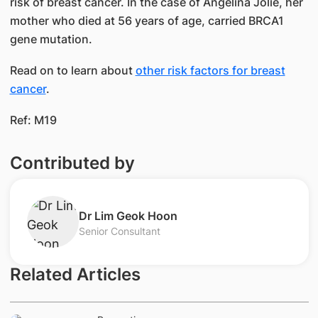
risk of breast cancer. In the case of Angelina Jolie, her
mother who died at 56 years of age, carried BRCA1
gene mutation.
Read on to learn about
other risk factors for breast
cancer
.​
Ref: M19
Contributed by
​Dr Lim Geok Hoon
Senior Consultant
Related Articles