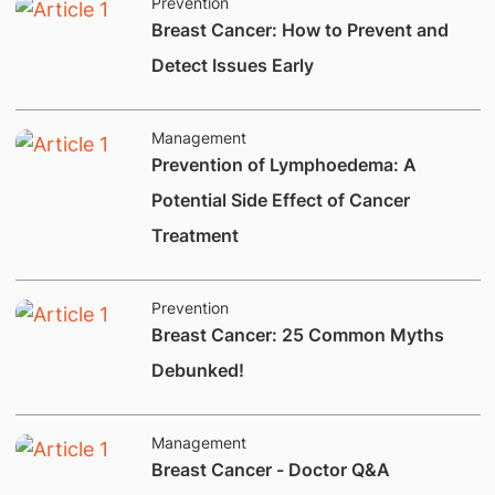
Prevention
Breast Cancer: How to Prevent and
Detect Issues Early
Management
Prevention of Lymphoedema: A
Potential Side Effect of Cancer
Treatment
Prevention
Breast Cancer: 25 Common Myths
Debunked!
Management
Breast Cancer - Doctor Q&A