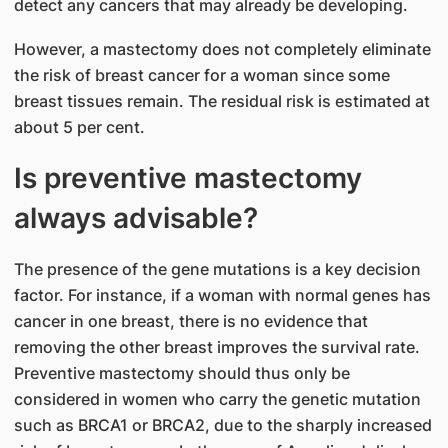
detect any cancers that may already be developing.
However, a mastectomy does not completely eliminate
the risk of breast cancer for a woman since some
breast tissues remain. The residual risk is estimated at
about 5 per cent.
Is preventive mastectomy
always advisable?
The presence of the gene mutations is a key decision
factor. For instance, if a woman with normal genes has
cancer in one breast, there is no evidence that
removing the other breast improves the survival rate.
Preventive mastectomy should thus only be
considered in women who carry the genetic mutation
such as BRCA1 or BRCA2, due to the sharply increased