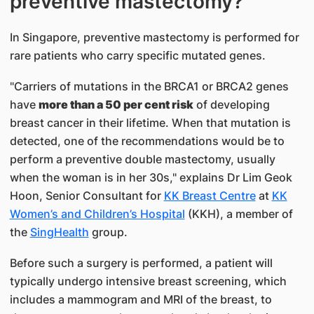
preventive mastectomy?
In Singapore, preventive mastectomy is performed for
rare patients who carry specific mutated genes.
"Carriers of mutations in the BRCA1 or BRCA2 genes
have
more than a 50 per cent risk
of developing
breast cancer in their lifetime. When that mutation is
detected, one of the recommendations would be to
perform a preventive double mastectomy, usually
when the woman is in her 30s," explains Dr Lim Geok
Hoon, Senior Consultant for
KK Breast Centre
at
KK
Women’s and Children’s Hospital
(KKH), a member of
the
SingHealth
group.
Before such a surgery is performed, a patient will
typically undergo intensive breast screening, which
includes a mammogram and MRI of the breast, to