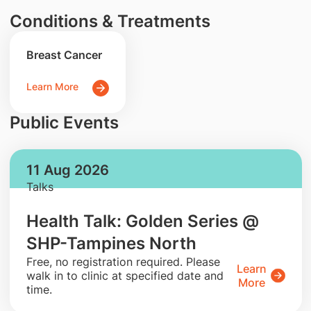
Conditions & Treatments
Breast Cancer
Learn More
Public Events
11 Aug 2026
Talks
Health Talk: Golden Series @
SHP-Tampines North
​Free, no registration required. Please
Learn
walk in to clinic at specified date and
More
time.