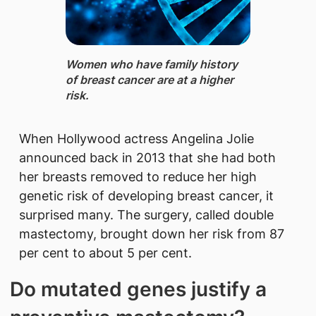
Women ​who hav​e family history
of breast cancer are at a higher
risk.
When Hollywood actress Angelina Jolie
announced back in 2013 that she had both
her breasts removed to reduce her high
genetic risk of developing breast cancer, it
surprised many. The surgery, called double
mastectomy, brought down her risk from 87
per cent to about 5 per cent.
Do mutated​ genes justify a