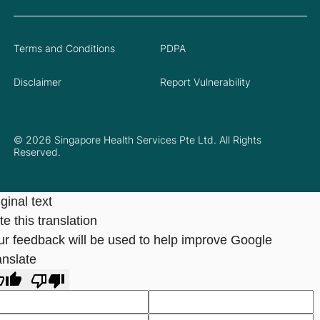
Terms and Conditions
PDPA
Disclaimer
Report Vulnerability
© 2026 Singapore Health Services Pte Ltd. All Rights
Reserved.
ginal text
e this translation
ur feedback will be used to help improve Google
anslate