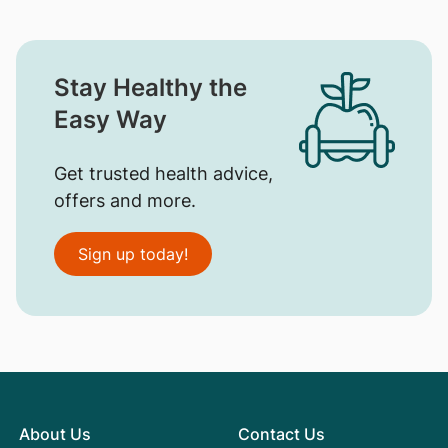
Stay Healthy the
Easy Way
Get trusted health advice,
offers and more.
Sign up today!
About Us
Contact Us