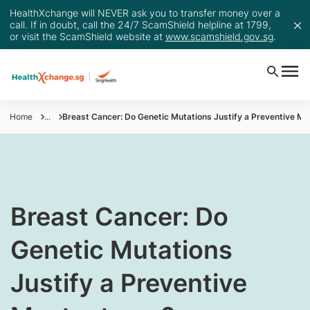
HealthXchange will NEVER ask you to transfer money over a
call. If in doubt, call the 24/7 ScamShield helpline at 1799,
or visit the ScamShield website at
www.scamshield.gov.sg
.
Home
...
Breast Cancer: Do Genetic Mutations Justify a Preventive M
​​​​​​​​Breast Cancer: Do
Genetic Mutations
Justify a Preventive