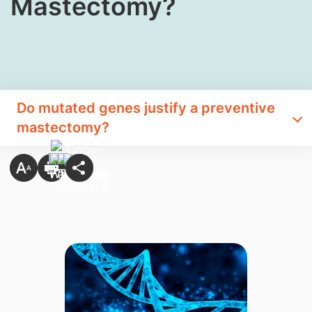
Mastectomy?
Do mutated​ genes justify a preventive
mastectomy?