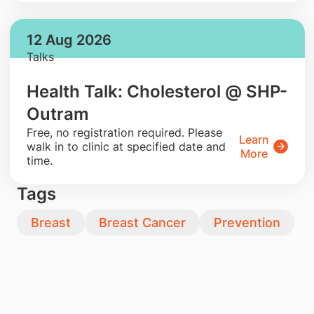
12 Aug 2026
Talks
Health Talk: Cholesterol @ SHP-
Outram
​Free, no registration required. Please
Learn
walk in to clinic at specified date and
More
time.
Tags
Breast
Breast Cancer
Prevention