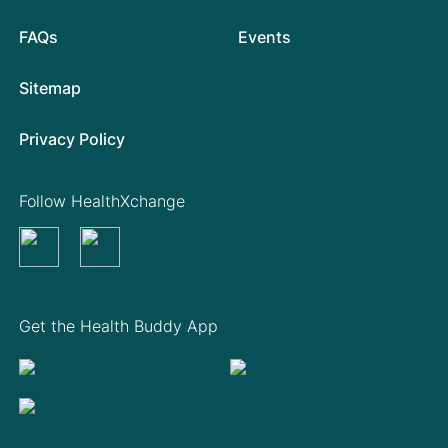
FAQs
Events
Sitemap
Privacy Policy
Follow HealthXchange
Get the Health Buddy App