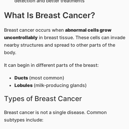
detection and better treatments
What Is Breast Cancer?
Breast cancer occurs when
abnormal cells grow
uncontrollably
in breast tissue. These cells can invade
nearby structures and spread to other parts of the
body.
It can begin in different parts of the breast:
Ducts
(most common)
Lobules
(milk-producing glands)
Types of Breast Cancer
Breast cancer is not a single disease. Common
subtypes include: