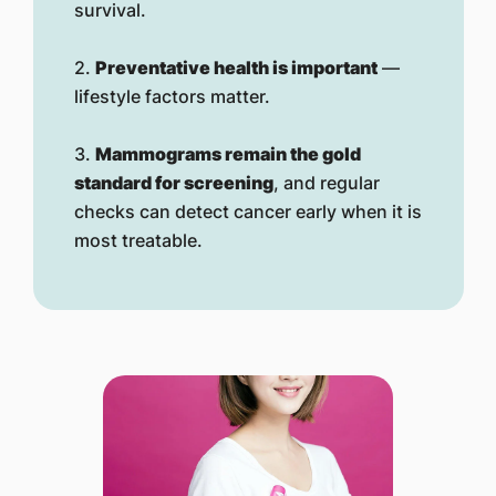
survival.
2.
Preventative health is important
—
lifestyle factors matter.
3.
Mammograms remain the gold
standard for screening
, and regular
checks can detect cancer early when it is
most treatable.