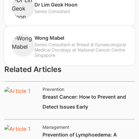
​Dr Lim Geok Hoon
Senior Consultant
Wong Mabel
Senior Consultant at Breast & Gynaecological
Medical Oncology at National Cancer Centre
Singapore
Related Articles
Prevention
Breast Cancer: How to Prevent and
Detect Issues Early
Management
Prevention of Lymphoedema: A