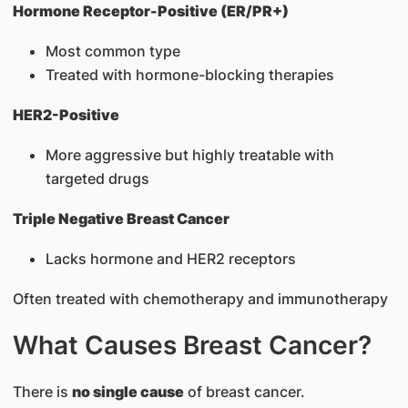
Hormone Receptor-Positive (ER/PR+)
Most common type
Treated with hormone-blocking therapies
HER2-Positive
More aggressive but highly treatable with
targeted drugs
Triple Negative Breast Cancer
Lacks hormone and HER2 receptors
Often treated with chemotherapy and immunotherapy
What Causes Breast Cancer?
There is
no single cause
of breast cancer.