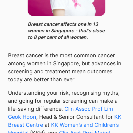
Breast cancer ​affects one in 13
women in Singapore - that's close
to 8 per cent of all women.
Breast cancer is the most common cancer
among women in Singapore, but advances in
screening and treatment mean outcomes
today are better than ever.
Understanding your risk, recognising myths,
and going for regular screening can make a
life-saving difference.
Clin Assoc Prof Lim
Geok Hoon
, Head & Senior Consultant for
KK
Breast Centre
at
KK Women’s and Children’s
Hospital
(KKH), and
Clin Asst Prof Mabel