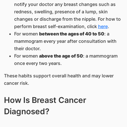
notify your doctor any breast changes such as
redness, swelling, presence of a lump, skin
changes or discharge from the nipple. For how to
perform breast self-examination, click
here
.
For women
between the ages of 40 to 50
: a
mammogram every year after consultation with
their doctor.
For women
above the age of 50
: a mammogram
once every two years.
These habits support overall health and may lower
cancer risk.
How Is Breast Cancer
Diagnosed?