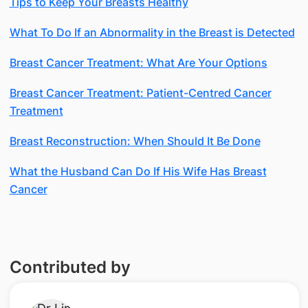
Tips to Keep Your Breasts Healthy
What To Do If an Abnormality in the Breast is Detected
Breast Cancer Treatment: What Are Your Options
Breast Cancer Treatment: Patient-Centred Cancer
Treatment
Breast Reconstruction: When Should It Be Done
What the Husband Can Do If His Wife Has Breast
Cancer
Contributed by