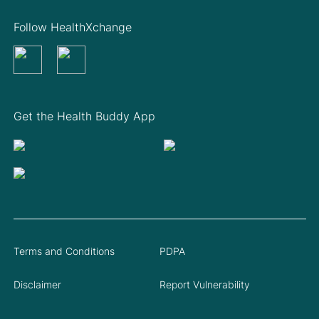
Follow HealthXchange
Get the Health Buddy App
Terms and Conditions
PDPA
Disclaimer
Report Vulnerability