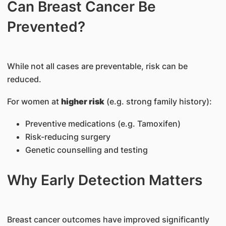
Can Breast Cancer Be
Prevented?
While not all cases are preventable, risk can be
reduced.
For women at
higher risk
(e.g. strong family history):
Preventive medications (e.g. Tamoxifen)
Risk-reducing surgery
Genetic counselling and testing
Why Early Detection Matters
Breast cancer outcomes have improved significantly