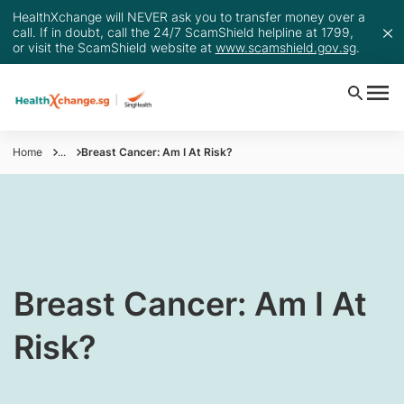
HealthXchange will NEVER ask you to transfer money over a
call. If in doubt, call the 24/7 ScamShield helpline at 1799,
or visit the ScamShield website at
www.scamshield.gov.sg
.
Home
...
Breast Cancer: Am I At Risk?
​​​​Breast Cancer: Am I At
Risk?​