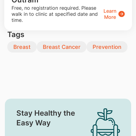
​Free, no registration required. Please
Learn
walk in to clinic at specified date and
More
time.
Tags
Breast
Breast Cancer
Prevention
Stay Healthy the
Easy Way