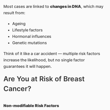
Most cases are linked to
changes in DNA
, which may
result from:
Ageing
Lifestyle factors
Hormonal influences
Genetic mutations
Think of it like a car accident — multiple risk factors
increase the likelihood, but no single factor
guarantees it will happen.
Are You at Risk of Breast
Cancer?
Non-modifiable Risk Factors