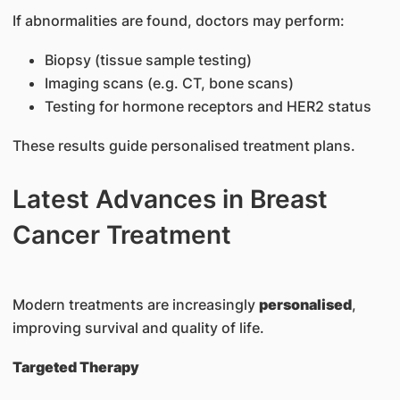
If abnormalities are found, doctors may perform:
Biopsy (tissue sample testing)
Imaging scans (e.g. CT, bone scans)
Testing for hormone receptors and HER2 status
These results guide personalised treatment plans.
Latest Advances in Breast
Cancer Treatment
Modern treatments are increasingly
personalised
,
improving survival and quality of life.
Targeted Therapy