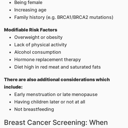
Being female
Increasing age
Family history (e.g. BRCA1/BRCA2 mutations)
Modifiable Risk Factors
Overweight or obesity
Lack of physical activity
Alcohol consumption
Hormone replacement therapy
Diet high in red meat and saturated fats
There are also additional considerations which
include:
Early menstruation or late menopause
Having children later or not at all
Not breastfeeding
Breast Cancer Screening: When