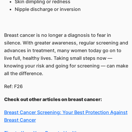
Skin dimpling or redness
Nipple discharge or inversion
Breast cancer is no longer a diagnosis to fear in
silence. With greater awareness, regular screening and
advances in treatment, many women today go on to
live full, healthy lives. Taking small steps now —
knowing your risk and going for screening — can make
all the difference.
Ref: F26
Check out other articles on breast cancer:
Breast Cancer Screening: Your Best Protection Against
Breast Cancer