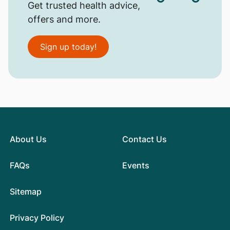
Get trusted health advice,
offers and more.
Sign up today!
About Us
Contact Us
FAQs
Events
Sitemap
Privacy Policy