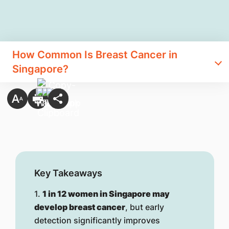
How Common Is Breast Cancer in
Singapore?
Key Takeaways
1.
1 in 12 women in Singapore may
develop breast cancer
, but early
detection significantly improves