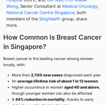
Wong
, Senior Consultant at
Medical Oncology,
National Cancer Centre Singapore
, both
members of the
SingHealth
group, share
more.
How Common Is Breast Cancer
in Singapore?
Breast cancer is the leading cancer among women
locally, with:
More than
2,700 new cases
diagnosed each year
An
average lifetime risk of about 1 in 12 women
Higher occurrence in women
aged 40 and above
,
though younger women can also be affected
A
44% reduction in mortality
, thanks to early