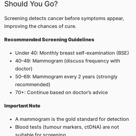
Should You Go?
Screening detects cancer before symptoms appear,
improving the chances of cure.
Recommended Screening Guidelines
Under 40: Monthly breast self-examination (BSE)
40–49: Mammogram (discuss frequency with
doctor)
50–69: Mammogram every 2 years (strongly
recommended)
70+: Continue based on doctor’s advice
Important Note
A mammogram is the gold standard for detection
Blood tests (tumour markers, ctDNA) are not
suitable for screening