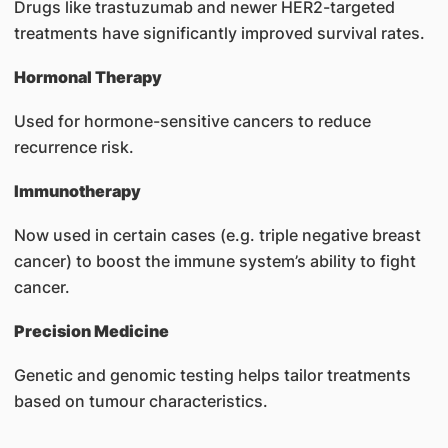
Drugs like trastuzumab and newer HER2-targeted
treatments have significantly improved survival rates.
Hormonal Therapy
Used for hormone-sensitive cancers to reduce
recurrence risk.
Immunotherapy
Now used in certain cases (e.g. triple negative breast
cancer) to boost the immune system’s ability to fight
cancer.
Precision Medicine
Genetic and genomic testing helps tailor treatments
based on tumour characteristics.