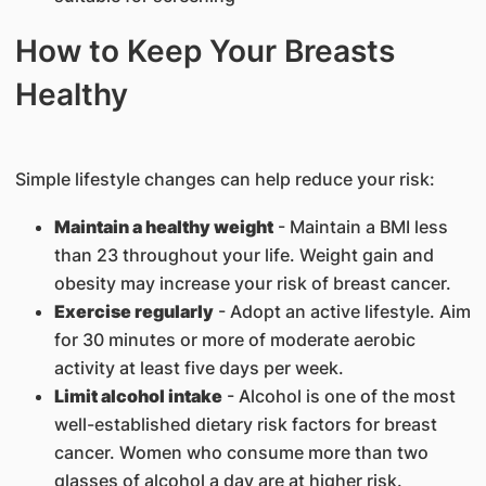
How to Keep Your Breasts
Healthy
Simple lifestyle changes can help reduce your risk:
Maintain a healthy weight
- Maintain a BMI less
than 23 throughout your life. Weight gain and
obesity may increase your risk of breast cancer.
Exercise regularly
- Adopt an active lifestyle. Aim
for 30 minutes or more of moderate aerobic
activity at least five days per week.
Limit alcohol intake
- Alcohol is one of the most
well-established dietary risk factors for breast
cancer. Women who consume more than two
glasses of alcohol a day are at higher risk.