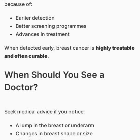
because of:
Earlier detection
Better screening programmes
Advances in treatment
When detected early, breast cancer is
highly treatable
and often curable
.
When Should You See a
Doctor?
Seek medical advice if you notice:
A lump in the breast or underarm
Changes in breast shape or size