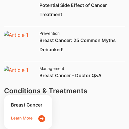
Potential Side Effect of Cancer
Treatment
Prevention
Breast Cancer: 25 Common Myths
Debunked!
Management
Breast Cancer - Doctor Q&A
Conditions & Treatments
Breast Cancer
Learn More