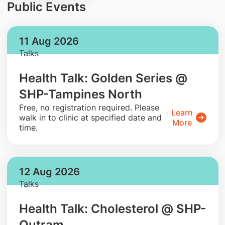
Public Events
11 Aug 2026
Talks
Health Talk: Golden Series @
SHP-Tampines North
​Free, no registration required. Please
Learn
walk in to clinic at specified date and
More
time.
12 Aug 2026
Talks
Health Talk: Cholesterol @ SHP-
Outram