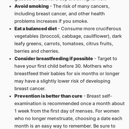
Avoid smoking
- The risk of many cancers,
including breast cancer, and other health
problems increases if you smoke.
Eat a balanced diet
- Consume more cruciferous
vegetables (broccoli, cabbage, cauliflower), dark
leafy greens, carrots, tomatoes, citrus fruits,
berries and cherries.
Consider breastfeeding if possible
- Target to
have your first child before 30. Mothers who
breastfeed their babies for six months or longer
may have a slightly lower risk of developing
breast cancer.
Prevention is better than cure
- Breast self-
examination is recommended once a month about
1 week from the first day of menses. For women
who no longer menstruate, choosing a date each
month is an easy way to remember. Be sure to