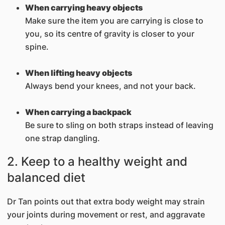
When carrying heavy objects
Make sure the item you are carrying is close to
you, so its centre of gravity is closer to your
spine.
When lifting heavy objects
Always bend your knees, and not your back.
When carrying a backpack
Be sure to sling on both straps instead of leaving
one strap dangling.
2. Keep to a healthy weight and
balanced diet
Dr Tan points out that extra body weight may strain
your joints during movement or rest, and aggravate