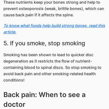
These nutrients keep your bones strong and help to
prevent osteoporosis (weak, brittle bones), which can
cause back pain if it affects the spine.
To know what foods help build strong bones, read this
article.
5. If you smoke, stop smoking
Smoking has been shown to lead to quicker disc
degeneration as it restricts the flow of nutrient-
containing blood to spinal discs. So stop smoking to
avoid back pain and other smoking-related health
conditions!
Back pain: When to see a
doctor