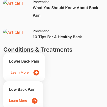
Prevention
​What You Should Know About Back
Pain
Prevention
​10 Tips For A Healthy Back
Conditions & Treatments
Lower Back Pain
Learn More
Low Back Pain
Learn More