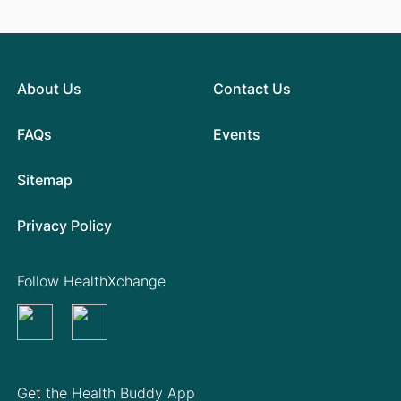
About Us
Contact Us
FAQs
Events
Sitemap
Privacy Policy
Follow HealthXchange
Get the Health Buddy App