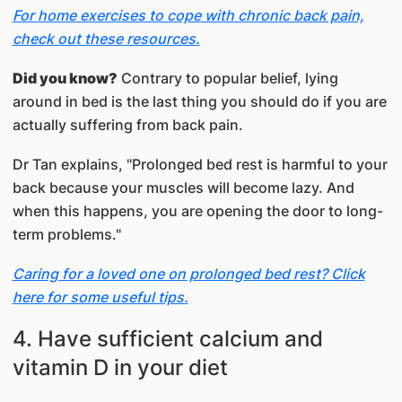
For home exercises to cope with chronic back pain,
check out these resources.
Did you know?
Contrary to popular belief, lying
around in bed is the last thing you should do if you are
actually suffering from back pain.
Dr Tan explains, "Prolonged bed rest is harmful to your
back because your muscles will become lazy. And
when this happens, you are opening the door to long-
term problems."
Caring for a loved one on prolonged bed rest? Click
here for some useful tips.
4. Have sufficient calcium and
vitamin D in your diet