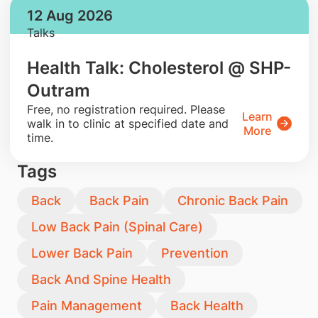
12 Aug 2026
Talks
Health Talk: Cholesterol @ SHP-
Outram
​Free, no registration required. Please
Learn
walk in to clinic at specified date and
More
time.
Tags
Back
Back Pain
Chronic Back Pain
Low Back Pain (Spinal Care)
Lower Back Pain
Prevention
Back And Spine Health
Pain Management
Back Health