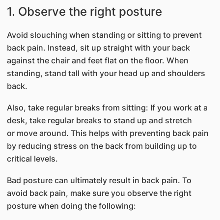
1. Observe the right posture
Avoid slouching when standing or sitting to prevent
back pain. Instead, sit up straight with your back
against the chair and feet flat on the floor. When
standing, stand tall with your head up and shoulders
back.
Also, take regular breaks from sitting: If you work at a
desk, take regular breaks to stand up and stretch
or move around. This helps with preventing back pain
by reducing stress on the back from building up to
critical levels.
Bad posture can ultimately result in back pain. To
avoid back pain, make sure you observe the right
posture when doing the following: