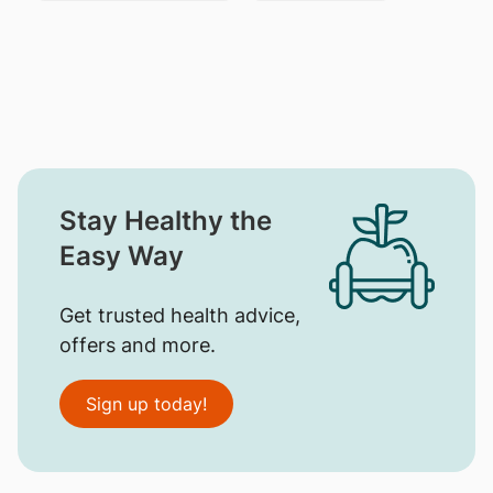
Stay Healthy the
Easy Way
Get trusted health advice,
offers and more.
Sign up today!