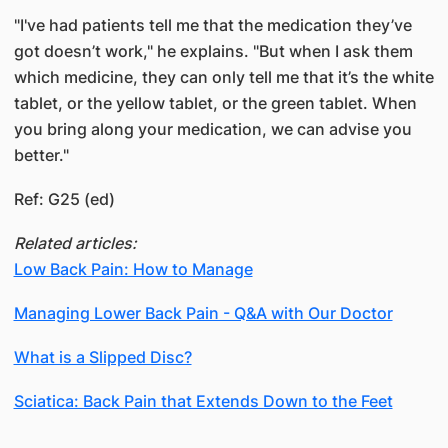
"I've had patients tell me that the medication they’ve
got doesn’t work," he explains. "But when I ask them
which medicine, they can only tell me that it’s the white
tablet, or the yellow tablet, or the green tablet. When
you bring along your medication, we can advise you
better."
Ref: G25 (ed)
Related articles:
Low Back Pain: How to Manage
Managing Lower Back Pain - Q&A with Our Doctor
What is a Slipped Disc?
Sciatica: Back Pain that Extends Down to the Feet