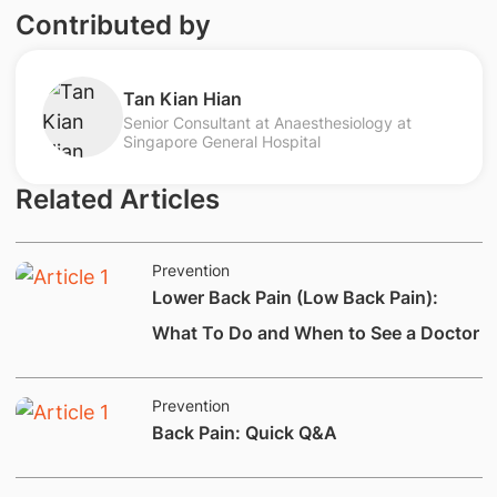
Contributed by
Tan Kian Hian
Senior Consultant at Anaesthesiology at
Singapore General Hospital
Related Articles
Prevention
Lower Back Pain (Low Back Pain):
What To Do and When to See a Doctor
Prevention
​Back Pain: Quick Q&A