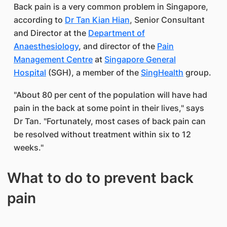
Back pain is a very common problem in Singapore,
according to
Dr Tan Kian Hian
, Senior Consultant
and Director at the
Department of
Anaesthesiology
, and director of the
Pain
Management Centre
at
Singapore General
Hospital
(SGH), a member of the
SingHealth
group.
"About 80 per cent of the population will have had
pain in the back at some point in their lives," says
Dr Tan. "Fortunately, most cases of back pain can
be resolved without treatment within six to 12
weeks."
What to do to prevent back
pain