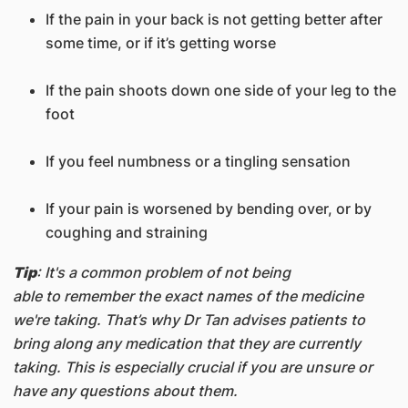
If the pain in your back is not getting better after
some time, or if it’s getting worse
If the pain shoots down one side of your leg to the
foot
If you feel numbness or a tingling sensation
If your pain is worsened by bending over, or by
coughing and straining
Tip
: It's a common problem of not being
able to remember the exact names of the medicine
we're taking. That’s why Dr Tan advises patients to
bring along any medication that they are currently
taking. This is especially crucial if you are unsure or
have any questions about them.