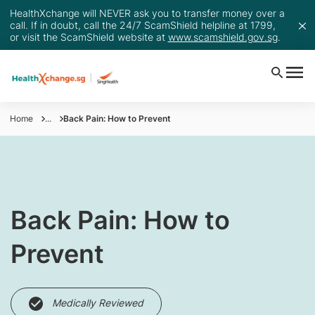
HealthXchange will NEVER ask you to transfer money over a
call. If in doubt, call the 24/7 ScamShield helpline at 1799,
or visit the ScamShield website at
www.scamshield.gov.sg
.
Home
...
Back Pain: How to Prevent
Back Pain: How to
Prevent
Medically Reviewed