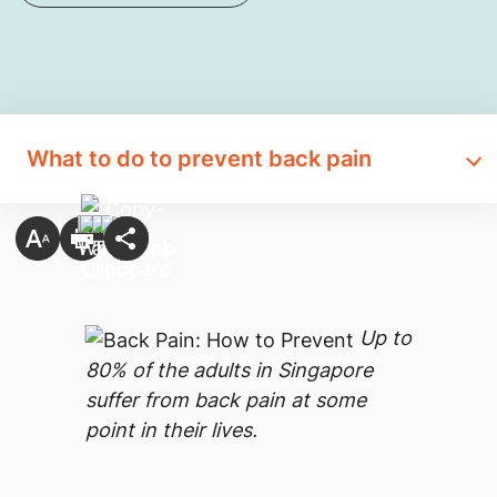
What to do to prevent back pain
Up to
80% of the adults in Singapore
suffer from back pain at some
point in their lives.