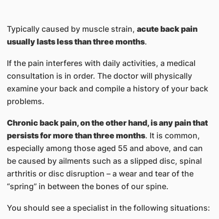
Typically caused by muscle strain,
acute back pain
usually lasts less than three months
.
If the pain interferes with daily activities, a medical
consultation is in order. The doctor will physically
examine your back and compile a history of your back
problems.
Chronic back pain, on the other hand, is any pain that
persists for more than three months
. It is common,
especially among those aged 55 and above, and can
be caused by ailments such as a slipped disc, spinal
arthritis or disc disruption – a wear and tear of the
“spring” in between the bones of our spine.
You should see a specialist in the following situations: