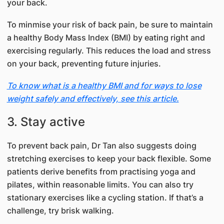
your back.
To minmise your risk of back pain, be sure to maintain
a healthy Body Mass Index (BMI) by eating right and
exercising regularly. This reduces the load and stress
on your back, preventing future injuries.
To know what is a healthy BMI and for ways to lose
weight safely and effectively, see this article.
3. Stay active
To prevent back pain, Dr Tan also suggests doing
stretching exercises to keep your back flexible. Some
patients derive benefits from practising yoga and
pilates, within reasonable limits. You can also try
stationary exercises like a cycling station. If that’s a
challenge, try brisk walking.