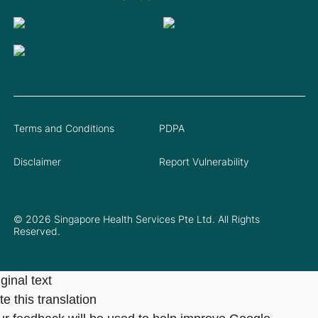
Terms and Conditions
PDPA
Disclaimer
Report Vulnerability
© 2026 Singapore Health Services Pte Ltd. All Rights
Reserved.
ginal text
e this translation