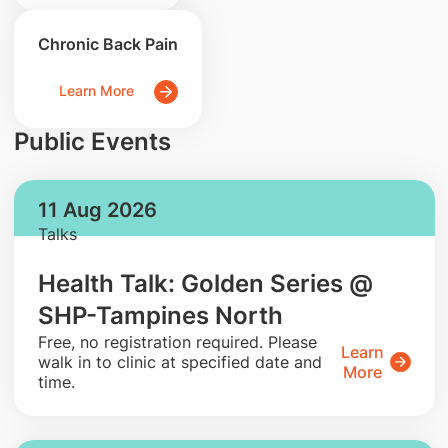
Chronic Back Pain
Learn More
Public Events
11 Aug 2026
Talks
Health Talk: Golden Series @
SHP-Tampines North
​Free, no registration required. Please
Learn
walk in to clinic at specified date and
More
time.