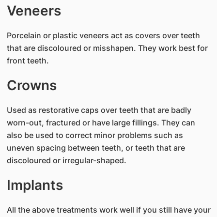
Veneers
Porcelain or plastic veneers act as covers over teeth
that are discoloured or misshapen. They work best for
front teeth.
Crowns
Used as restorative caps over teeth that are badly
worn-out, fractured or have large fillings. They can
also be used to correct minor problems such as
uneven spacing between teeth, or teeth that are
discoloured or irregular-shaped.
Implants
All the above treatments work well if you still have your