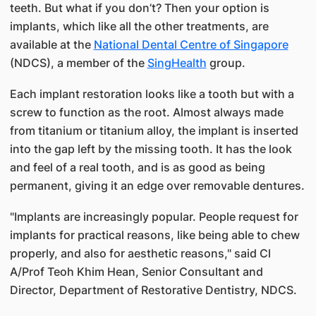
teeth. But what if you don’t? Then your option is
implants, which like all the other treatments, are
available at the
National Dental Centre of Singapore
(NDCS), a member of the
SingHealth
group.
Each implant restoration looks like a tooth but with a
screw to function as the root. Almost always made
from titanium or titanium alloy, the implant is inserted
into the gap left by the missing tooth. It has the look
and feel of a real tooth, and is as good as being
permanent, giving it an edge over removable dentures.
"Implants are increasingly popular. People request for
implants for practical reasons, like being able to chew
properly, and also for aesthetic reasons," said Cl
A/Prof Teoh Khim Hean, Senior Consultant and
Director, Department of Restorative Dentistry, NDCS.