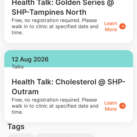
Health Talk: Golden Series @
SHP-Tampines North
​Free, no registration required. Please
Learn
walk in to clinic at specified date and
More
time.
12 Aug 2026
Talks
Health Talk: Cholesterol @ SHP-
Outram
​Free, no registration required. Please
Learn
walk in to clinic at specified date and
More
time.
Tags