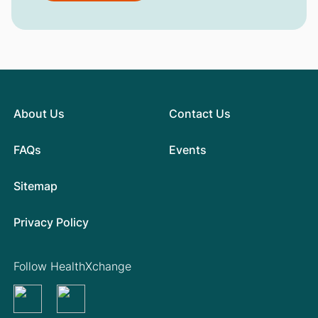
About Us
Contact Us
FAQs
Events
Sitemap
Privacy Policy
Follow HealthXchange