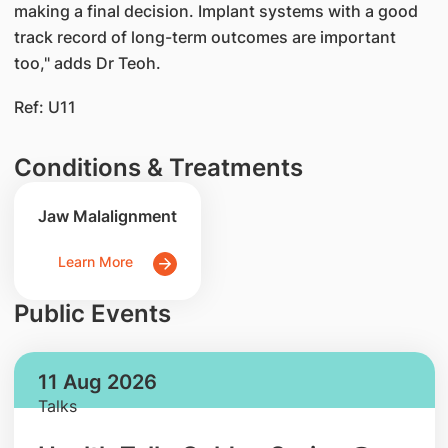
making a final decision. Implant systems with a good
track record of long-term outcomes are important
too," adds Dr Teoh.
Ref: U11
Conditions & Treatments
Jaw Malalignment
Learn More
Public Events
11 Aug 2026
Talks