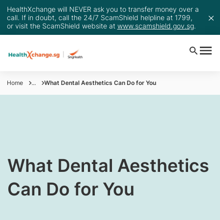
HealthXchange will NEVER ask you to transfer money over a
call. If in doubt, call the 24/7 ScamShield helpline at 1799,
or visit the ScamShield website at
www.scamshield.gov.sg
.
Home
...
What Dental Aesthetics Can Do for You
​What Dental Aesthetics
Can Do for You