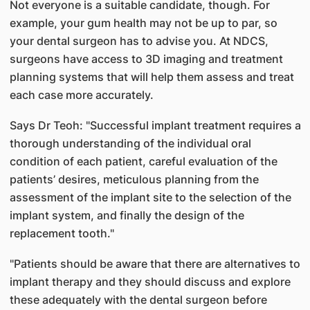
Not everyone is a suitable candidate, though. For
example, your gum health may not be up to par, so
your dental surgeon has to advise you. At NDCS,
surgeons have access to 3D imaging and treatment
planning systems that will help them assess and treat
each case more accurately.
Says Dr Teoh: "Successful implant treatment requires a
thorough understanding of the individual oral
condition of each patient, careful evaluation of the
patients’ desires, meticulous planning from the
assessment of the implant site to the selection of the
implant system, and finally the design of the
replacement tooth."
"Patients should be aware that there are alternatives to
implant therapy and they should discuss and explore
these adequately with the dental surgeon before