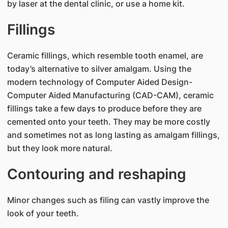
by laser at the dental clinic, or use a home kit.
Fillings
Ceramic fillings, which resemble tooth enamel, are
today’s alternative to silver amalgam. Using the
modern technology of Computer Aided Design-
Computer Aided Manufacturing (CAD-CAM), ceramic
fillings take a few days to produce before they are
cemented onto your teeth. They may be more costly
and sometimes not as long lasting as amalgam fillings,
but they look more natural.
Contouring and reshaping
Minor changes such as filing can vastly improve the
look of your teeth.