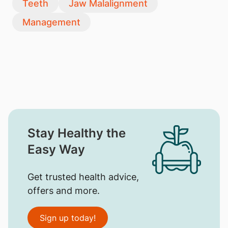
Teeth
Jaw Malalignment
Management
Stay Healthy the
Easy Way
Get trusted health advice,
offers and more.
Sign up today!