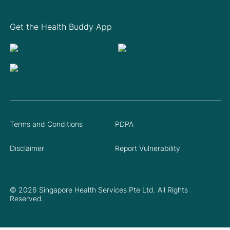
Get the Health Buddy App
Terms and Conditions
PDPA
Disclaimer
Report Vulnerability
© 2026 Singapore Health Services Pte Ltd. All Rights
Reserved.