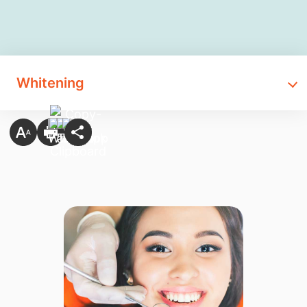
Whitening