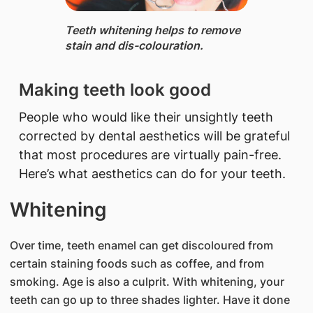
​Teeth whitening helps to remove
stain and dis-colouration.
​Making teeth look good
People who would like their unsightly teeth
corrected by dental aesthetics will be grateful
that most procedures are virtually pain-free.
Here’s what aesthetics can do for your teeth.
Whitening
Over time, teeth enamel can get discoloured from
certain staining foods such as coffee, and from
smoking. Age is also a culprit. With whitening, your
teeth can go up to three shades lighter. Have it done