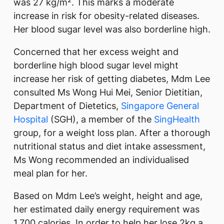
was 27 kg/m². This marks a moderate
increase in risk for obesity-related diseases.
Her blood sugar level was also borderline high.
Concerned that her excess weight and
borderline high blood sugar level might
increase her risk of getting diabetes, Mdm Lee
consulted Ms Wong Hui Mei, Senior Dietitian,
Department of Dietetics,
Singapore General
Hospital
(SGH), a member of the
SingHealth
group, for a weight loss plan. After a thorough
nutritional status and diet intake assessment,
Ms Wong recommended an individualised
meal plan for her.
Based on Mdm Lee’s weight, height and age,
her estimated daily energy requirement was
1,700 calories. In order to help her lose 2kg a