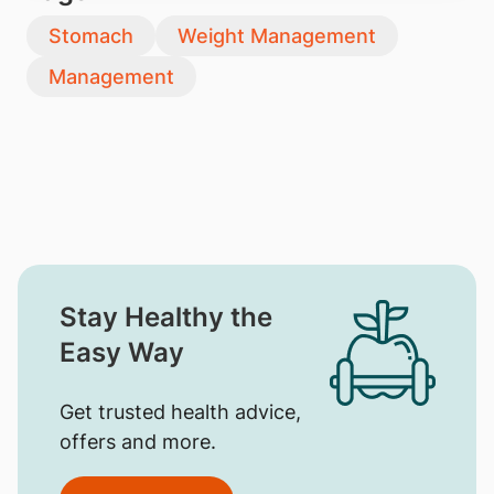
Stomach
Weight Management
Management
Stay Healthy the
Easy Way
Get trusted health advice,
offers and more.