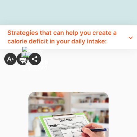
Strategies that can help you create a
calorie deficit in your daily intake: