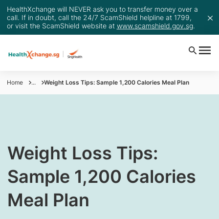
HealthXchange will NEVER ask you to transfer money over a
call. If in doubt, call the 24/7 ScamShield helpline at 1799,
or visit the ScamShield website at
www.scamshield.gov.sg
.
Home
...
Weight Loss Tips: Sample 1,200 Calories Meal Plan
​Weight Loss Tips:
Sample 1,200 Calories
Meal Plan