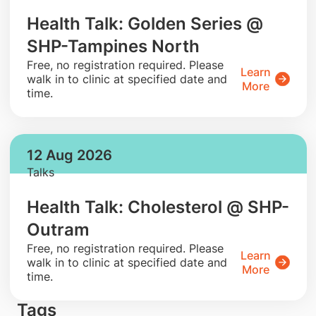
Health Talk: Golden Series @
SHP-Tampines North
​Free, no registration required. Please
Learn
walk in to clinic at specified date and
More
time.
12 Aug 2026
Talks
Health Talk: Cholesterol @ SHP-
Outram
​Free, no registration required. Please
Learn
walk in to clinic at specified date and
More
time.
Tags