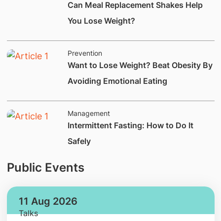
​​Can Meal Replacement Shakes Help
You Lose Weight?
Prevention
​Want to Lose Weight? Beat Obesity By
Avoiding Emotional Eating
Management
​Intermittent Fasting: How to Do It
Safely
Public Events
11 Aug 2026
Talks