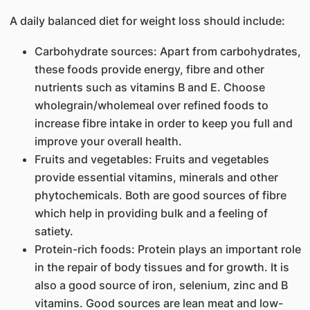
A daily balanced diet for weight loss should include:
Carbohydrate sources: Apart from carbohydrates,
these foods provide energy, fibre and other
nutrients such as vitamins B and E. Choose
wholegrain/wholemeal over refined foods to
increase fibre intake in order to keep you full and
improve your overall health.
Fruits and vegetables: Fruits and vegetables
provide essential vitamins, minerals and other
phytochemicals. Both are good sources of fibre
which help in providing bulk and a feeling of
satiety.
Protein-rich foods: Protein plays an important role
in the repair of body tissues and for growth. It is
also a good source of iron, selenium, zinc and B
vitamins. Good sources are lean meat and low-