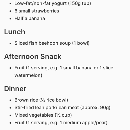
Low-fat/non-fat yogurt (150g tub)
6 small strawberries
Half a banana
Lunch
Sliced fish beehoon soup (1 bowl)
Afternoon Snack
Fruit (1 serving, e.g. 1 small banana or 1 slice
watermelon)
Dinner
Brown rice (½ rice bowl)
Stir-fried lean pork/lean meat (approx. 90g)
Mixed vegetables (½ cup)
Fruit (1 serving, e.g. 1 medium apple/pear)