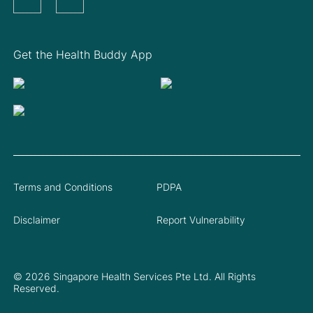
Get the Health Buddy App
Terms and Conditions
PDPA
Disclaimer
Report Vulnerability
© 2026 Singapore Health Services Pte Ltd. All Rights
Reserved.