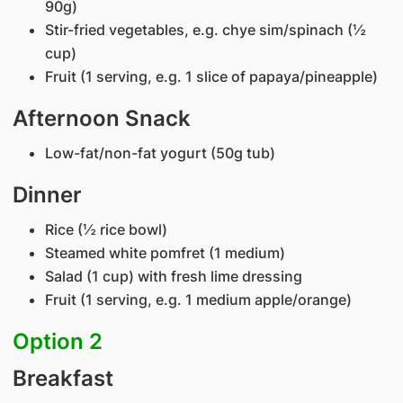
90g)
Stir-fried vegetables, e.g. chye sim/spinach (½
cup)
Fruit (1 serving, e.g. 1 slice of papaya/pineapple)
Afternoon Snack
Low-fat/non-fat yogurt (50g tub)
Dinner
Rice (½ rice bowl)
Steamed white pomfret (1 medium)
Salad (1 cup) with fresh lime dressing
Fruit (1 serving, e.g. 1 medium apple/orange)
Option 2
Breakfast