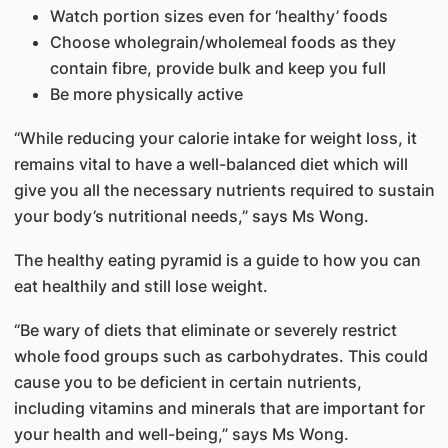
Watch portion sizes even for ‘healthy’ foods
Choose wholegrain/wholemeal foods as they
contain fibre, provide bulk and keep you full
Be more physically active
“While reducing your calorie intake for weight loss, it
remains vital to have a well-balanced diet which will
give you all the necessary nutrients required to sustain
your body’s nutritional needs,” says Ms Wong.
The healthy eating pyramid is a guide to how you can
eat healthily and still lose weight.
“Be wary of diets that eliminate or severely restrict
whole food groups such as carbohydrates. This could
cause you to be deficient in certain nutrients,
including vitamins and minerals that are important for
your health and well-being,” says Ms Wong.