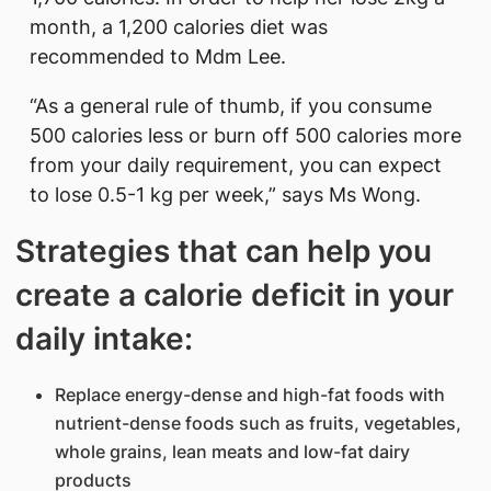
month, a 1,200 calories diet was
recommended to Mdm Lee.
“As a general rule of thumb, if you consume
500 calories less or burn off 500 calories more
from your daily requirement, you can expect
to lose 0.5-1 kg per week,” says Ms Wong.
Strategies that can help you
create a calorie deficit in your
daily intake:
Replace energy-dense and high-fat foods with
nutrient-dense foods such as fruits, vegetables,
whole grains, lean meats and low-fat dairy
products