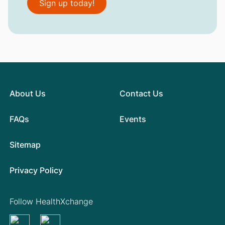
Sign up today!
About Us
Contact Us
FAQs
Events
Sitemap
Privacy Policy
Follow HealthXchange