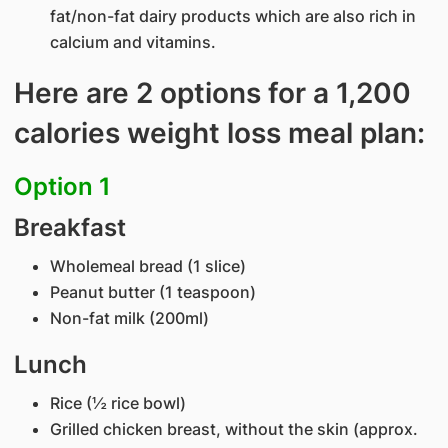
fat/non-fat dairy products which are also rich in
calcium and vitamins.
Here are 2 options for a 1,200
calories weight loss meal plan:
Option 1
Breakfast
Wholemeal bread (1 slice)
Peanut butter (1 teaspoon)
Non-fat milk (200ml)
Lunch
Rice (½ rice bowl)
Grilled chicken breast, without the skin (approx.