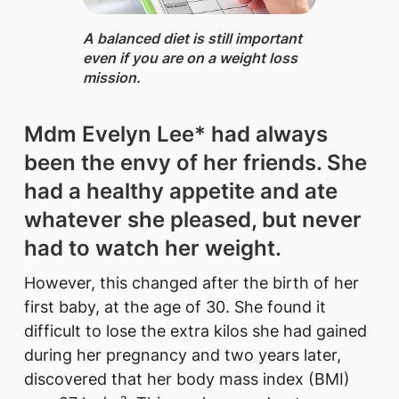
A balanced diet ​is still important
even if you are on a weight loss
mission.
Mdm Evelyn Lee* had always
been the envy of her friends. She
had a healthy appetite and ate
whatever she pleased, but never
had to watch her weight.
However, this changed after the birth of her
first baby, at the age of 30. She found it
difficult to lose the extra kilos she had gained
during her pregnancy and two years later,
discovered that her body mass index (BMI)