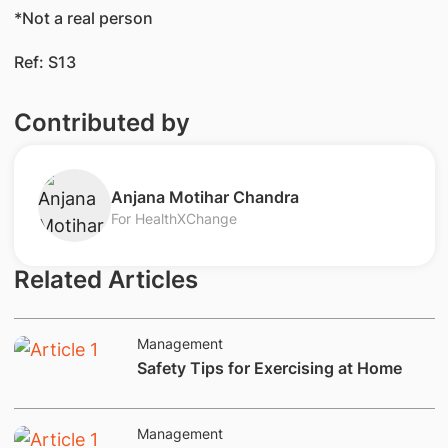
*Not a real person
Ref: S13
Contributed by
Anjana Motihar Chandra
For HealthXChange
Related Articles
Management
​Safety Tips for Exercising at Home
Management