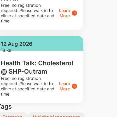
​Free, no registration
required. Please walk in to
Learn
clinic at specified date and
More
time.
12 Aug 2026
Talks
Health Talk: Cholesterol
@ SHP-Outram
​Free, no registration
required. Please walk in to
Learn
clinic at specified date and
More
time.
Tags