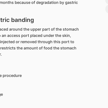
 months because of degradation by gastric
tric banding
laced around the upper part of the stomach
o an access port placed under the skin,
injected or removed through this port to
 restricts the amount of food the stomach
r.
ve procedure
ge