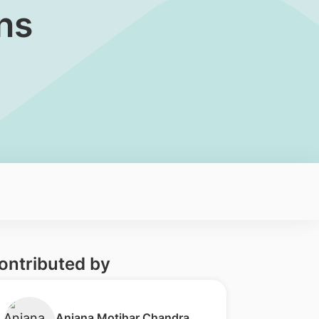
ns
ontributed by
Anjana Motihar Chandra