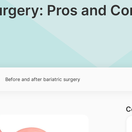
urgery: Pros and Co
Before and after bariatric surgery
C