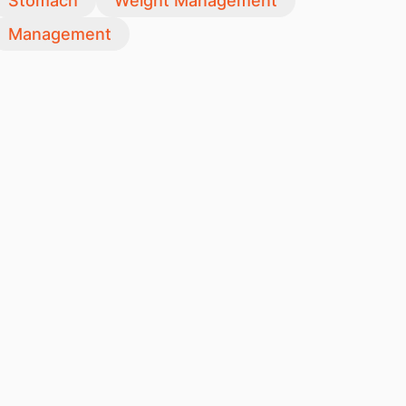
Stomach
Weight Management
Management