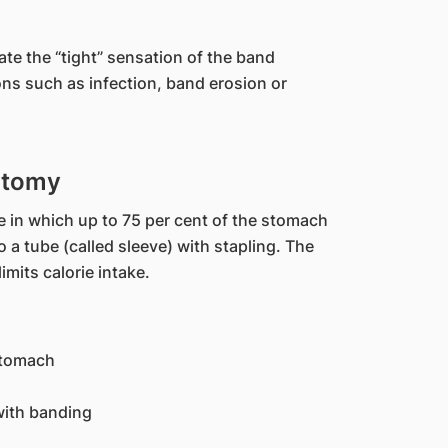
ate the “tight” sensation of the band
ons such as infection, band erosion or
ctomy
e in which up to 75 per cent of the stomach
 a tube (called sleeve) with stapling. The
mits calorie intake.
stomach
with banding