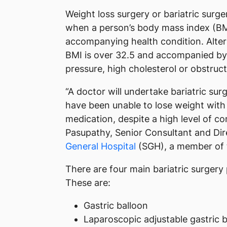
Weight loss surgery or bariatric surge
when a person’s body mass index (BMI
accompanying health condition. Alter
BMI is over 32.5 and accompanied by 
pressure, high cholesterol or obstruc
“A doctor will undertake bariatric sur
have been unable to lose weight with 
medication, despite a high level of 
Pasupathy, Senior Consultant and Dir
General Hospital
(SGH), a member of
There are four main bariatric surger
These are:
Gastric balloon
Laparoscopic adjustable gastric 