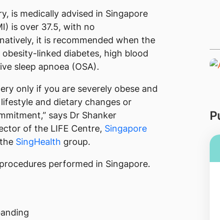
ry, is medically advised in Singapore
) is over 37.5, with no
natively, it is recommended when the
obesity-linked diabetes, high blood
tive sleep apnoea (OSA).
gery only if you are severely obese and
lifestyle and dietary changes or
P
commitment,” says Dr Shanker
ector of the LIFE Centre,
Singapore
 the
SingHealth
group.
y procedures performed in Singapore.
banding