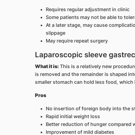
Requires regular adjustment in clinic
Some patients may not be able to toler
At a later stage, may cause complicati
slippage
May require repeat surgery
Laparoscopic sleeve gastre
What it is:
This is a relatively new procedur
is removed and the remainder is shaped into
smaller stomach can hold less food, which li
Pros
No insertion of foreign body into the 
Rapid initial weight loss
Better reduction of hunger compared 
Improvement of mild diabetes