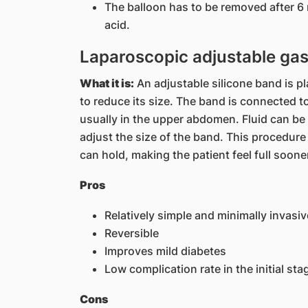
The balloon has to be removed after 6
acid.
Laparoscopic adjustable gas
What it is:
An adjustable silicone band is p
to reduce its size. The band is connected t
usually in the upper abdomen. Fluid can be 
adjust the size of the band. This procedure
can hold, making the patient feel full soone
Pros
Relatively simple and minimally invasi
Reversible
Improves mild diabetes
Low complication rate in the initial sta
Cons