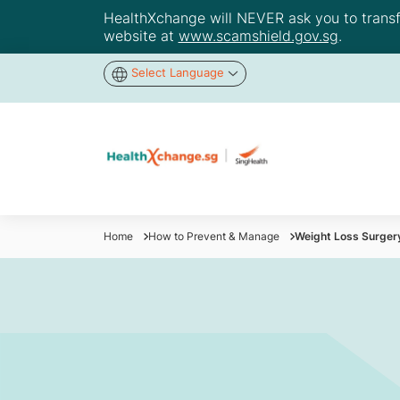
HealthXchange will NEVER ask you to transfer
website at
www.scamshield.gov.sg
.
Select Language
Home
How to Prevent & Manage
Weight Loss Surger