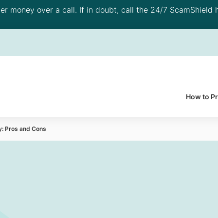
 money over a call. If in doubt, call the 24/7 ScamShield h
How to P
y: Pros and Cons