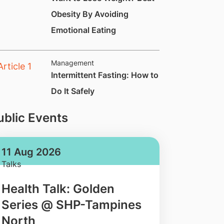
Obesity By Avoiding
Emotional Eating
Management
​Intermittent Fasting: How to
Do It Safely
ublic Events
11 Aug 2026
Talks
Health Talk: Golden
Series @ SHP-Tampines
North