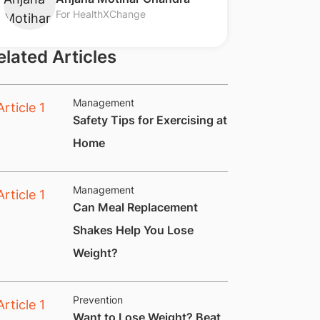
For HealthXChange
elated Articles
Management
​Safety Tips for Exercising at
Home
Management
​​Can Meal Replacement
Shakes Help You Lose
Weight?
Prevention
​Want to Lose Weight? Beat