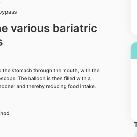
y
 bypass
e various bariatric
s
nto the stomach through the mouth, with the
oscope. The balloon is then filled with a
l sooner and thereby reducing food intake.
thod