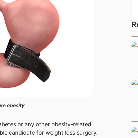
R
ere obesity
abetes or any other obesity-related
ble candidate for weight loss surgery.