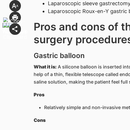
Laparoscopic sleeve gastrectom
Laparoscopic Roux-en-Y gastric
Pros and cons of th
surgery procedure
Gastric balloon
What it is:
A silicone balloon is inserted i
help of a thin, flexible telescope called end
saline solution, making the patient feel ful
Pros
Relatively simple and non-invasive me
Cons