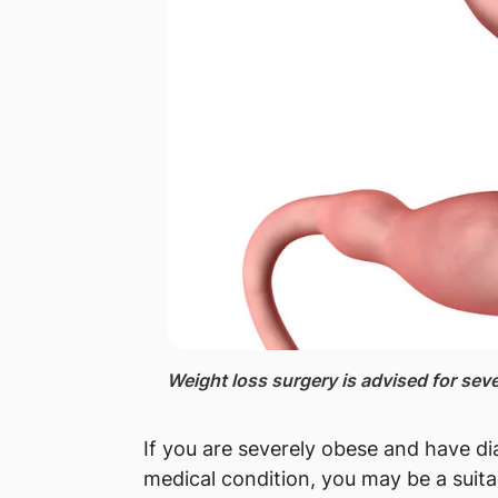
​Weight loss surgery is advised for sev
If you are severely obese and have di
medical condition, you may be a suita