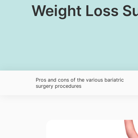
​Weight Loss S
Pros and cons of the various bariatric
surgery procedures