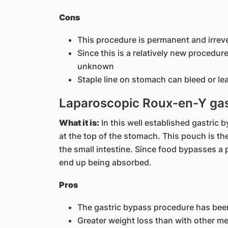
Cons
This procedure is permanent and irreve
Since this is a relatively new procedure,
unknown
Staple line on stomach can bleed or le
Laparoscopic Roux-en-Y gas
What it is:
In this well established gastric 
at the top of the stomach. This pouch is th
the small intestine. Since food bypasses a p
end up being absorbed.
Pros
The gastric bypass procedure has bee
Greater weight loss than with other m