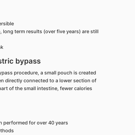
rsible
 long term results (over five years) are still
ak
tric bypass
bypass procedure, a small pouch is created
en directly connected to a lower section of
art of the small intestine, fewer calories
n performed for over 40 years
ethods