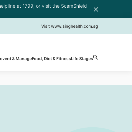
elpline at 1799, or visit the ScamShield
Visit www.singhealth.com.sg
revent & Manage
Food, Diet & Fitness
Life Stages