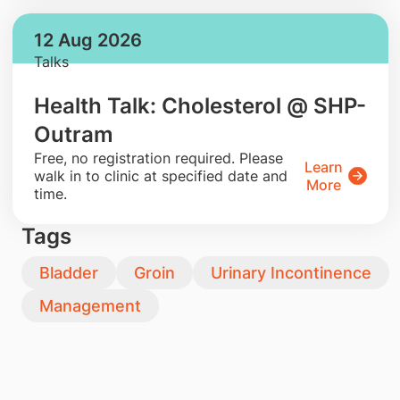
12 Aug 2026
Talks
Health Talk: Cholesterol @ SHP-
Outram
​Free, no registration required. Please
Learn
walk in to clinic at specified date and
More
time.
Tags
Bladder
Groin
Urinary Incontinence
Management