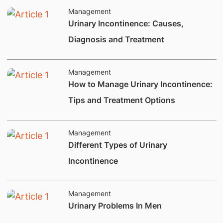
Management
​​Urinary Incontinence: Causes,
Diagnosis and Treatment
Management
How to Manage Urinary Incontinence:
Tips and Treatment Options
Management
​Different Types of Urinary
Incontinence
Management
​Urinary Problems In Men