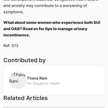
and anxiety may contribute to a worsening of
symptoms.
What about some women who experience both SUI
and OAB? Read on for tips to manage urinary
incontinence.
Ref: S13
Contributed by
Thava Rani
For Singapore Health
Related Articles