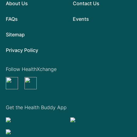
About Us
Contact Us
FAQs
Events
Sitemap
Privacy Policy
Follow HealthXchange
Get the Health Buddy App