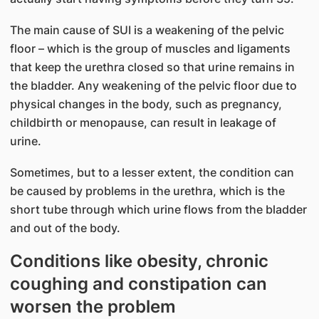
The main cause of SUI is a weakening of the pelvic
floor – which is the group of muscles and ligaments
that keep the urethra closed so that urine remains in
the bladder. Any weakening of the pelvic floor due to
physical changes in the body, such as pregnancy,
childbirth or menopause, can result in leakage of
urine.
Sometimes, but to a lesser extent, the condition can
be caused by problems in the urethra, which is the
short tube through which urine flows from the bladder
and out of the body.
Conditions like obesity, chronic
coughing and constipation can
worsen the problem