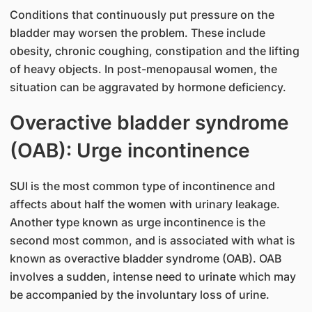
Conditions that continuously put pressure on the
bladder may worsen the problem. These include
obesity, chronic coughing, constipation and the lifting
of heavy objects. In post-menopausal women, the
situation can be aggravated by hormone deficiency.
Overactive bladder syndrome
(OAB): Urge incontinence
SUI is the most common type of incontinence and
affects about half the women with urinary leakage.
Another type known as urge incontinence is the
second most common, and is associated with what is
known as overactive bladder syndrome (OAB). OAB
involves a sudden, intense need to urinate which may
be accompanied by the involuntary loss of urine.