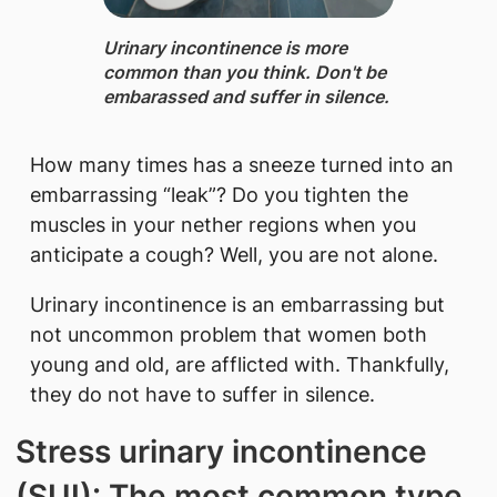
Urinary incontinence ​is more
common than you think. Don't be
embarassed and suffer in silence.
How many times has a sneeze turned into an
embarrassing “leak”? Do you tighten the
muscles in your nether regions when you
anticipate a cough? Well, you are not alone.
Urinary incontinence is an embarrassing but
not uncommon problem that women both
young and old, are afflicted with. Thankfully,
they do not have to suffer in silence.
Stress urinary incontinence
(SUI): The most common type