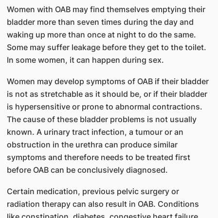
Women with OAB may find themselves emptying their
bladder more than seven times during the day and
waking up more than once at night to do the same.
Some may suffer leakage before they get to the toilet.
In some women, it can happen during sex.
Women may develop symptoms of OAB if their bladder
is not as stretchable as it should be, or if their bladder
is hypersensitive or prone to abnormal contractions.
The cause of these bladder problems is not usually
known. A urinary tract infection, a tumour or an
obstruction in the urethra can produce similar
symptoms and therefore needs to be treated first
before OAB can be conclusively diagnosed.
Certain medication, previous pelvic surgery or
radiation therapy can also result in OAB. Conditions
like constipation, diabetes, congestive heart failure