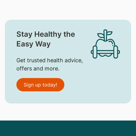
Stay Healthy the
Easy Way
Get trusted health advice,
offers and more.
Sign up today!