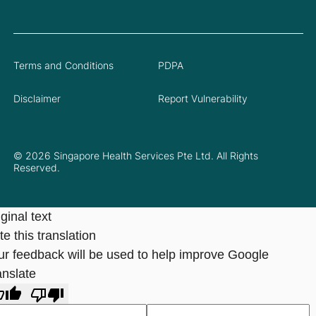
Terms and Conditions
PDPA
Disclaimer
Report Vulnerability
© 2026 Singapore Health Services Pte Ltd. All Rights
Reserved.
ginal text
e this translation
ur feedback will be used to help improve Google
anslate