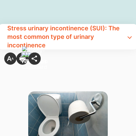
Stress urinary incontinence (SUI): The
most common type of urinary
incontinence