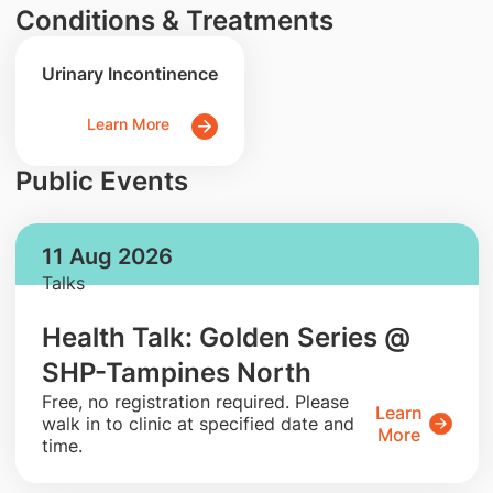
Conditions & Treatments
Urinary Incontinence
Learn More
Public Events
11 Aug 2026
Talks
Health Talk: Golden Series @
SHP-Tampines North
​Free, no registration required. Please
Learn
walk in to clinic at specified date and
More
time.