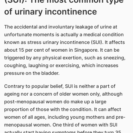
of urinary incontinence
The accidental and involuntary leakage of urine at
unfortunate moments is actually a medical condition
known as stress urinary incontinence (SUI). It affects
about 15 per cent of women in Singapore. It can be
triggered by any physical exertion, such as sneezing,
coughing, laughing or exercising, which increases
pressure on the bladder.
Contrary to popular belief, SUI is neither a part of
ageing nor a concern of older women only, although
post-menopausal women do make up a large
proportion of those with the condition. It can affect
women of all ages, including young mothers and pre-
menopausal women. One third of women with SUI
actually start having symptoms before they turn 35.