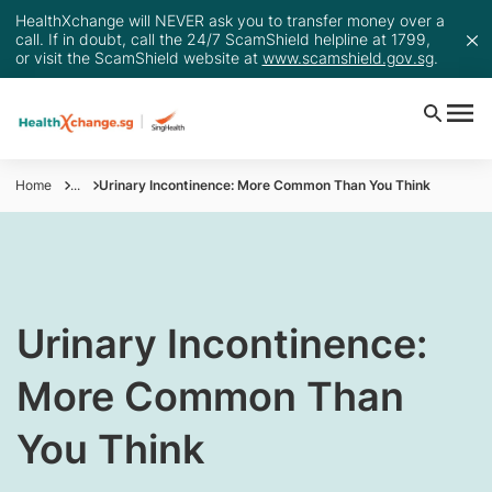
HealthXchange will NEVER ask you to transfer money over a
call. If in doubt, call the 24/7 ScamShield helpline at 1799,
or visit the ScamShield website at
www.scamshield.gov.sg
.
Home
...
Urinary Incontinence: More Common Than You Think
​Urinary Incontinence:
More Common Than
You Think​