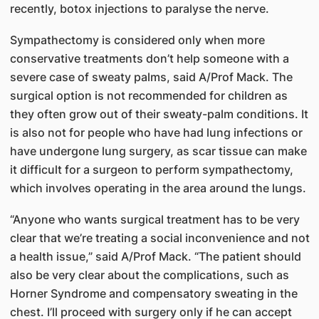
recently, botox injections to paralyse the nerve.
Sympathectomy is considered only when more
conservative treatments don’t help someone with a
severe case of sweaty palms, said A/Prof Mack. The
surgical option is not recommended for children as
they often grow out of their sweaty-palm conditions. It
is also not for people who have had lung infections or
have undergone lung surgery, as scar tissue can make
it difficult for a surgeon to perform sympathectomy,
which involves operating in the area around the lungs.
“Anyone who wants surgical treatment has to be very
clear that we’re treating a social inconvenience and not
a health issue,” said A/Prof Mack. “The patient should
also be very clear about the complications, such as
Horner Syndrome and compensatory sweating in the
chest. I’ll proceed with surgery only if he can accept