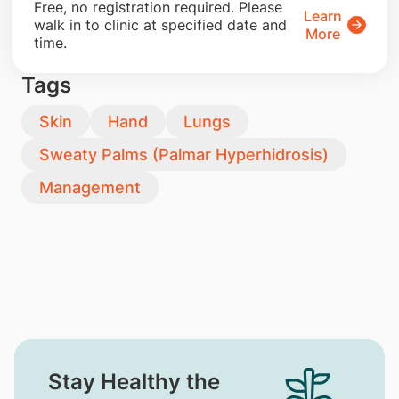
​Free, no registration required. Please
Learn
walk in to clinic at specified date and
More
time.
Tags
Skin
Hand
Lungs
Sweaty Palms (Palmar Hyperhidrosis)
Management
Stay Healthy the