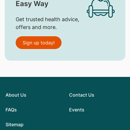
Easy Way
Get trusted health advice,
offers and more.
Sign up today!
About Us
Contact Us
FAQs
Events
Sitemap