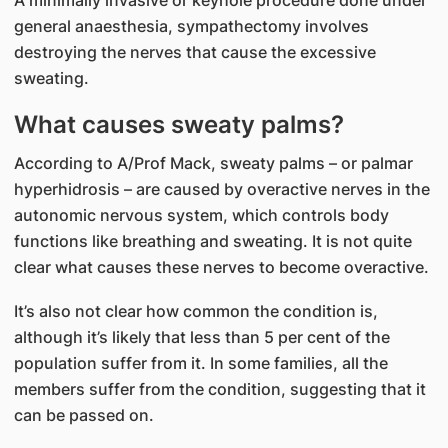
general anaesthesia, sympathectomy involves
destroying the nerves that cause the excessive
sweating.
What causes sweaty palms?
According to A/Prof Mack, sweaty palms – or palmar
hyperhidrosis – are caused by overactive nerves in the
autonomic nervous system, which controls body
functions like breathing and sweating. It is not quite
clear what causes these nerves to become overactive.
It’s also not clear how common the condition is,
although it’s likely that less than 5 per cent of the
population suffer from it. In some families, all the
members suffer from the condition, suggesting that it
can be passed on.