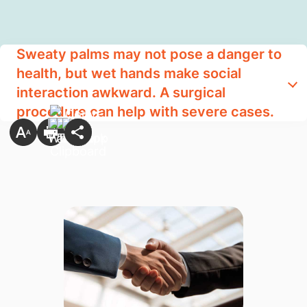
Sweaty palms may not pose a danger to
health, but wet hands make social
interaction awkward. A surgical
procedure can help with severe cases.