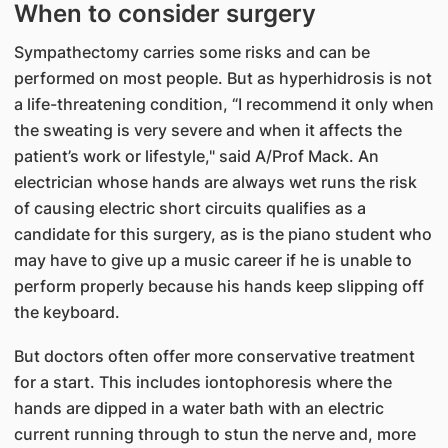
When to consider surgery
Sympathectomy carries some risks and can be
performed on most people. But as hyperhidrosis is not
a life-threatening condition, “I recommend it only when
the sweating is very severe and when it affects the
patient’s work or lifestyle," said A/Prof Mack. An
electrician whose hands are always wet runs the risk
of causing electric short circuits qualifies as a
candidate for this surgery, as is the piano student who
may have to give up a music career if he is unable to
perform properly because his hands keep slipping off
the keyboard.
But doctors often offer more conservative treatment
for a start. This includes iontophoresis where the
hands are dipped in a water bath with an electric
current running through to stun the nerve and, more