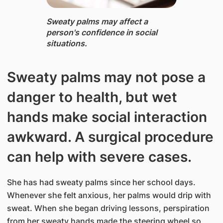
Sweaty ​palms m​ay affect a
person's confidence in social
situations.​
Sweaty palms may not pose a
danger to health, but wet
hands make social interaction
awkward. A surgical procedure
can help with severe cases.
She has had sweaty palms since her school days.
Whenever she felt anxious, her palms would drip with
sweat. When she began driving lessons, perspiration
from her sweaty hands made the steering wheel so