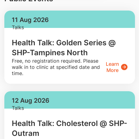
11 Aug 2026
Talks
Health Talk: Golden Series @
SHP-Tampines North
​Free, no registration required. Please
Learn
walk in to clinic at specified date and
More
time.
12 Aug 2026
Talks
Health Talk: Cholesterol @ SHP-
Outram