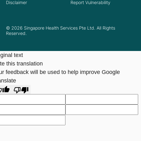
Disclaimer
Report Vulnerability
© 2026 Singapore Health Services Pte Ltd. All Rights
Reserved.
ginal text
e this translation
ur feedback will be used to help improve Google
anslate