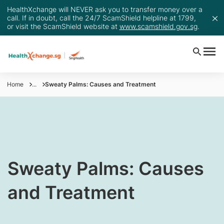
HealthXchange will NEVER ask you to transfer money over a
call. If in doubt, call the 24/7 ScamShield helpline at 1799,
or visit the ScamShield website at
www.scamshield.gov.sg
.
Home
...
Sweaty Palms: Causes and Treatment
​​Sweaty Palms: Causes
and Treatment