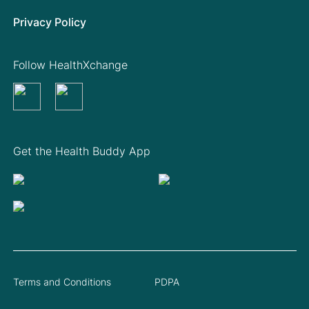
Privacy Policy
Follow HealthXchange
Get the Health Buddy App
Terms and Conditions
PDPA