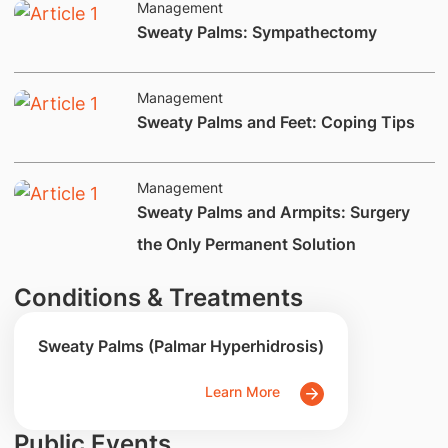
Management
​Sweaty Palms: Sympathectomy
Management
​​​Sweaty Palms and Feet: Coping Tips
Management
​Sweaty Palms and Armpits: Surgery
the Only Permanent Solution
Conditions & Treatments
Sweaty Palms (Palmar Hyperhidrosis)
Learn More
Public Events