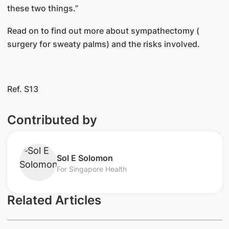
these two things.”
Read on to find out more about sympathectomy (​
surgery for sweaty palms) and the risks involved.​
​ ​​​
Ref. S13
Contributed by
​Sol E Solomon
For Singapore Health
Related Articles