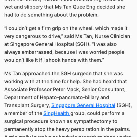
wet and slippery that Ms Tan Quee Eng decided she
had to do something about the problem.
“I couldn’t get a firm grip on the wheel, which made it
very dangerous to drive,” said Ms Tan, Nurse Clinician
at Singapore General Hospital (SGH). “I was also
always embarrassed, because I was worried people
wouldn’t like it if I shook hands with them.”
Ms Tan approached the SGH surgeon that she was
working with at the time for help. She had heard that
Associate Professor Peter Mack, Senior Consultant,
Department of Hepato-pancreato-biliary and
Transplant Surgery,
Singapore General Hospital
(SGH),
a member of the
SingHealth
group​, could perform a
surgical procedure known as sympathectomy to
permanently stop the heavy perspiration in the palms.
A minimally invasive or keyhole procedure done under