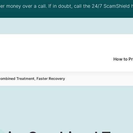
 money over a call. If in doubt, call the 24/7 ScamShield h
How to P
 Combined Treatment, Faster Recovery