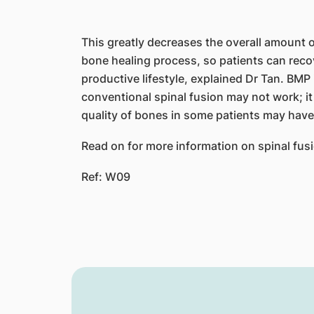
This greatly decreases the overall amount o
bone healing process, so patients can recov
productive lifestyle, explained Dr Tan. BM
conventional spinal fusion may not work; it 
quality of bones in some patients may have
Read on for more information on spinal fus
Ref: W09