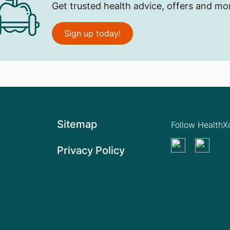
Get trusted health advice, offers and mo
Sign up today!
Sitemap
Follow Health
Privacy Policy