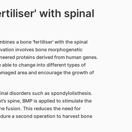
tiliser' with spinal
nes a bone 'fertiliser' with the spinal
ovation involves bone morphogenetic
ineered proteins derived from human genes.
 able to change into different types of
 damaged area and encourage the growth of
pinal disorders such as spondylolisthesis.
nt’s spine, BMP is applied to stimulate the
e fusion. This reduces the need for
ndure a second operation to harvest bone