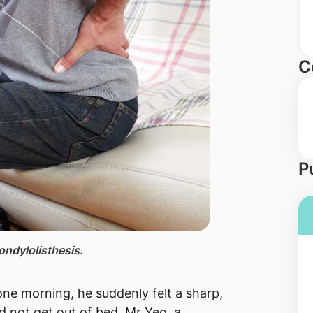
C
P
ondylolisthesis.
ne morning, he suddenly felt a sharp,
d not get out of bed. Mr Yeo, a