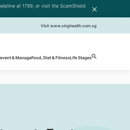
elpline at 1799, or visit the ScamShield
Visit www.singhealth.com.sg
revent & Manage
Food, Diet & Fitness
Life Stages