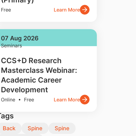
Free
Learn More
07 Aug 2026
Seminars
CCS+D Research
Masterclass Webinar:
Academic Career
Development
Online • Free
Learn More
Tags
Back
Spine
Spine