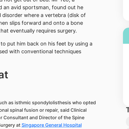
nd an avid sportsman, found out he
l disorder where a vertebra (disk of
then slips forward and onto a bone
that eventually requires surgery.
 to put him back on his feet by using a
 used with conventional techniques
at
such as isthmic spondylolisthesis who opted
al spinal fusion or repair, said Clinical
 Consultant and Director of the Spine
Surgery at
Singapore General Hospital