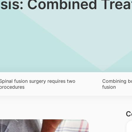
hesis: Combined Tre
Spinal fusion surgery requires two
Combining bon
procedures
fusion
C