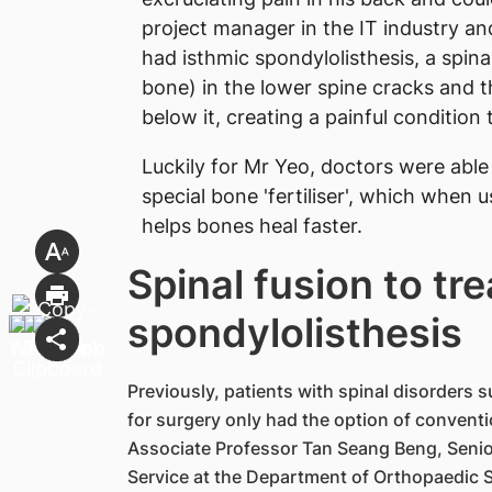
project manager in the IT industry a
had isthmic spondylolisthesis, a spina
bone) in the lower spine cracks and 
below it, creating a painful condition 
Luckily for Mr Yeo, doctors were able
special bone 'fertiliser', which when
helps bones heal faster.
Spinal fusion to tre
spondylolisthesis
Previously, patients with spinal disorders 
for surgery only had the option of convention
Associate Professor Tan Seang Beng, Senior
Service at the Department of Orthopaedic 