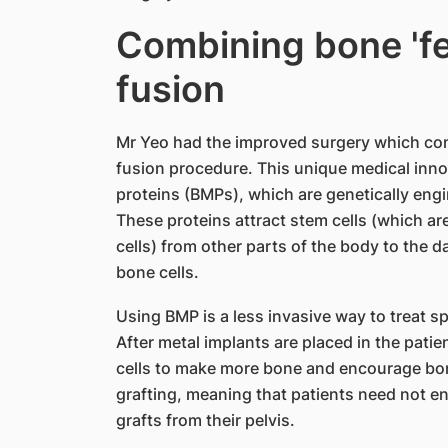
Combining bone 'fer
fusion
Mr Yeo had the improved surgery which combi
fusion procedure. This unique medical inn
proteins (BMPs), which are genetically eng
These proteins attract stem cells (which are
cells) from other parts of the body to the
bone cells.
Using BMP is a less invasive way to treat s
After metal implants are placed in the patie
cells to make more bone and encourage bon
grafting, meaning that patients need not e
grafts from their pelvis.