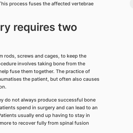
his process fuses the affected vertebrae
ry requires two
um rods, screws and cages, to keep the
ocedure involves taking bone from the
 help fuse them together. The practice of
aumatises the patient, but often also causes
on.
hey do not always produce successful bone
patients spend in surgery and can lead to an
Patients usually end up having to stay in
 more to recover fully from spinal fusion