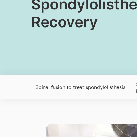
​​Spondylolist
Recovery
Spinal fusion to treat spondylolisthesis