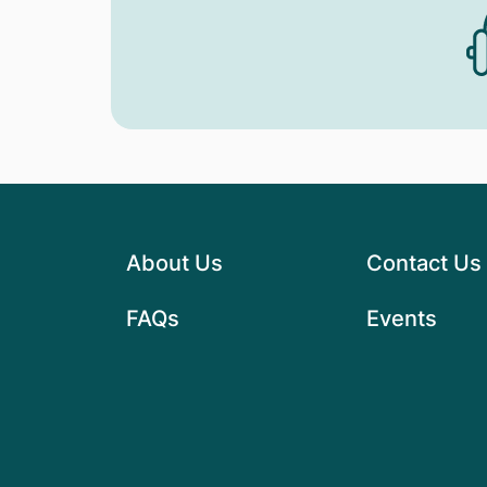
About Us
Contact Us
FAQs
Events