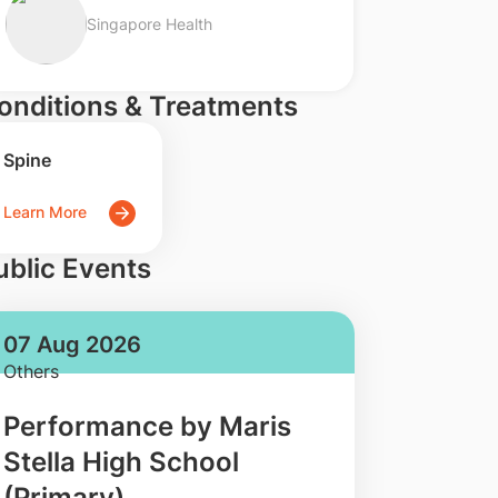
Singapore Health
onditions & Treatments
Spine
Learn More
ublic Events
07 Aug 2026
Others
Performance by Maris
Stella High School
(Primary)