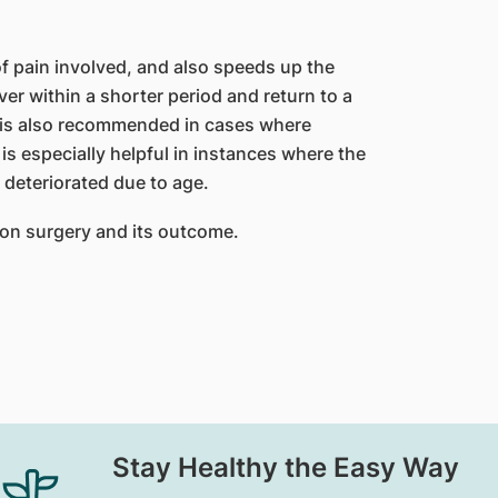
f pain involved, and also speeds up the
er within a shorter period and return to a
P is also recommended in cases where
is especially helpful in instances where the
 deteriorated due to age.
ion surgery and its outcome.
Stay Healthy the Easy Way