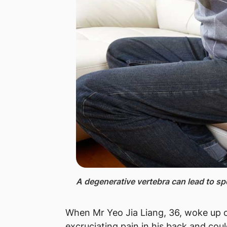
A degenerative ​vertebra can lead to sp
​When Mr Yeo Jia Liang, 36, woke up o
excruciating pain in his back and coul