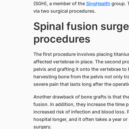
(SGH), a member of the
SingHealth
group. T
via two surgical procedures.
Spinal fusion surge
procedures
The first procedure involves placing titani
affected vertebrae in place. The second pr
pelvis and grafting it onto the vertebrae to
harvesting bone from the pelvis not only tr
severe pain that lasts long after the operati
Another drawback of bone grafts is that t
fusion. In addition, they increase the time 
increased risk of infection and blood loss. 
hospital longer, and it often takes a year or
surgery.