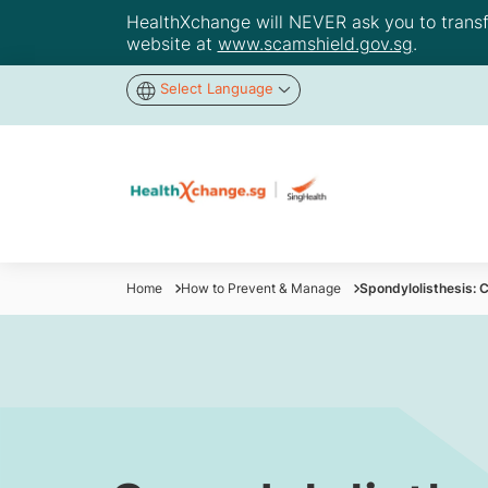
HealthXchange will NEVER ask you to transfer
website at
www.scamshield.gov.sg
.
Select Language
Home
How to Prevent & Manage
Spondylolisthesis: