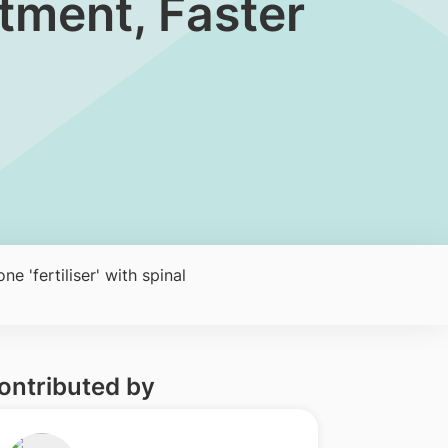
atment, Faster
e 'fertiliser' with spinal
ontributed by