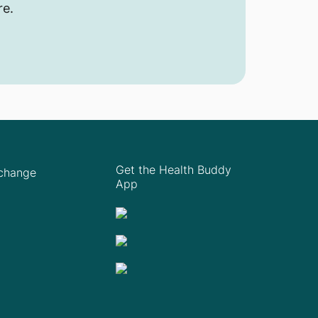
re.
Get the Health Buddy
Xchange
App