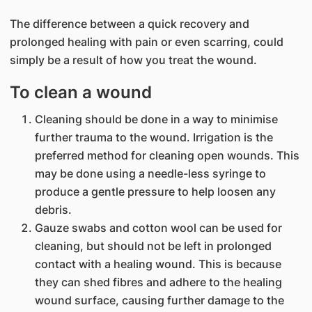
The difference between a quick recovery and
prolonged healing with pain or even scarring, could
simply be a result of how you treat the wound.​​
To clean a wound
Cleaning should be done in a way to minimise
further trauma to the wound. Irrigation is the
preferred method for cleaning open wounds. This
may be done using a needle-less syringe to
produce a gentle pressure to help loosen any
debris.
Gauze swabs and cotton wool can be used for
cleaning, but should not be left in prolonged
contact with a healing wound. This is because
they can shed fibres and adhere to the healing
wound surface, causing further damage to the