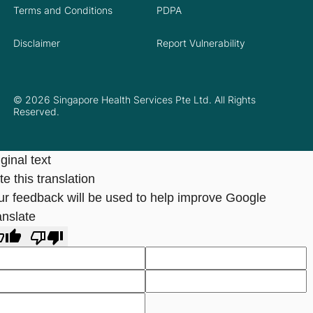
Terms and Conditions
PDPA
Disclaimer
Report Vulnerability
© 2026 Singapore Health Services Pte Ltd. All Rights
Reserved.
ginal text
e this translation
ur feedback will be used to help improve Google
anslate