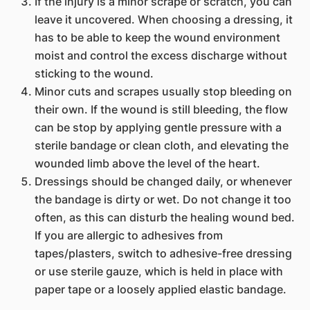
If the injury is a minor scrape or scratch, you can
leave it uncovered. When choosing a dressing, it
has to be able to keep the wound environment
moist ​and control the excess discharge without
sticking to the wound.
Minor cuts and scrapes usually stop bleeding on
their own. If the wound is still bleeding, the flow
can be stop by applying gentle pressure with a
sterile bandage or clean cloth, and elevating the
wounded limb above the level of the heart.
Dressings should be changed daily, or whenever
the bandage is dirty or wet. Do not change it too
often, as this can disturb the healing wound bed.
If you are allergic to adhesives from
tapes/plasters, switch to adhesive-free dressing
or use sterile gauze, which is held in place with
paper tape or a loosely applied elastic bandage.