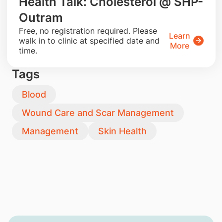
Health Talk: Cholesterol @ SHP-
Outram
​Free, no registration required. Please
Learn
walk in to clinic at specified date and
More
time.
Tags
Blood
Wound Care and Scar Management
Management
Skin Health