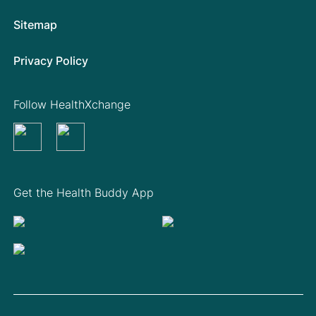
Sitemap
Privacy Policy
Follow HealthXchange
Get the Health Buddy App