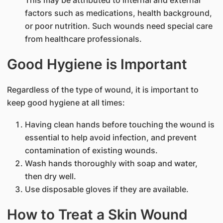
factors such as medications, health background,
or poor nutrition. Such wounds need special care
from healthcare professionals.
Good Hygiene is Important
Regardless of the type of wound, it is important to
keep good hygiene at all times:
Having clean hands before touching the wound is
essential to help avoid infection, and prevent
contamination of existing wounds.
Wash hands thoroughly with soap and water,
then dry well.
Use disposable gloves if they are available.
How to Treat a Skin Wound