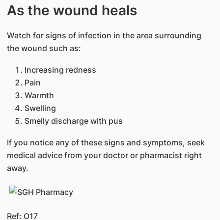
As the wound heals
Watch for signs of infection in the area surrounding
the wound such as:
Increasing redness
Pain
Warmth
Swelling
Smelly discharge with pus
If you notice any of these signs and symptoms, seek
medical advice from your doctor or pharmacist right
away.
Ref: O17