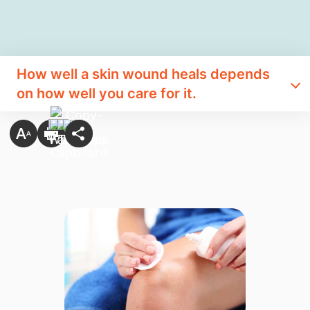
How well a skin wound heals depends
on how well you care for it.