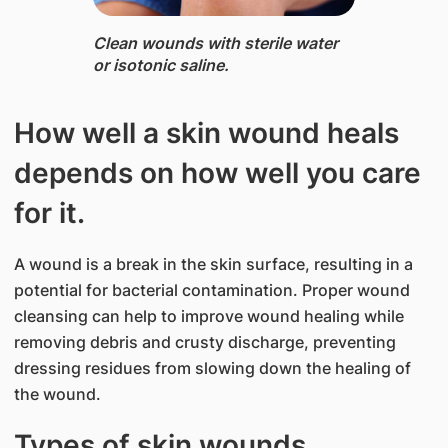
Clean wounds ​with sterile water
or isotonic saline.​​​
How well a skin wound heals
depends on how well you care
for it.
A wound is a break in the skin surface, resulting in a
potential for bacterial contamination. Proper wound
cleansing can help to improve wound healing while
removing debris and crusty discharge, preventing
dressing residues from slowing down the healing of
the wound.
Types of skin wounds