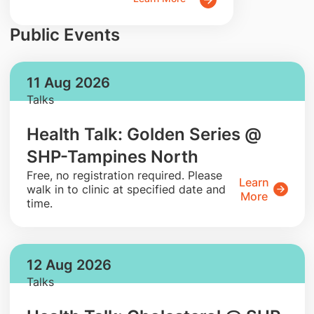
Public Events
11 Aug 2026
Talks
Health Talk: Golden Series @
SHP-Tampines North
​Free, no registration required. Please
Learn
walk in to clinic at specified date and
More
time.
12 Aug 2026
Talks