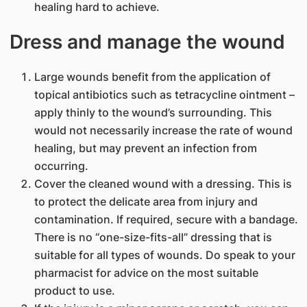
healing hard to achieve.
Dress and manage the wound
Large wounds benefit from the application of
topical antibiotics such as tetracycline ointment –
apply thinly to the wound’s surrounding. This
would not necessarily increase the rate of wound
healing, but may prevent an infection from
occurring.
Cover the cleaned wound with a dressing. This is
to protect the delicate area from injury and
contamination. If required, secure with a bandage.
There is no “one-size-fits-all” dressing that is
suitable for all types of wounds. Do speak to your
pharmacist for advice on the most suitable
product to use.