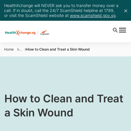
HealthXchange will NEVER ask you to transfer money over a
call. If in doubt, call the 24/7 ScamShield helpline at 1799,
or visit the ScamShield website at
www.scamshield.gov.sg
.
Home
...
How to Clean and Treat a Skin Wound
​​​​​How to Clean and Treat
a Skin Wound