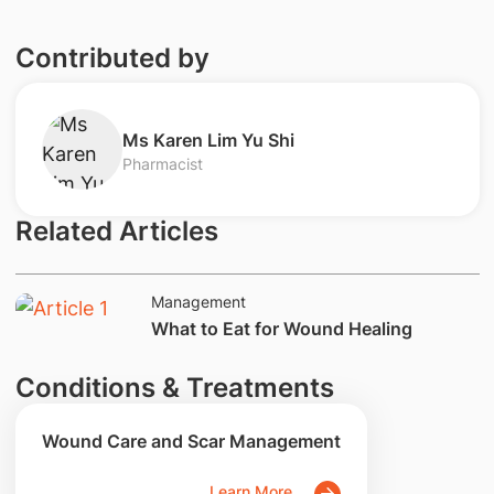
Contributed by
​Ms Karen Lim Yu Shi
Pharmacist
Related Articles
Management
What to Eat for Wound Healing
Conditions & Treatments
Wound Care and Scar Management
Learn More