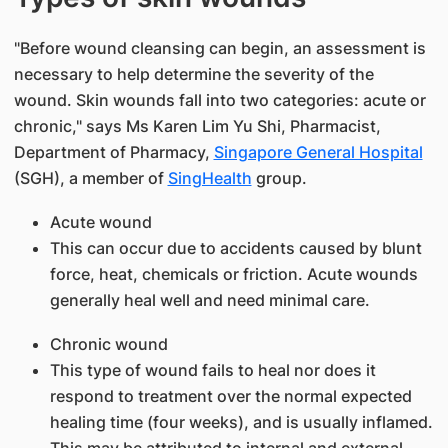
"Before wound cleansing can begin, an assessment is
necessary to help determine the severity of the
wound. Skin wounds fall into two categories: acute or
chronic," says Ms Karen Lim Yu Shi, Pharmacist,
Department of Pharmacy,
Singapore General Hospital
(SGH), a member of
SingHealth​
group.​
Acute wound
This can occur due to accidents caused by blunt
force, heat, chemicals or friction. Acute wounds
generally heal well and need minimal care.
Chronic wound
This type of wound fails to heal nor does it
respond to treatment over the normal expected
healing time (four weeks), and is usually inflamed.
This may be attributed to internal and external