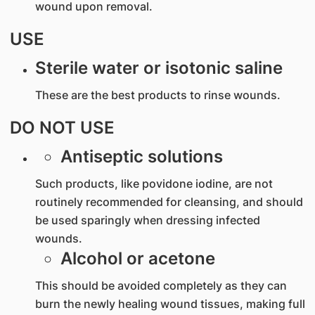
wound upon removal.
USE
Sterile water or isotonic saline
These are the best products to rinse wounds.
DO NOT USE
Antiseptic solutions
Such products, like povidone iodine, are not
routinely recommended for cleansing, and should
be used sparingly when dressing infected
wounds.
Alcohol or acetone
This should be avoided completely as they can
burn the newly healing wound tissues, making full