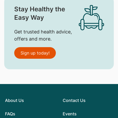
Stay Healthy the
Easy Way
Get trusted health advice,
offers and more.
Sign up today!
About Us
Contact Us
FAQs
Events