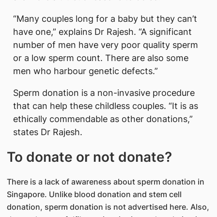
“Many couples long for a baby but they can’t
have one,” explains Dr Rajesh. “A significant
number of men have very poor quality sperm
or a low sperm count. There are also some
men who harbour genetic defects.”
Sperm donation is a non-invasive procedure
that can help these childless couples. “It is as
ethically commendable as other donations,”
states Dr Rajesh.
To donate or not donate?
There is a lack of awareness about sperm donation in
Singapore. Unlike blood donation and stem cell
donation, sperm donation is not advertised here. Also,