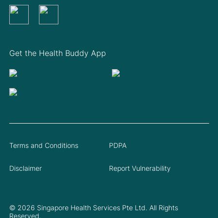
Get the Health Buddy App
Terms and Conditions
PDPA
Disclaimer
Report Vulnerability
© 2026 Singapore Health Services Pte Ltd. All Rights
Reserved.