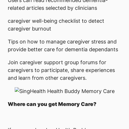
Users can read recommended dementia-
related articles selected by clinicians
caregiver well-being checklist to detect
caregiver burnout
Tips on how to manage caregiver stress and
provide better care for dementia dependants
Join caregiver support group forums for
caregivers to participate, share experiences
and learn from other caregivers.
Where can you get Memory Care?