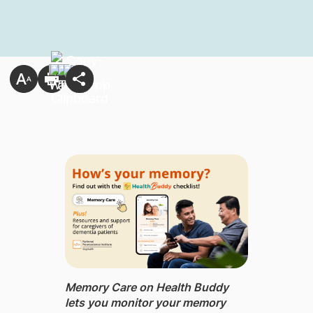
Memory Care on Health Buddy
lets you monitor your memory