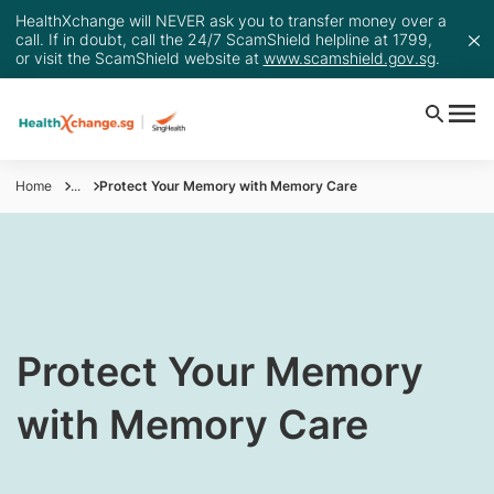
HealthXchange will NEVER ask you to transfer money over a
call. If in doubt, call the 24/7 ScamShield helpline at 1799,
or visit the ScamShield website at
www.scamshield.gov.sg
.
Home
...
Protect Your Memory with Memory Care
​Protect Your Memory
with Memory Care