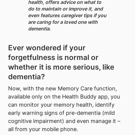
health, offers advice on what to
do to maintain or improve it, and
even features caregiver tips if you
are caring for a loved one with
dementia.
Ever wondered if your
forgetfulness is normal or
whether it is more serious, like
dementia?
Now, with the new Memory Care function,
available only on the Health Buddy app, you
can monitor your memory health, identify
early warning signs of pre-dementia (mild
cognitive impairment) and even manage it –
all from your mobile phone.