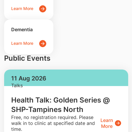
Learn More
Dementia
Learn More
Public Events
11 Aug 2026
Talks
Health Talk: Golden Series @
SHP-Tampines North
​Free, no registration required. Please
Learn
walk in to clinic at specified date and
More
time.