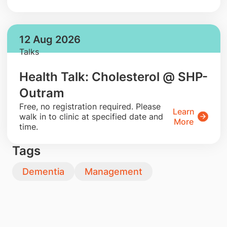
12 Aug 2026
Talks
Health Talk: Cholesterol @ SHP-
Outram
​Free, no registration required. Please
Learn
walk in to clinic at specified date and
More
time.
Tags
Dementia
Management