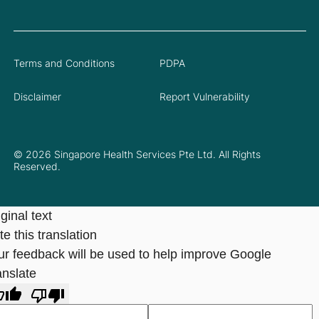
Terms and Conditions
PDPA
Disclaimer
Report Vulnerability
© 2026 Singapore Health Services Pte Ltd. All Rights
Reserved.
ginal text
e this translation
ur feedback will be used to help improve Google
anslate