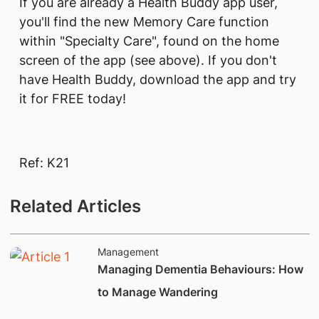
If you are already a Health Buddy app user,
you'll find the new Memory Care function
within "Specialty Care", found on the home
screen of the app (see above). If you don't
have Health Buddy, download the app and try
it for FREE today!
Ref: K21
Related Articles
Management
Managing Dementia Behaviours: How
to Manage Wandering