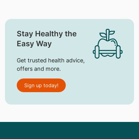
Stay Healthy the
Easy Way
Get trusted health advice,
offers and more.
Sign up today!