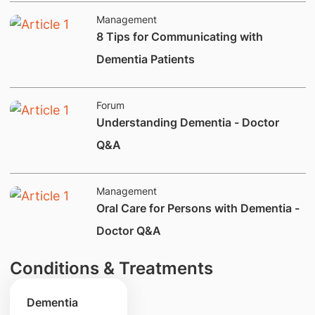
Management
8 Tips for Communicating with
Dementia Patients
Forum
Understanding Dementia - Doctor
Q&A
Management
Oral Care for Persons with Dementia -
Doctor Q&A
Conditions & Treatments
Dementia