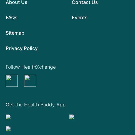
About Us
Contact Us
FAQs
Events
Sitemap
Privacy Policy
Follow HealthXchange
Get the Health Buddy App