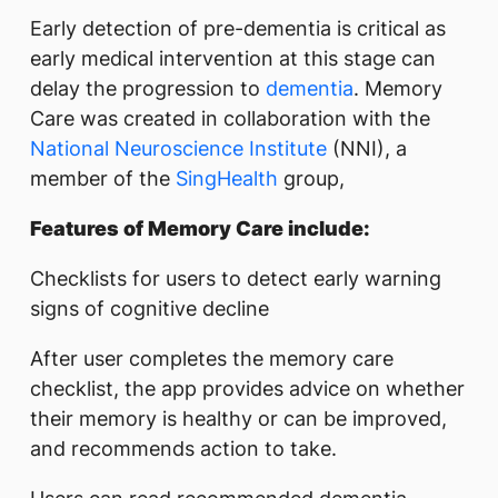
Early detection of pre-dementia is critical as
early medical intervention at this stage can
delay the progression to
dementia
. Memory
Care was created in collaboration with the
National Neuroscience Institute
(NNI), a
member of the
SingHealth
group,
Features of Memory Care include:
Checklists for users to detect early warning
signs of cognitive decline
After user completes the memory care
checklist, the app provides advice on whether
their memory is healthy or can be improved,
and recommends action to take.