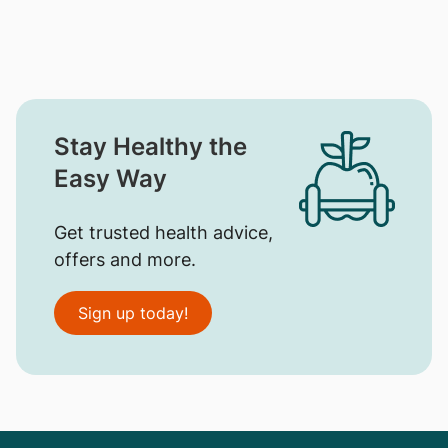
Stay Healthy the
Easy Way
Get trusted health advice,
offers and more.
Sign up today!