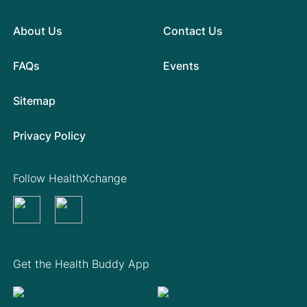
About Us
Contact Us
FAQs
Events
Sitemap
Privacy Policy
Follow HealthXchange
Get the Health Buddy App