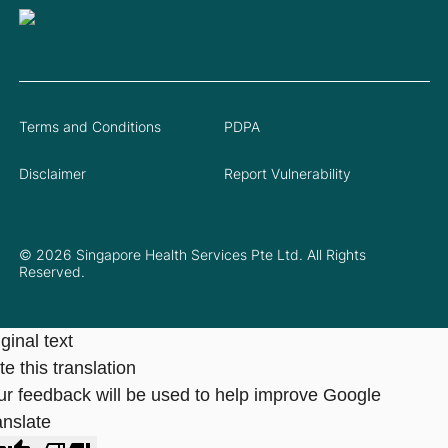
Terms and Conditions
PDPA
Disclaimer
Report Vulnerability
© 2026 Singapore Health Services Pte Ltd. All Rights
Reserved.
ginal text
e this translation
ur feedback will be used to help improve Google
anslate