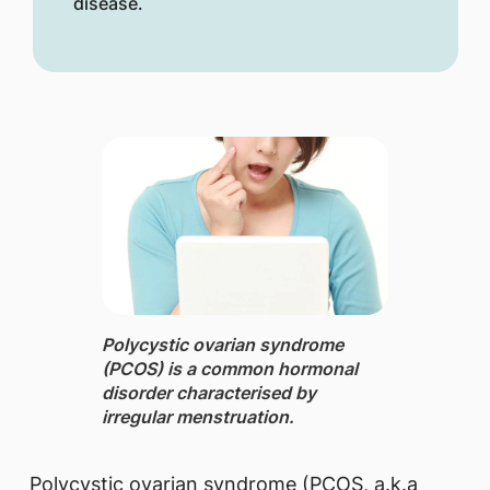
disease.
​​Polycystic ovarian syndrome
(PCOS) is a common hormonal
disorder characterised by
irregular menstruation.
Polycystic ovarian syndrome (PCOS, a.k.a