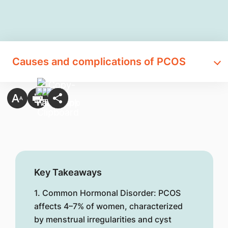
Causes and complications of PCOS
Key Takeaways
1. Common Hormonal Disorder: PCOS
affects 4–7% of women, characterized
by menstrual irregularities and cyst