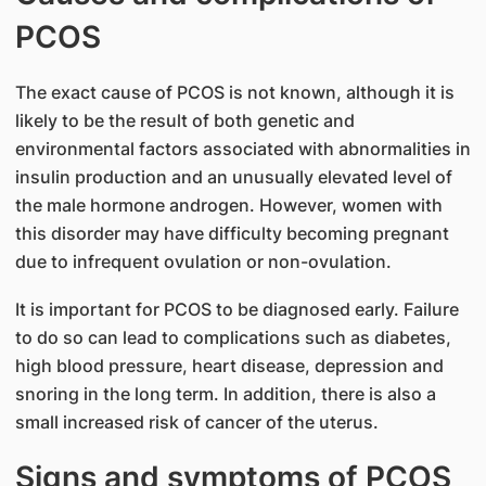
PCOS
The exact cause of PCOS is not known, although it is
likely to be the result of both genetic and
environmental factors associated with abnormalities in
insulin production and an unusually elevated level of
the male hormone androgen. However, women with
this disorder may have difficulty becoming pregnant
due to infrequent ovulation or non-ovulation.
It is important for PCOS to be diagnosed early. Failure
to do so can lead to complications such as diabetes,
high blood pressure, heart disease, depression and
snoring in the long term. In addition, there is also a
small increased risk of cancer of the uterus.
Signs and symptoms of PCOS