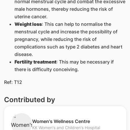
normal menstrual cycle and combat the excessive
male hormones, thereby reducing the risk of
uterine cancer.
Weight loss
: This can help to normalise the
menstrual cycle and increase the possibility of
pregnancy, while reducing the risk of
complications such as type 2 diabetes and heart
disease.
Fertility treatment
: This may be necessary if
there is difficulty conceiving.
​Ref: T12
Contributed by
​Women's Wellness Centre
KK Women's and Children's Hospital