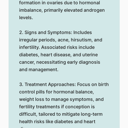
formation in ovaries due to hormonal
imbalance, primarily elevated androgen
levels.
2. Signs and Symptoms: Includes
irregular periods, acne, hirsutism, and
infertility. Associated risks include
diabetes, heart disease, and uterine
cancer, necessitating early diagnosis
and management.
3. Treatment Approaches: Focus on birth
control pills for hormonal balance,
weight loss to manage symptoms, and
fertility treatments if conception is
difficult, tailored to mitigate long-term
health risks like diabetes and heart