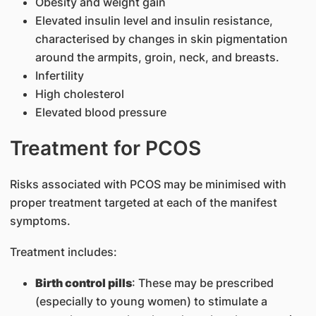
Obesity and weight gain
Elevated insulin level and insulin resistance,
characterised by changes in skin pigmentation
around the armpits, groin, neck, and breasts.
Infertility
High cholesterol
Elevated blood pressure
Treatment for PCOS
Risks associated with PCOS may be minimised with
proper treatment targeted at each of the manifest
symptoms.
Treatment includes:
Birth control pills
: These may be prescribed
(especially to young women) to stimulate a