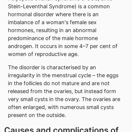
Stein-Leventhal Syndrome) is a common
hormonal disorder where there is an
imbalance of a woman's female sex
hormones, resulting in an abnormal
predominance of the male hormone
androgen. It occurs in some 4–7 per cent of
women of reproductive age.
The disorder is characterised by an
irregularity in the menstrual cycle – the eggs
in the follicles do not mature and are not
released from the ovaries, but instead form
very small cysts in the ovary. The ovaries are
often enlarged, with numerous small cysts
present on the outside.
Causes and complications of