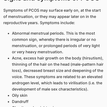
Symptoms of PCOS may surface early on, at the start
of menstruation, or they may appear later on in the
reproductive years. Symptoms include:
Abnormal menstrual periods. This is the most
common sign, whereby there is irregular or no
menstruation, or prolonged periods of very light
or very heavy menstruation.
Acne, excess hair growth on the body (hirsutism),
thinning of the hair on the head (male-pattern hair
loss), decreased breast size and deepening of the
voice. These symptoms are related to an elevated
androgen level, which leads to virilisation (i.e. the
development of male sex characteristics).
Oily skin
Dandruff