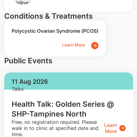
Conditions & Treatments
Polycystic Ovarian Syndrome (PCOS)
Learn More
Public Events
11 Aug 2026
Talks
Health Talk: Golden Series @
SHP-Tampines North
​Free, no registration required. Please
Learn
walk in to clinic at specified date and
More
time.