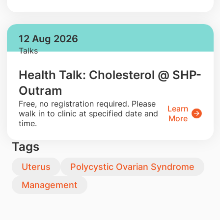
12 Aug 2026
Talks
Health Talk: Cholesterol @ SHP-
Outram
​Free, no registration required. Please
Learn
walk in to clinic at specified date and
More
time.
Tags
Uterus
Polycystic Ovarian Syndrome
Management