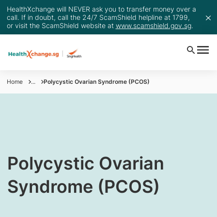
HealthXchange will NEVER ask you to transfer money over a
call. If in doubt, call the 24/7 ScamShield helpline at 1799,
or visit the ScamShield website at
www.scamshield.gov.sg
.
Home
...
Polycystic Ovarian Syndrome (PCOS)
​​Polycystic Ovarian
Syndrome (PCOS)