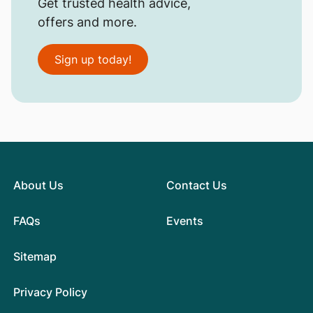
Get trusted health advice,
offers and more.
Sign up today!
About Us
Contact Us
FAQs
Events
Sitemap
Privacy Policy