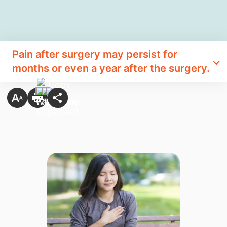
Pain after surgery may persist for
months or even a year after the surgery.