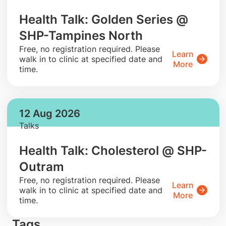
Health Talk: Golden Series @
SHP-Tampines North
​Free, no registration required. Please
Learn
walk in to clinic at specified date and
More
time.
12 Aug 2026
Talks
Health Talk: Cholesterol @ SHP-
Outram
​Free, no registration required. Please
Learn
walk in to clinic at specified date and
More
time.
Tags