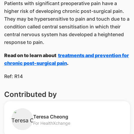
Patients with significant preoperative pain have a
higher risk of developing chronic post-surgical pain.
They may be hypersensitive to pain and touch due to a
condition called central sensitisation in which their
central nervous system has developed a heightened
response to pain.
Read on to learn about ​
treatments and prevention for
chronic post-surgical pain​
.
​​
Ref: R14
Contributed by
​Teresa Cheong
For HealthXchange