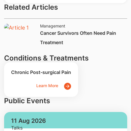
Related Articles
Management
​Cancer Survivors Often Need Pain
Treatment
Conditions & Treatments
Chronic Post-surgical Pain
Learn More
Public Events
11 Aug 2026
Talks