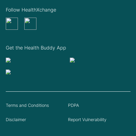
Follow HealthXchange
Get the Health Buddy App
Terms and Conditions
PDPA
Disclaimer
Report Vulnerability