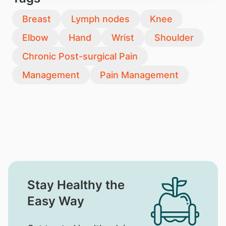
Breast
Lymph nodes
Knee
Elbow
Hand
Wrist
Shoulder
Chronic Post-surgical Pain
Management
Pain Management
Stay Healthy the
Easy Way