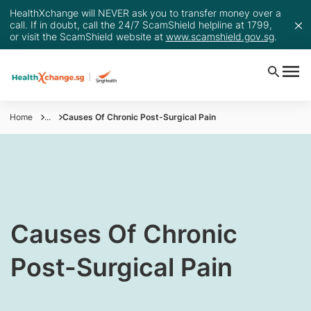
HealthXchange will NEVER ask you to transfer money over a
call. If in doubt, call the 24/7 ScamShield helpline at 1799,
or visit the ScamShield website at
www.scamshield.gov.sg
.
Home
...
Causes Of Chronic Post-Surgical Pain
​Causes Of Chronic
Post-Surgical Pain