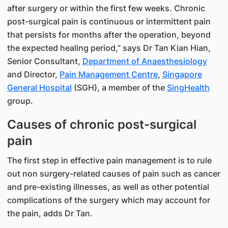
after surgery or within the first few weeks. Chronic
post-surgical pain is continuous or intermittent pain
that persists for months after the operation, beyond
the expected healing period,” says Dr Tan Kian Hian,
Senior Consultant,
Department of Anaesthesiology
and Director,
Pain Management Centre
,
Singapore
General Hospital
(SGH), a member of the
SingHealth​
group.
Causes of chronic post-surgical
pain
The first step in effective pain management is to rule
out non surgery-related causes of pain such as cancer
and pre-existing illnesses, as well as other potential
complications of the surgery which may account for
the pain, adds Dr Tan.