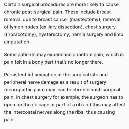
Certain surgical procedures are more likely to cause
chronic post-surgical pain. These include breast
removal due to breast cancer (mastectomy), removal
of lymph nodes (axillary dissection), chest surgery
(thoracotomy), hysterectomy, hernia surgery and limb
amputation.
Some patients may experience phantom pain, which is
pain felt in a body part that’s no longer there.
Persistent inflammation at the surgical site and
peripheral nerve damage as a result of surgery
(neuropathic pain) may lead to chronic post-surgical
pain. In chest surgery for example, the surgeon has to
open up the rib cage or part of a rib and this may affect
the intercostal nerves along the ribs, thus causing
pain.