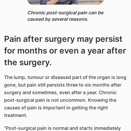
Chronic post-surgical pain ​can be
caused by several reasons.
Pain after surgery may persist
for months or even a year after
the surgery.
The lump, tumour or diseased part of the organ is long
gone, but pain still persists three to six months after
surgery and sometimes, even after a year. Chronic
post-surgical pain is not uncommon. Knowing the
causes of pain is important in getting the right
treatment.
“Post-surgical pain is normal and starts immediately