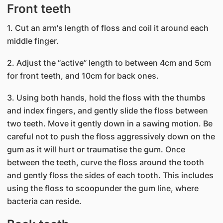
Front teeth
1. Cut an arm's length of floss and coil it around each
middle finger.
2. Adjust the “active” length to between 4cm and 5cm
for front teeth, and 10cm for back ones.
3. Using both hands, hold the floss with the thumbs
and index fingers, and gently slide the floss between
two teeth. Move it gently down in a sawing motion. Be
careful not to push the floss aggressively down on the
gum as it will hurt or traumatise the gum. Once
between the teeth, curve the floss around the tooth
and gently floss the sides of each tooth. This includes
using the floss to scoopunder the gum line, where
bacteria can reside.