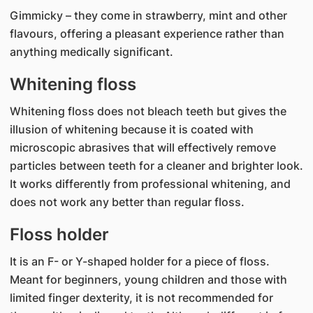
Gimmicky – they come in strawberry, mint and other
flavours, offering a pleasant experience rather than
anything medically significant.
Whitening floss
Whitening floss does not bleach teeth but gives the
illusion of whitening because it is coated with
microscopic abrasives that will effectively remove
particles between teeth for a cleaner and brighter look.
It works differently from professional whitening, and
does not work any better than regular floss.
Floss holder
It is an F- or Y-shaped holder for a piece of floss.
Meant for beginners, young children and those with
limited finger dexterity, it is not recommended for