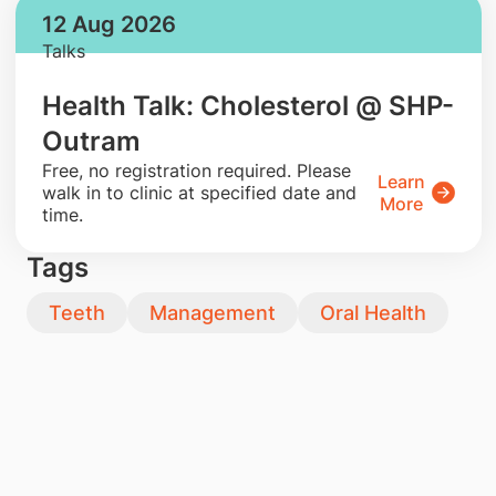
12 Aug 2026
Talks
Health Talk: Cholesterol @ SHP-
Outram
​Free, no registration required. Please
Learn
walk in to clinic at specified date and
More
time.
Tags
Teeth
Management
Oral Health