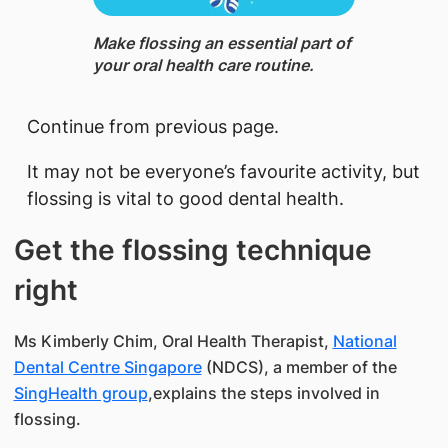
​Make flossing an essential part of
your oral health care routine.
​Continue from previous page.
It may not be everyone’s favourite activity, but
flossing is vital to good dental health.
Get the flossing technique
right
Ms Kimberly Chim, Oral Health Therapist,
National
Dental Centre Singapore
(NDCS), a member of the
SingHealth group
,explains the steps involved in
flossing.