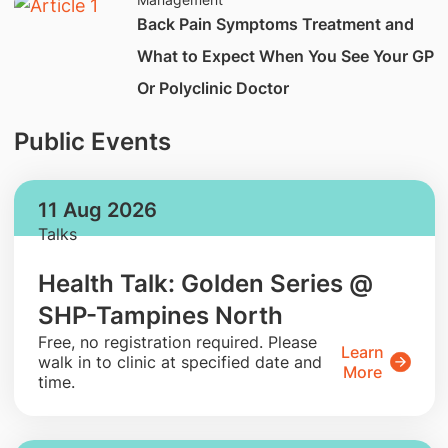
Back Pain Symptoms Treatment and
What to Expect When You See Your GP
Or Polyclinic Doctor
Public Events
11 Aug 2026
Talks
Health Talk: Golden Series @
SHP-Tampines North
​Free, no registration required. Please
Learn
walk in to clinic at specified date and
More
time.