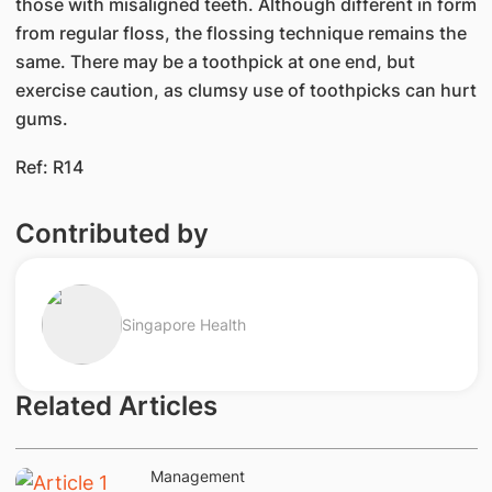
those with misaligned teeth. Although different in form
from regular floss, the flossing technique remains the
same. There may be a toothpick at one end, but
exercise caution, as clumsy use of toothpicks can hurt
gums.
Ref: R14
Contributed by
Singapore Health
Related Articles
Management