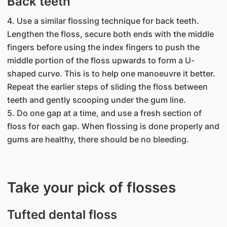
Back teeth
4. Use a similar flossing technique for back teeth.
Lengthen the floss, secure both ends with the middle
fingers before using the index fingers to push the
middle portion of the floss upwards to form a U-
shaped curve. This is to help one manoeuvre it better.
Repeat the earlier steps of sliding the floss between
teeth and gently scooping under the gum line.
5. Do one gap at a time, and use a fresh section of
floss for each gap. When flossing is done properly and
gums are healthy, there should be no bleeding.
Take your pick of flosses
Tufted dental floss