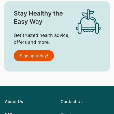
Stay Healthy the
Easy Way
Get trusted health advice,
offers and more.
Sign up today!
About Us
Contact Us