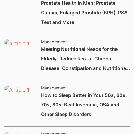
Prostate Health in Men: Prostate
Cancer, Enlarged Prostate (BPH), PSA
Test and More
Management
Meeting Nutritional Needs for the
Elderly: Reduce Risk of Chronic
Disease, Constipation and Nutritional
Deficiencies.
Management
How to Sleep Better in Your 50s, 60s,
70s, 80s: Beat Insomnia, OSA and
Other Sleep Disorders
Management