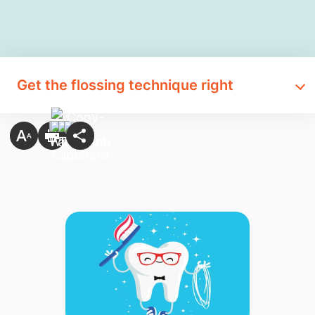
Get the flossing technique right