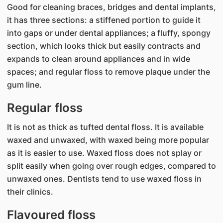
Good for cleaning braces, bridges and dental implants,
it has three sections: a stiffened portion to guide it
into gaps or under dental appliances; a fluffy, spongy
section, which looks thick but easily contracts and
expands to clean around appliances and in wide
spaces; and regular floss to remove plaque under the
gum line.
Regular floss
It is not as thick as tufted dental floss. It is available
waxed and unwaxed, with waxed being more popular
as it is easier to use. Waxed floss does not splay or
split easily when going over rough edges, compared to
unwaxed ones. Dentists tend to use waxed floss in
their clinics.
Flavoured floss