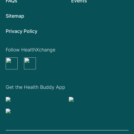
FAQs
Events
Sitemap
Privacy Policy
Follow HealthXchange
Get the Health Buddy App