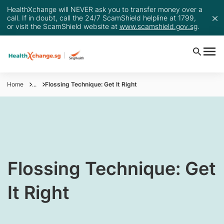
HealthXchange will NEVER ask you to transfer money over a
call. If in doubt, call the 24/7 ScamShield helpline at 1799,
or visit the ScamShield website at
www.scamshield.gov.sg
.
Home
...
Flossing Technique: Get It Right
​Flossing Technique: Get
It Right