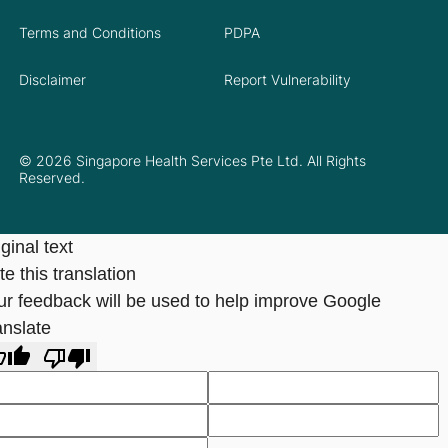
Terms and Conditions
PDPA
Disclaimer
Report Vulnerability
© 2026 Singapore Health Services Pte Ltd. All Rights
Reserved.
ginal text
e this translation
ur feedback will be used to help improve Google
anslate