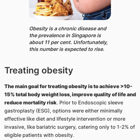
Obesity ​is a chronic disease and
the prevalence in Singapore is
about 11 per cent. Unfortunately,
this number is expected to rise.
Treating obesity
The main goal for treating obesity is to achieve >10-
15% total body weight loss, improve quality of life and
reduce mortality risk
. Prior to Endoscopic sleeve
gastroplasty (ESG), options were either minimally
effective like diet and lifestyle intervention or more
invasive, like bariatric surgery, catering only to 1-2% of
eligible patients with obesity.