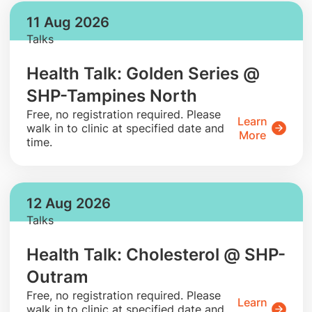
11 Aug 2026
Talks
Health Talk: Golden Series @
SHP-Tampines North
​Free, no registration required. Please
Learn
walk in to clinic at specified date and
More
time.
12 Aug 2026
Talks
Health Talk: Cholesterol @ SHP-
Outram
​Free, no registration required. Please
Learn
walk in to clinic at specified date and