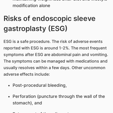
modification alone
Risks of endoscopic sleeve
gastroplasty (ESG)
ESG is a safe procedure. The risk of adverse events
reported with ESG is around 1-2%. The most frequent
symptoms after ESG are abdominal pain and vomiting.
The symptoms can be managed with medications and
usually resolves within a few days. Other uncommon
adverse effects include:
Post-procedural bleeding,
Perforation (puncture through the wall of the
stomach), and