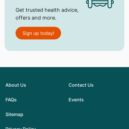
Get trusted health advice,
offers and more.
Sign up today!
About Us
Contact Us
FAQs
Events
Sitemap
Privacy Policy