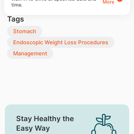
More
time.
Tags
Stomach
Endoscopic Weight Loss Procedures
Management
Stay Healthy the
Easy Way