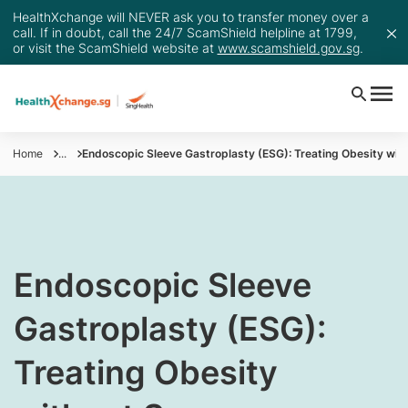
HealthXchange will NEVER ask you to transfer money over a
call. If in doubt, call the 24/7 ScamShield helpline at 1799,
or visit the ScamShield website at
www.scamshield.gov.sg
.
Home
...
Endoscopic Sleeve Gastroplasty (ESG): Treating Obesity wit
​Endoscopic Sleeve
Gastroplasty (ESG):
Treating Obesity