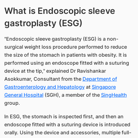
What is Endoscopic sleeve
gastroplasty (ESG)
"Endoscopic sleeve gastroplasty (ESG) is a non-
surgical weight loss procedure performed to reduce
the size of the stomach in patients with obesity. It is
performed using an endoscope fitted with a suturing
device at the tip," explained Dr Ravishankar
Asokkumar, Consultant from the
Department of
Gastroenterology and Hepatology
at
Singapore
General Hospital
(SGH), a member of the
SingHealth
group.
In ESG, the stomach is inspected first, and then an
endoscope fitted with a suturing device is introduced
orally. Using the device and accessories, multiple full-