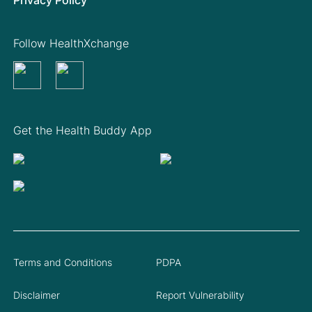
Follow HealthXchange
Get the Health Buddy App
Terms and Conditions
PDPA
Disclaimer
Report Vulnerability