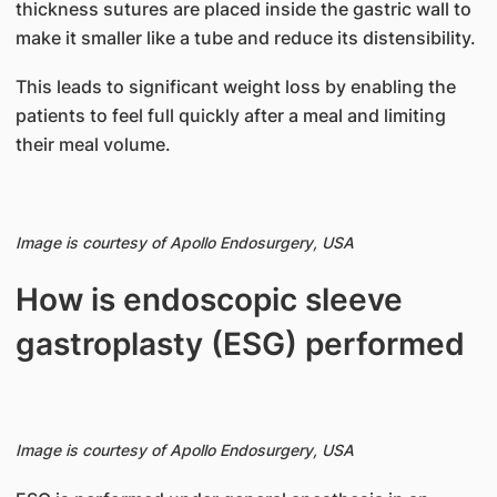
thickness sutures are placed inside the gastric wall to
make it smaller like a tube and reduce its distensibility.
This leads to significant weight loss by enabling the
patients to feel full quickly after a meal and limiting
their meal volume.
Image is courtesy of
Apollo Endosurgery, USA
How is endoscopic sleeve
gastroplasty (ESG) performed
Image is courtesy of
Apollo Endosurgery, USA