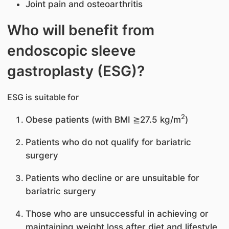
Joint pain and osteoarthritis
Who will benefit from
endoscopic sleeve
gastroplasty (ESG)?
ESG is suitable for
2
Obese patients (with BMI ≧27.5 kg/m
)
Patients who do not qualify for bariatric
surgery
Patients who decline or are unsuitable for
bariatric surgery
Those who are unsuccessful in achieving or
maintaining weight loss after diet and lifestyle