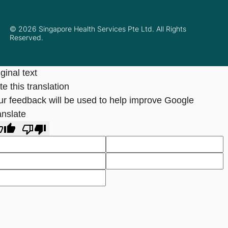
© 2026 Singapore Health Services Pte Ltd. All Rights
Reserved.
ginal text
e this translation
ur feedback will be used to help improve Google
anslate