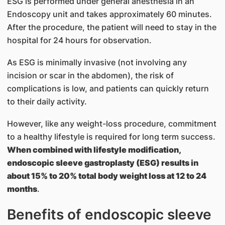
ESG is performed under general anesthesia in an
Endoscopy unit and takes approximately 60 minutes.
After the procedure, the patient will need to stay in the
hospital for 24 hours for observation.
As ESG is minimally invasive (not involving any
incision or scar in the abdomen), the risk of
complications is low, and patients can quickly return
to their daily activity.
However, like any weight-loss procedure, commitment
to a healthy lifestyle is required for long term success.
When combined with lifestyle modification,
endoscopic sleeve gastroplasty (ESG) results in
about 15% to 20% total body weight loss at 12 to 24
months
.
Benefits of endoscopic sleeve