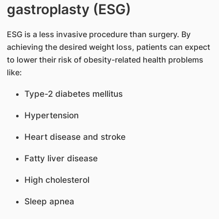
gastroplasty (ESG)
ESG is a less invasive procedure than surgery. By
achieving the desired weight loss, patients can expect
to lower their risk of obesity-related health problems
like:
Type-2 diabetes mellitus
Hypertension
Heart disease and stroke
Fatty liver disease
High cholesterol
Sleep apnea