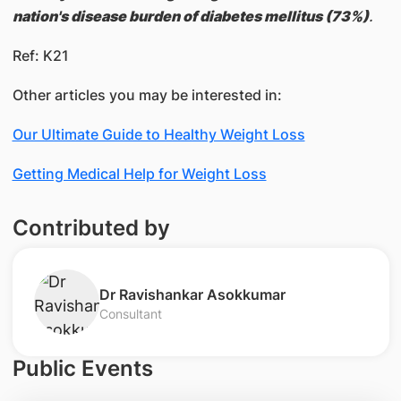
nation's disease burden of diabetes mellitus (73%)
.
Ref: K21
Other articles you may be interested in:
Our Ultimate Guide to Healthy Weight Loss
Getting Medical Help for Weight Loss
Contributed by
​Dr Ravishankar Asokkumar
Consultant
Public Events