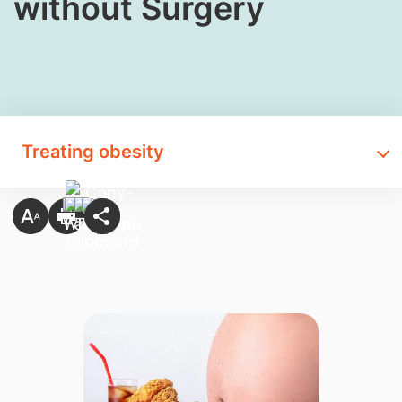
without Surgery
Treating obesity