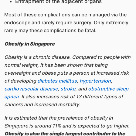
Entrapment of the adjacent organs
Most of these complications can be managed via the
endoscope and rarely require surgery. Only extremely
rarely may these complications be fatal.
Obesity in Singapore
Obesity is a chronic disease. Compared to people with
normal weight, it has been shown that being
overweight and obese puts a person at increased risk
of developing
diabetes mellitus
,
hypertension
,
cardiovascular disease
,
stroke
, and
obstructive sleep
apnea
. It also increases risk of 13 different types of
cancers and increased mortality.
It is estimated that the prevalence of obesity in
Singapore is around 11% and is expected to go higher.
Obesity is also the single largest contributor to the