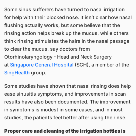
Some sinus sufferers have turned to nasal irrigation
for help with their blocked nose. It isn’t clear how nasal
flushing actually works, but some believe that the
rinsing action helps break up the mucus, while others
think rinsing stimulates the hairs in the nasal passage
to clear the mucus, say doctors from
Otorhinolaryngology - Head and Neck Surgery
at
Singapore General Hospital
(SGH), a member of the
SingHealth​
group.
Some studies have shown that nasal rinsing does help
ease sinusitis symptoms, and improvements in scan
results have also been documented. The improvement
in symptoms is modest in some cases, and in most
studies, the patients feel better after using the rinse.
Proper care and cleaning of the irrigation bottles is