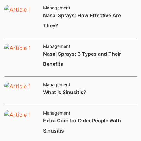
Management
​Nasal Sprays: How Effective Are
They?
Management
​​Nasal Sprays: 3 Types and Their
Benefits
Management
​​​​What Is Sinusitis?
Management
​Extra Care for Older People With
Sinusitis