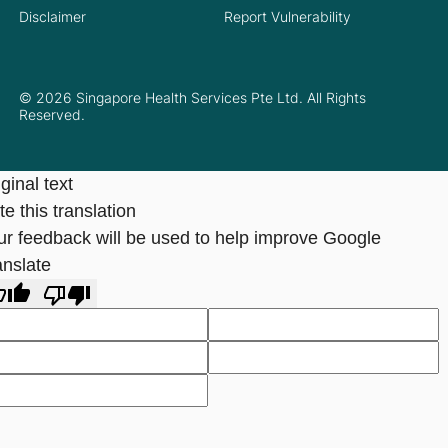
Disclaimer
Report Vulnerability
© 2026 Singapore Health Services Pte Ltd. All Rights
Reserved.
ginal text
e this translation
ur feedback will be used to help improve Google
anslate