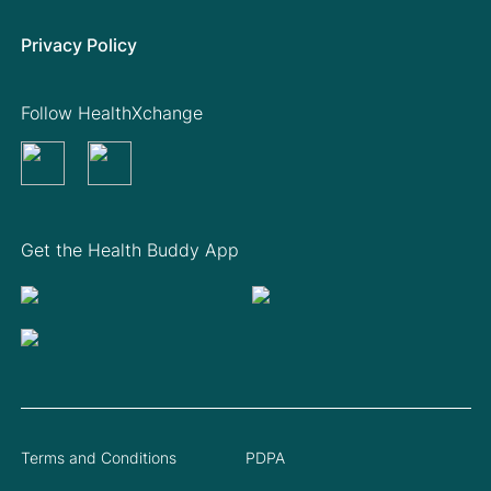
Privacy Policy
Follow HealthXchange
Get the Health Buddy App
Terms and Conditions
PDPA