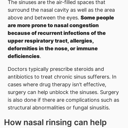
The sinuses are the air-filled spaces that
surround the nasal cavity as well as the area
above and between the eyes.
Some people
are more prone to nasal congestion
because of recurrent infections of the
upper respiratory tract, allergies,
deformities in the nose, or immune
deficiencies
.
Doctors typically prescribe steroids and
antibiotics to treat chronic sinus sufferers. In
cases where drug therapy isn’t effective,
surgery can help unblock the sinuses. Surger​y
is also done if there are complications such as
structural abnormalities or fungal sinusitis.
How nasal rinsing can help