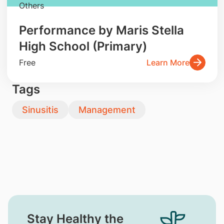
Others
Performance by Maris Stella
High School (Primary)
Free
Learn More
Tags
Sinusitis
Management
Stay Healthy the