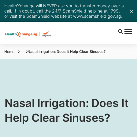
HealthXchange will NEVER ask you to transfer money over a
call. If in doubt, call the 24/7 ScamShield helpline at 1799,
or visit the ScamShield website at
www.scamshield.gov.sg
.
Home
...
Nasal Irrigation: Does It Help Clear Sinuses?
​Nasal Irrigation: Does It
Help Clear Sinuses?