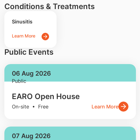
Conditions & Treatments
Sinusitis
Learn More
Public Events
06 Aug 2026
Public
EARO Open House
On-site • Free
Learn More
07 Aug 2026