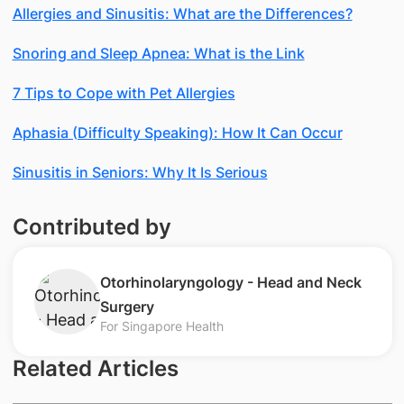
Allergies and Sinusitis: What are the Differences?
Snoring and Sleep Apnea: What is the Link
7 Tips to Cope with Pet Allergies
Aphasia (Difficulty Speaking): How It Can Occur
Sinusitis in Seniors: Why It Is Serious
Contributed by
Otorhinolaryngology - Head and Neck
Surgery
For Singapore Health
Related Articles