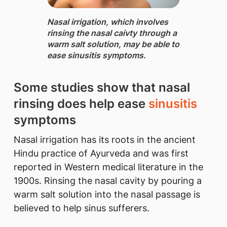
Nasal irrigation, ​which involves
rinsing the nasal caivty through a
warm salt solution, may be able to
ease sinusitis symptoms.
Some studies show that nasal
rinsing does help ease
sinusitis
symptoms
Nasal irrigation has its roots in the ancient
Hindu practice of Ayurveda and was first
reported in Western medical literature in the
1900s. Rinsing the nasal cavity by pouring a
warm salt solution into the nasal passage is
believed to help sinus sufferers.