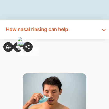
How nasal rinsing can help