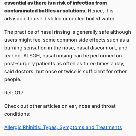
essential as there is a risk of infection from
contaminated bottles or solutions
. Hence, it is
advisable to use distilled or cooled boiled water.
The practice of nasal rinsing is generally safe although
users might feel some common side effects such as a
burning sensation in the nose, nasal discomfort, and
tearing. At SGH, nasal rinsing can be performed on
post-surgery patients as often as three times a day,
said doctors, but once or twice is sufficient for other
people.
Ref: O17​
Check out other articles on ear, nose and throat
conditions:
Allergic Rhinitis: Types, Symptoms and Treatments