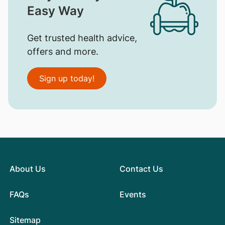
Easy Way
Get trusted health advice,
offers and more.
Sign up today!
About Us
Contact Us
FAQs
Events
Sitemap