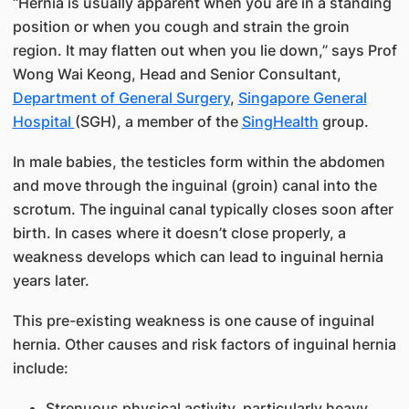
“Hernia is usually apparent when you are in a standing
position or when you cough and strain the groin
region. It may flatten out when you lie down,” says Prof
Wong Wai Keong, Head and Senior Consultant,
Department of General Surgery
,
Singapore General
Hospital
(SGH), a member of the
SingHealth
group.
In male babies, the testicles form within the abdomen
and move through the inguinal (groin) canal into the
scrotum. The inguinal canal typically closes soon after
birth. In cases where it doesn’t close properly, a
weakness develops which can lead to inguinal hernia
years later.
This pre-existing weakness is one cause of inguinal
hernia. Other causes and risk factors of inguinal hernia
include:
Strenuous physical activity, particularly heavy