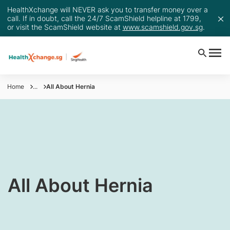
HealthXchange will NEVER ask you to transfer money over a
call. If in doubt, call the 24/7 ScamShield helpline at 1799,
or visit the ScamShield website at
www.scamshield.gov.sg
.
Home
...
All About Hernia
​All About Hernia