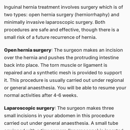
Inguinal hernia treatment involves surgery which is of
two types: open hernia surgery (herniorrhaphy) and
minimally invasive laparoscopic surgery. Both
procedures are safe and effective, though there is a
small risk of a future recurrence of hernia.
Open hernia surgery
: The surgeon makes an incision
over the hernia and pushes the protruding intestine
back into place. The torn muscle or ligament is
repaired and a synthetic mesh is provided to support
it. This procedure is usually carried out under regional
or general anaesthesia. You will be able to resume your
normal activities after 4-6 weeks.
Laparoscopic surgery
: The surgeon makes three
small incisions in your abdomen in this procedure
carried out under general anaesthesia. A small tube