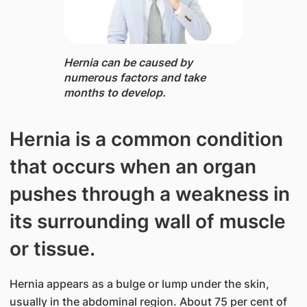
Hernia ​can be caused by
numerous factors and take
months to develop.
Hernia is a common condition
that occurs when an organ
pushes through a weakness in
its surrounding wall of muscle
or tissue.
Hernia appears as a bulge or lump under the skin,
usually in the abdominal region. About 75 per cent of