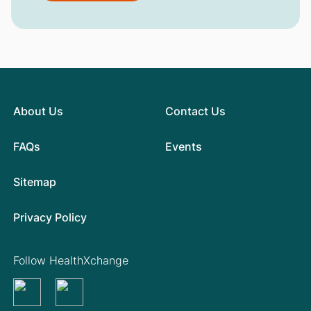
About Us
Contact Us
FAQs
Events
Sitemap
Privacy Policy
Follow HealthXchange