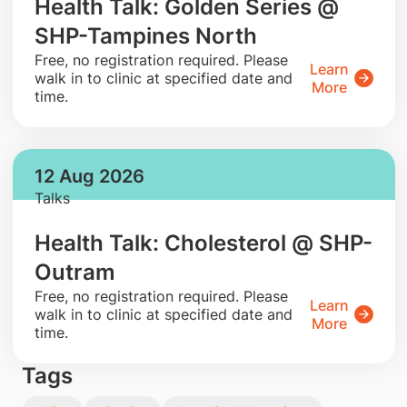
Health Talk: Golden Series @
SHP-Tampines North
​Free, no registration required. Please
Learn
walk in to clinic at specified date and
More
time.
12 Aug 2026
Talks
Health Talk: Cholesterol @ SHP-
Outram
​Free, no registration required. Please
Learn
walk in to clinic at specified date and
More
time.
Tags