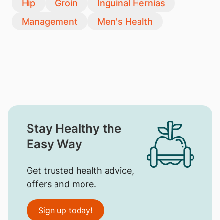
Hip
Groin
Inguinal Hernias
Management
Men's Health
Stay Healthy the
Easy Way
Get trusted health advice,
offers and more.
Sign up today!