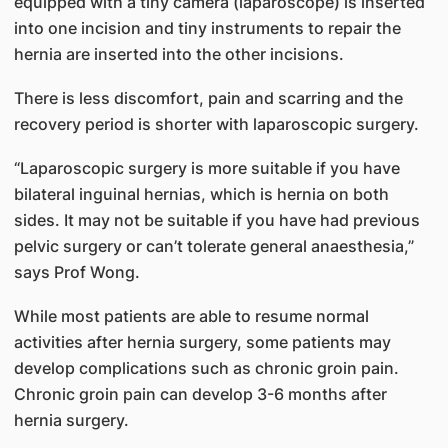
equipped with a tiny camera (laparoscope) is inserted
into one incision and tiny instruments to repair the
hernia are inserted into the other incisions.
There is less discomfort, pain and scarring and the
recovery period is shorter with laparoscopic surgery.
“Laparoscopic surgery is more suitable if you have
bilateral inguinal hernias, which is hernia on both
sides. It may not be suitable if you have had previous
pelvic surgery or can’t tolerate general anaesthesia,”
says Prof Wong.
While most patients are able to resume normal
activities after hernia surgery, some patients may
develop complications such as chronic groin pain.
Chronic groin pain can develop 3-6 months after
hernia surgery.