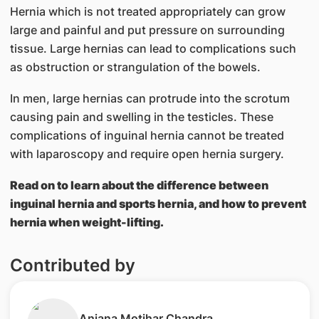
Hernia which is not treated appropriately can grow
large and painful and put pressure on surrounding
tissue. Large hernias can lead to complications such
as obstruction or strangulation of the bowels.
In men, large hernias can protrude into the scrotum
causing pain and swelling in the testicles. These
complications of inguinal hernia cannot be treated
with laparoscopy and require open hernia surgery.
Read on to learn about the difference between
inguinal hernia and sports hernia, and how to prevent
hernia when weight-lifting.
Contributed by
​Anjana Motihar Chandra