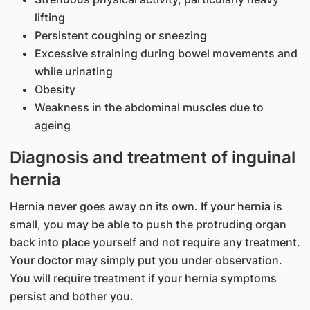
lifting
Persistent coughing or sneezing
Excessive straining during bowel movements and
while urinating
Obesity
Weakness in the abdominal muscles due to
ageing
Diagnosis and treatment of inguinal
hernia
Hernia never goes away on its own. If your hernia is
small, you may be able to push the protruding organ
back into place yourself and not require any treatment.
Your doctor may simply put you under observation.
You will require treatment if your hernia symptoms
persist and bother you.