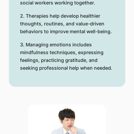
social workers working together.
2. Therapies help develop healthier
thoughts, routines, and value-driven
behaviors to improve mental well-being.
3. Managing emotions includes
mindfulness techniques, expressing
feelings, practicing gratitude, and
seeking professional help when needed.