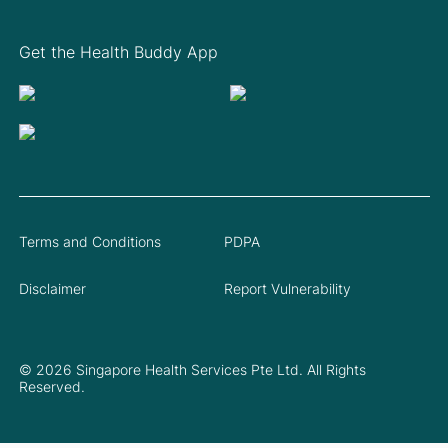
Get the Health Buddy App
Terms and Conditions
PDPA
Disclaimer
Report Vulnerability
© 2026 Singapore Health Services Pte Ltd. All Rights
Reserved.