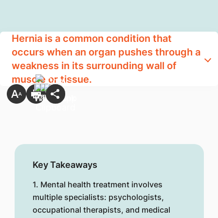
Hernia is a common condition that
occurs when an organ pushes through a
weakness in its surrounding wall of
muscle or tissue.
Key Takeaways
1. Mental health treatment involves
multiple specialists: psychologists,
occupational therapists, and medical