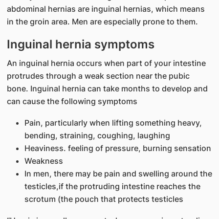
abdominal hernias are inguinal hernias, which means
in the groin area. Men are especially prone to them.
Inguinal hernia symptoms
An inguinal hernia occurs when part of your intestine
protrudes through a weak section near the pubic
bone. Inguinal hernia can take months to develop and
can cause the following symptoms
Pain, particularly when lifting something heavy,
bending, straining, coughing, laughing
Heaviness. feeling of pressure, burning sensation
Weakness
In men, there may be pain and swelling around the
testicles,if the protruding intestine reaches the
scrotum (the pouch that protects testicles