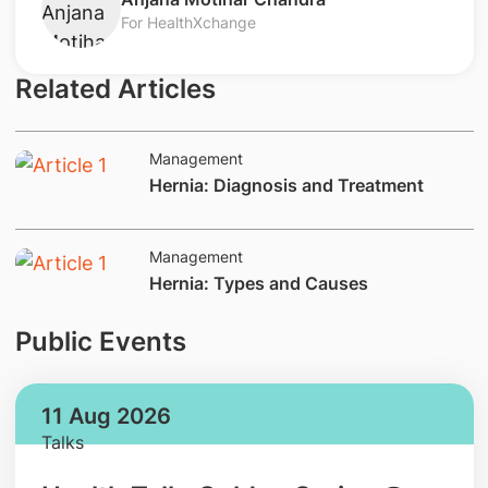
For HealthXchange
Related Articles
Management
​Hernia: Diagnosis and Treatment
Management
​Hernia: Types and Causes
Public Events
11 Aug 2026
Talks