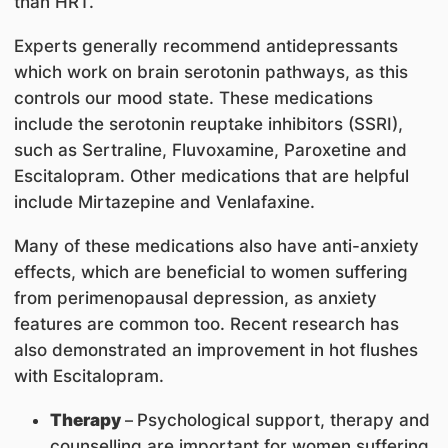
than HRT.
Experts generally recommend antidepressants
which work on brain serotonin pathways, as this
controls our mood state. These medications
include the serotonin reuptake inhibitors (SSRI),
such as Sertraline, Fluvoxamine, Paroxetine and
Escitalopram. Other medications that are helpful
include Mirtazepine and Venlafaxine.
Many of these medications also have anti-anxiety
effects, which are beneficial to women suffering
from perimenopausal depression, as anxiety
features are common too. Recent research has
also demonstrated an improvement in hot flushes
with Escitalopram.
Therapy
–
Psychological support, therapy and
counselling are important for women suffering