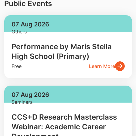
Public Events
07 Aug 2026
Others
Performance by Maris Stella
High School (Primary)
Free
Learn More
07 Aug 2026
Seminars
CCS+D Research Masterclass
Webinar: Academic Career