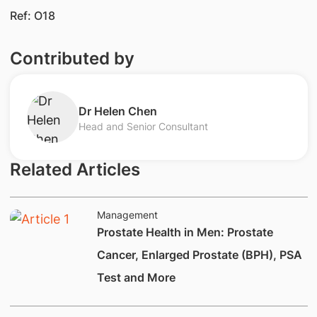
Ref: O18
Contributed by
Dr Helen Chen
Head and Senior Consultant
Related Articles
Management
Prostate Health in Men: Prostate
Cancer, Enlarged Prostate (BPH), PSA
Test and More