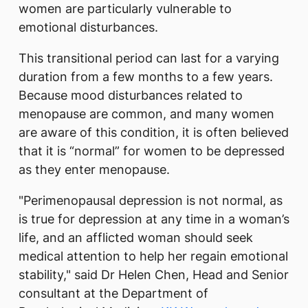
women are particularly vulnerable to
emotional disturbances.
This transitional period can last for a varying
duration from a few months to a few years.
Because mood disturbances related to
menopause are common, and many women
are aware of this condition, it is often believed
that it is “normal” for women to be depressed
as they enter menopause.
"Perimenopausal depression is not normal, as
is true for depression at any time in a woman’s
life, and an afflicted woman should seek
medical attention to help her regain emotional
stability," said Dr Helen Chen, Head and Senior
consultant at the Department of