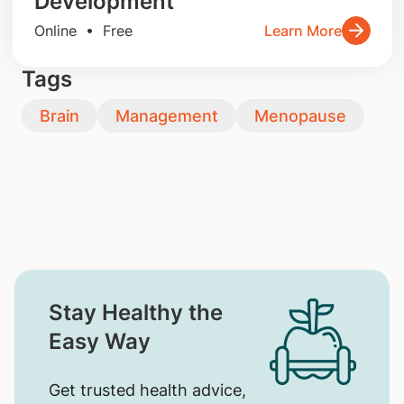
Development
Online • Free
Learn More
Tags
Brain
Management
Menopause
Stay Healthy the
Easy Way
Get trusted health advice,