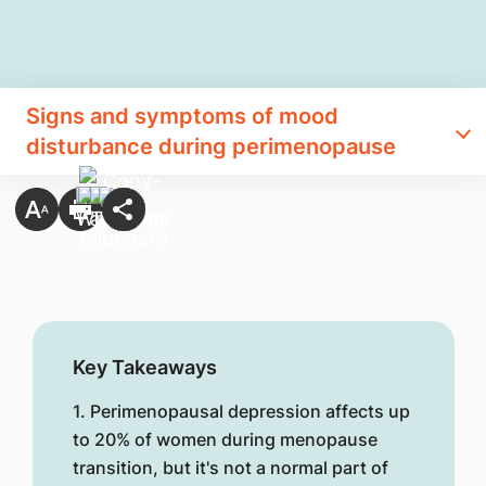
Signs and symptoms of mood
disturbance during perimenopause
Key Takeaways
1. Perimenopausal depression affects up
to 20% of women during menopause
transition, but it's not a normal part of