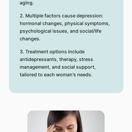
aging.
2. Multiple factors cause depression:
hormonal changes, physical symptoms,
psychological issues, and social/life
changes.
3. Treatment options include
antidepressants, therapy, stress
management, and social support,
tailored to each woman's needs.