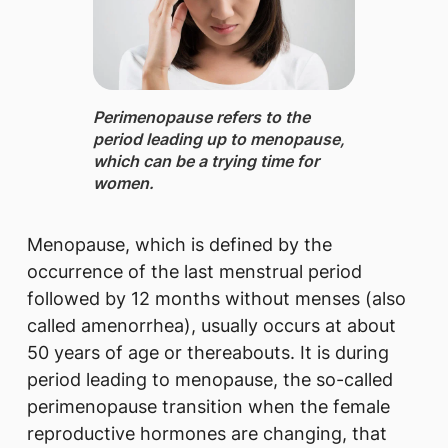
Perimenopause ​refers to the
period leading up to menopause,
which can be a trying time for
women.
Menopause, which is defined by the
occurrence of the last menstrual period
followed by 12 months without menses (also
called amenorrhea), usually occurs at about
50 years of age or thereabouts. It is during
period leading to menopause, the so-called
perimenopause transition when the female
reproductive hormones are changing, that