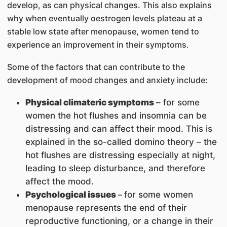
develop, as can physical changes. This also explains
why when eventually oestrogen levels plateau at a
stable low state after menopause, women tend to
experience an improvement in their symptoms.
Some of the factors that can contribute to the
development of mood changes and anxiety include:
Physical climateric symptoms
– for some
women the hot flushes and insomnia can be
distressing and can affect their mood. This is
explained in the so-called domino theory – the
hot flushes are distressing especially at night,
leading to sleep disturbance, and therefore
affect the mood.
Psychological issues
–
for some women
menopause represents the end of their
reproductive functioning, or a change in their