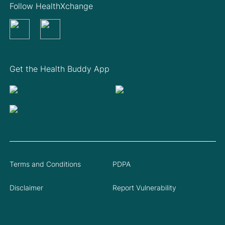
Follow HealthXchange
Get the Health Buddy App
Terms and Conditions
PDPA
Disclaimer
Report Vulnerability