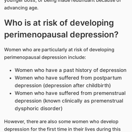
advancing age.
Who is at risk of developing
perimenopausal depression?
Women who are particularly at risk of developing
perimenopausal depression include:
Women who have a past history of depression
Women who have suffered from postpartum
depression (depression after childbirth)
Women who have suffered from premenstrual
depression (known clinically as premenstrual
dysphoric disorder)
However, there are also some women who develop
depression for the first time in their lives during this