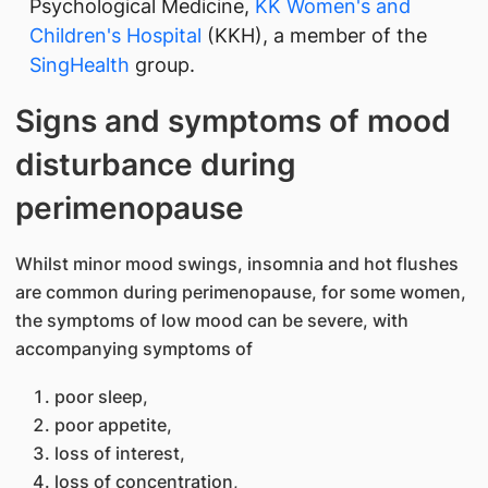
Psychological Medicine,
KK Women's and
Children's Hospital
(KKH), a member of the
SingHealth
group.
Signs and symptoms of mood
disturbance during
perimenopause
Whilst minor mood swings, insomnia and hot flushes
are common during perimenopause, for some women,
the symptoms of low mood can be severe, with
accompanying symptoms of
poor sleep,
poor appetite,
loss of interest,
loss of concentration,