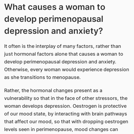
What causes a woman to
develop perimenopausal
depression and anxiety?
It often is the interplay of many factors, rather than
just hormonal factors alone that causes a woman to
develop perimenopausal depression and anxiety.
Otherwise, every woman would experience depression
as she transitions to menopause.
Rather, the hormonal changes present as a
vulnerability so that in the face of other stressors, the
woman develops depression. Oestrogen is protective
of our mood state, by interacting with brain pathways
that affect our mood, so that with dropping oestrogen
levels seen in perimenopause, mood changes can