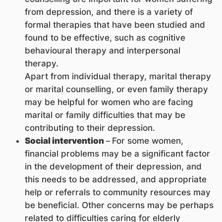
from depression, and there is a variety of
formal therapies that have been studied and
found to be effective, such as cognitive
behavioural therapy and interpersonal
therapy.
Apart from individual therapy, marital the
rapy
or marital counselling, or even family therapy
may be helpful for women who are facing
marital or family difficulties that may be
contributing to their depression.
Social intervention
–
For some women,
financial problems may be a significant factor
in the development of their depression, and
this needs to be addressed, and appropriate
help or referrals to community resources may
be beneficial. Other concerns may be perhaps
related to difficulties caring for elderly