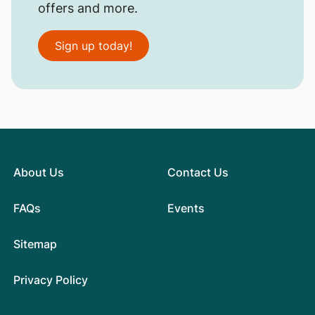
offers and more.
Sign up today!
About Us
Contact Us
FAQs
Events
Sitemap
Privacy Policy