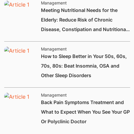
Management
Meeting Nutritional Needs for the
Elderly: Reduce Risk of Chronic
Disease, Constipation and Nutritional
Deficiencies.
Management
How to Sleep Better in Your 50s, 60s,
70s, 80s: Beat Insomnia, OSA and
Other Sleep Disorders
Management
Back Pain Symptoms Treatment and
What to Expect When You See Your GP
Or Polyclinic Doctor