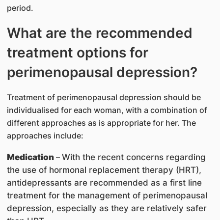
period.
What are the recommended
treatment options for
perimenopausal depression?
Treatment of perimenopausal depression should be
individualised for each woman, with a combination of
different approaches as is appropriate for her. The
approaches include:
Medication
–
With the recent concerns regarding
the use of hormonal replacement therapy (HRT),
antidepressants are recommended as a first line
treatment for the management of perimenopausal
depression, especially as they are relatively safer