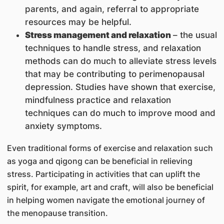
parents, and again, referral to appropriate
resources may be helpful.
Stress management and relaxation
– the usual
techniques to handle stress, and relaxation
methods can do much to alleviate stress levels
that may be contributing to perimenopausal
depression. Studies have shown that exercise,
mindfulness practice and relaxation
techniques can do much to improve mood and
anxiety symptoms.
Even traditional forms of exercise and relaxation such
as yoga and qigong can be beneficial in relieving
stress. Participating in activities that can uplift the
spirit, for example, art and craft, will also be beneficial
in helping women navigate the emotional journey of
the menopause transition.