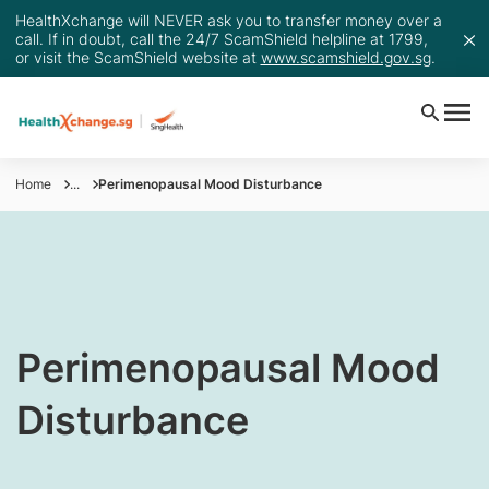
HealthXchange will NEVER ask you to transfer money over a
call. If in doubt, call the 24/7 ScamShield helpline at 1799,
or visit the ScamShield website at
www.scamshield.gov.sg
.
Home
...
Perimenopausal Mood Disturbance
​Perimenopausal Mood
Disturbance