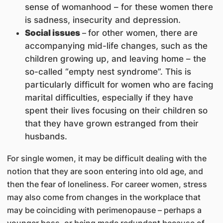
sense of womanhood – for these women there
is sadness, insecurity and depression.
Social issues
–
for other women, there are
accompanying mid-life changes, such as the
children growing up, and leaving home – the
so-called “empty nest syndrome”. This is
particularly difficult for women who are facing
marital difficulties, especially if they have
spent their lives focusing on their children so
that they have grown estranged from their
husbands.
For single women, it may be difficult dealing with the
notion that they are soon entering into old age, and
then the fear of loneliness. For career women, stress
may also come from changes in the workplace that
may be coinciding with perimenopause – perhaps a
younger boss, or being made redundant because of