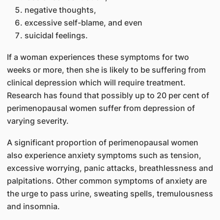
negative thoughts,
excessive self-blame, and even
suicidal feelings.
If a woman experiences these symptoms for two
weeks or more, then she is likely to be suffering from
clinical depression which will require treatment.
Research has found that possibly up to 20 per cent of
perimenopausal women suffer from depression of
varying severity.
A significant proportion of perimenopausal women
also experience anxiety symptoms such as tension,
excessive worrying, panic attacks, breathlessness and
palpitations. Other common symptoms of anxiety are
the urge to pass urine, sweating spells, tremulousness
and insomnia.